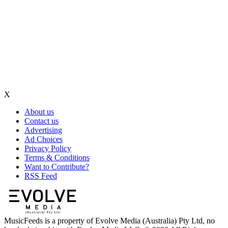
X
About us
Contact us
Advertising
Ad Choices
Privacy Policy
Terms & Conditions
Want to Contribute?
RSS Feed
MusicFeeds is a property of Evolve Media (Australia) Pty Ltd, no