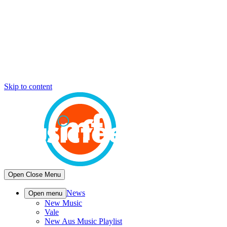
Skip to content
Open
Close
Menu
News
Open menu
New Music
Vale
New Aus Music Playlist