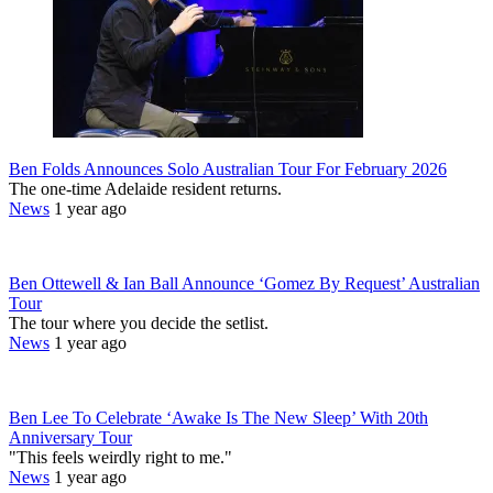
Ben Folds Announces Solo Australian Tour For February 2026
The one-time Adelaide resident returns.
News
1 year ago
Ben Ottewell & Ian Ball Announce ‘Gomez By Request’ Australian
Tour
The tour where you decide the setlist.
News
1 year ago
Ben Lee To Celebrate ‘Awake Is The New Sleep’ With 20th
Anniversary Tour
"This feels weirdly right to me."
News
1 year ago