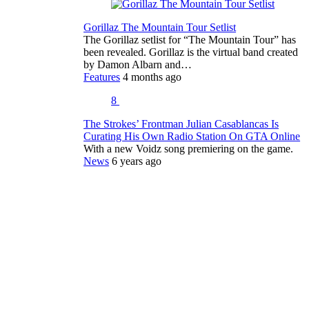
Gorillaz The Mountain Tour Setlist
The Gorillaz setlist for “The Mountain Tour” has
been revealed. Gorillaz is the virtual band created
by Damon Albarn and…
Features
4 months ago
8
The Strokes’ Frontman Julian Casablancas Is
Curating His Own Radio Station On GTA Online
With a new Voidz song premiering on the game.
News
6 years ago