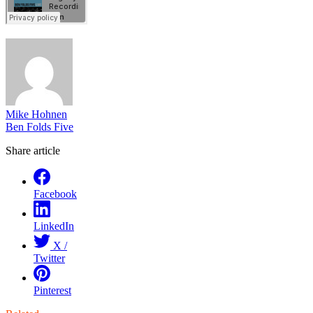
Mike Hohnen
Ben Folds Five
Share article
Facebook
LinkedIn
X /
Twitter
Pinterest