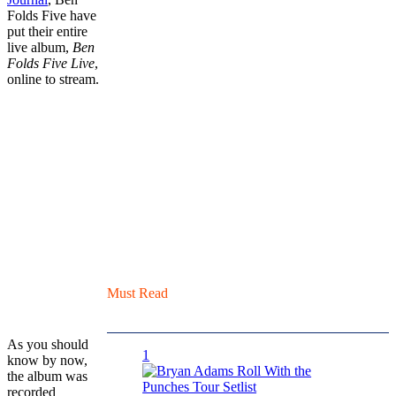
Folds Five have
put their entire
live album,
Ben
Folds Five Live
,
online to stream.
Must Read
As you should
1
know by now,
the album was
recorded