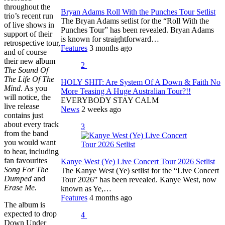
throughout the
Bryan Adams Roll With the Punches Tour Setlist
trio’s recent run
The Bryan Adams setlist for the “Roll With the
of live shows in
Punches Tour” has been revealed. Bryan Adams
support of their
is known for straightforward…
retrospective tour,
Features
3 months ago
and of course
their new album
2
The Sound Of
The Life Of The
HOLY SHIT: Are System Of A Down & Faith No
Mind
. As you
More Teasing A Huge Australian Tour?!!
will notice, the
EVERYBODY STAY CALM
live release
News
2 weeks ago
contains just
about every track
3
from the band
you would want
to hear, including
fan favourites
Kanye West (Ye) Live Concert Tour 2026 Setlist
Song For The
The Kanye West (Ye) setlist for the “Live Concert
Dumped
and
Tour 2026” has been revealed. Kanye West, now
Erase Me.
known as Ye,…
Features
4 months ago
The album is
expected to drop
4
Down Under