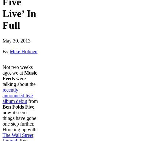
Five
Live’ In
Full
May 30, 2013
By
Mike Hohnen
Not two weeks
ago, we at
Music
Feeds
were
talking about the
recently
announced live
album debut
from
Ben Folds Five
,
now it seems
things have gone
one step further.
Hooking up with
The Wall Street
Journal
, Ben