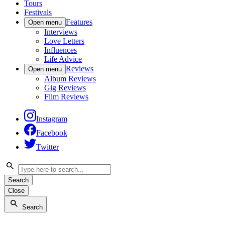
Tours
Festivals
Features
Open menu
Interviews
Love Letters
Influences
Life Advice
Reviews
Open menu
Album Reviews
Gig Reviews
Film Reviews
Instagram
Facebook
Twitter
Search
Close
Search