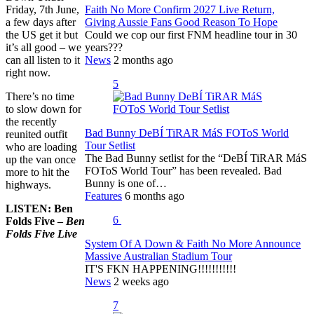
Friday, 7th June,
Faith No More Confirm 2027 Live Return,
a few days after
Giving Aussie Fans Good Reason To Hope
the US get it but
Could we cop our first FNM headline tour in 30
it’s all good – we
years???
can all listen to it
News
2 months ago
right now.
5
There’s no time
to slow down for
the recently
Bad Bunny DeBÍ TiRAR MáS FOToS World
reunited outfit
Tour Setlist
who are loading
The Bad Bunny setlist for the “DeBÍ TiRAR MáS
up the van once
FOToS World Tour” has been revealed. Bad
more to hit the
Bunny is one of…
highways.
Features
6 months ago
LISTEN: Ben
6
Folds Five –
Ben
Folds Five Live
System Of A Down & Faith No More Announce
Massive Australian Stadium Tour
IT'S FKN HAPPENING!!!!!!!!!!!
News
2 weeks ago
7