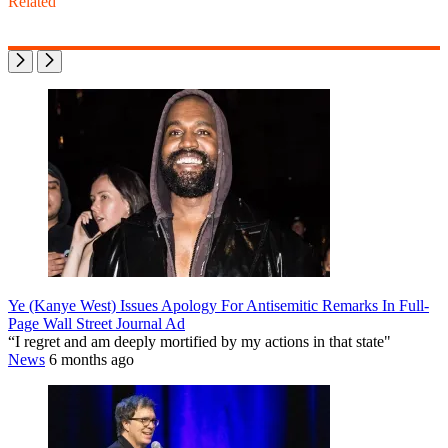
Related
Ye (Kanye West) Issues Apology For Antisemitic Remarks In Full-
Page Wall Street Journal Ad
“I regret and am deeply mortified by my actions in that state"
News
6 months ago