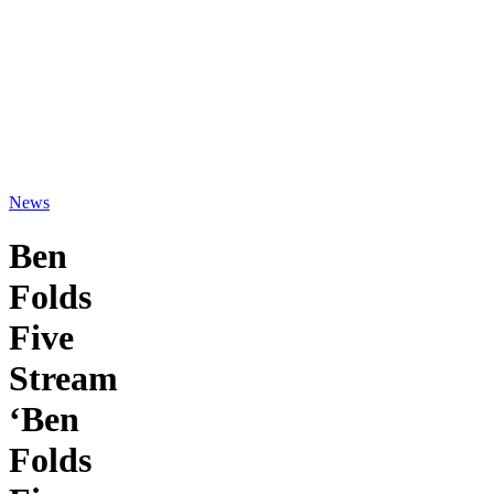
News
Ben
Folds
Five
Stream
‘Ben
Folds