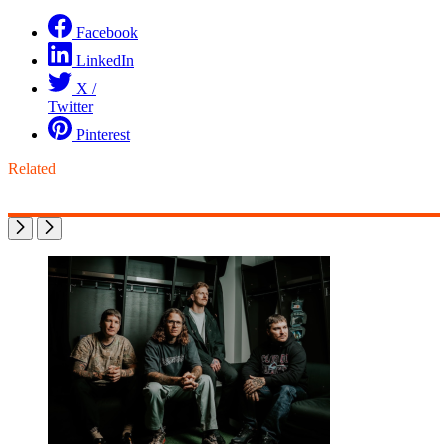
Facebook
LinkedIn
X /
Twitter
Pinterest
Related