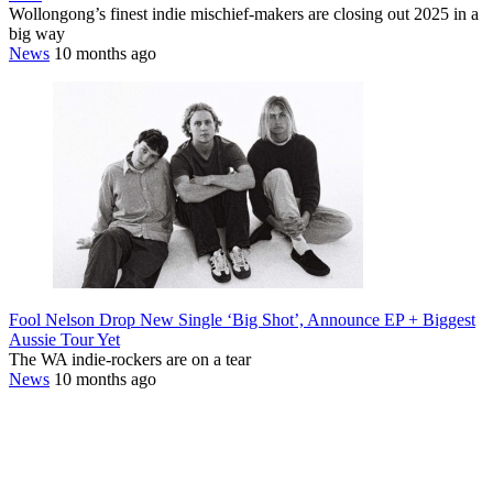
Wollongong’s finest indie mischief-makers are closing out 2025 in a
big way
News
10 months ago
Fool Nelson Drop New Single ‘Big Shot’, Announce EP + Biggest
Aussie Tour Yet
The WA indie-rockers are on a tear
News
10 months ago