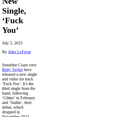
New
Single,
‘Fuck
You’
July 5, 2023
By
Jules LeFevre
Sunshine Coast crew
Betty Taylor
have
released a new single
and video for track
‘Fuck You’. It’s the
third single from the
band, following
‘Glitter’ in February
and ‘Stallin’, their
debut, which
dropped in
November 2022.