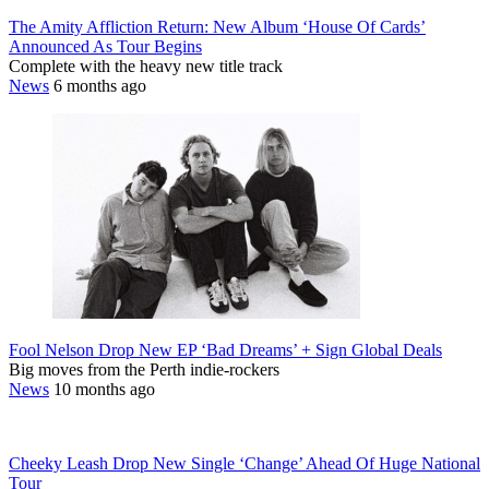
The Amity Affliction Return: New Album ‘House Of Cards’
Announced As Tour Begins
Complete with the heavy new title track
News
6 months ago
Fool Nelson Drop New EP ‘Bad Dreams’ + Sign Global Deals
Big moves from the Perth indie-rockers
News
10 months ago
Cheeky Leash Drop New Single ‘Change’ Ahead Of Huge National
Tour