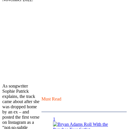
As songwriter
Sophie Patrick
explains, the track
Must Read
came about after she
was dropped home
by an ex – and
posted the first verse
1
on Instagram as a
“not-so-subtle