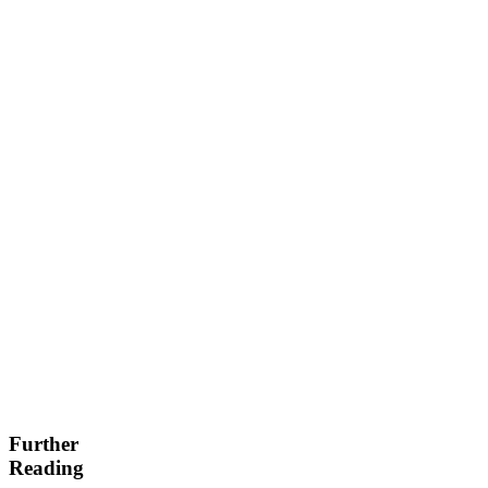
Further
Reading