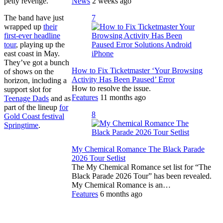
News
2 weeks ago
petty revenge.”
7
The band have just
wrapped up
their
first-ever headline
tour
, playing up the
east coast in May.
They’ve got a bunch
How to Fix Ticketmaster ‘Your Browsing
of shows on the
Activity Has Been Paused’ Error
horizon, including a
How to resolve the issue.
support slot for
Features
11 months ago
Teenage Dads
and as
part of the lineup
for
8
Gold Coast festival
Springtime
.
My Chemical Romance The Black Parade
2026 Tour Setlist
The My Chemical Romance set list for “The
Black Parade 2026 Tour” has been revealed.
My Chemical Romance is an…
Features
6 months ago