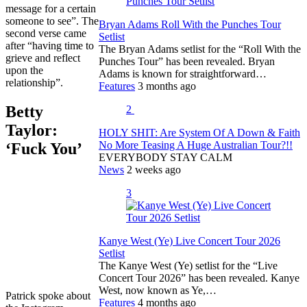
message for a certain
someone to see”. The
Bryan Adams Roll With the Punches Tour
second verse came
Setlist
after “having time to
The Bryan Adams setlist for the “Roll With the
grieve and reflect
Punches Tour” has been revealed. Bryan
upon the
Adams is known for straightforward…
relationship”.
Features
3 months ago
Betty
2
Taylor:
HOLY SHIT: Are System Of A Down & Faith
No More Teasing A Huge Australian Tour?!!
‘Fuck You’
EVERYBODY STAY CALM
News
2 weeks ago
3
Kanye West (Ye) Live Concert Tour 2026
Setlist
The Kanye West (Ye) setlist for the “Live
Concert Tour 2026” has been revealed. Kanye
West, now known as Ye,…
Patrick spoke about
Features
4 months ago