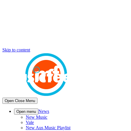
Skip to content
Open
Close
Menu
News
Open menu
New Music
Vale
New Aus Music Playlist