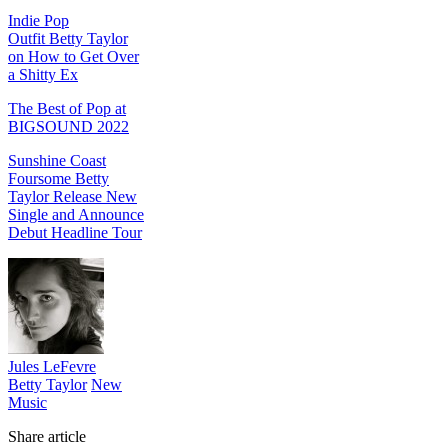
Indie Pop
Outfit Betty Taylor
on How to Get Over
a Shitty Ex
The Best of Pop at
BIGSOUND 2022
Sunshine Coast
Foursome Betty
Taylor Release New
Single and Announce
Debut Headline Tour
Jules LeFevre
Betty Taylor
New
Music
Share article