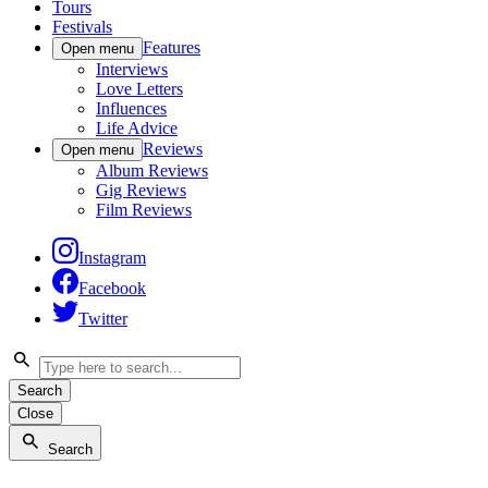
Tours
Festivals
Features
Open menu
Interviews
Love Letters
Influences
Life Advice
Reviews
Open menu
Album Reviews
Gig Reviews
Film Reviews
Instagram
Facebook
Twitter
Search
Close
Search