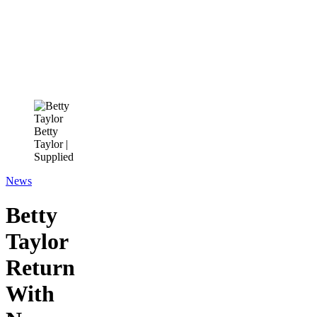
Betty
Taylor |
Supplied
News
Betty
Taylor
Return
With