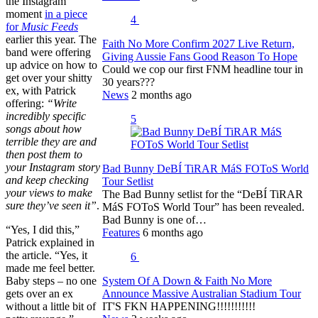
the Instagram
moment
in a piece
4
for
Music Feeds
earlier this year. The
Faith No More Confirm 2027 Live Return,
band were offering
Giving Aussie Fans Good Reason To Hope
up advice on how to
Could we cop our first FNM headline tour in
get over your shitty
30 years???
ex, with Patrick
News
2 months ago
offering:
“Write
incredibly specific
5
songs about how
terrible they are and
then post them to
your Instagram story
Bad Bunny DeBÍ TiRAR MáS FOToS World
and keep checking
Tour Setlist
your views to make
The Bad Bunny setlist for the “DeBÍ TiRAR
sure they’ve seen it”
.
MáS FOToS World Tour” has been revealed.
Bad Bunny is one of…
“Yes, I did this,”
Features
6 months ago
Patrick explained in
the article. “Yes, it
6
made me feel better.
System Of A Down & Faith No More
Baby steps – no one
Announce Massive Australian Stadium Tour
gets over an ex
IT'S FKN HAPPENING!!!!!!!!!!!
without a little bit of