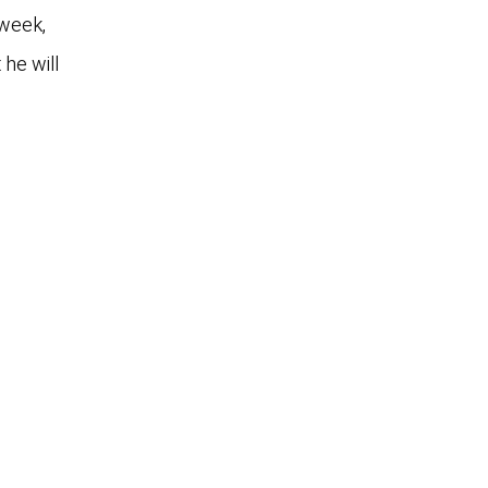
 week,
 he will