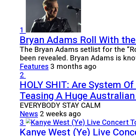
1
Bryan Adams Roll With the
The Bryan Adams setlist for the “R
been revealed. Bryan Adams is kno
Features
3 months ago
2
HOLY SHIT: Are System Of
Teasing A Huge Australian 
EVERYBODY STAY CALM
News
2 weeks ago
3
Kanye West (Ye) Live Conce