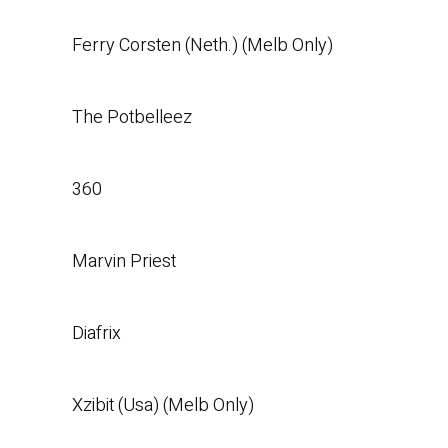
Ferry Corsten (Neth.) (Melb Only)
The Potbelleez
360
Marvin Priest
Diafrix
Xzibit (Usa) (Melb Only)