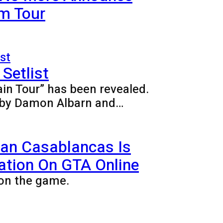
m Tour
Setlist
ain Tour” has been revealed.
ed by Damon Albarn and…
ian Casablancas Is
ation On GTA Online
on the game.