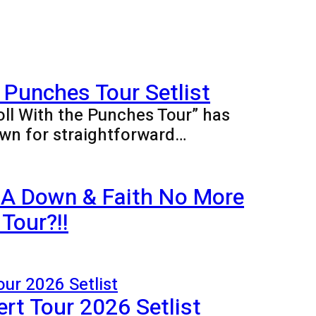
 Punches Tour Setlist
oll With the Punches Tour” has
wn for straightforward…
 A Down & Faith No More
Tour?!!
rt Tour 2026 Setlist