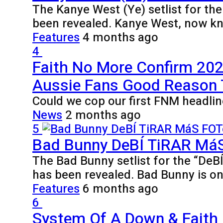
The Kanye West (Ye) setlist for th
been revealed. Kanye West, now k
Features
4 months ago
4
Faith No More Confirm 2027
Aussie Fans Good Reason
Could we cop our first FNM headlin
News
2 months ago
5
Bad Bunny DeBÍ TiRAR MáS 
The Bad Bunny setlist for the “De
has been revealed. Bad Bunny is o
Features
6 months ago
6
System Of A Down & Faith