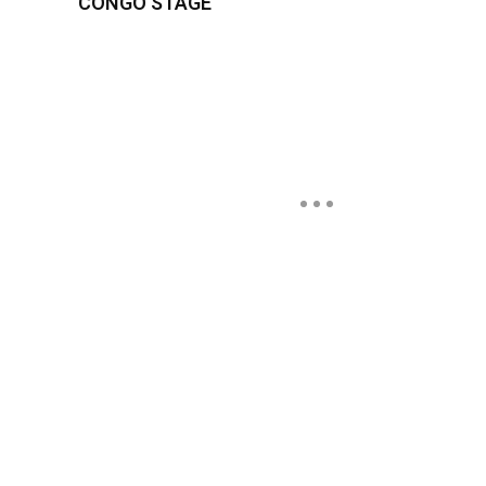
CONGO STAGE