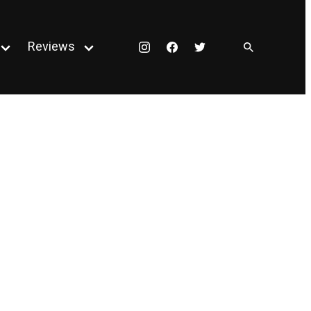
Reviews
Instagram
Facebook
Twitter
Open
Open
menu
menu