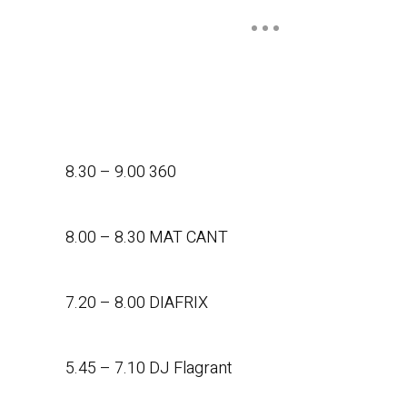
8.30 – 9.00 360
8.00 – 8.30 MAT CANT
7.20 – 8.00 DIAFRIX
5.45 – 7.10 DJ Flagrant