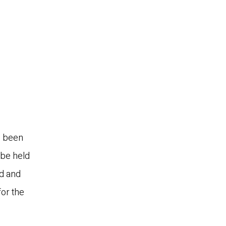
e been
 be held
nd and
or the