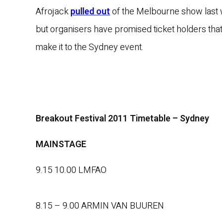
Afrojack
pulled out
of the Melbourne show last
but organisers have promised ticket holders that
make it to the Sydney event.
Breakout Festival 2011 Timetable – Sydney
MAINSTAGE
9.15 10.00 LMFAO
8.15 – 9.00 ARMIN VAN BUUREN