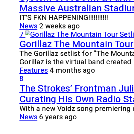
Massive Australian Stadiu
IT'S FKN HAPPENING!!!!!!!!!!!
News
2 weeks ago
7
Gorillaz The Mountain Tour 
The Gorillaz setlist for “The Mount
Gorillaz is the virtual band creat
Features
4 months ago
8
The Strokes’ Frontman Jul
Curating His Own Radio St
With a new Voidz song premiering 
News
6 years ago