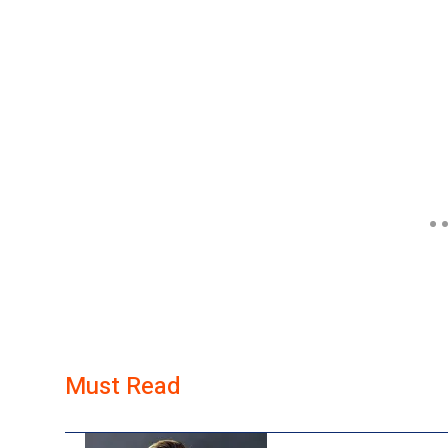
Must Read