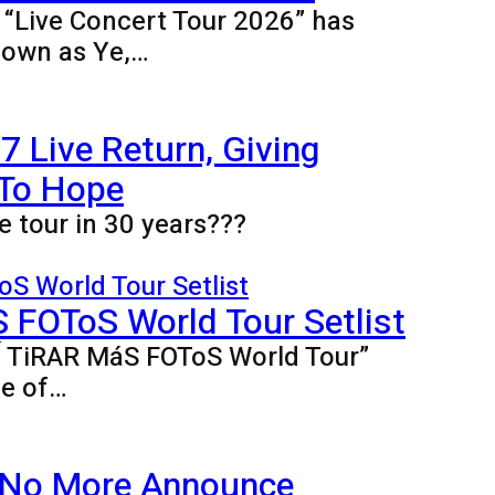
e “Live Concert Tour 2026” has
nown as Ye,…
 Live Return, Giving
 To Hope
e tour in 30 years???
FOToS World Tour Setlist
BÍ TiRAR MáS FOToS World Tour”
ne of…
 No More Announce