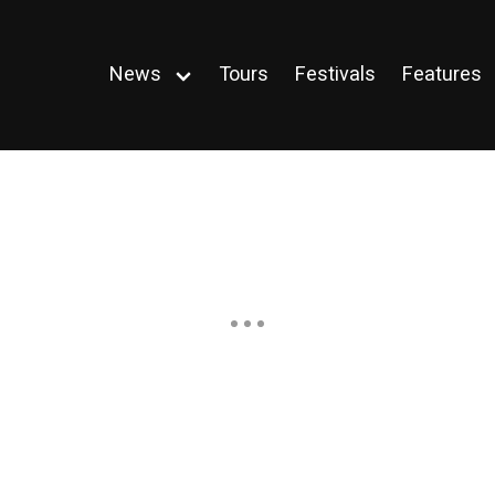
News
Tours
Festivals
Features
Open
menu