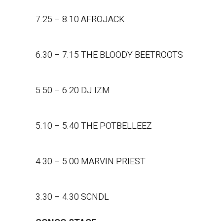
7.25 – 8.10 AFROJACK
6.30 – 7.15 THE BLOODY BEETROOTS
5.50 – 6.20 DJ IZM
5.10 – 5.40 THE POTBELLEEZ
4.30 – 5.00 MARVIN PRIEST
3.30 – 4.30 SCNDL