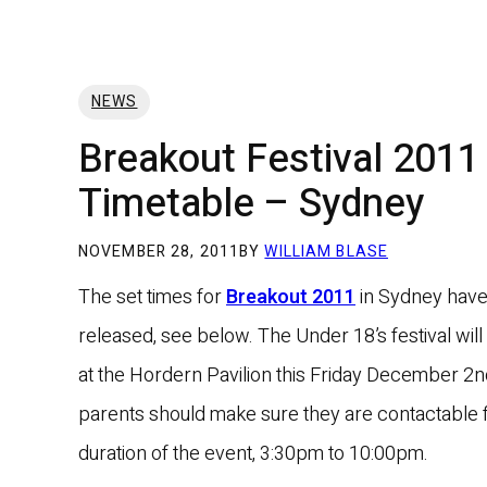
NEWS
Breakout Festival 2011
Timetable – Sydney
NOVEMBER 28, 2011
BY
WILLIAM BLASE
The set times for
Breakout 2011
in Sydney hav
released, see below. The Under 18’s festival will
at the Hordern Pavilion this Friday December 2
parents should make sure they are contactable f
duration of the event, 3:30pm to 10:00pm.