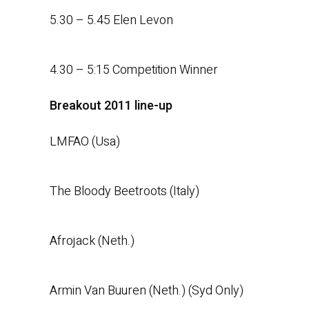
5.30 – 5.45 Elen Levon
4.30 – 5:15 Competition Winner
Breakout 2011 line-up
LMFAO (Usa)
The Bloody Beetroots (Italy)
Afrojack (Neth.)
Armin Van Buuren (Neth.) (Syd Only)