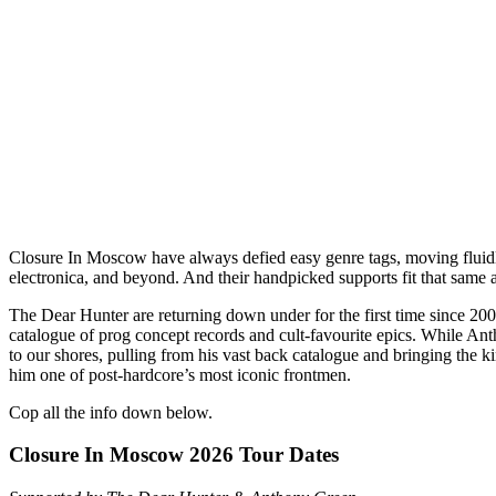
Closure In Moscow have always defied easy genre tags, moving fluidl
electronica, and beyond. And their handpicked supports fit that same a
The Dear Hunter are returning down under for the first time since 2
catalogue of prog concept records and cult-favourite epics. While Anth
to our shores, pulling from his vast back catalogue and bringing the k
him one of post-hardcore’s most iconic frontmen.
Cop all the info down below.
Closure In Moscow 2026 Tour Dates