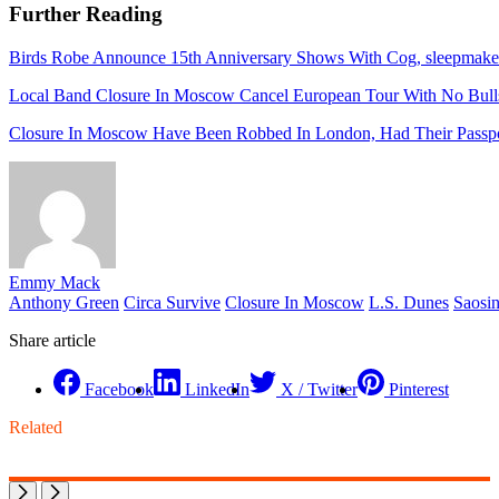
Further Reading
Birds Robe Announce 15th Anniversary Shows With Cog, sleepmak
Local Band Closure In Moscow Cancel European Tour With No Bull
Closure In Moscow Have Been Robbed In London, Had Their Passpo
Emmy Mack
Anthony Green
Circa Survive
Closure In Moscow
L.S. Dunes
Saosi
Share article
Facebook
LinkedIn
X / Twitter
Pinterest
Related