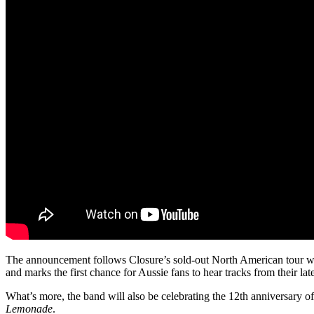
The announcement follows Closure’s sold-out North American tour wi
and marks the first chance for Aussie fans to hear tracks from their lat
What’s more, the band will also be celebrating the 12th anniversary of
Lemonade
.