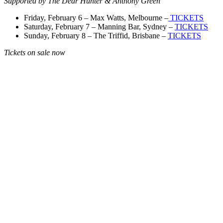
Supported by The Dear Hunter & Anthony Green
Friday, February 6 – Max Watts, Melbourne –
TICKETS
Saturday, February 7 – Manning Bar, Sydney –
TICKETS
Sunday, February 8 – The Triffid, Brisbane –
TICKETS
Tickets on sale now