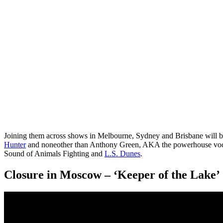
Joining them across shows in Melbourne, Sydney and Brisbane will
Hunter
and noneother than Anthony Green, AKA the powerhouse voc
Sound of Animals Fighting and
L.S. Dunes
.
Closure in Moscow – ‘Keeper of the Lake’