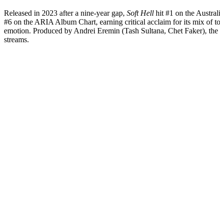
Released in 2023 after a nine-year gap,
Soft Hell
hit #1 on the Austra
#6 on the ARIA Album Chart, earning critical acclaim for its mix of to
emotion. Produced by Andrei Eremin (Tash Sultana, Chet Faker), the 
streams.