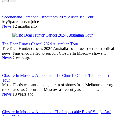
Secondhand Serenade Announces 2025 Australian Tour
MySpace users rejoice.
News
12 months ago
The Dear Hunter Cancel 2024 Australian Tour
The Dear Hunter cancels 2024 Australia Tour due to serious medical
news. Fans encouraged to support Closure In Moscow shows.…
News
2 years ago
Closure In Moscow Announce ‘The Church Of The Technochrist’
Tour
Music Feeds was announcing a run of shows from Melbourne prog-
rock maestros Closure In Moscow as recently as June, but…
News
13 years ago
Closure In Moscow Announce ‘The Impeccable Beast’ Single And