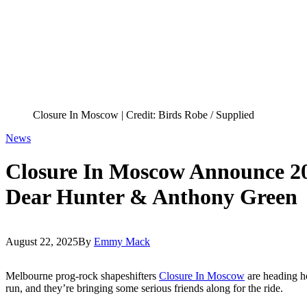
Closure In Moscow | Credit: Birds Robe / Supplied
News
Closure In Moscow Announce 2
Dear Hunter & Anthony Green
August 22, 2025
By
Emmy Mack
Melbourne prog-rock shapeshifters
Closure In Moscow
are heading h
run, and they’re bringing some serious friends along for the ride.