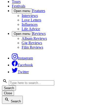
Tours
Festivals
Features
Open menu
Interviews
Love Letters
Influences
Life Advice
Reviews
Open menu
Album Reviews
Gig Reviews
Film Reviews
Instagram
Facebook
Twitter
Search
Close
Search