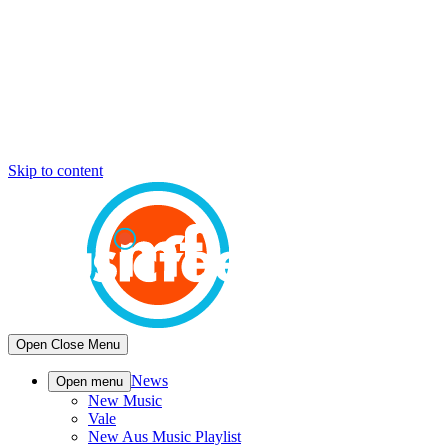
Skip to content
Open
Close
Menu
News
Open menu
New Music
Vale
New Aus Music Playlist