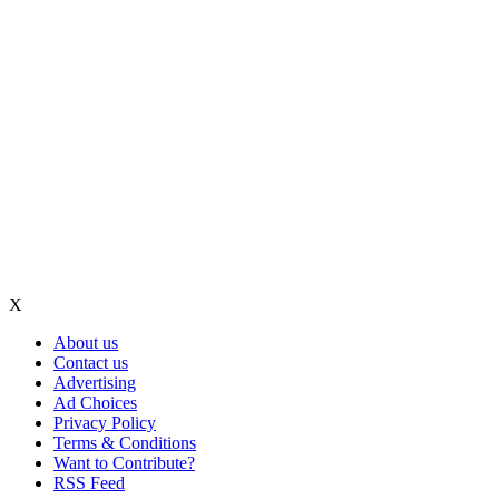
X
About us
Contact us
Advertising
Ad Choices
Privacy Policy
Terms & Conditions
Want to Contribute?
RSS Feed