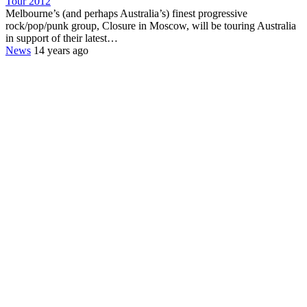
Tour 2012
Melbourne’s (and perhaps Australia’s) finest progressive
rock/pop/punk group, Closure in Moscow, will be touring Australia
in support of their latest…
News
14 years ago