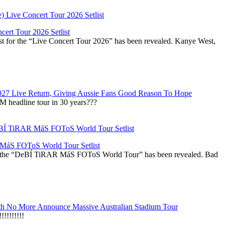
ert Tour 2026 Setlist
st for the “Live Concert Tour 2026” has been revealed. Kanye West,
027 Live Return, Giving Aussie Fans Good Reason To Hope
M headline tour in 30 years???
áS FOToS World Tour Setlist
r the “DeBÍ TiRAR MáS FOToS World Tour” has been revealed. Bad
h No More Announce Massive Australian Stadium Tour
!!!!!!!