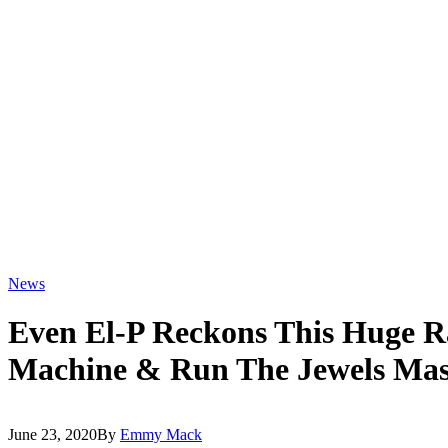
News
Even El-P Reckons This Huge R
Machine & Run The Jewels Mas
June 23, 2020
By
Emmy Mack