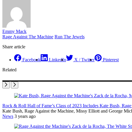
Emmy Mack
Rage Against The Machine
Run The Jewels
Share article
Facebook
LinkedIn
X / Twitter
Pinterest
Related
Rock & Roll Hall of Fame’s Class of 2023 Includes Kate Bush, Rage 
Kate Bush, Rage Against the Machine, Missy Elliott and George Mich
News
3 years ago