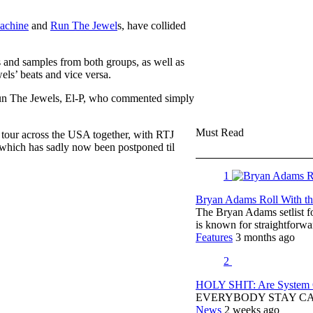
achine
and
Run The Jewel
s, have collided
 and samples from both groups, as well as
s’ beats and vice versa.
Run The Jewels, El-P, who commented simply
Must Read
tour across the USA together, with RTJ
 which has sadly now been postponed til
1
Bryan Adams Roll With the
The Bryan Adams setlist f
is known for straightfor
Features
3 months ago
2
HOLY SHIT: Are System O
EVERYBODY STAY C
News
2 weeks ago