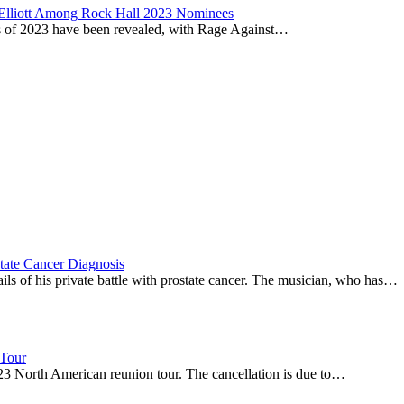
 Elliott Among Rock Hall 2023 Nominees
ss of 2023 have been revealed, with Rage Against…
tate Cancer Diagnosis
s of his private battle with prostate cancer. The musician, who has…
 Tour
23 North American reunion tour. The cancellation is due to…