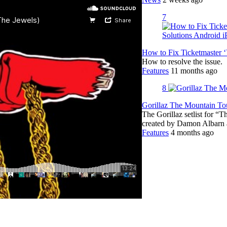
7
How to Fix Ticketmaster 
How to resolve the issue.
Features
11 months ago
8
Gorillaz The Mountain Tou
The Gorillaz setlist for “
created by Damon Albar
Features
4 months ago