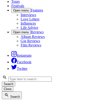
Tours
Festivals
Features
Open menu
Interviews
Love Letters
Influences
Life Advice
Reviews
Open menu
Album Reviews
Gig Reviews
Film Reviews
Instagram
Facebook
Twitter
Search
Close
Search