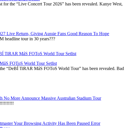
st for the “Live Concert Tour 2026” has been revealed. Kanye West,
027 Live Return, Giving Aussie Fans Good Reason To Hope
M headline tour in 30 years???
áS FOToS World Tour Setlist
r the “DeBÍ TiRAR MáS FOToS World Tour” has been revealed. Bad
h No More Announce Massive Australian Stadium Tour
!!!!!!!