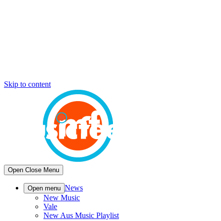
Skip to content
Open
Close
Menu
News
Open menu
New Music
Vale
New Aus Music Playlist