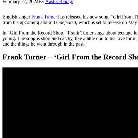
February 27, 2024
By
Aastik Bairagi
English singer
Frank Turner
has released his new song, “Girl From T
from his upcoming album
Undefeated
, which is set to release on Ma
In “Girl From the Record Shop,” Frank Turner sings about teenage l
young. The song is short and catchy, like a little nod to his love for 
and the things he went through in the past.
Frank Turner – ‘Girl From the Record Sh