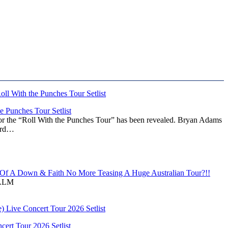
 Punches Tour Setlist
or the “Roll With the Punches Tour” has been revealed. Bryan Adams
ward…
f A Down & Faith No More Teasing A Huge Australian Tour?!!
ALM
ert Tour 2026 Setlist