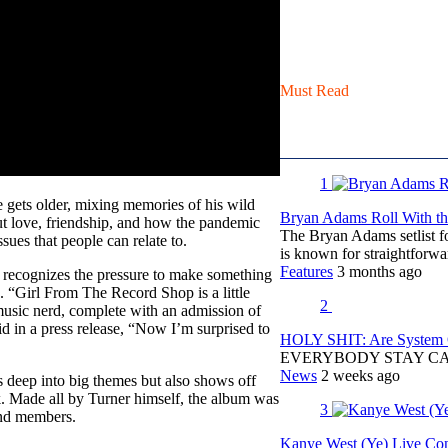
Must Read
1
e gets older, mixing memories of his wild
Bryan Adams Roll With the
ut love, friendship, and how the pandemic
The Bryan Adams setlist f
ssues that people can relate to.
is known for straightfor
Features
3 months ago
r recognizes the pressure to make something
. “Girl From The Record Shop is a little
2
music nerd, complete with an admission of
id in a press release, “Now I’m surprised to
HOLY SHIT: Are System O
EVERYBODY STAY C
News
2 weeks ago
 deep into big themes but also shows off
lk. Made all by Turner himself, the album was
3
and members.
Kanye West (Ye) Live Conc