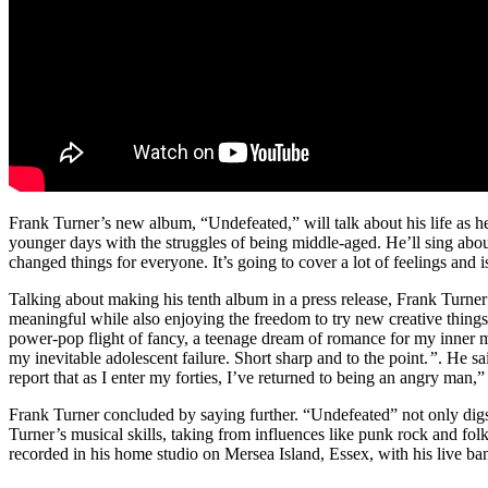
Frank Turner’s new album, “Undefeated,” will talk about his life as h
younger days with the struggles of being middle-aged. He’ll sing abo
changed things for everyone. It’s going to cover a lot of feelings and i
Talking about making his tenth album in a press release, Frank Turne
meaningful while also enjoying the freedom to try new creative things
power-pop flight of fancy, a teenage dream of romance for my inner 
my inevitable adolescent failure.
Short sharp and to the point.
”
. He sa
report that as I enter my forties, I’ve returned to being an angry man,”
Frank Turner concluded by saying further. “Undefeated” not only digs
Turner’s musical skills, taking from influences like punk rock and fo
recorded in his home studio on Mersea Island, Essex, with his live b