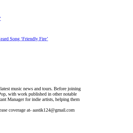
’
ard Song ‘Friendly Fire’
 latest music news and tours. Before joining
p, with work published in other notable
ant Manager for indie artists, helping them
release coverage at- aastik124@gmail.com