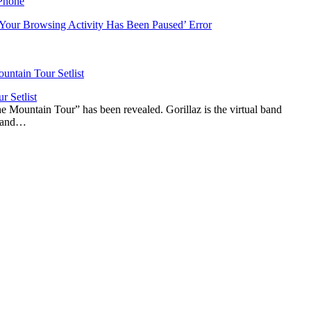
‘Your Browsing Activity Has Been Paused’ Error
r Setlist
The Mountain Tour” has been revealed. Gorillaz is the virtual band
n and…