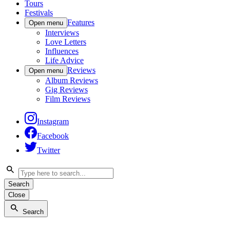
Tours
Festivals
Features
Open menu
Interviews
Love Letters
Influences
Life Advice
Reviews
Open menu
Album Reviews
Gig Reviews
Film Reviews
Instagram
Facebook
Twitter
Search
Close
Search