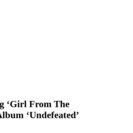
g ‘Girl From The
lbum ‘Undefeated’