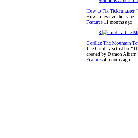
How to Fix Ticketmaster 
How to resolve the issue.
Features
11 months ago
8
Gorillaz The Mountain Tou
The Gorillaz setlist for “
created by Damon Albar
Features
4 months ago