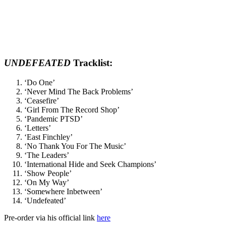
UNDEFEATED
Tracklist:
‘Do One’
‘Never Mind The Back Problems’
‘Ceasefire’
‘Girl From The Record Shop’
‘Pandemic PTSD’
‘Letters’
‘East Finchley’
‘No Thank You For The Music’
‘The Leaders’
‘International Hide and Seek Champions’
‘Show People’
‘On My Way’
‘Somewhere Inbetween’
‘Undefeated’
Pre-order via his official link
here