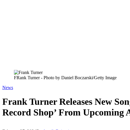
FRank Turner - Photo by Daniel Boczarski/Getty Image
News
Frank Turner Releases New Son
Record Shop’ From Upcoming A