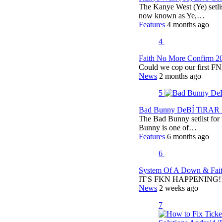
The Kanye West (Ye) setli
now known as Ye,…
Features
4 months ago
4
Faith No More Confirm 2
Could we cop our first FN
News
2 months ago
5
Bad Bunny DeBÍ TiRAR M
The Bad Bunny setlist fo
Bunny is one of…
Features
6 months ago
6
System Of A Down & Fait
IT'S FKN HAPPENING!!!!
News
2 weeks ago
7