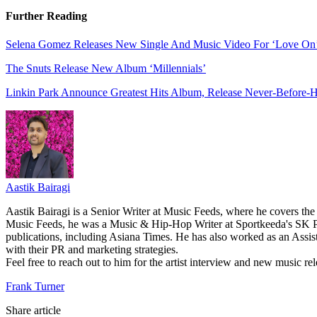
Further Reading
Selena Gomez Releases New Single And Music Video For ‘Love On
The Snuts Release New Album ‘Millennials’
Linkin Park Announce Greatest Hits Album, Release Never-Before-He
Aastik Bairagi
Aastik Bairagi is a Senior Writer at Music Feeds, where he covers the
Music Feeds, he was a Music & Hip-Hop Writer at Sportkeeda's SK Po
publications, including Asiana Times. He has also worked as an Assist
with their PR and marketing strategies.
Feel free to reach out to him for the artist interview and new music 
Frank Turner
Share article