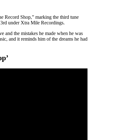
he Record Shop,” marking the third tune
y 3rd under Xtra Mile Recordings.
ove and the mistakes he made when he was
music, and it reminds him of the dreams he had
op’