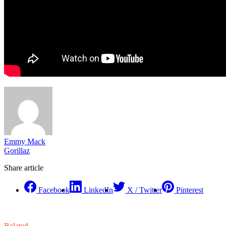
Emmy Mack
Gorillaz
Share article
Facebook
LinkedIn
X / Twitter
Pinterest
Related