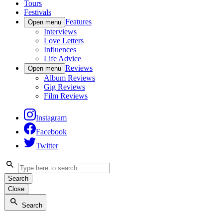
Tours
Festivals
Features
Open menu
Interviews
Love Letters
Influences
Life Advice
Reviews
Open menu
Album Reviews
Gig Reviews
Film Reviews
Instagram
Facebook
Twitter
Search
Close
Search