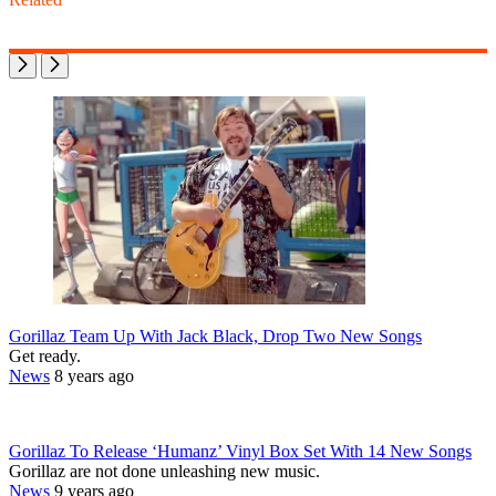
Gorillaz Team Up With Jack Black, Drop Two New Songs
Get ready.
News
8 years ago
Gorillaz To Release ‘Humanz’ Vinyl Box Set With 14 New Songs
Gorillaz are not done unleashing new music.
News
9 years ago