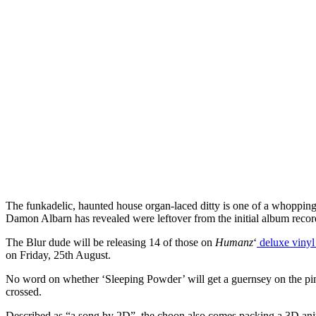
The funkadelic, haunted house organ-laced ditty is one of a whoppin
Damon Albarn has revealed were leftover from the initial album recor
The Blur dude will be releasing 14 of those on
Humanz
‘
deluxe vinyl
on Friday, 25th August.
No word on whether ‘Sleeping Powder’ will get a guernsey on the pimp
crossed.
Described as “a song by 2D”, the choon also comes packing a 3D ani