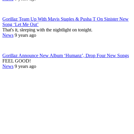
Gorillaz Team Up With Mavis Staples & Pusha T On Sinister New
Song ‘Let Me Out’
That's it, sleeping with the nightlight on tonight.
News
9 years ago
Gorillaz Announce New Album ‘Humanz’, Drop Four New Songs
FEEL GOOD!
News
9 years ago