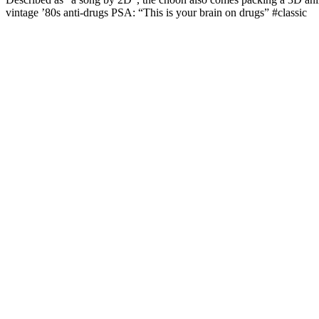
vintage ’80s anti-drugs PSA: “This is your brain on drugs” #classic