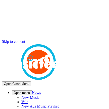
Skip to content
Open
Close
Menu
News
Open menu
New Music
Vale
New Aus Music Playlist