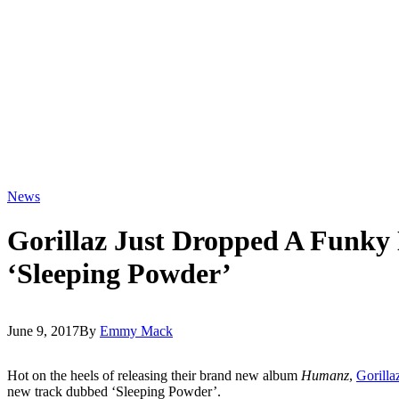
News
Gorillaz Just Dropped A Funky
‘Sleeping Powder’
June 9, 2017
By
Emmy Mack
Hot on the heels of releasing their brand new album
Humanz
,
Gorilla
new track dubbed ‘Sleeping Powder’.