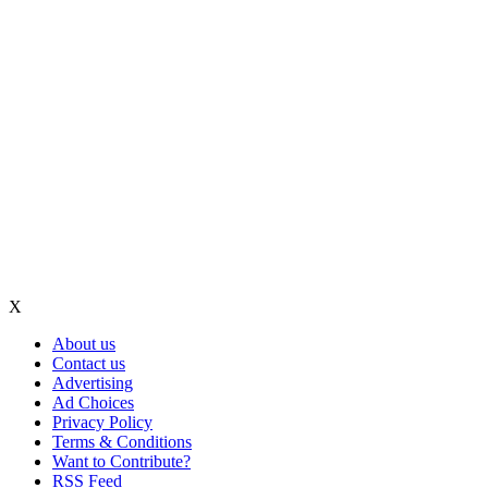
X
About us
Contact us
Advertising
Ad Choices
Privacy Policy
Terms & Conditions
Want to Contribute?
RSS Feed