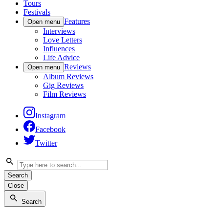
Tours
Festivals
Features
Open menu
Interviews
Love Letters
Influences
Life Advice
Reviews
Open menu
Album Reviews
Gig Reviews
Film Reviews
Instagram
Facebook
Twitter
Search
Close
Search