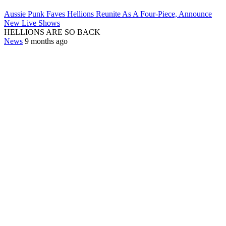
Aussie Punk Faves Hellions Reunite As A Four-Piece, Announce
New Live Shows
HELLIONS ARE SO BACK
News
9 months ago