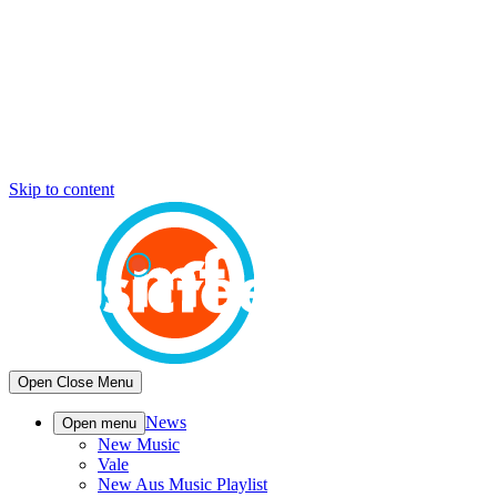
Skip to content
Open
Close
Menu
News
Open menu
New Music
Vale
New Aus Music Playlist