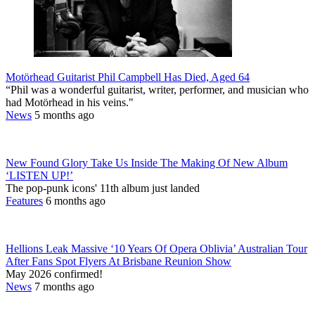
Motörhead Guitarist Phil Campbell Has Died, Aged 64
“Phil was a wonderful guitarist, writer, performer, and musician who
had Motörhead in his veins."
News
5 months ago
New Found Glory Take Us Inside The Making Of New Album
‘LISTEN UP!’
The pop-punk icons' 11th album just landed
Features
6 months ago
Hellions Leak Massive ‘10 Years Of Opera Oblivia’ Australian Tour
After Fans Spot Flyers At Brisbane Reunion Show
May 2026 confirmed!
News
7 months ago