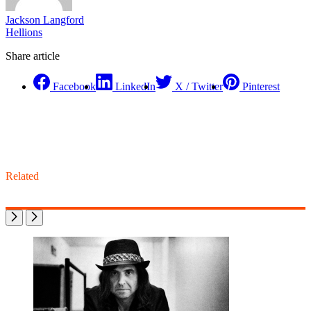
Jackson Langford
Hellions
Share article
Facebook
LinkedIn
X / Twitter
Pinterest
Related