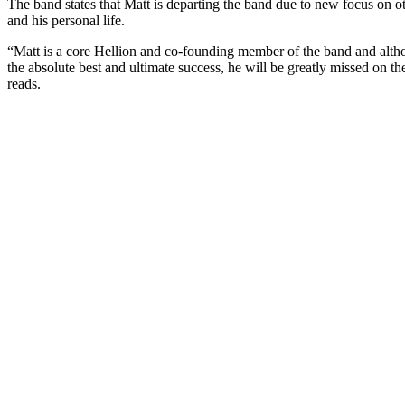
The band states that Matt is departing the band due to new focus on o
and his personal life.
“Matt is a core Hellion and co-founding member of the band and alt
the absolute best and ultimate success, he will be greatly missed on th
reads.