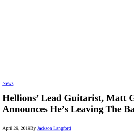
News
Hellions’ Lead Guitarist, Matt 
Announces He’s Leaving The B
April 29, 2019
By
Jackson Langford