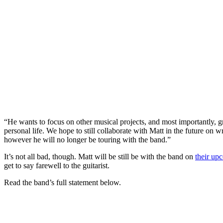
“He wants to focus on other musical projects, and most importantly, g
personal life. We hope to still collaborate with Matt in the future on 
however he will no longer be touring with the band.”
It’s not all bad, though. Matt will be still be with the band on
their up
get to say farewell to the guitarist.
Read the band’s full statement below.