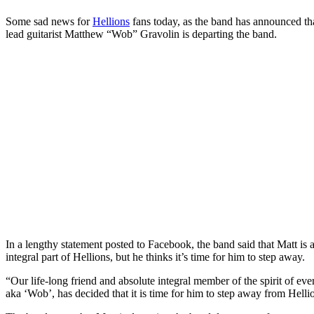
Some sad news for
Hellions
fans today, as the band has announced t
lead guitarist Matthew “Wob” Gravolin is departing the band.
In a lengthy statement posted to Facebook, the band said that Matt is a
integral part of Hellions, but he thinks it’s time for him to step away.
“Our life-long friend and absolute integral member of the spirit of eve
aka ‘Wob’, has decided that it is time for him to step away from Hellio