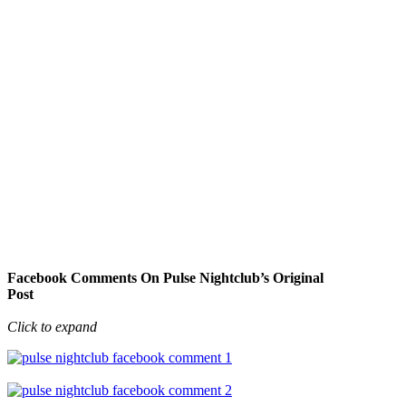
Facebook Comments On Pulse Nightclub’s Original
Post
Click to expand