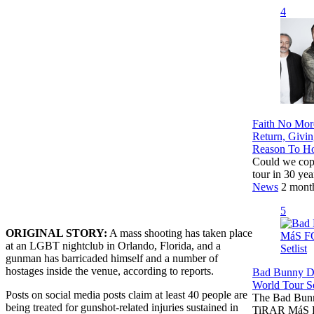
4
Faith No Mor
Return, Givi
Reason To H
Could we cop
tour in 30 yea
News
2 mont
5
ORIGINAL STORY:
A mass shooting has taken place
at an LGBT nightclub in Orlando, Florida, and a
gunman has barricaded himself and a number of
hostages inside the venue, according to reports.
Bad Bunny 
World Tour Se
Posts on social media posts claim at least 40 people are
The Bad Bunny
being treated for gunshot-related injuries sustained in
TiRAR MáS F