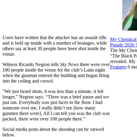
Users have written that the attacker has an assault rifle
My Chemical
and is held up inside with a number of hostages, while
Parade 2026 T
others say at least 30 people have been shot inside the
The My Chemi
venue.
“The Black P
revealed. My
Witness Ricardo Negron tells
Sky News
there were over
Features
6 mo
100 people inside the venue for the club’s Latin night
when the gunman entered the building and began firing
into the ceiling and crowd.
“We just heard shots, it was less than a minute, it felt
longer,” Negron says. “There was a brief pause and we
just ran. Everybody was just faces to the floor. I had
someone over me, I really didn’t see [how many
gunmen there were]. All I can tell you was the club was
packed, there were over 100 people there.”
Social media posts about the shooting can be viewed
below.