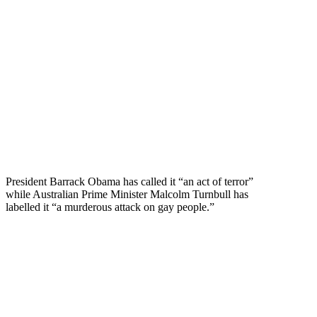
President Barrack Obama has called it “an act of terror”
while Australian Prime Minister Malcolm Turnbull has
labelled it “a murderous attack on gay people.”