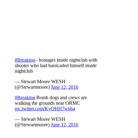
#Breaking
– hostages inside nightclub with
shooter who had barricaded himself inside
nightclub
— Stewart Moore WESH
(@Stewartmoore)
June 12, 2016
#Breaking
Bomb dogs and crews are
walking the grounds near ORMC
pic.twitter.com/KyOHH7wpba
— Stewart Moore WESH
(@Stewartmoore)
June 12, 2016