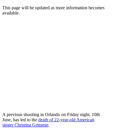
This page will be updated as more information becomes
available.
A previous shooting in Orlando on Friday night, 10th
June, has led to the
death of 22-year-old American
singer Christina Grimmie
.