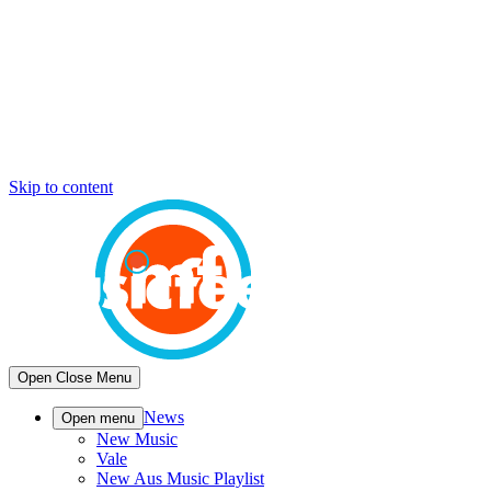
Skip to content
Open
Close
Menu
News
Open menu
New Music
Vale
New Aus Music Playlist