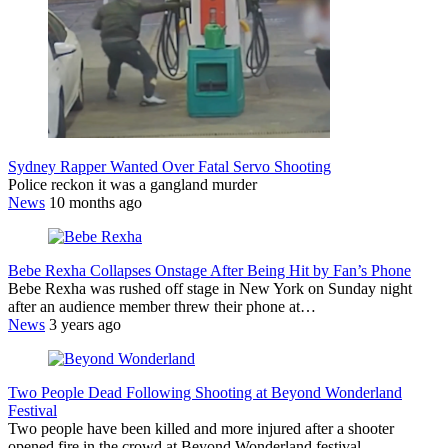
Sydney Rapper Wanted Over Fatal Servo Shooting
Police reckon it was a gangland murder
News
10 months ago
Bebe Rexha Collapses Onstage After Being Hit by Fan’s Phone
Bebe Rexha was rushed off stage in New York on Sunday night
after an audience member threw their phone at…
News
3 years ago
Two People Dead Following Shooting at Beyond Wonderland
Festival
Two people have been killed and more injured after a shooter
opened fire in the crowd at Beyond Wonderland festival…