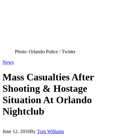
Photo: Orlando Police / Twitter
News
Mass Casualties After
Shooting & Hostage
Situation At Orlando
Nightclub
June 12, 2016
By
Tom Williams