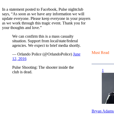
In a statement posted to Facebook, Pulse nightclub
says, “As soon as we have any information we will
update everyone. Please keep everyone in your prayers
as we work through this tragic event. Thank you for
your thoughts and love.”
We can confirm this is a mass casualty
situation. Support from local/state/federal
agencies. We expect to brief media shortly.
Must Read
— Orlando Police (@OrlandoPolice)
June
12, 2016
Pulse Shooting: The shooter inside the
1
club is dead.
Bryan Adams 