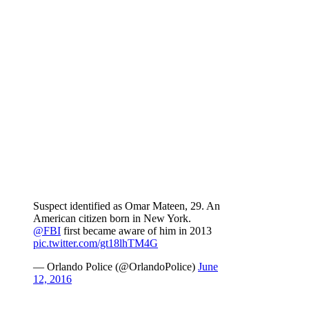
Suspect identified as Omar Mateen, 29. An
American citizen born in New York.
@FBI
first became aware of him in 2013
pic.twitter.com/gt18lhTM4G
— Orlando Police (@OrlandoPolice)
June
12, 2016