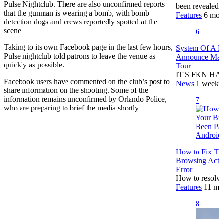
Pulse Nightclub. There are also unconfirmed reports
been reveale
that the gunman is wearing a bomb, with bomb
Features
6 mo
detection dogs and crews reportedly spotted at the
scene.
6
Taking to its own Facebook page in the last few hours,
System Of A
Pulse nightclub told patrons to leave the venue as
Announce Mas
quickly as possible.
Tour
IT'S FKN HA
Facebook users have commented on the club’s post to
News
1 week
share information on the shooting. Some of the
information remains unconfirmed by Orlando Police,
7
who are preparing to brief the media shortly.
How to Fix T
Browsing Act
Error
How to resolv
Features
11 m
8