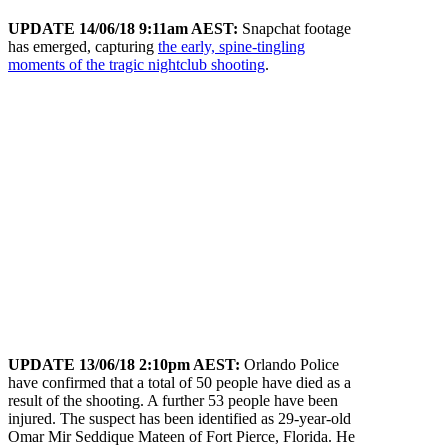
UPDATE 14/06/18 9:11am AEST:
Snapchat footage
has emerged, capturing
the early, spine-tingling
moments of the tragic nightclub shooting
.
UPDATE 13/06/18 2:10pm AEST:
Orlando Police
have confirmed that a total of 50 people have died as a
result of the shooting. A further 53 people have been
injured. The suspect has been identified as 29-year-old
Omar Mir Seddique Mateen of Fort Pierce, Florida. He