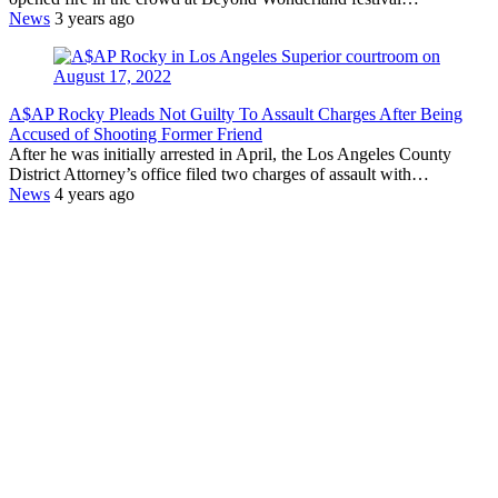
News
3 years ago
A$AP Rocky Pleads Not Guilty To Assault Charges After Being
Accused of Shooting Former Friend
After he was initially arrested in April, the Los Angeles County
District Attorney’s office filed two charges of assault with…
News
4 years ago