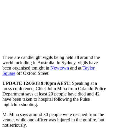
There are candlelight vigils being held all around the
world including in Australia. In Sydney, vigils have
been organised tonight in
Newtown
and at
Taylor
Square
off Oxford Street.
UPDATE 12/06/18 9:40pm AEST:
Speaking at a
press conference, Chief John Mina from Orlando Police
Department says at least 20 people have died and 42
have been taken to hospital following the Pulse
nightclub shooting.
Mr Mina says around 30 people were rescued from the
venue, while one officer was injured in the gunfire, but
not seriously.