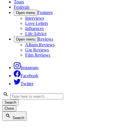
Tours
Festivals
Features
Open menu
Interviews
Love Letters
Influences
Life Advice
Reviews
Open menu
Album Reviews
Gig Reviews
Film Reviews
Instagram
Facebook
Twitter
Search
Close
Search