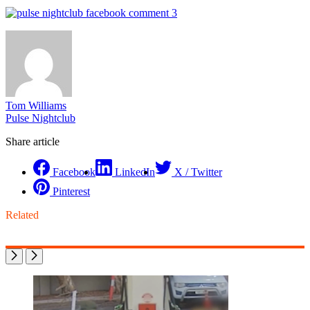
Tom Williams
Pulse Nightclub
Share article
Facebook
LinkedIn
X / Twitter
Pinterest
Related