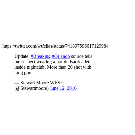
https://twitter.com/wtfelias/status/741897596617129984
Update:
#Breaking
#Orlando
source tells
me suspect wearing a bomb. Barricaded
inside nightclub. More than 20 shot with
long gun
— Stewart Moore WESH
(@Stewartmoore)
June 12, 2016