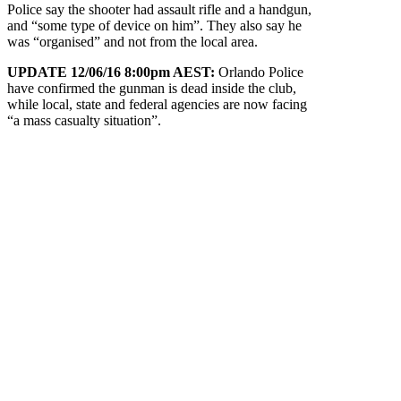
Police say the shooter had assault rifle and a handgun,
and “some type of device on him”. They also say he
was “organised” and not from the local area.
UPDATE 12/06/16 8:00pm AEST:
Orlando Police
have confirmed the gunman is dead inside the club,
while local, state and federal agencies are now facing
“a mass casualty situation”.