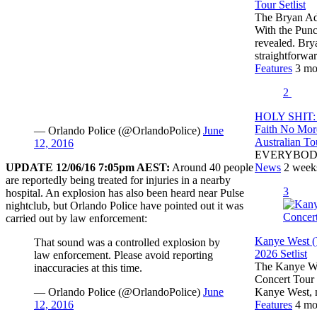
Tour Setlist
The Bryan Ada
With the Pun
revealed. Br
straightforw
Features
3 mo
2
HOLY SHIT: 
Faith No Mor
— Orlando Police (@OrlandoPolice)
June
Australian To
12, 2016
EVERYBOD
UPDATE 12/06/16 7:05pm AEST:
Around 40 people
News
2 week
are reportedly being treated for injuries in a nearby
3
hospital. An explosion has also been heard near Pulse
nightclub, but Orlando Police have pointed out it was
carried out by law enforcement:
Kanye West (
That sound was a controlled explosion by
2026 Setlist
law enforcement. Please avoid reporting
The Kanye Wes
inaccuracies at this time.
Concert Tour 
— Orlando Police (@OrlandoPolice)
June
Kanye West,
12, 2016
Features
4 mo