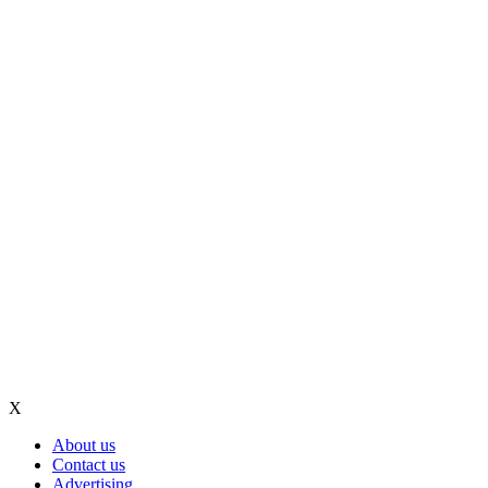
X
About us
Contact us
Advertising