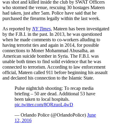
was shot and killed inside the club by SWAT Officers
who stormed the venue, rescuing 30 hostages Mateen
had taken, just after 5am. Police have said that he
purchased the firearms legally within the last week.
As reported by
NY Times
, Mateen has been investigated
by the F.B.I. in the past. In 2013, he was questioned
when he made comments to co-workers alluding to
having terrorist ties and again in 2014, for possible
connections to Moner Mohammad Abusalha, an
American suicide bomber in Syria. The F.B.I. was
unable both times to find solid evidence that he was
connected to terrorism. According to law enforcement
official, Mateen called 911 before beginning his assault
and declared his connection to the Islamic State.
Pulse nightclub shooting: To recap media
briefing – 50 are dead. Additional 53 have
been taken to local hospitals.
pic.twitter.com/8QRzuoL4wD
— Orlando Police (@OrlandoPolice)
June
12, 2016