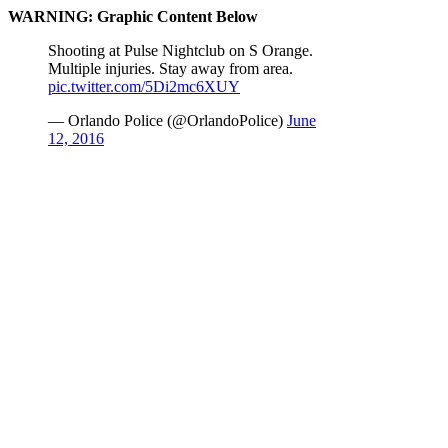
WARNING: Graphic Content Below
Shooting at Pulse Nightclub on S Orange.
Multiple injuries. Stay away from area.
pic.twitter.com/5Di2mc6XUY
— Orlando Police (@OrlandoPolice)
June
12, 2016