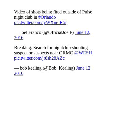
Video of shots being fired outside of Pulse
night club in
#Orlando
pic.twitter.com/tyWXneIR5i
— Joel Franco (@OfficialJoelF)
June 12,
2016
Breaking: Search for nightclub shooting
suspect or suspects near ORMC
@WESH
pic.twitter.com/jr8sh28AZc
— bob kealing (@Bob_Kealing)
June 12,
2016