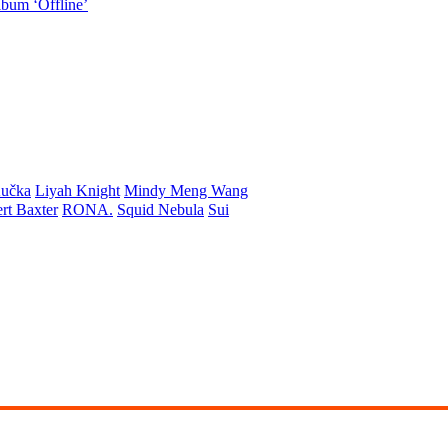
lbum ‘Offline’
učka
Liyah Knight
Mindy Meng Wang
rt Baxter
RONA.
Squid Nebula
Sui