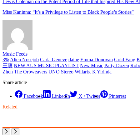
Lewis Coleman on the Potent Period of Life that Inspired His New A
Miss Kaninna: “It’s a Privilege to Listen to Black People’s Stories”
Music Feeds
3%
Alien Nosejob
Carla Geneve
daine
Emma Donovan
Gold Fang
K
王萌
NEW AUS MUSIC PLAYLIST
New Music
Party Dozen
Robe
Zhen
The Orbweavers
UNO Stereo
Willaris. K
Yirinda
Share article
Facebook
LinkedIn
X / Twitter
Pinterest
Related