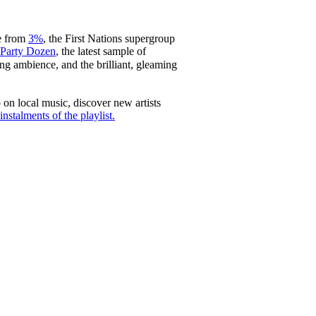
le from
3%
, the First Nations supergroup
Party Dozen
, the latest sample of
 ambience, and the brilliant, gleaming
 on local music, discover new artists
nstalments of the playlist.