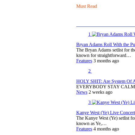
Must Read
1
Bryan Adams Roll With the Pun
The Bryan Adams setlist for t
known for straightforward…
Features
3 months ago
2
HOLY SHIT: Are System Of A 
EVERYBODY STAY CALM
News
2 weeks ago
3
Kanye West (Ye) Live Concert 
The Kanye West (Ye) setlist f
known as Ye,…
Features
4 months ago