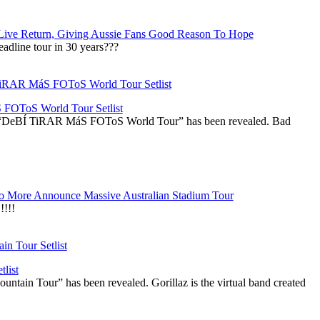
Live Return, Giving Aussie Fans Good Reason To Hope
adline tour in 30 years???
OToS World Tour Setlist
he “DeBÍ TiRAR MáS FOToS World Tour” has been revealed. Bad
 More Announce Massive Australian Stadium Tour
!!!
list
ountain Tour” has been revealed. Gorillaz is the virtual band created