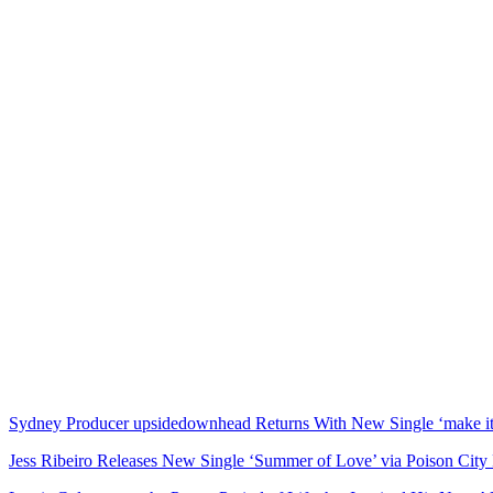
Sydney Producer upsidedownhead Returns With New Single ‘make it 
Jess Ribeiro Releases New Single ‘Summer of Love’ via Poison City