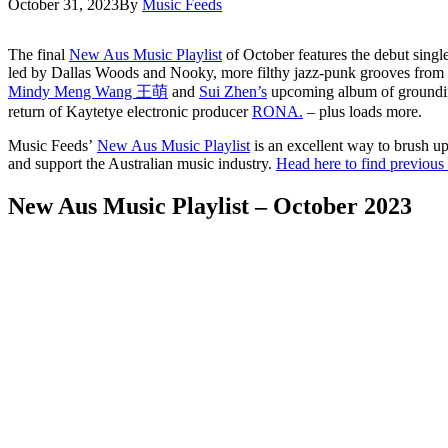
October 31, 2023
By
Music Feeds
The final
New Aus Music Playlist
of October features the debut sing
led by Dallas Woods and Nooky, more filthy jazz-punk grooves from
Mindy Meng Wang 王萌
and
Sui Zhen’s
upcoming album of grounding
return of Kaytetye electronic producer
RONA.
– plus loads more.
Music Feeds’
New Aus Music Playlist
is an excellent way to brush up
and support the Australian music industry.
Head here to find previous i
New Aus Music Playlist – October 2023