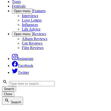
Tours
Festivals
Features
Open menu
Interviews
Love Letters
Influences
Life Advice
Reviews
Open menu
Album Reviews
Gig Reviews
Film Reviews
Instagram
Facebook
Twitter
Search
Close
Search