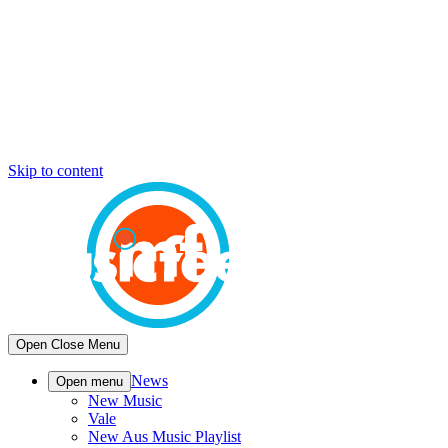
Skip to content
Open
Close
Menu
News
Open menu
New Music
Vale
New Aus Music Playlist