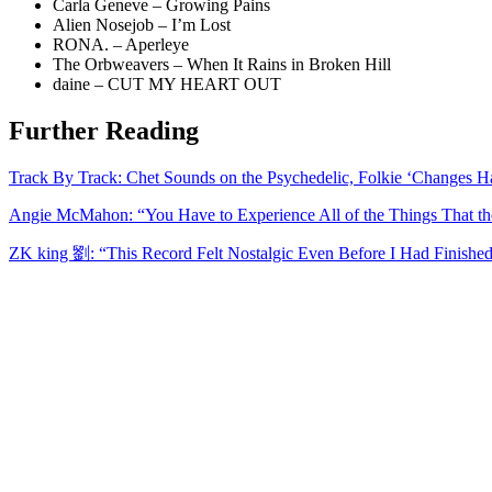
Carla Geneve – Growing Pains
Alien Nosejob – I’m Lost
RONA. – Aperleye
The Orbweavers – When It Rains in Broken Hill
daine – CUT MY HEART OUT
Further Reading
Track By Track: Chet Sounds on the Psychedelic, Folkie ‘Changes 
Angie McMahon: “You Have to Experience All of the Things That th
ZK king 劉: “This Record Felt Nostalgic Even Before I Had Finished