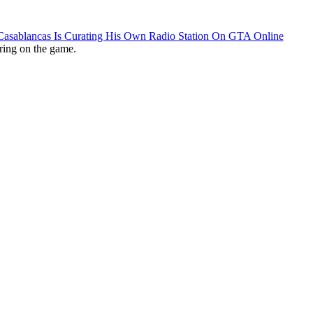
 Casablancas Is Curating His Own Radio Station On GTA Online
ring on the game.