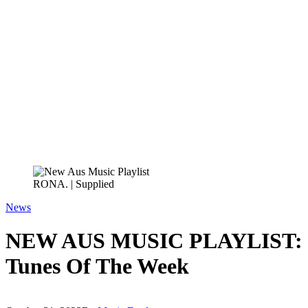
RONA. | Supplied
News
NEW AUS MUSIC PLAYLIST: O
Tunes Of The Week