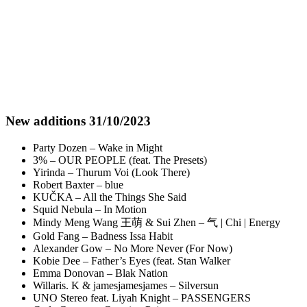
New additions 31/10/2023
Party Dozen – Wake in Might
3% – OUR PEOPLE (feat. The Presets)
Yirinda – Thurum Voi (Look There)
Robert Baxter – blue
KUČKA – All the Things She Said
Squid Nebula – In Motion
Mindy Meng Wang 王萌 & Sui Zhen – 气 | Chi | Energy
Gold Fang – Badness Issa Habit
Alexander Gow – No More Never (For Now)
Kobie Dee – Father’s Eyes (feat. Stan Walker
Emma Donovan – Blak Nation
Willaris. K & jamesjamesjames – Silversun
UNO Stereo feat. Liyah Knight – PASSENGERS