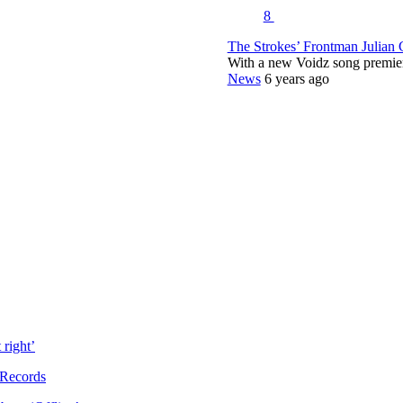
8
The Strokes’ Frontman Julian
With a new Voidz song premie
News
6 years ago
right’
 Records