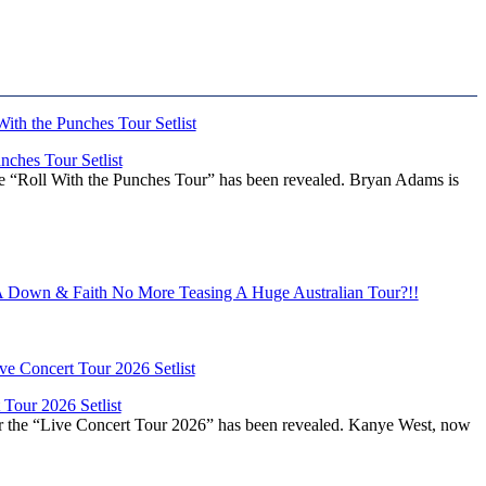
ches Tour Setlist
he “Roll With the Punches Tour” has been revealed. Bryan Adams is
Down & Faith No More Teasing A Huge Australian Tour?!!
Tour 2026 Setlist
or the “Live Concert Tour 2026” has been revealed. Kanye West, now