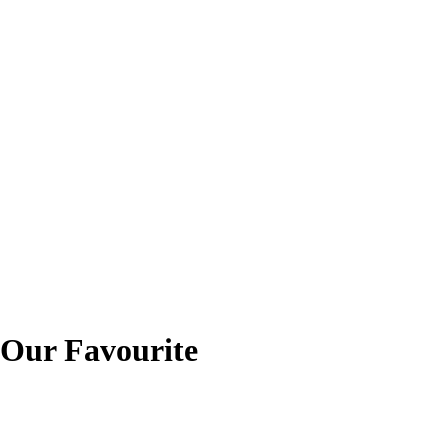
ur Favourite