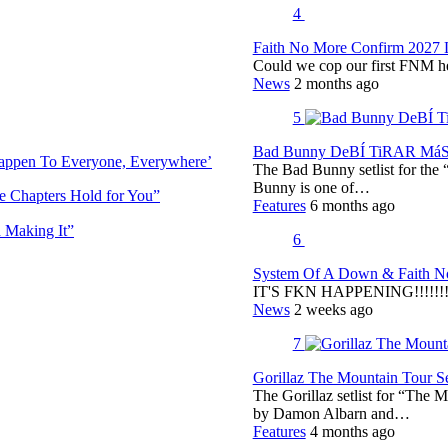
4
Faith No More Confirm 2027 
Could we cop our first FNM he
News
2 months ago
5
Bad Bunny DeBÍ TiRAR MáS F
Happen To Everyone, Everywhere’
The Bad Bunny setlist for t
Bunny is one of…
e Chapters Hold for You”
Features
6 months ago
 Making It”
6
System Of A Down & Faith No
IT'S FKN HAPPENING!!!!!!!!
News
2 weeks ago
7
Gorillaz The Mountain Tour Set
The Gorillaz setlist for “The M
by Damon Albarn and…
Features
4 months ago