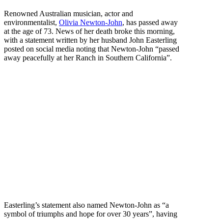
Renowned Australian musician, actor and
environmentalist,
Olivia Newton-John
, has passed away
at the age of 73. News of her death broke this morning,
with a statement written by her husband John Easterling
posted on social media noting that Newton-John “passed
away peacefully at her Ranch in Southern California”.
Easterling’s statement also named Newton-John as “a
symbol of triumphs and hope for over 30 years”, having