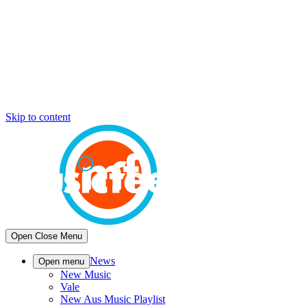
Skip to content
Open
Close
Menu
News
Open menu
New Music
Vale
New Aus Music Playlist