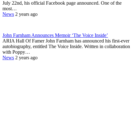
July 22nd, his official Facebook page announced. One of the
most…
News
2 years ago
John Farnham Announces Memoir ‘The Voice Inside’
ARIA Hall Of Famer John Farnham has announced his first-ever
autobiography, entitled The Voice Inside. Written in collaboration
with Poppy…
News
2 years ago