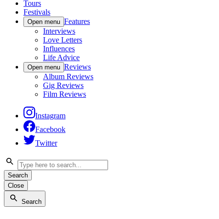
Tours
Festivals
Features
Open menu
Interviews
Love Letters
Influences
Life Advice
Reviews
Open menu
Album Reviews
Gig Reviews
Film Reviews
Instagram
Facebook
Twitter
Search
Close
Search