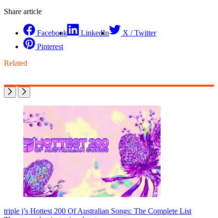
Share article
Facebook
LinkedIn
X / Twitter
Pinterest
Related
triple j’s Hottest 200 Of Australian Songs: The Complete List