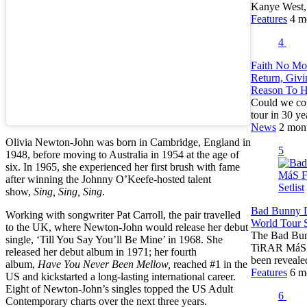
Kanye West
Features
4 m
4
Faith No Mo
Return, Giv
Reason To 
Could we cop
tour in 30 ye
News
2 mon
Olivia Newton-John was born in Cambridge, England in
5
1948, before moving to Australia in 1954 at the age of
six. In 1965, she experienced her first brush with fame
after winning the Johnny O’Keefe-hosted talent
show,
Sing, Sing, Sing
.
Bad Bunny
Working with songwriter Pat Carroll, the pair travelled
World Tour S
to the UK, where Newton-John would release her debut
The Bad Bunn
single, ‘Till You Say You’ll Be Mine’ in 1968. She
TiRAR MáS 
released her debut album in 1971; her fourth
been reveal
album,
Have You Never Been Mellow,
reached #1 in the
Features
6 m
US and kickstarted a long-lasting international career.
Eight of Newton-John’s singles topped the US Adult
6
Contemporary charts over the next three years.