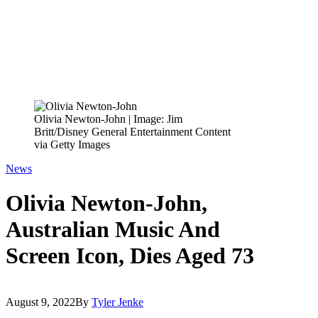
Olivia Newton-John | Image: Jim
Britt/Disney General Entertainment Content
via Getty Images
News
Olivia Newton-John,
Australian Music And
Screen Icon, Dies Aged 73
August 9, 2022
By
Tyler Jenke