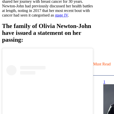
shared her journey with breast cancer for 30 years.
Newton-John had previously discussed her health battles
at length, noting in 2017 that her most recent bout with
cancer had seen it categorised as
stage IV
.
The family of Olivia Newton-John
have issued a statement on her
passing:
Must Read
1