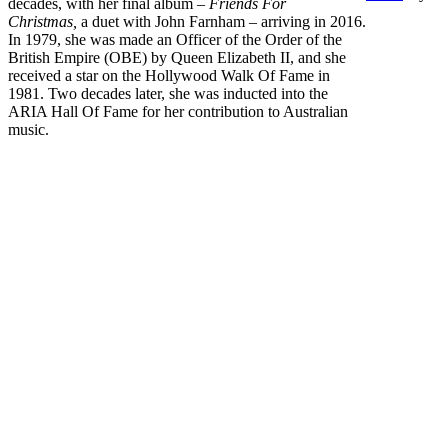
decades, with her final album –
Friends For
Christmas,
a duet with John Farnham – arriving in 2016.
In 1979, she was made an Officer of the Order of the
British Empire (OBE) by Queen Elizabeth II, and she
received a star on the Hollywood Walk Of Fame in
1981. Two decades later, she was inducted into the
ARIA Hall Of Fame for her contribution to Australian
music.