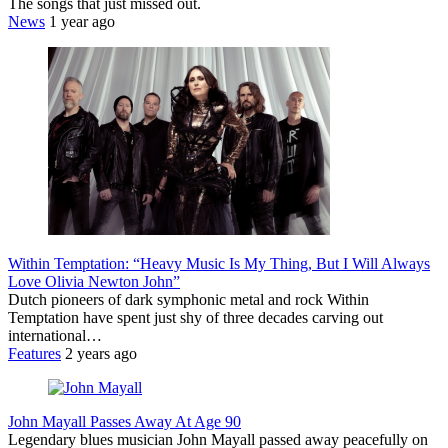
The songs that just missed out.
News
1 year ago
Within Temptation: “Heavy Music Is My Thing, But I Will Always
Love Olivia Newton John”
Dutch pioneers of dark symphonic metal and rock Within
Temptation have spent just shy of three decades carving out
international…
Features
2 years ago
John Mayall Passes Away At Age 90
Legendary blues musician John Mayall passed away peacefully on