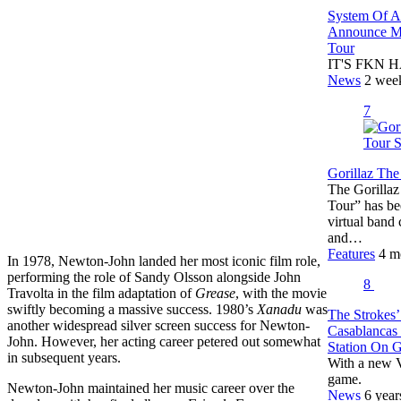
System Of 
Announce Ma
Tour
IT'S FKN HA
News
2 wee
7
Gorillaz The
The Gorillaz
Tour” has bee
virtual band
and…
Features
4 m
In 1978, Newton-John landed her most iconic film role,
performing the role of Sandy Olsson alongside John
8
Travolta in the film adaptation of
Grease
, with the movie
swiftly becoming a massive success. 1980’s
Xanadu
was
The Strokes’
another widespread silver screen success for Newton-
Casablancas
John. However, her acting career petered out somewhat
Station On 
in subsequent years.
With a new V
game.
Newton-John maintained her music career over the
News
6 year