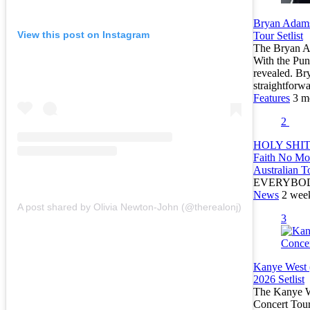
Bryan Adams
View this post on Instagram
Tour Setlist
The Bryan Ad
With the Pun
revealed. Br
straightfor
Features
3 m
2
HOLY SHIT:
Faith No Mo
Australian T
EVERYBO
News
2 wee
A post shared by Olivia Newton-John (@therealonj)
3
Kanye West 
2026 Setlist
The Kanye We
Concert Tour