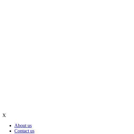
X
About us
Contact us