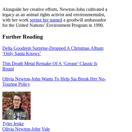
Alongside her creative efforts, Newton-John cultivated a
legacy as an animal rights activist and environmentalist,
with her work
seeing her named
a goodwill ambassador
for the United Nations’ Environment Program in 1990.
Further Reading
Delta Goodrem Surprise-Dropped A Christmas Album
‘Only Santa Knows’
This Death Metal Remake Of A ‘Grease’ Classic Is
Brutal
Olivia Newton-John Wants To Help Sia Break Her No-
Touring Policy
Tyler Jenke
Olivia Newton-John
Vale