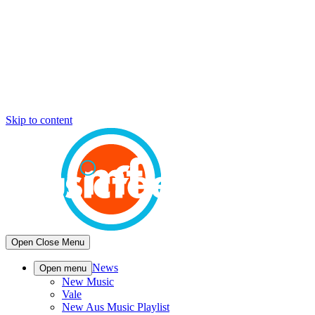
Skip to content
Open
Close
Menu
News
Open menu
New Music
Vale
New Aus Music Playlist