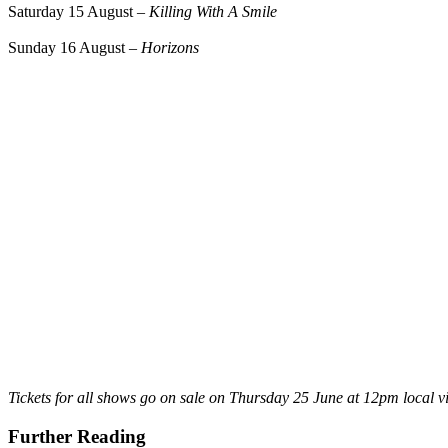
Saturday 15 August –
Killing With A Smile
Sunday 16 August –
Horizons
Tickets for all shows go on sale on Thursday 25 June at 12pm local v
Further Reading