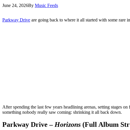
June 24, 2026
By
Music Feeds
Parkway Drive
are going back to where it all started with some rare 
After spending the last few years headlining arenas, setting stages on
something nobody really saw coming: shrinking it all back down.
Parkway Drive –
Horizons
(Full Album St