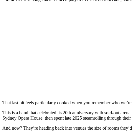
That last bit feels particularly cooked when you remember who we’re 
This is a band that celebrated its 20th anniversary with sold-out aren
Sydney Opera House, then spent late 2025 steamrolling through their 
And now? They’re heading back into venues the size of rooms they’d 