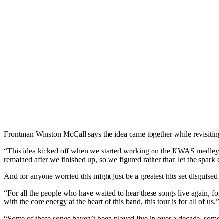
Frontman Winston McCall says the idea came together while revisiting 
“This idea kicked off when we started working on the KWAS medley fo
remained after we finished up, so we figured rather than let the spark d
And for anyone worried this might just be a greatest hits set disguised 
“For all the people who have waited to hear these songs live again, fo
with the core energy at the heart of this band, this tour is for all of us.”
“Some of these songs haven’t been played live in over a decade, some