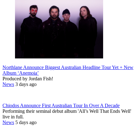
Northlane Announce Biggest Australian Headline Tour Yet + New
Album ‘Anemoia’
Produced by Jordan Fish!
News
3 days ago
Chiodos Announce First Australian Tour In Over A Decade
Performing their seminal debut album 'All’s Well That Ends Well'
live in full.
News
5 days ago