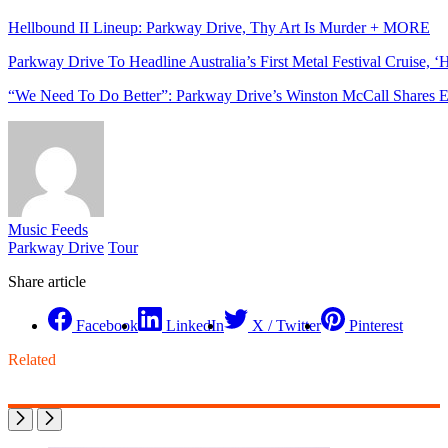
Hellbound II Lineup: Parkway Drive, Thy Art Is Murder + MORE
Parkway Drive To Headline Australia’s First Metal Festival Cruise, ‘
“We Need To Do Better”: Parkway Drive’s Winston McCall Shares E
Music Feeds
Parkway Drive
Tour
Share article
Facebook
LinkedIn
X / Twitter
Pinterest
Related