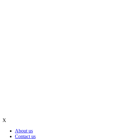
X
About us
Contact us