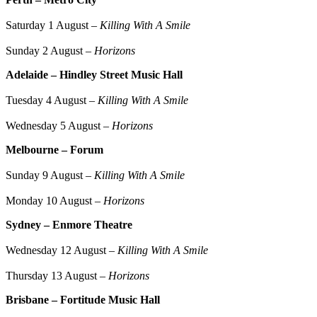
Saturday 1 August –
Killing With A Smile
Sunday 2 August –
Horizons
Adelaide – Hindley Street Music Hall
Tuesday 4 August –
Killing With A Smile
Wednesday 5 August –
Horizons
Melbourne – Forum
Sunday 9 August –
Killing With A Smile
Monday 10 August –
Horizons
Sydney – Enmore Theatre
Wednesday 12 August –
Killing With A Smile
Thursday 13 August –
Horizons
Brisbane – Fortitude Music Hall