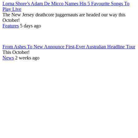
Lorna Shore’s Adam De Micco Names His 5 Favourite Songs To
Play Live
The New Jersey deathcore juggernauts are headed our way this
October!
Features
5 days ago
From Ashes To New Announce First-Ever Australian Headline Tour
This October!
News
2 weeks ago