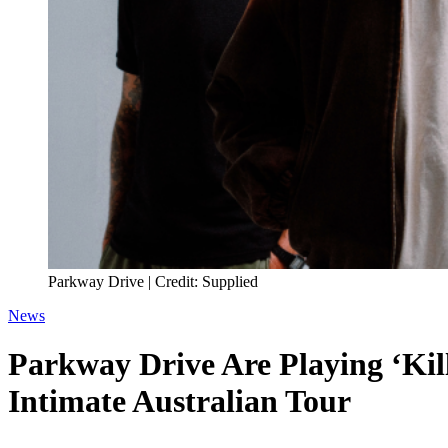
Parkway Drive | Credit: Supplied
News
Parkway Drive Are Playing ‘Kil
Intimate Australian Tour