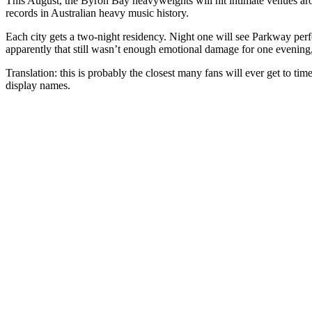
This August, the Byron Bay heavyweights will hit intimate venues ar
records in Australian heavy music history.
Each city gets a two-night residency. Night one will see Parkway pe
apparently that still wasn’t enough emotional damage for one evening, b
Translation: this is probably the closest many fans will ever get to ti
display names.