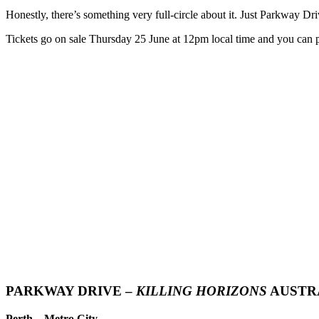
Honestly, there’s something very full-circle about it. Just Parkway Dri
Tickets go on sale Thursday 25 June at 12pm local time and you can p
PARKWAY DRIVE –
KILLING HORIZONS
AUSTRA
Perth – Metro City