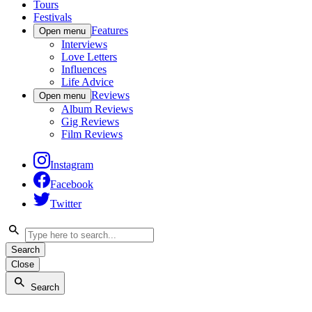
Tours
Festivals
Features
Open menu
Interviews
Love Letters
Influences
Life Advice
Reviews
Open menu
Album Reviews
Gig Reviews
Film Reviews
Instagram
Facebook
Twitter
Search
Close
Search