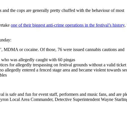
es and the cops are generally pretty chuffed with the behaviour of most
ertake
one of their biggest anti-crime operations in the festival’s history
,
Sunday:
‘ice’, MDMA or cocaine. Of those, 76 were issued cannabis cautions and
 who was allegedly caught with 60 pingas
es for allegedly trespassing on festival grounds without a valid ticket
o allegedly entered a fenced stage area and became violent towards sec
ables
al is safe and fun for event staff, performers and music fans, and are p
Byron Local Area Commander, Detective Superintendent Wayne Starlin