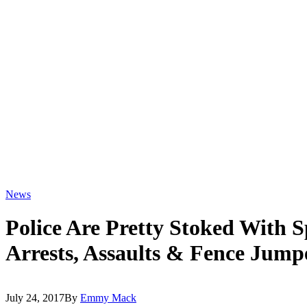
News
Police Are Pretty Stoked With 
Arrests, Assaults & Fence Jump
July 24, 2017
By
Emmy Mack