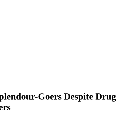
Splendour-Goers Despite Drug
ers