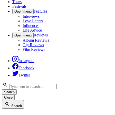
Tours
Festivals
Features
Open menu
Interviews
Love Letters
Influences
Life Advice
Reviews
Open menu
Album Reviews
Gig Reviews
Film Reviews
Instagram
Facebook
Twitter
Search
Close
Search