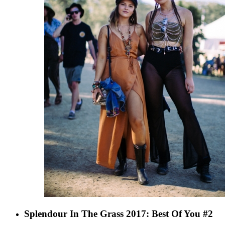
Splendour In The Grass 2017: Best Of You #2