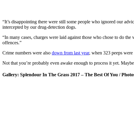
“It’s disappointing there were still some people who ignored our advic
intercepted by our drug-detection dogs.
“In many cases, charges were laid against those who chose to do the 
offences.”
Crime numbers were also
down from last year
, when 323 peeps were na
Not that you’re probably even awake enough to process it yet. Maybe
Gallery: Splendour In The Grass 2017 – The Best Of You / Phot