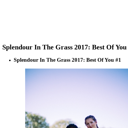
Splendour In The Grass 2017: Best Of You
Splendour In The Grass 2017: Best Of You #1