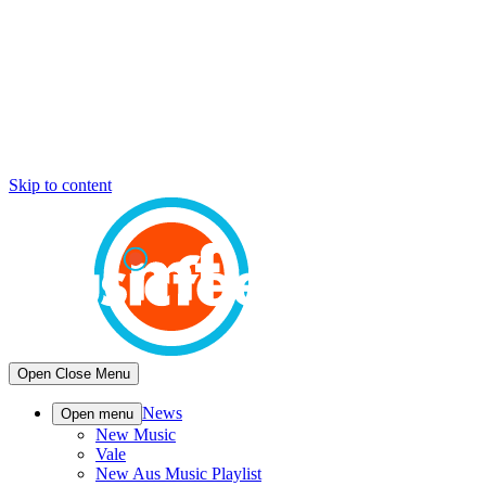
Skip to content
Open
Close
Menu
News
Open menu
New Music
Vale
New Aus Music Playlist