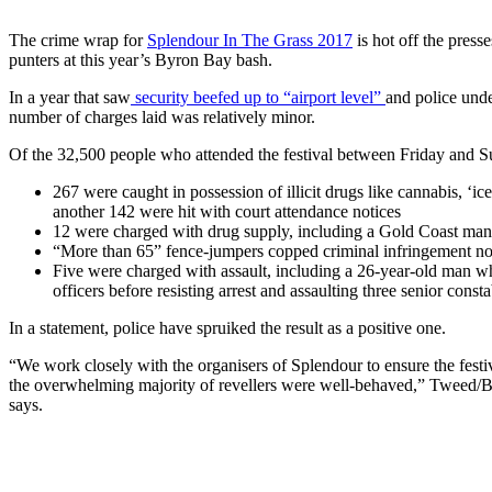
The crime wrap for
Splendour In The Grass 2017
is hot off the press
punters at this year’s Byron Bay bash.
In a year that saw
security beefed up to “airport level”
and police und
number of charges laid was relatively minor.
Of the 32,500 people who attended the festival between Friday and 
267 were caught in possession of illicit drugs like cannabis, 
another 142 were hit with court attendance notices
12 were charged with drug supply, including a Gold Coast man
“More than 65” fence-jumpers copped criminal infringement notic
Five were charged with assault, including a 26-year-old man wh
officers before resisting arrest and assaulting three senior const
In a statement, police have spruiked the result as a positive one.
“We work closely with the organisers of Splendour to ensure the festiv
the overwhelming majority of revellers were well-behaved,” Tweed/
says.