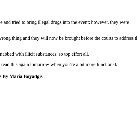
e and tried to bring illegal drugs into the event; however, they were
wrong thing and they will now be brought before the courts to address 
bbed with illicit substances, so top effort all.
 read this again tomorrow when you’re a bit more functional.
os By Maria Boyadgis