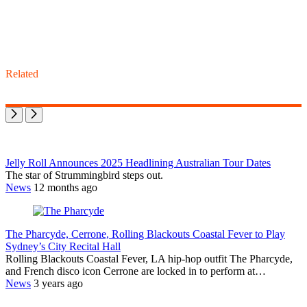
Related
Jelly Roll Announces 2025 Headlining Australian Tour Dates
The star of Strummingbird steps out.
News
12 months ago
The Pharcyde, Cerrone, Rolling Blackouts Coastal Fever to Play
Sydney’s City Recital Hall
Rolling Blackouts Coastal Fever, LA hip-hop outfit The Pharcyde,
and French disco icon Cerrone are locked in to perform at…
News
3 years ago