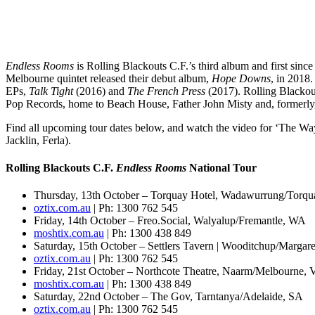
Endless
Rooms
is Rolling Blackouts C.F.’s third album and first sinc
Melbourne quintet released their debut album,
Hope Downs
, in 2018
EPs,
Talk Tight
(2016) and
The French Press
(2017). Rolling Blackou
Pop Records, home to Beach House, Father John Misty and, formerly
Find all upcoming tour dates below, and watch the video for ‘The Way
Jacklin, Ferla).
Rolling Blackouts C.F.
Endless Rooms
National Tour
Thursday, 13th October – Torquay Hotel, Wadawurrung/Torqu
oztix.com.au
| Ph: 1300 762 545
Friday, 14th October – Freo.Social, Walyalup/Fremantle, WA
moshtix.com.au
| Ph: 1300 438 849
Saturday, 15th October – Settlers Tavern | Wooditchup/Margar
oztix.com.au
| Ph: 1300 762 545
Friday, 21st October – ​Northcote Theatre, Naarm/Melbourne, 
moshtix.com.au
| Ph: 1300 438 849
Saturday, 22nd October – The Gov, Tarntanya/Adelaide, SA
oztix.com.au
| Ph: 1300 762 545