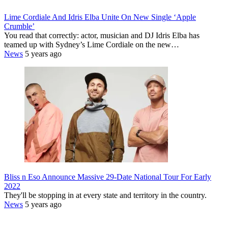
Lime Cordiale And Idris Elba Unite On New Single ‘Apple
Crumble’
You read that correctly: actor, musician and DJ Idris Elba has
teamed up with Sydney’s Lime Cordiale on the new…
News
5 years ago
Bliss n Eso Announce Massive 29-Date National Tour For Early
2022
They'll be stopping in at every state and territory in the country.
News
5 years ago