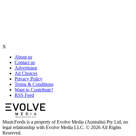
X
About us
Contact us
Advertising
Ad Choices
Privacy Policy
Terms & Conditions
Want to Contribute?
RSS Feed
MusicFeeds is a property of Evolve Media (Australia) Pty Ltd, no
legal relationship with Evolve Media LLC. © 2026 All Rights
Reserved.