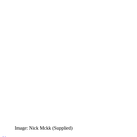
Image: Nick Mckk (Supplied)