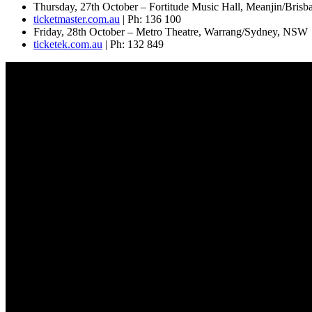
Thursday, 27th October – Fortitude Music Hall, Meanjin/Bris
ticketmaster.com.au
| Ph: 136 100
Friday, 28th October – Metro Theatre, Warrang/Sydney, NSW
ticketek.com.au
| Ph: 132 849