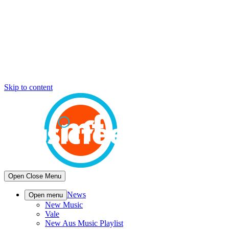
Skip to content
Open
Close
Menu
News
Open menu
New Music
Vale
New Aus Music Playlist