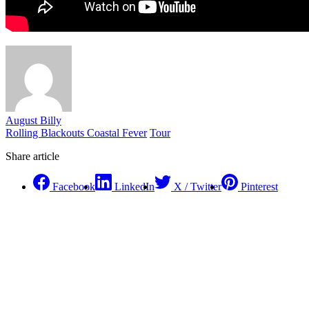
August Billy
Rolling Blackouts Coastal Fever
Tour
Share article
Facebook
LinkedIn
X / Twitter
Pinterest