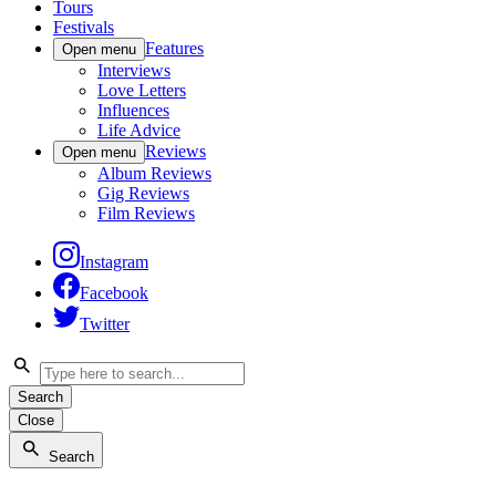
Tours
Festivals
Features
Open menu
Interviews
Love Letters
Influences
Life Advice
Reviews
Open menu
Album Reviews
Gig Reviews
Film Reviews
Instagram
Facebook
Twitter
Search
Close
Search