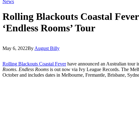
News
Rolling Blackouts Coastal Feve
‘Endless Rooms’ Tour
May 6, 2022
By
August Billy
Rolling Blackouts Coastal Fever
have announced an Australian tour in
Rooms
.
Endless Rooms
is out now via Ivy League Records. The Melb
October and includes dates in Melbourne, Fremantle, Brisbane, Sydn