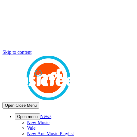
Skip to content
Open
Close
Menu
News
Open menu
New Music
Vale
New Aus Music Playlist