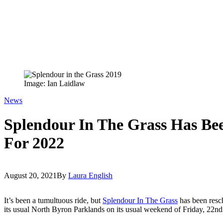
Image: Ian Laidlaw
News
Splendour In The Grass Has Be
For 2022
August 20, 2021
By
Laura English
It’s been a tumultuous ride, but
Splendour In The Grass
has been resch
its usual North Byron Parklands on its usual weekend of Friday, 22nd 