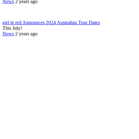
News
2 years ago
girl in red Announces 2024 Australian Tour Dates
This July!
News
2 years ago