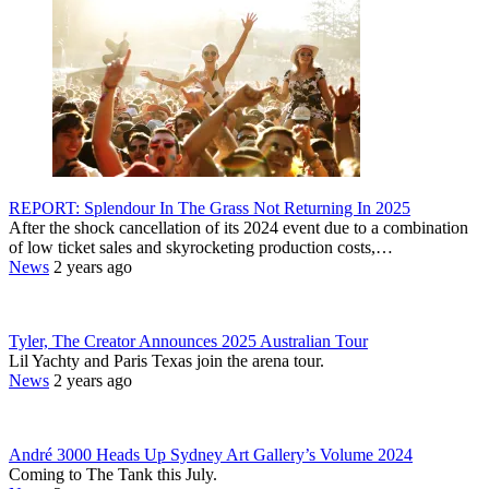
REPORT: Splendour In The Grass Not Returning In 2025
After the shock cancellation of its 2024 event due to a combination
of low ticket sales and skyrocketing production costs,…
News
2 years ago
Tyler, The Creator Announces 2025 Australian Tour
Lil Yachty and Paris Texas join the arena tour.
News
2 years ago
André 3000 Heads Up Sydney Art Gallery’s Volume 2024
Coming to The Tank this July.