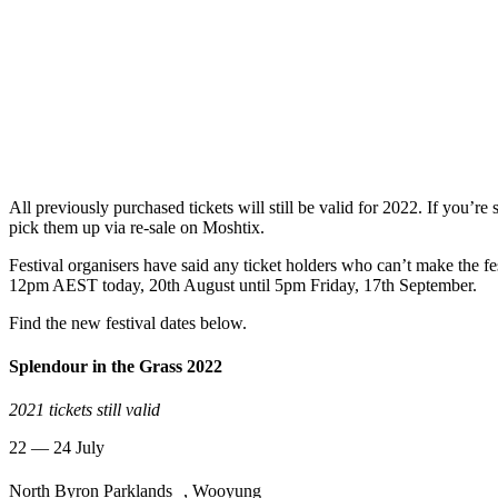
All previously purchased tickets will still be valid for 2022. If you’re s
pick them up via re-sale on Moshtix.
Festival organisers have said any ticket holders who can’t make the fe
12pm AEST today, 20th August until 5pm Friday, 17th September.
Find the new festival dates below.
Splendour in the Grass 2022
2021 tickets still valid
22 — 24 July
North Byron Parklands , Wooyung