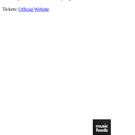
Tickets:
Official Website