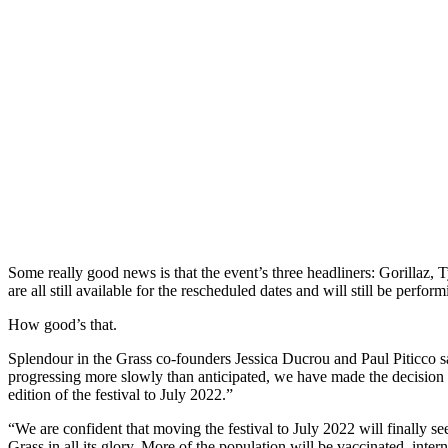
Some really good news is that the event’s three headliners: Gorillaz, 
are all still available for the rescheduled dates and will still be perform
How good’s that.
Splendour in the Grass co-founders Jessica Ducrou and Paul Piticco s
progressing more slowly than anticipated, we have made the decision
edition of the festival to July 2022.”
“We are confident that moving the festival to July 2022 will finally 
Grass in all its glory. More of the population will be vaccinated, interna