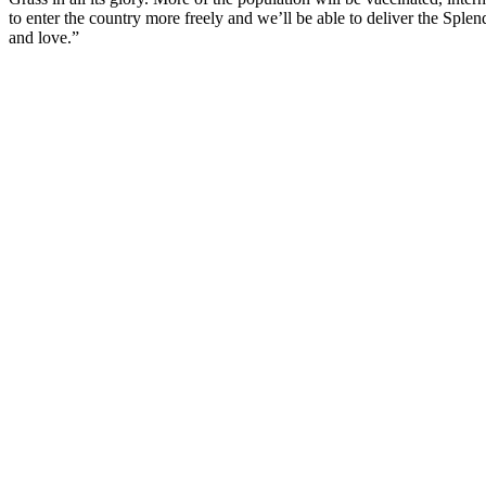
to enter the country more freely and we’ll be able to deliver the Sple
and love.”