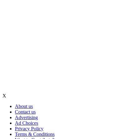
X
About us
Contact us
Advertising
Ad Choices
Privacy Policy
Terms & Conditions