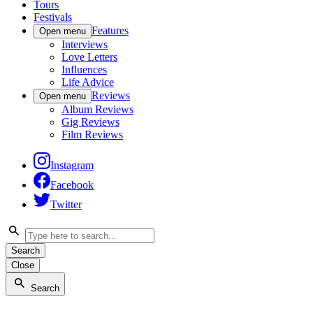
Tours
Festivals
Features
Open menu
Interviews
Love Letters
Influences
Life Advice
Reviews
Open menu
Album Reviews
Gig Reviews
Film Reviews
Instagram
Facebook
Twitter
Search
Close
Search