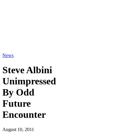
News
Steve Albini
Unimpressed
By Odd
Future
Encounter
August 10, 2011