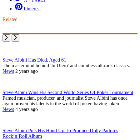
Pinterest
Related
Steve Albini Has Died, Aged 61
The mastermind behind 'In Utero' and countless alt-rock classics.
News
2 years ago
Steve Albini Wins His Second World Series Of Poker Tournament
Famed musician, producer, and journalist Steve Albini has once
again proven his talents in the world of poker, having taken…
News
4 years ago
Steve Albini Puts His Hand Up To Produce Dolly Parton’s
Rock’n’Roll Album