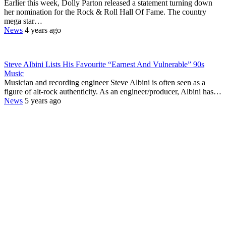
Earlier this week, Dolly Parton released a statement turning down
her nomination for the Rock & Roll Hall Of Fame. The country
mega star…
News
4 years ago
Steve Albini Lists His Favourite “Earnest And Vulnerable” 90s
Music
Musician and recording engineer Steve Albini is often seen as a
figure of alt-rock authenticity. As an engineer/producer, Albini has…
News
5 years ago