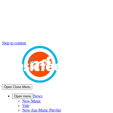
Skip to content
Open
Close
Menu
News
Open menu
New Music
Vale
New Aus Music Playlist