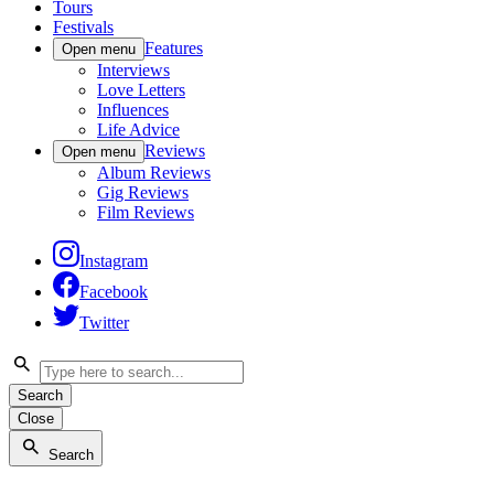
Tours
Festivals
Features
Open menu
Interviews
Love Letters
Influences
Life Advice
Reviews
Open menu
Album Reviews
Gig Reviews
Film Reviews
Instagram
Facebook
Twitter
Search
Close
Search