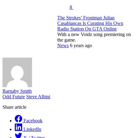
8
The Strokes’ Frontman Julian
Casablancas Is Curating His Own
Radio Station On GTA Online
With a new Voidz song premiering on
the game.
News
6 years ago
Barnaby Smith
Odd Future
Steve Albini
Share article
Facebook
LinkedIn
X / Twitter