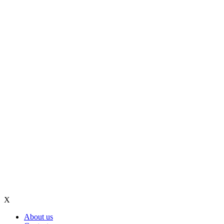
X
About us