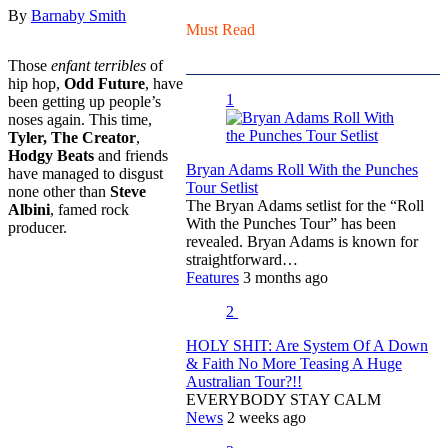
By
Barnaby Smith
Must Read
Those
enfant terribles
of
hip hop,
Odd Future
, have
1
been getting up people’s
noses again. This time,
Tyler, The Creator
,
Hodgy Beats
and friends
Bryan Adams Roll With the Punches
have managed to disgust
Tour Setlist
none other than
Steve
The Bryan Adams setlist for the “Roll
Albini
, famed rock
With the Punches Tour” has been
producer.
revealed. Bryan Adams is known for
straightforward…
Features
3 months ago
2
HOLY SHIT: Are System Of A Down
& Faith No More Teasing A Huge
Australian Tour?!!
EVERYBODY STAY CALM
News
2 weeks ago