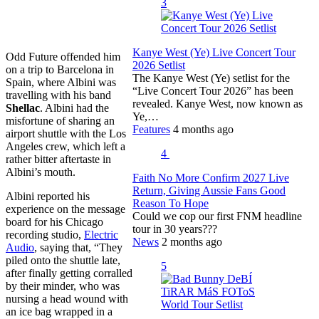
3
Kanye West (Ye) Live Concert Tour
Odd Future offended him
2026 Setlist
on a trip to Barcelona in
The Kanye West (Ye) setlist for the
Spain, where Albini was
“Live Concert Tour 2026” has been
travelling with his band
revealed. Kanye West, now known as
Shellac
. Albini had the
Ye,…
misfortune of sharing an
Features
4 months ago
airport shuttle with the Los
Angeles crew, which left a
4
rather bitter aftertaste in
Albini’s mouth.
Faith No More Confirm 2027 Live
Return, Giving Aussie Fans Good
Albini reported his
Reason To Hope
experience on the message
Could we cop our first FNM headline
board for his Chicago
tour in 30 years???
recording studio,
Electric
News
2 months ago
Audio
, saying that, “They
piled onto the shuttle late,
5
after finally getting corralled
by their minder, who was
nursing a head wound with
an ice bag wrapped in a