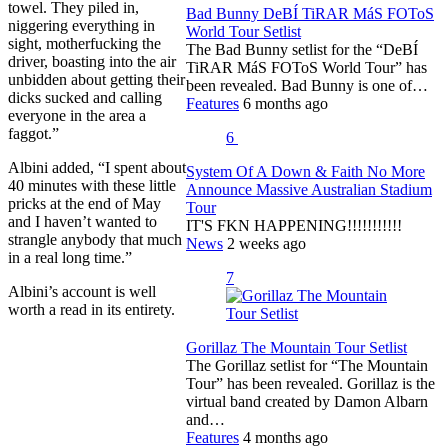
towel. They piled in,
Bad Bunny DeBÍ TiRAR MáS FOToS
niggering everything in
World Tour Setlist
sight, motherfucking the
The Bad Bunny setlist for the “DeBÍ
driver, boasting into the air
TiRAR MáS FOToS World Tour” has
unbidden about getting their
been revealed. Bad Bunny is one of…
dicks sucked and calling
Features
6 months ago
everyone in the area a
faggot.”
6
Albini added, “I spent about
System Of A Down & Faith No More
40 minutes with these little
Announce Massive Australian Stadium
pricks at the end of May
Tour
and I haven’t wanted to
IT'S FKN HAPPENING!!!!!!!!!!!
strangle anybody that much
News
2 weeks ago
in a real long time.”
7
Albini’s account is well
worth a read in its entirety.
Gorillaz The Mountain Tour Setlist
The Gorillaz setlist for “The Mountain
Tour” has been revealed. Gorillaz is the
virtual band created by Damon Albarn
and…
Features
4 months ago