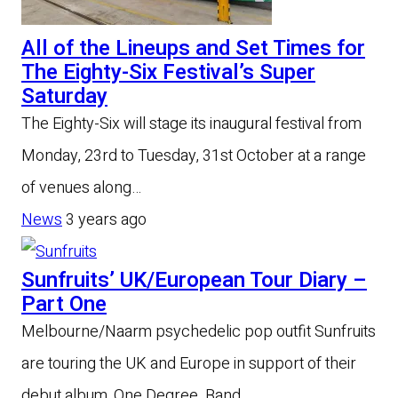
All of the Lineups and Set Times for
The Eighty-Six Festival’s Super
Saturday
The Eighty-Six will stage its inaugural festival from
Monday, 23rd to Tuesday, 31st October at a range
of venues along…
News
3 years ago
Sunfruits’ UK/European Tour Diary –
Part One
Melbourne/Naarm psychedelic pop outfit Sunfruits
are touring the UK and Europe in support of their
debut album, One Degree. Band…