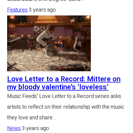
Features
3 years ago
Love Letter to a Record: Mittere on
my bloody valentine’s ‘loveless’
Music Feeds’ Love Letter to a Record series asks
artists to reflect on their relationship with the music
they love and share…
News
3 years ago