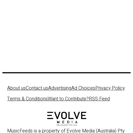
About us
Contact us
Advertising
Ad Choices
Privacy Policy
Terms & Conditions
Want to Contribute?
RSS Feed
MusicFeeds is a property of Evolve Media (Australia) Pty