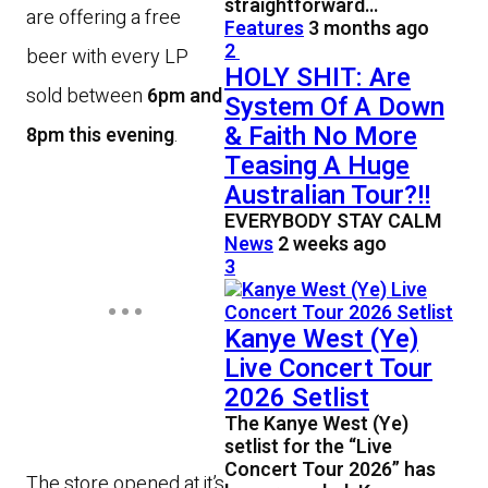
straightforward…
are offering a free
Features
3 months ago
2
beer with every LP
HOLY SHIT: Are
sold between
6pm and
System Of A Down
& Faith No More
8pm this evening
.
Teasing A Huge
Australian Tour?!!
EVERYBODY STAY CALM
News
2 weeks ago
3
Kanye West (Ye)
Live Concert Tour
2026 Setlist
The Kanye West (Ye)
setlist for the “Live
Concert Tour 2026” has
The store opened at it’s