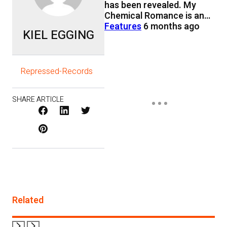
has been revealed. My
Chemical Romance is an…
Features
6 months ago
KIEL EGGING
Repressed-Records
SHARE ARTICLE
Facebook
LinkedIn
X
Pinterest
/
Twitter
Related