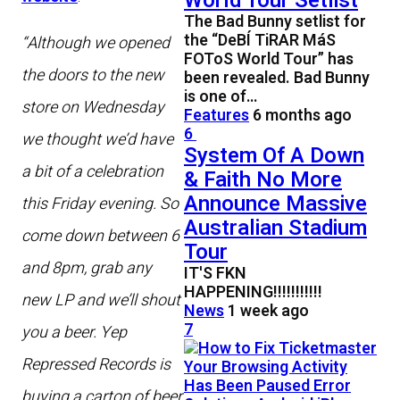
World Tour Setlist
The Bad Bunny setlist for
the “DeBÍ TiRAR MáS
“Although we opened
FOToS World Tour” has
the doors to the new
been revealed. Bad Bunny
is one of…
store on Wednesday
Features
6 months ago
6
we thought we’d have
System Of A Down
a bit of a celebration
& Faith No More
Announce Massive
this Friday evening. So
Australian Stadium
come down between 6
Tour
and 8pm, grab any
IT'S FKN
HAPPENING!!!!!!!!!!!
new LP and we’ll shout
News
1 week ago
7
you a beer. Yep
Repressed Records is
buying a carton of beer