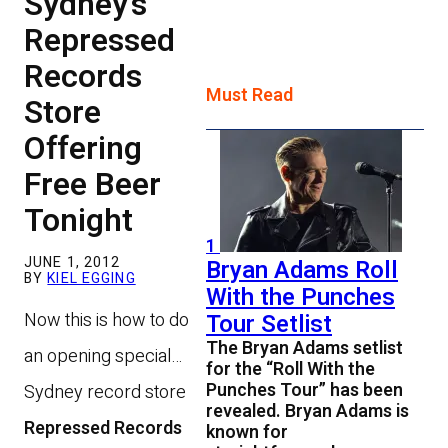
Sydney’s
Repressed
Records
Must Read
Store
Offering
Free Beer
Tonight
1
JUNE 1, 2012
Bryan Adams Roll
BY
KIEL EGGING
With the Punches
Now this is how to do
Tour Setlist
The Bryan Adams setlist
an opening special…
for the “Roll With the
Punches Tour” has been
Sydney record store
revealed. Bryan Adams is
Repressed Records
known for