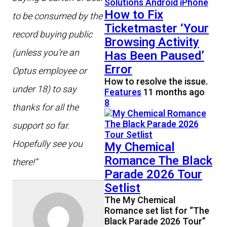
How to Fix
to be consumed by the
Ticketmaster ‘Your
record buying public
Browsing Activity
(unless you’re an
Has Been Paused’
Error
Optus employee or
How to resolve the issue.
under 18) to say
Features
11 months ago
8
thanks for all the
support so far.
Hopefully see you
My Chemical
Romance The Black
there!”
Parade 2026 Tour
Setlist
The My Chemical
Romance set list for “The
Black Parade 2026 Tour”