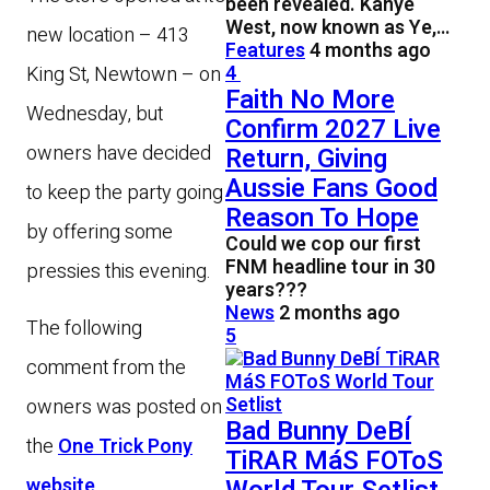
been revealed. Kanye
West, now known as Ye,…
new location – 413
Features
4 months ago
4
King St, Newtown – on
Faith No More
Wednesday, but
Confirm 2027 Live
owners have decided
Return, Giving
Aussie Fans Good
to keep the party going
Reason To Hope
by offering some
Could we cop our first
FNM headline tour in 30
pressies this evening.
years???
News
2 months ago
The following
5
comment from the
owners was posted on
Bad Bunny DeBÍ
the
One Trick Pony
TiRAR MáS FOToS
website
.