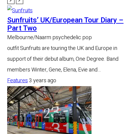
Sunfruits’ UK/European Tour Diary –
Part Two
Melbourne/Naarm psychedelic pop
outfit Sunfruits are touring the UK and Europe in
support of their debut album, One Degree. Band
members Winter, Gene, Elena, Evie and…
Features
3 years ago