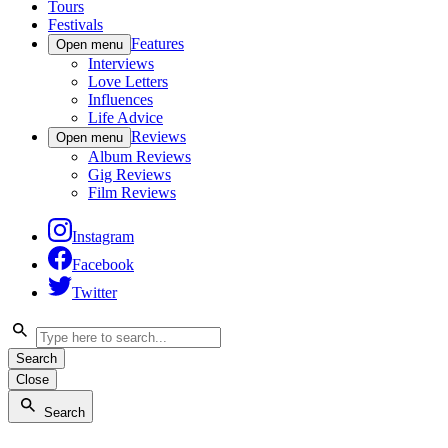
Tours
Festivals
Features
Open menu
Interviews
Love Letters
Influences
Life Advice
Reviews
Open menu
Album Reviews
Gig Reviews
Film Reviews
Instagram
Facebook
Twitter
Search
Close
Search