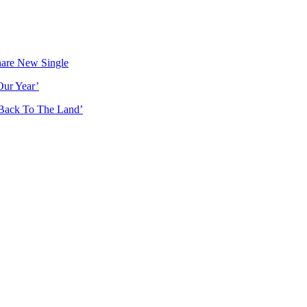
hare New Single
Our Year’
Back To The Land’