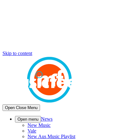
Skip to content
Open
Close
Menu
News
Open menu
New Music
Vale
New Aus Music Playlist