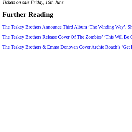
Tickets on sale Friday, 16th June
Further Reading
The Teskey Brothers Announce Third Album ‘The Winding Way’, S
The Teskey Brothers Release Cover Of The Zombies’ ‘This Will Be 
The Teskey Brothers & Emma Donovan Cover Archie Roach’s ‘Get 