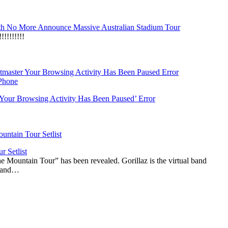
h No More Announce Massive Australian Stadium Tour
!!!!!!!
‘Your Browsing Activity Has Been Paused’ Error
r Setlist
The Mountain Tour” has been revealed. Gorillaz is the virtual band
n and…