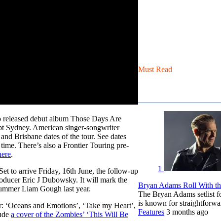
Must Read
 released debut album Those Days Are
ept Sydney. American singer-songwriter
nd Brisbane dates of the tour. See dates
time. There’s also a Frontier Touring pre-
here
.
1
 Set to arrive Friday, 16th June, the follow-up
ducer Eric J Dubowsky. It will mark the
Bryan Adams Roll With the
drummer Liam Gough last year.
The Bryan Adams setlist f
is known for straightfor
ar: ‘Oceans and Emotions’, ‘Take my Heart’,
Features
3 months ago
lude
a cover of the Zombies’ ‘This Will Be