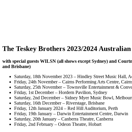
The Teskey Brothers 2023/2024 Australian
with special guests WILSN (all shows except Sydney) and Cour
and Brisbane)
Saturday, 18th November 2023 – Hindley Street Music Hall, A
Friday, 24th November – Cairns Performing Arts Centre, Cairn
Saturday, 25th November – Townsville Entertainment & Conve
Friday, 1st December – Hordern Pavilion, Sydney
Saturday, 2nd December – Sidney Myer Music Bowl, Melbour
Saturday, 16th December – Riverstage, Brisbane
Friday, 12th January 2024 – Red Hill Auditorium, Perth
Friday, 19th January – Darwin Entertainment Centre, Darwin
Saturday, 20th January – Canberra Theatre, Canberra
Friday, 2nd February – Odeon Theatre, Hobart