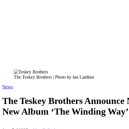
The Teskey Brothers | Photo by Ian Laidlaw
News
The Teskey Brothers Announce N
New Album ‘The Winding Way’