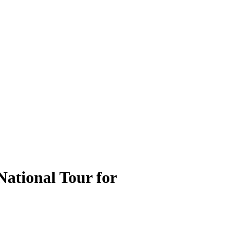
ational Tour for