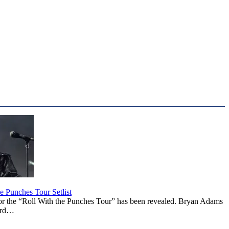
 Punches Tour Setlist
or the “Roll With the Punches Tour” has been revealed. Bryan Adams
ward…