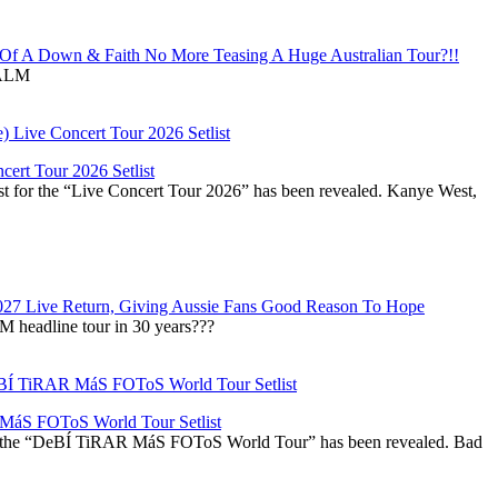
f A Down & Faith No More Teasing A Huge Australian Tour?!!
ALM
ert Tour 2026 Setlist
st for the “Live Concert Tour 2026” has been revealed. Kanye West,
027 Live Return, Giving Aussie Fans Good Reason To Hope
M headline tour in 30 years???
áS FOToS World Tour Setlist
r the “DeBÍ TiRAR MáS FOToS World Tour” has been revealed. Bad