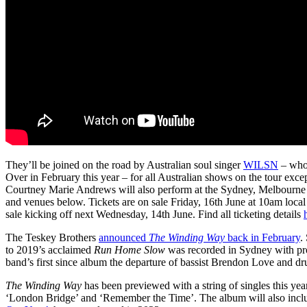
They’ll be joined on the road by Australian soul singer
WILSN
– who
Over in February this year – for all Australian shows on the tour exc
Courtney Marie Andrews will also perform at the Sydney, Melbourne a
and venues below. Tickets are on sale Friday, 16th June at 10am local 
sale kicking off next Wednesday, 14th June. Find all ticketing details
The Teskey Brothers
announced
The Winding Way
back in February
.
to 2019’s acclaimed
Run Home Slow
was recorded in Sydney with pro
band’s first since album the departure of bassist Brendon Love and 
The Winding Way
has been previewed with a string of singles this ye
‘London Bridge’ and ‘Remember the Time’. The album will also inc