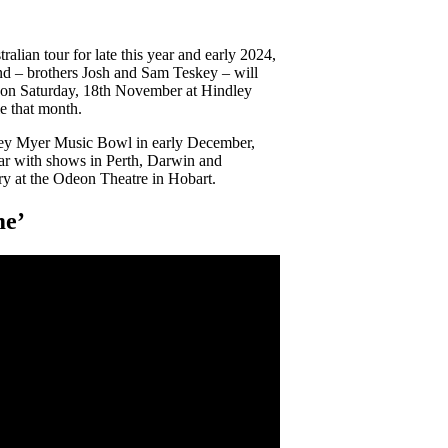
lian tour for late this year and early 2024,
d – brothers Josh and Sam Teskey – will
ur on Saturday, 18th November at Hindley
e that month.
ney Myer Music Bowl in early December,
ear with shows in Perth, Darwin and
ry at the Odeon Theatre in Hobart.
me’