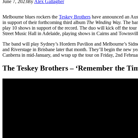
June 7, 2023
By
Alex Gallagher
Melbourne blues rockers the
Teskey Brothers
have announced an Austra
in support of their forthcoming third album
The Winding Way.
The ban
play 10 shows in support of the record. The duo will kick off the to
Street Music Hall in Adelaide, playing shows in Cairns and Townsvill
The band will play Sydney’s Hordern Pavilion and Melbourne’s Sid
and Riverstage in Brisbane later that month. They’ll begin the new y
Canberra in mid-January, and wrap up the tour on Friday, 2nd Februa
The Teskey Brothers – ‘Remember the Ti