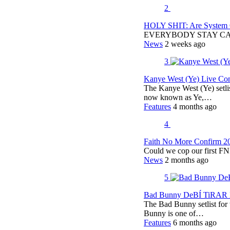
2
HOLY SHIT: Are System O
EVERYBODY STAY C
News
2 weeks ago
3
Kanye West (Ye) Live Conc
The Kanye West (Ye) setli
now known as Ye,…
Features
4 months ago
4
Faith No More Confirm 2
Could we cop our first FN
News
2 months ago
5
Bad Bunny DeBÍ TiRAR M
The Bad Bunny setlist fo
Bunny is one of…
Features
6 months ago