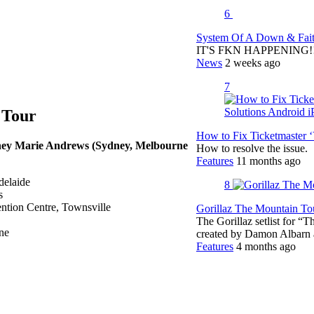
6
System Of A Down & Fait
IT'S FKN HAPPENING!!!!
News
2 weeks ago
7
 Tour
How to Fix Ticketmaster 
tney Marie Andrews (Sydney, Melbourne
How to resolve the issue.
Features
11 months ago
delaide
8
s
ntion Centre, Townsville
Gorillaz The Mountain Tou
The Gorillaz setlist for “
ne
created by Damon Albar
Features
4 months ago