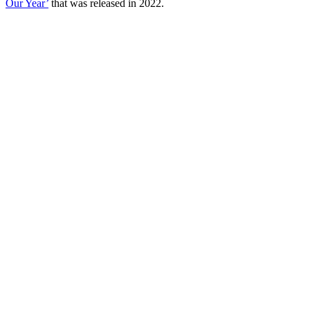
Our Year’
that was released in 2022.