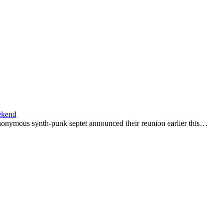
ekend
nonymous synth-punk septet announced their reunion earlier this…