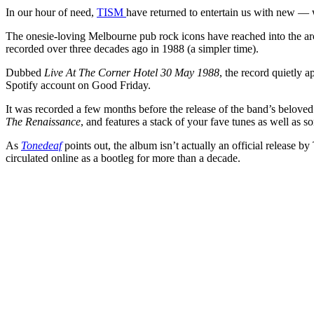
In our hour of need,
TISM
have returned to entertain us with new — w
The onesie-loving Melbourne pub rock icons have reached into the arch
recorded over three decades ago in 1988 (a simpler time).
Dubbed
Live At The Corner Hotel 30 May 1988
, the record quietly 
Spotify account on Good Friday.
It was recorded a few months before the release of the band’s belove
The Renaissance
, and features a stack of your fave tunes as well as so
As
Tonedeaf
points out, the album isn’t actually an official release b
circulated online as a bootleg for more than a decade.