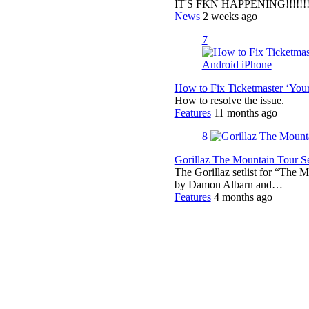
IT'S FKN HAPPENING!!!!!!!!
News
2 weeks ago
7
How to Fix Ticketmaster ‘You
How to resolve the issue.
Features
11 months ago
8
Gorillaz The Mountain Tour Set
The Gorillaz setlist for “The M
by Damon Albarn and…
Features
4 months ago