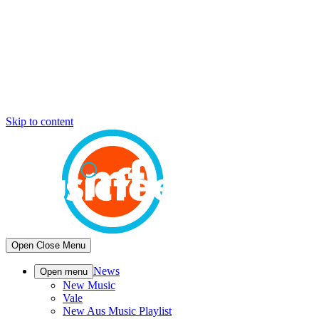
Skip to content
Open
Close
Menu
News
Open menu
New Music
Vale
New Aus Music Playlist