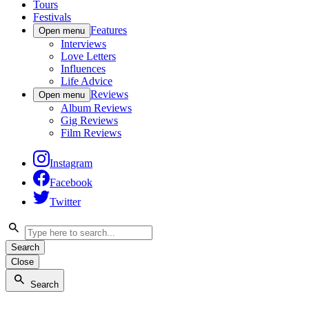
Tours
Festivals
Features
Open menu
Interviews
Love Letters
Influences
Life Advice
Reviews
Open menu
Album Reviews
Gig Reviews
Film Reviews
Instagram
Facebook
Twitter
Search
Close
Search