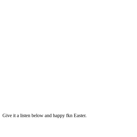
Give it a listen below and happy fkn Easter.