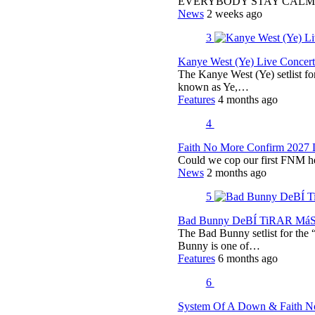
EVERYBODY STAY CALM
News
2 weeks ago
3
Kanye West (Ye) Live Concert 
The Kanye West (Ye) setlist f
known as Ye,…
Features
4 months ago
4
Faith No More Confirm 2027 
Could we cop our first FNM he
News
2 months ago
5
Bad Bunny DeBÍ TiRAR MáS F
The Bad Bunny setlist for t
Bunny is one of…
Features
6 months ago
6
System Of A Down & Faith No