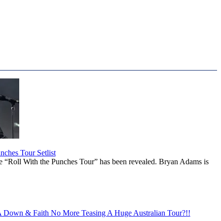
ches Tour Setlist
he “Roll With the Punches Tour” has been revealed. Bryan Adams is
Down & Faith No More Teasing A Huge Australian Tour?!!