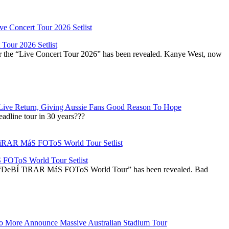
Tour 2026 Setlist
or the “Live Concert Tour 2026” has been revealed. Kanye West, now
Live Return, Giving Aussie Fans Good Reason To Hope
adline tour in 30 years???
OToS World Tour Setlist
he “DeBÍ TiRAR MáS FOToS World Tour” has been revealed. Bad
 More Announce Massive Australian Stadium Tour