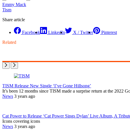
Emmy Mack
Tism
Share article
Facebook
LinkedIn
X / Twitter
Pinterest
Related
TISM Release New Single ‘I’ve Gone Hillsong’
It’s been 12 months since TISM made a surprise return at the 2022 Goo
News
3 years ago
Cat Power to Release ‘Cat Power Sings Dylan’ Live Album, A Tribut
Icons covering icons
News
3 years ago