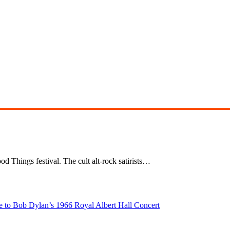
d Things festival. The cult alt-rock satirists…
e to Bob Dylan’s 1966 Royal Albert Hall Concert