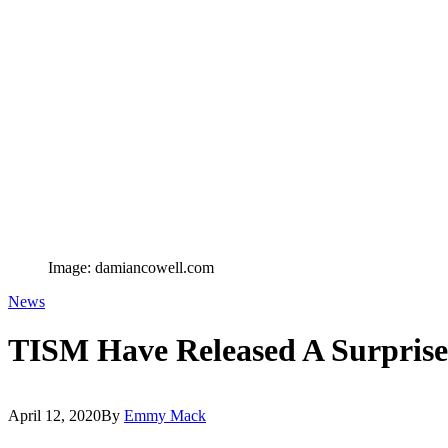
Image: damiancowell.com
News
TISM Have Released A Surpris
April 12, 2020
By
Emmy Mack