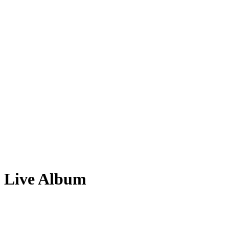
e Live Album