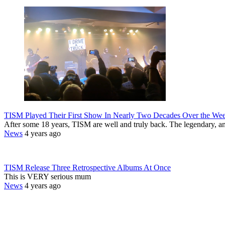
TISM Played Their First Show In Nearly Two Decades Over the We
After some 18 years, TISM are well and truly back. The legendary, a
News
4 years ago
TISM Release Three Retrospective Albums At Once
This is VERY serious mum
News
4 years ago