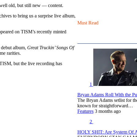
ell old, but still new — content.
ives to bring us a surprise live album,
Must Read
appeared on TISM’s recently minted
d debut album,
Great Truckin’ Songs Of
me rarities.
y TISM, but the live recording has
1
Bryan Adams Roll With the Pun
The Bryan Adams setlist for t
known for straightforward…
Features
3 months ago
2
HOLY SHIT: Are System Of A 