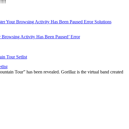
!!!
r Browsing Activity Has Been Paused’ Error
list
ountain Tour” has been revealed. Gorillaz is the virtual band created