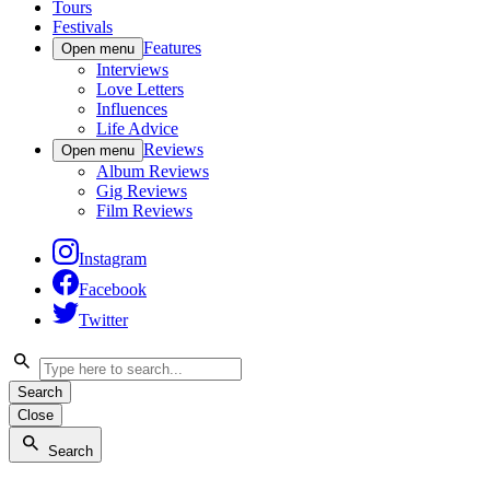
Tours
Festivals
Features
Open menu
Interviews
Love Letters
Influences
Life Advice
Reviews
Open menu
Album Reviews
Gig Reviews
Film Reviews
Instagram
Facebook
Twitter
Search
Close
Search