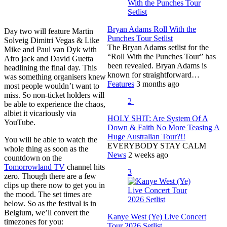
Bryan Adams Roll With the
Day two will feature Martin
Punches Tour Setlist
Solveig Dimitri Vegas & Like
The Bryan Adams setlist for the
Mike and Paul van Dyk with
“Roll With the Punches Tour” has
Afro jack and David Guetta
been revealed. Bryan Adams is
headlining the final day. This
known for straightforward…
was something organisers knew
Features
3 months ago
most people wouldn’t want to
miss. So non-ticket holders will
2
be able to experience the chaos,
albiet it vicariously via
HOLY SHIT: Are System Of A
YouTube.
Down & Faith No More Teasing A
Huge Australian Tour?!!
You will be able to watch the
EVERYBODY STAY CALM
whole thing as soon as the
News
2 weeks ago
countdown on the
Tomorrowland TV
channel hits
3
zero. Though there are a few
clips up there now to get you in
the mood. The set times are
below. So as the festival is in
Belgium, we’ll convert the
Kanye West (Ye) Live Concert
timezones for you:
Tour 2026 Setlist