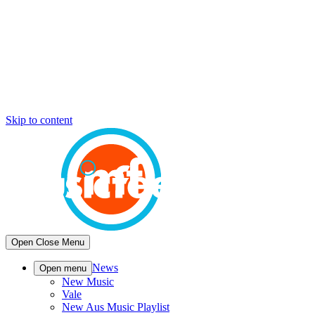
Skip to content
Open
Close
Menu
News
Open menu
New Music
Vale
New Aus Music Playlist