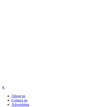
X
About us
Contact us
Advertising