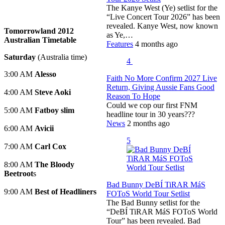
The Kanye West (Ye) setlist for the
“Live Concert Tour 2026” has been
revealed. Kanye West, now known
Tomorrowland 2012
as Ye,…
Australian Timetable
Features
4 months ago
Saturday
(Australia time)
4
3:00 AM
Alesso
Faith No More Confirm 2027 Live
Return, Giving Aussie Fans Good
4:00 AM
Steve Aoki
Reason To Hope
Could we cop our first FNM
5:00 AM
Fatboy slim
headline tour in 30 years???
News
2 months ago
6:00 AM
Avicii
5
7:00 AM
Carl Cox
8:00 AM
The Bloody
Beetroot
s
Bad Bunny DeBÍ TiRAR MáS
9:00 AM
Best of Headliners
FOToS World Tour Setlist
The Bad Bunny setlist for the
“DeBÍ TiRAR MáS FOToS World
Tour” has been revealed. Bad