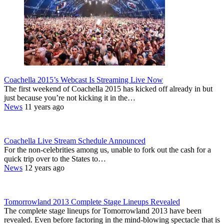
Coachella 2015’s Webcast Is Streaming Live Now
The first weekend of Coachella 2015 has kicked off already in but
just because you’re not kicking it in the…
News
11 years ago
Coachella Live Stream Schedule Announced
For the non-celebrities among us, unable to fork out the cash for a
quick trip over to the States to…
News
12 years ago
Tomorrowland 2013 Complete Stage Lineups Revealed
The complete stage lineups for Tomorrowland 2013 have been
revealed. Even before factoring in the mind-blowing spectacle that is