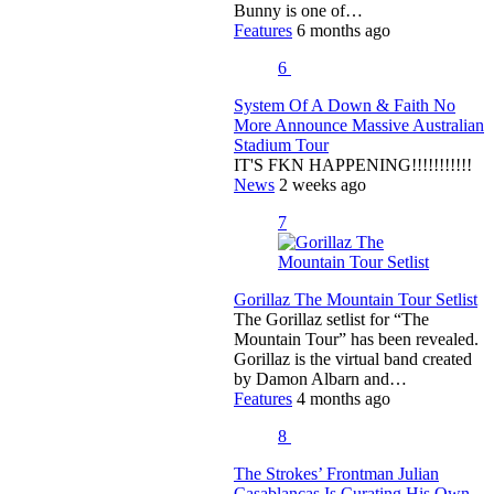
Bunny is one of…
Features
6 months ago
6
System Of A Down & Faith No
More Announce Massive Australian
Stadium Tour
IT'S FKN HAPPENING!!!!!!!!!!!
News
2 weeks ago
7
Gorillaz The Mountain Tour Setlist
The Gorillaz setlist for “The
Mountain Tour” has been revealed.
Gorillaz is the virtual band created
by Damon Albarn and…
Features
4 months ago
8
The Strokes’ Frontman Julian
Casablancas Is Curating His Own