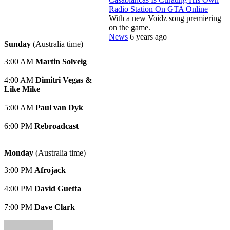
Radio Station On GTA Online
With a new Voidz song premiering
on the game.
News
6 years ago
Sunday
(Australia time)
3:00 AM
Martin Solveig
4:00 AM
Dimitri Vegas &
Like Mike
5:00 AM
Paul van Dyk
6:00 PM
Rebroadcast
Monday
(Australia time)
3:00 PM
Afrojack
4:00 PM
David Guetta
7:00 PM
Dave Clark