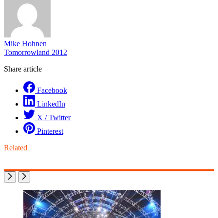
Mike Hohnen
Tomorrowland 2012
Share article
Facebook
LinkedIn
X / Twitter
Pinterest
Related