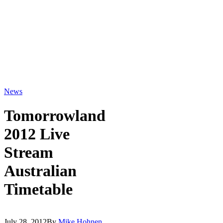
News
Tomorrowland
2012 Live
Stream
Australian
Timetable
July 28, 2012
By
Mike Hohnen