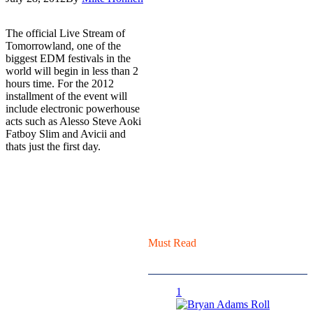
The official Live Stream of
Tomorrowland, one of the
biggest EDM festivals in the
world will begin in less than 2
hours time. For the 2012
installment of the event will
include electronic powerhouse
acts such as Alesso Steve Aoki
Fatboy Slim and Avicii and
thats just the first day.
Must Read
1