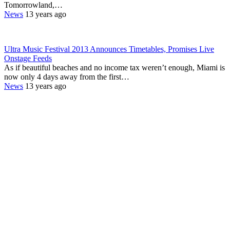
Tomorrowland,…
News
13 years ago
Ultra Music Festival 2013 Announces Timetables, Promises Live
Onstage Feeds
As if beautiful beaches and no income tax weren’t enough, Miami is
now only 4 days away from the first…
News
13 years ago