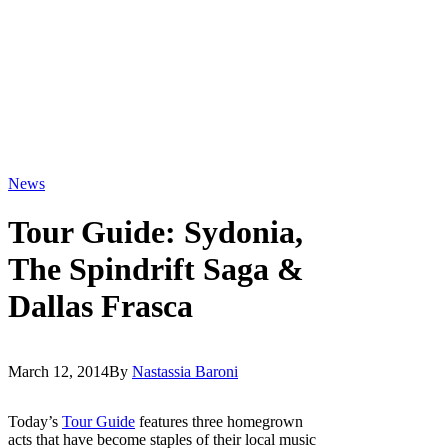
News
Tour Guide: Sydonia,
The Spindrift Saga &
Dallas Frasca
March 12, 2014
By
Nastassia Baroni
Today’s
Tour Guide
features three homegrown
acts that have become staples of their local music