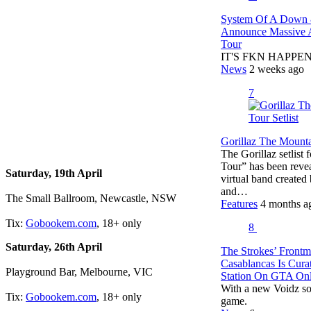
System Of A Down 
Announce Massive A
Tour
IT'S FKN HAPPENIN
News
2 weeks ago
7
Gorillaz The Mountai
The Gorillaz setlist
Tour” has been revea
Saturday, 19th April
virtual band create
and…
The Small Ballroom, Newcastle, NSW
Features
4 months a
Tix:
Gobookem.com
, 18+ only
8
Saturday, 26th April
The Strokes’ Frontm
Casablancas Is Cur
Playground Bar, Melbourne, VIC
Station On GTA Onl
With a new Voidz so
Tix:
Gobookem.com
, 18+ only
game.