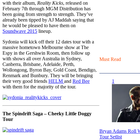
with their album,
Reality Kicks
, released on
February 7th through MGM Distribution has
been going from strength to strength. They’ve
already been tipped by AJ Maddah saying that
he would be pleased to have them on
Soundwave 2015
lineup.
Sydonia will kick off their 12 dates tour with a
massive hometown Melbourne show at The
Espy in the Gershwin Room, then follow up
with shows all over Australia in Sydney,
Must Read
Canberra, Brisbane, Adelaide, Perth,
Wollongong, Byron Bay, Gold Coast, Bendigo,
Renmark and Bunbury. They will be bringing
their very good friends
HELM
and
Red Bee
1
with them for the majority of the tour.
The Spindrift Saga – Cheeky Little Doggy
Tour
Bryan Adams Roll W
Tour Setlist