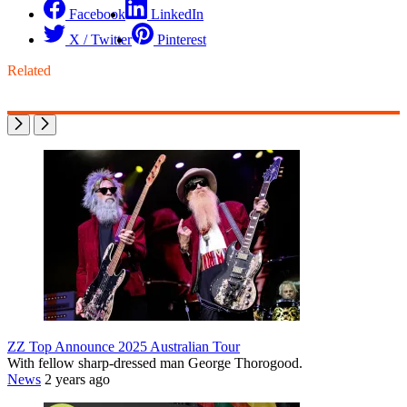
Facebook
LinkedIn
X / Twitter
Pinterest
Related
ZZ Top Announce 2025 Australian Tour
With fellow sharp-dressed man George Thorogood.
News
2 years ago