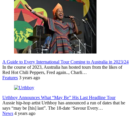
A Guide to Every International Tour Coming to Australia in 2023/24
In the course of 2023, Australia has hosted tours from the likes of
Red Hot Chili Peppers, Fred again.., Charli…
Features
3 years ago
Urthboy Announces What “May Be” His Last Headline Tour
Aussie hip-hop artist Urthboy has announced a run of dates that he
says “may be [his] last”. The 18-date ‘Savour Every…
News
4 years ago