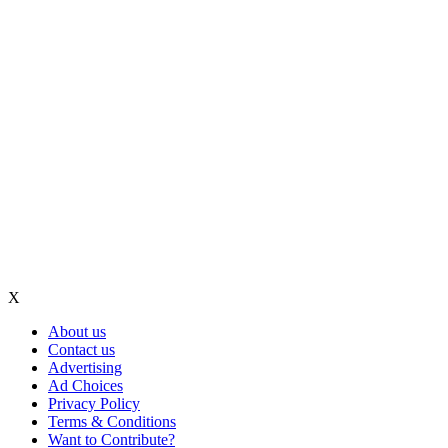
X
About us
Contact us
Advertising
Ad Choices
Privacy Policy
Terms & Conditions
Want to Contribute?