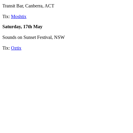
Transit Bar, Canberra, ACT
Tix:
Moshtix
Saturday, 17th May
Sounds on Sunset Festival, NSW
Tix:
Oztix