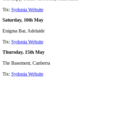
Tix:
Sydonia Website
Saturday, 10th May
Enigma Bar, Adelaide
Tix:
Sydonia Website
Thursday, 15th May
The Basement, Canberra
Tix:
Sydonia Website