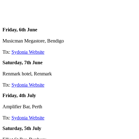
Friday, 6th June
Musicman Megastore, Bendigo
Tix:
Sydonia Website
Saturday, 7th June
Renmark hotel, Renmark
Tix:
Sydonia Website
Friday, 4th July
Amplifier Bar, Perth
Tix:
Sydonia Website
Saturday, 5th July