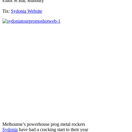
Elliot St Bar, Bunbury
Tix:
Sydonia Website
Melbourne’s powerhouse prog metal rockers
Sydonia
have had a cracking start to their year