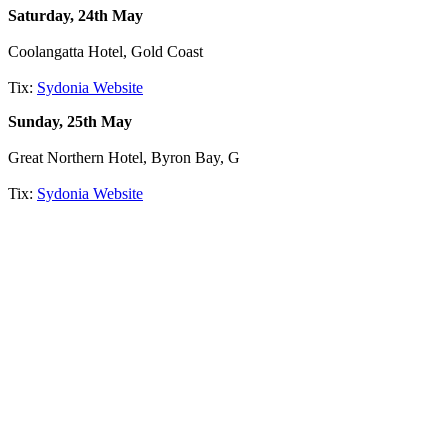
Saturday, 24th May
Coolangatta Hotel, Gold Coast
Tix:
Sydonia Website
Sunday, 25th May
Great Northern Hotel, Byron Bay, G
Tix:
Sydonia Website