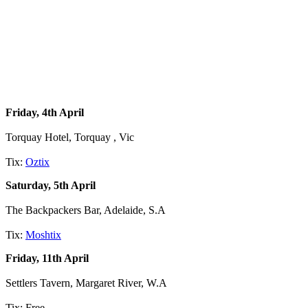
Friday, 4th April
Torquay Hotel, Torquay , Vic
Tix:
Oztix
Saturday, 5th April
The Backpackers Bar, Adelaide, S.A
Tix:
Moshtix
Friday, 11th April
Settlers Tavern, Margaret River, W.A
Tix: Free