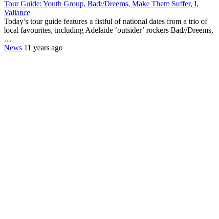
Tour Guide: Youth Group, Bad//Dreems, Make Them Suffer, I,
Valiance
Today’s tour guide features a fistful of national dates from a trio of
local favourites, including Adelaide ‘outsider’ rockers Bad//Dreems,
…
News
11 years ago