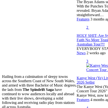
The Bryan Adams setl
With the Punches To
revealed. Bryan Ada
straightforward…
Features
3 months a
2
HOLY SHIT: Are S
Faith No More Teas
Australian Tour?!!
EVERYBODY ST
News
2 weeks ago
3
Hailing from a culmination of sleepy towns
Kanye West (Ye) Li
across the Southern Coast of New South Wales,
2026 Setlist
and armed with three Bachelor of Music degrees,
The Kanye West (Ye) 
the lads from
The Spindrift Saga
have
Concert Tour 2026” 
continued to wow audiences locally and abroad
Kanye West, now k
with their live shows, developing a solid
Features
4 months a
following and receiving radio play from stations
all across Australia.
4