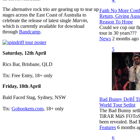
The alternative rock trio are gearing up to tear up
Faith No More Conf
stages across the East Coast of Australia to
Return, Giving Aus
celebrate the release of latest single
Marvin
,
Reason To Hope
which is currently available for download
Could we cop our fi
through
Bandcamp
.
tour in 30 years???
News
2 months ago
5
Saturday, 12th April
Rics Bar, Brisbane, QLD
Tix: Free Entry, 18+ only
Friday, 18th April
Bald Faced Stag, Sydney, NSW
Bad Bunny DeBÍ 
World Tour Setlist
Tix:
Gobookem.com
, 18+ only
The Bad Bunny setli
TiRAR MáS FOToS 
been revealed. Bad
Features
6 months a
6