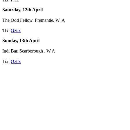
Saturday, 12th April
The Odd Fellow, Fremantle, W. A
Tix:
Oztix
Sunday, 13th April
Indi Bar, Scarborough , W.A
Tix:
Oztix