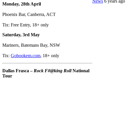
News
6 years ago
Monday, 28th April
Phoenix Bar, Canberra, ACT
Tix: Free Entry, 18+ only
Saturday, 3rd May
Mariners, Batemans Bay, NSW
Tix:
Gobookem.com
, 18+ only
Dallas Frasca –
Rock F#@king Roll
National
Tour