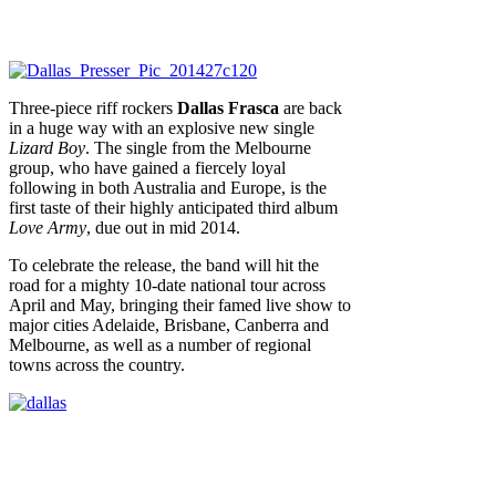
Three-piece riff rockers
Dallas Frasca
are back
in a huge way with an explosive new single
Lizard Boy
. The single from the Melbourne
group, who have gained a fiercely loyal
following in both Australia and Europe, is the
first taste of their highly anticipated third album
Love Army
, due out in mid 2014.
To celebrate the release, the band will hit the
road for a mighty 10-date national tour across
April and May, bringing their famed live show to
major cities Adelaide, Brisbane, Canberra and
Melbourne, as well as a number of regional
towns across the country.