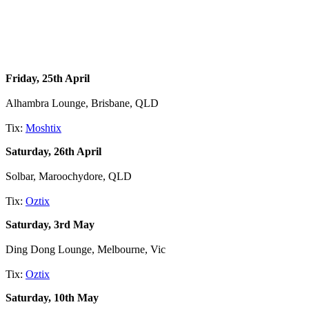
Friday, 25th April
Alhambra Lounge, Brisbane, QLD
Tix:
Moshtix
Saturday, 26th April
Solbar, Maroochydore, QLD
Tix:
Oztix
Saturday, 3rd May
Ding Dong Lounge, Melbourne, Vic
Tix:
Oztix
Saturday, 10th May