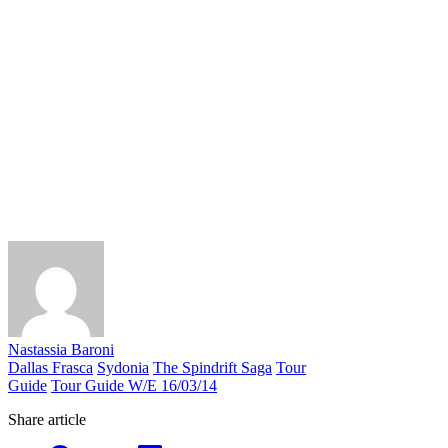
Nastassia Baroni
Dallas Frasca
Sydonia
The Spindrift Saga
Tour
Guide
Tour Guide W/E 16/03/14
Share article