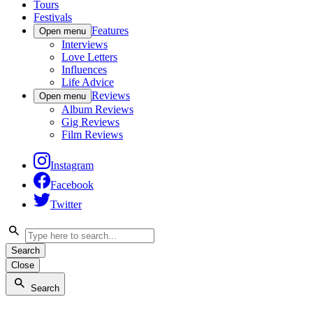
Tours
Festivals
Features
Open menu
Interviews
Love Letters
Influences
Life Advice
Reviews
Open menu
Album Reviews
Gig Reviews
Film Reviews
Instagram
Facebook
Twitter
Search
Close
Search