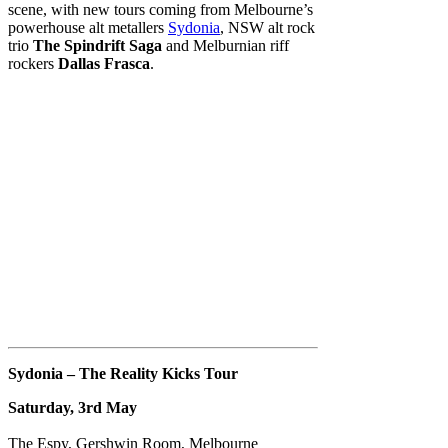
scene, with new tours coming from Melbourne’s
powerhouse alt metallers
Sydonia
, NSW alt rock
trio
The Spindrift Saga
and Melburnian riff
rockers
Dallas Frasca
.
Sydonia – The Reality Kicks Tour
Saturday, 3rd May
The Espy, Gershwin Room, Melbourne