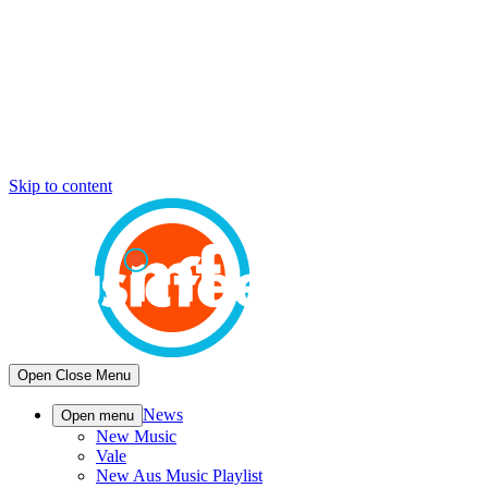
Skip to content
Open
Close
Menu
News
Open menu
New Music
Vale
New Aus Music Playlist