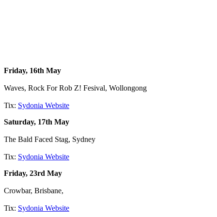
Friday, 16th May
Waves, Rock For Rob Z! Fesival, Wollongong
Tix:
Sydonia Website
Saturday, 17th May
The Bald Faced Stag, Sydney
Tix:
Sydonia Website
Friday, 23rd May
Crowbar, Brisbane,
Tix:
Sydonia Website