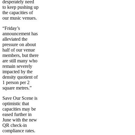
desperately need
to keep pushing up
the capacities of
our music venues.
“Friday’s
announcement has
alleviated the
pressure on about
half of our venue
members, but there
are still many who
remain severely
impacted by the
density quotient of
1 person per 2
square metres.”
Save Our Scene is
optimistic that
capacities may be
eased further in
June with the new
QR check-in
compliance rates.