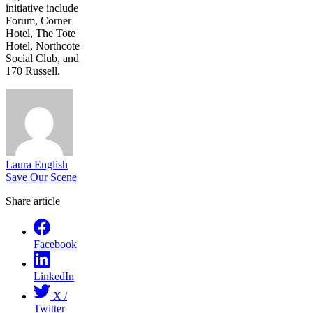
initiative include
Forum, Corner
Hotel, The Tote
Hotel, Northcote
Social Club, and
170 Russell.
Laura English
Save Our Scene
Share article
Facebook
LinkedIn
X /
Twitter