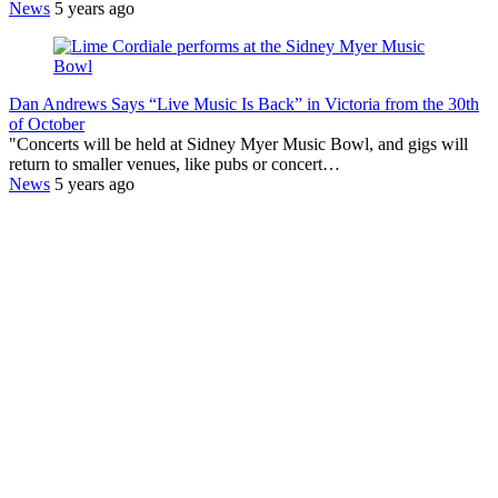
News
5 years ago
Dan Andrews Says “Live Music Is Back” in Victoria from the 30th
of October
"Concerts will be held at Sidney Myer Music Bowl, and gigs will
return to smaller venues, like pubs or concert…
News
5 years ago