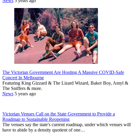
News
5 years ago
The Victorian Government Are Hosting A Massive COVID-Safe
Concert In Melbourne
Featuring King Gizzard & The Lizard Wizard, Baker Boy, Amyl &
The Sniffers & more.
News
5 years ago
Victorian Venues Call on the State Government to Provide a
Roadmap to Sustainable Reopening
The venues say the state's current roadmap, under which venues will
have to abide by a density quotient of one…