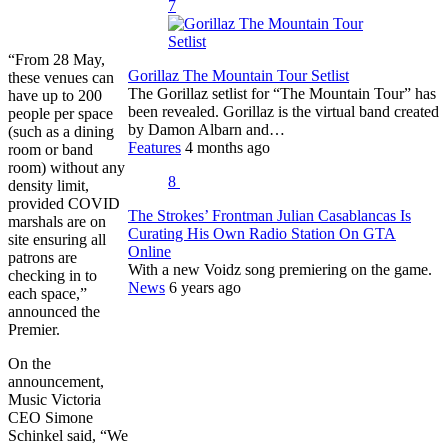
7
“From 28 May,
Gorillaz The Mountain Tour Setlist
these venues can
The Gorillaz setlist for “The Mountain Tour” has
have up to 200
been revealed. Gorillaz is the virtual band created
people per space
by Damon Albarn and…
(such as a dining
Features
4 months ago
room or band
room) without any
8
density limit,
provided COVID
The Strokes’ Frontman Julian Casablancas Is
marshals are on
Curating His Own Radio Station On GTA
site ensuring all
Online
patrons are
With a new Voidz song premiering on the game.
checking in to
News
6 years ago
each space,”
announced the
Premier.
On the
announcement,
Music Victoria
CEO Simone
Schinkel said, “We