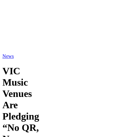
News
VIC
Music
Venues
Are
Pledging
“No QR,