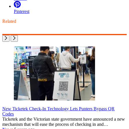
Pinterest
Related
New Ticketek Check-In Technology Lets Punters Bypass QR
Codes
Ticketek and the Victorian state government have announced a new
mechanism that will ease the process of checking in and…