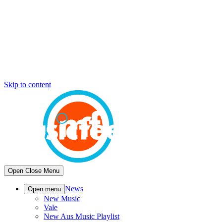
Skip to content
Open
Close
Menu
News
Open menu
New Music
Vale
New Aus Music Playlist