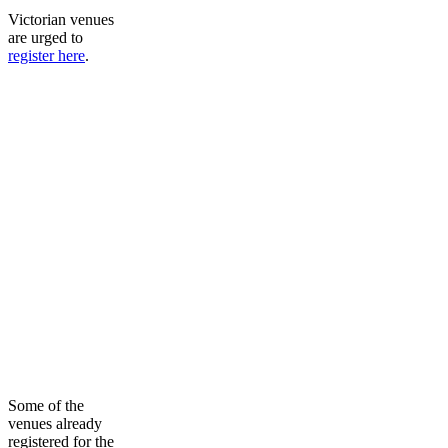
Victorian venues
are urged to
register here
.
Some of the
venues already
registered for the