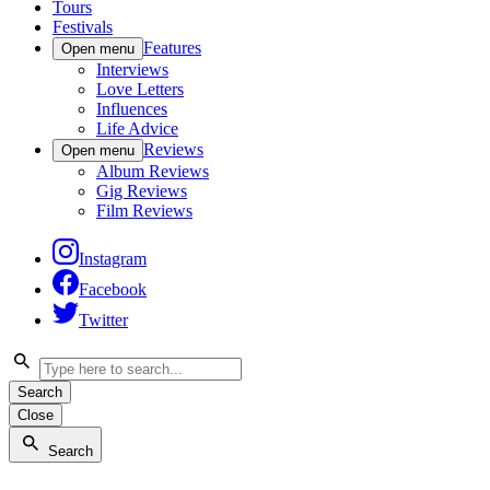
Tours
Festivals
Features
Open menu
Interviews
Love Letters
Influences
Life Advice
Reviews
Open menu
Album Reviews
Gig Reviews
Film Reviews
Instagram
Facebook
Twitter
Search
Close
Search