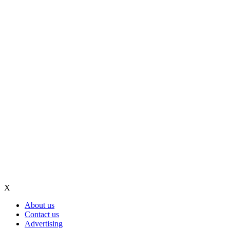
X
About us
Contact us
Advertising