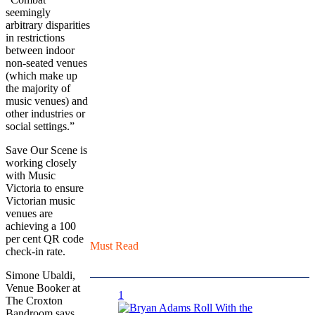
seemingly
arbitrary disparities
in restrictions
between indoor
non-seated venues
(which make up
the majority of
music venues) and
other industries or
social settings.”
Save Our Scene is
working closely
with Music
Victoria to ensure
Victorian music
venues are
achieving a 100
per cent QR code
Must Read
check-in rate.
Simone Ubaldi,
Venue Booker at
1
The Croxton
Bandroom says,