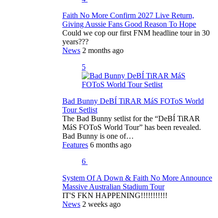
Faith No More Confirm 2027 Live Return,
Giving Aussie Fans Good Reason To Hope
Could we cop our first FNM headline tour in 30
years???
News
2 months ago
5
Bad Bunny DeBÍ TiRAR MáS FOToS World
Tour Setlist
The Bad Bunny setlist for the “DeBÍ TiRAR
MáS FOToS World Tour” has been revealed.
Bad Bunny is one of…
Features
6 months ago
6
System Of A Down & Faith No More Announce
Massive Australian Stadium Tour
IT'S FKN HAPPENING!!!!!!!!!!!
News
2 weeks ago