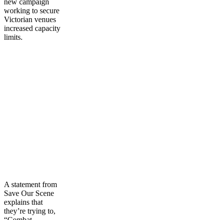
new campaign
working to secure
Victorian venues
increased capacity
limits.
A statement from
Save Our Scene
explains that
they’re trying to,
“Combat