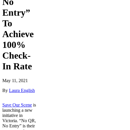
No
Entry”
To
Achieve
100%
Check-
In Rate
May 11, 2021
By
Laura English
Save Our Scene
is
launching a new
initiative in
Victoria. “No QR,
No Entry” is their