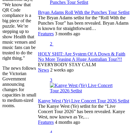
“We know that
QR Code
Bryan Adams Roll With the Punches Tour Setlist
compliance is a
The Bryan Adams setlist for the “Roll With the
big piece of the
Punches Tour” has been revealed. Bryan Adams
puzzle. We’re
is known for straightforward…
stepping up to
Features
3 months ago
show Health that
music venues and
2
music fans can be
trusted to do the
HOLY SHIT: Are System Of A Down & Faith
right thing.”
No More Teasing A Huge Australian Tour?!!
EVERYBODY STAY CALM
The news follows
News
2 weeks ago
the Victorian
Government
3
announcing
changes for
capacities in small
to medium-sized
Kanye West (Ye) Live Concert Tour 2026 Setlist
rooms.
The Kanye West (Ye) setlist for the “Live
Concert Tour 2026” has been revealed. Kanye
West, now known as Ye,…
Features
4 months ago
4