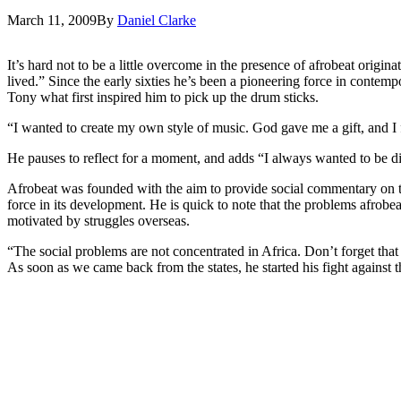
March 11, 2009
By
Daniel Clarke
It’s hard not to be a little overcome in the presence of afrobeat origin
lived.” Since the early sixties he’s been a pioneering force in contem
Tony what first inspired him to pick up the drum sticks.
“I wanted to create my own style of music. God gave me a gift, and 
He pauses to reflect for a moment, and adds “I always wanted to be dif
Afrobeat was founded with the aim to provide social commentary on the 
force in its development. He is quick to note that the problems afrobe
motivated by struggles overseas.
“The social problems are not concentrated in Africa. Don’t forget that
As soon as we came back from the states, he started his fight against 