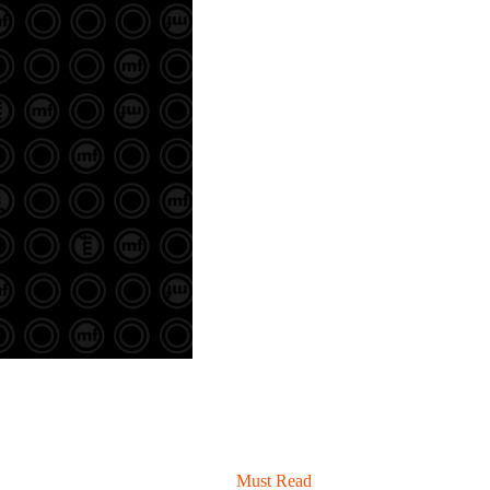
Must Read