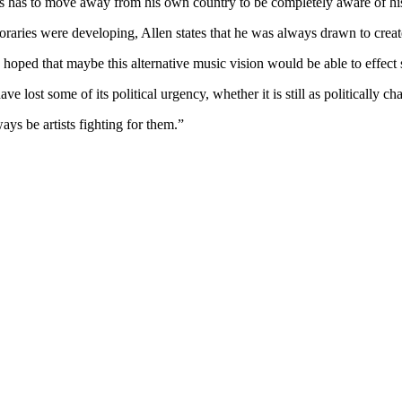
es has to move away from his own country to be completely aware of h
poraries were developing, Allen states that he was always drawn to crea
I hoped that maybe this alternative music vision would be able to effect
 lost some of its political urgency, whether it is still as politically ch
ays be artists fighting for them.”