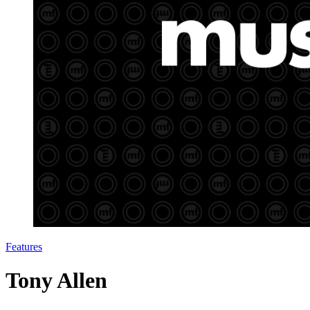
Features
Tony Allen