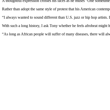
A thoughtful expression crosses his faces as he muses “One sometim
Rather than adopt the same style of protest that his American contem
“I always wanted to sound different than U.S. jazz or hip hop artists. 
With such a long history, I ask Tony whether he feels afrobeat might have
“As long as African people will suffer of many diseases, there will alw