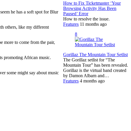
How to Fix Ticketmaster ‘Your
Browsing Activity Has Been
seem he has a soft spot for Blur
Paused’ Error
How to resolve the issue.
Features
11 months ago
h others, like my different
8
e more to come from the pair,
Gorillaz The Mountain Tour Setlist
nts promoting African music.
The Gorillaz setlist for “The
Mountain Tour” has been revealed.
Gorillaz is the virtual band created
tever some might say about music
by Damon Albarn and…
Features
4 months ago