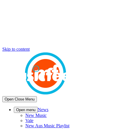
Skip to content
Open
Close
Menu
News
Open menu
New Music
Vale
New Aus Music Playlist