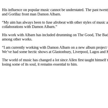
His influence on popular music cannot be understated. The past twenty
and Gorillaz front man Damon Albarn.
“My aim has always been to fuse afrobeat with other styles of music an
collaborations with Damon Albarn.”
His work with Albarn has included drumming on The Good, The Bad a
among other works.
“I am currently working with Damon Albarn on a new album project wit
We’ve had some hectic shows at Glastonbury, Liverpool, Lagos and K
The world of music has changed a lot since Allen first taught himself
losing some of its soul, it remains essential to him.