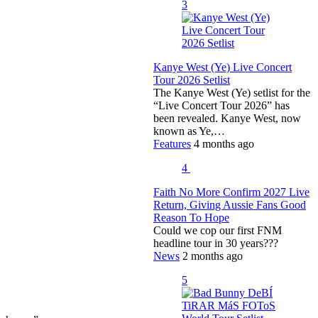
3
Kanye West (Ye) Live Concert
Tour 2026 Setlist
The Kanye West (Ye) setlist for the
“Live Concert Tour 2026” has
been revealed. Kanye West, now
known as Ye,…
Features
4 months ago
4
Faith No More Confirm 2027 Live
Return, Giving Aussie Fans Good
Reason To Hope
Could we cop our first FNM
headline tour in 30 years???
News
2 months ago
5