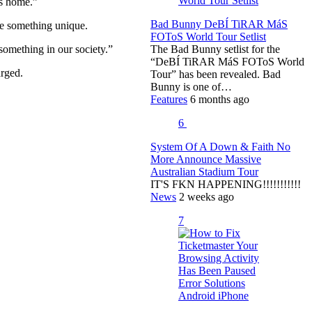
is home.”
Bad Bunny DeBÍ TiRAR MáS
te something unique.
FOToS World Tour Setlist
 something in our society.”
The Bad Bunny setlist for the
“DeBÍ TiRAR MáS FOToS World
arged.
Tour” has been revealed. Bad
Bunny is one of…
Features
6 months ago
6
System Of A Down & Faith No
More Announce Massive
Australian Stadium Tour
IT'S FKN HAPPENING!!!!!!!!!!!
News
2 weeks ago
7