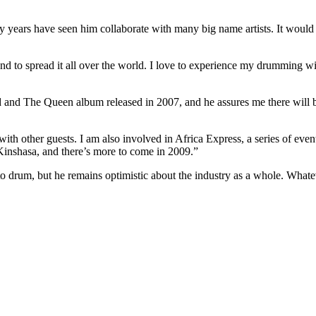
 years have seen him collaborate with many big name artists. It would 
d to spread it all over the world. I love to experience my drumming wit
nd The Queen album released in 2007, and he assures me there will b
h other guests. I am also involved in Africa Express, a series of eve
inshasa, and there’s more to come in 2009.”
 to drum, but he remains optimistic about the industry as a whole. Wha