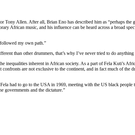
ator Tony Allen.
After all, Brian Eno has described him as “perhaps the
porary African music, and his influence can be heard across a broad spec
I followed my own path.”
ferent than other drummers, that’s why I’ve never tried to do anything 
inequalities inherent in African society. As a part of Fela Kuti’s Afri
at confronts are not exclusive to the continent, and in fact much of th
 Fela had to go to the USA in 1969, meeting with the US black people to 
the governments and the dictature.”