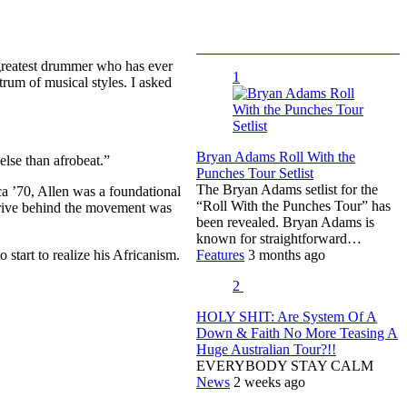
 greatest drummer who has ever
1
trum of musical styles. I asked
Bryan Adams Roll With the
else than afrobeat.”
Punches Tour Setlist
The Bryan Adams setlist for the
ca ’70, Allen was a foundational
“Roll With the Punches Tour” has
e drive behind the movement was
been revealed. Bryan Adams is
known for straightforward…
start to realize his Africanism.
Features
3 months ago
2
HOLY SHIT: Are System Of A
Down & Faith No More Teasing A
Huge Australian Tour?!!
EVERYBODY STAY CALM
News
2 weeks ago