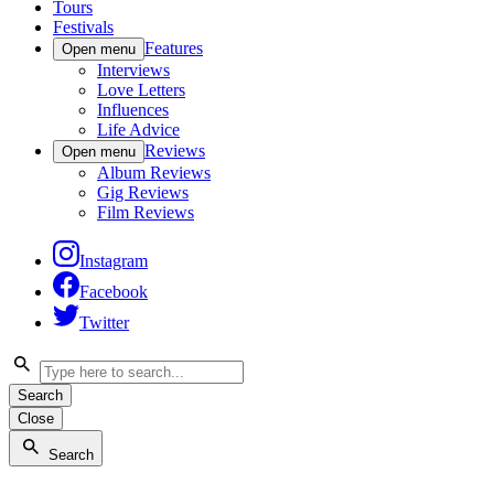
Tours
Festivals
Features
Open menu
Interviews
Love Letters
Influences
Life Advice
Reviews
Open menu
Album Reviews
Gig Reviews
Film Reviews
Instagram
Facebook
Twitter
Search
Close
Search