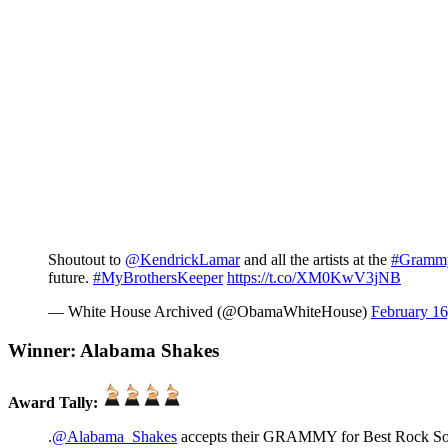
Shoutout to
@KendrickLamar
and all the artists at the
#Gramm
future.
#MyBrothersKeeper
https://t.co/XM0KwV3jNB
— White House Archived (@ObamaWhiteHouse)
February 16
Winner: Alabama Shakes
Award Tally:
.
@Alabama_Shakes
accepts their GRAMMY for Best Rock S