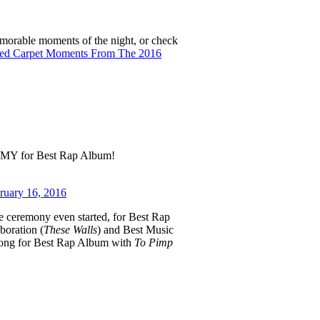
emorable moments of the night, or check
ed Carpet Moments From The 2016
MY for Best Rap Album!
ruary 16, 2016
e ceremony even started, for Best Rap
boration (
These Walls
) and Best Music
 gong for Best Rap Album with
To Pimp