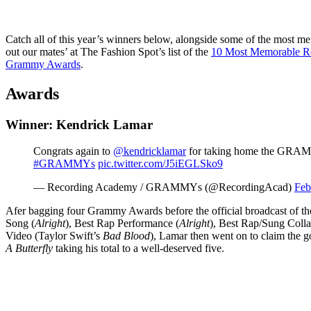
Catch all of this year’s winners below, alongside some of the most m
out our mates’ at The Fashion Spot’s list of the
10 Most Memorable R
Grammy Awards
.
Awards
Winner: Kendrick Lamar
Congrats again to
@kendricklamar
for taking home the GRAM
#GRAMMYs
pic.twitter.com/J5iEGLSko9
— Recording Academy / GRAMMYs (@RecordingAcad)
Feb
Afer bagging four Grammy Awards before the official broadcast of th
Song (
Alright
), Best Rap Performance (
Alright
), Best Rap/Sung Colla
Video (Taylor Swift’s
Bad Blood
), Lamar then went on to claim the
A Butterfly
taking his total to a well-deserved five.