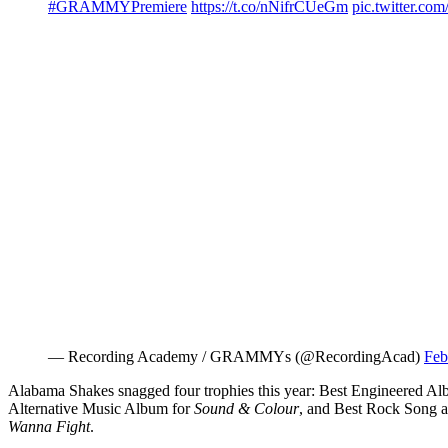
#GRAMMYPremiere
https://t.co/nNifrCUeGm
pic.twitter.
— Recording Academy / GRAMMYs (@RecordingAcad)
Feb
Alabama Shakes snagged four trophies this year: Best Engineered Al
Alternative Music Album for
Sound & Colour
, and Best Rock Song 
Wanna Fight
.