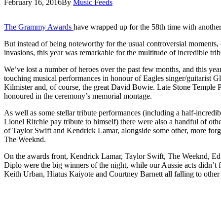
February 16, 2016
By
Music Feeds
The Grammy Awards
have wrapped up for the 58th time with anoth
But instead of being noteworthy for the usual controversial moments,
invasions, this year was remarkable for the multitude of incredible trib
We’ve lost a number of heroes over the past few months, and this y
touching musical performances in honour of Eagles singer/guitarist
Kilmister and, of course, the great David Bowie. Late Stone Temple P
honoured in the ceremony’s memorial montage.
As well as some stellar tribute performances (including a half-incred
Lionel Ritchie pay tribute to himself) there were also a handful of ot
of Taylor Swift and Kendrick Lamar, alongside some other, more forge
The Weeknd.
On the awards front, Kendrick Lamar, Taylor Swift, The Weeknd, Ed
Diplo were the big winners of the night, while our Aussie acts didn’t 
Keith Urban, Hiatus Kaiyote and Courtney Barnett all falling to other ar