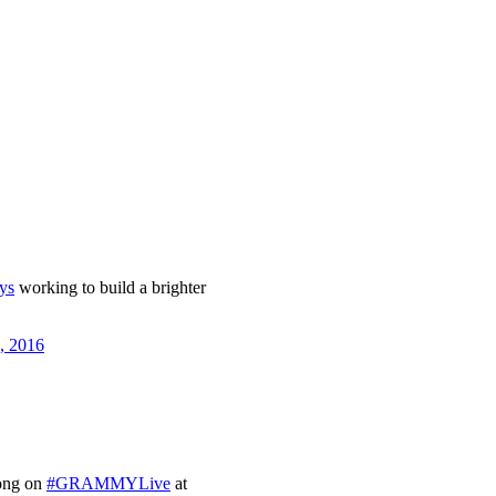
ys
working to build a brighter
, 2016
ong on
#GRAMMYLive
at