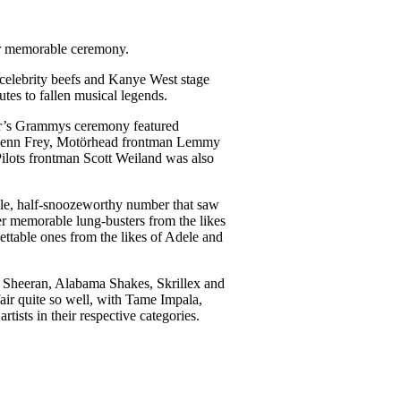
er memorable ceremony.
 celebrity beefs and Kanye West stage
utes to fallen musical legends.
ear’s Grammys ceremony featured
 Glenn Frey, Motörhead frontman Lemmy
ilots frontman Scott Weiland was also
ible, half-snoozeworthy number that saw
her memorable lung-busters from the likes
ttable ones from the likes of Adele and
 Sheeran, Alabama Shakes, Skrillex and
fair quite so well, with Tame Impala,
tists in their respective categories.