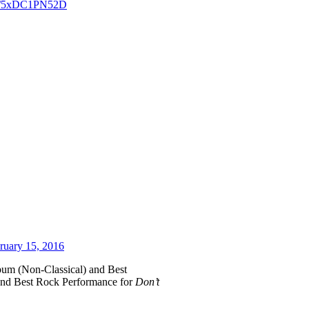
com/5xDC1PN52D
ruary 15, 2016
bum (Non-Classical) and Best
and Best Rock Performance for
Don’t