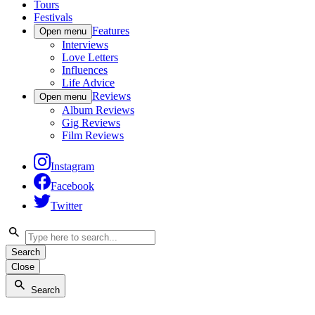
Tours
Festivals
Features
Open menu
Interviews
Love Letters
Influences
Life Advice
Reviews
Open menu
Album Reviews
Gig Reviews
Film Reviews
Instagram
Facebook
Twitter
Search
Close
Search