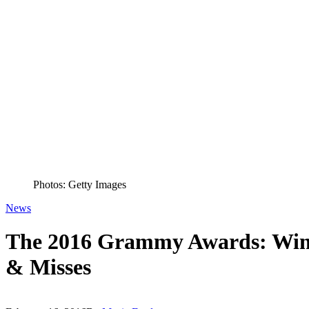
Photos: Getty Images
News
The 2016 Grammy Awards: Winne
& Misses