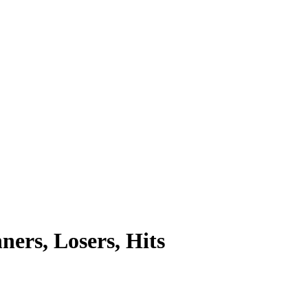
rs, Losers, Hits