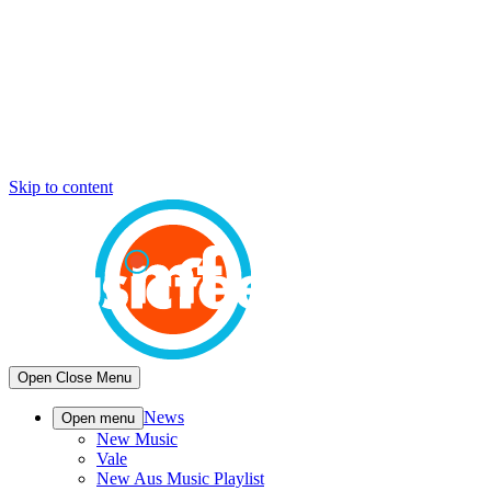
Skip to content
Open
Close
Menu
News
Open menu
New Music
Vale
New Aus Music Playlist