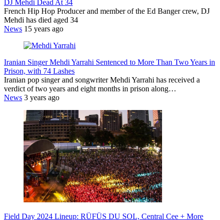
DJ Mehdi Dead At 34
French Hip Hop Producer and member of the Ed Banger crew, DJ
Mehdi has died aged 34
News
15 years ago
Iranian Singer Mehdi Yarrahi Sentenced to More Than Two Years in
Prison, with 74 Lashes
Iranian pop singer and songwriter Mehdi Yarrahi has received a
verdict of two years and eight months in prison along…
News
3 years ago
Field Day 2024 Lineup: RÜFÜS DU SOL, Central Cee + More