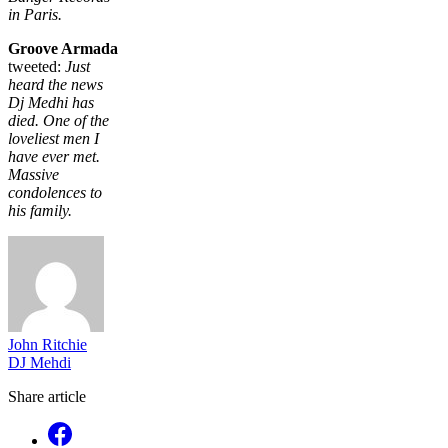
in Paris.
Groove Armada
tweeted:
Just
heard the news
Dj Medhi has
died. One of the
loveliest men I
have ever met.
Massive
condolences to
his family.
John Ritchie
DJ Mehdi
Share article