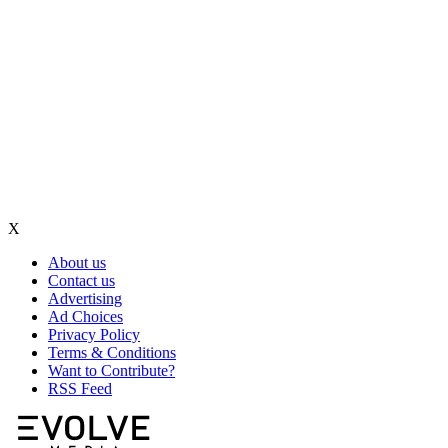
X
About us
Contact us
Advertising
Ad Choices
Privacy Policy
Terms & Conditions
Want to Contribute?
RSS Feed