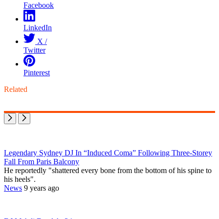
Facebook
LinkedIn
X /
Twitter
Pinterest
Related
Legendary Sydney DJ In “Induced Coma” Following Three-Storey
Fall From Paris Balcony
He reportedly "shattered every bone from the bottom of his spine to
his heels".
News
9 years ago