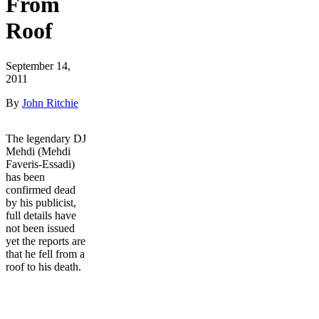
From
Roof
September 14,
2011
By
John Ritchie
The legendary DJ
Mehdi (Mehdi
Faveris-Essadi)
has been
confirmed dead
by his publicist,
full details have
not been issued
yet the reports are
that he fell from a
roof to his death.