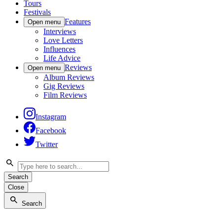
Tours
Festivals
Features
Open menu
Interviews
Love Letters
Influences
Life Advice
Reviews
Open menu
Album Reviews
Gig Reviews
Film Reviews
Instagram
Facebook
Twitter
Search
Close
Search