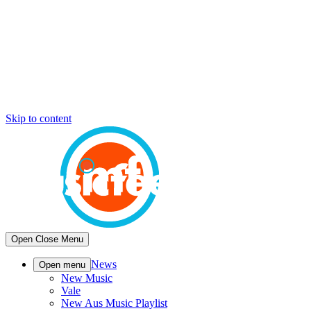
Skip to content
Open
Close
Menu
News
Open menu
New Music
Vale
New Aus Music Playlist