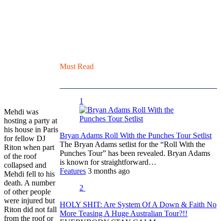
Must Read
1
Mehdi was
hosting a party at
his house in Paris
Bryan Adams Roll With the Punches Tour Setlist
for fellow DJ
The Bryan Adams setlist for the “Roll With the
Riton when part
Punches Tour” has been revealed. Bryan Adams
of the roof
is known for straightforward…
collapsed and
Features
3 months ago
Mehdi fell to his
death. A number
2
of other people
were injured but
HOLY SHIT: Are System Of A Down & Faith No
Riton did not fall
More Teasing A Huge Australian Tour?!!
from the roof or