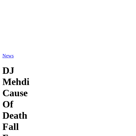
News
DJ
Mehdi
Cause
Of
Death
Fall