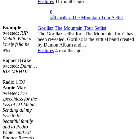
Features
11 months ago
8
Example
Gorillaz The Mountain Tour Setlist
tweeted:
RIP
The Gorillaz setlist for “The Mountain Tour” has
Mehdi. What a
been revealed. Gorillaz is the virtual band created
lovely fella he
by Damon Albarn and…
was
Features
4 months ago
Rapper
Drake
tweeted:
Damn…
RIP MEHDI
Radio 1 DJ
Annie Mac
tweeted:
I’m
speechless for the
loss of DJ Mehdi.
Sending all my
love to his
beautiful family
and to Pedro
Winter and Ed
Banger Records