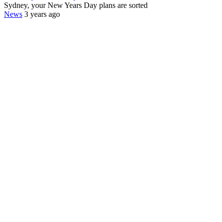
Sydney, your New Years Day plans are sorted
News
3 years ago