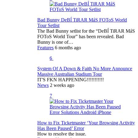
Bad Bunny DeBÍ TiRAR MáS FOToS World
Tour Setlist
The Bad Bunny setlist for the “DeBÍ TiRAR MáS
FOToS World Tour” has been revealed. Bad
Bunny is one of…
Features
6 months ago
6
System Of A Down & Faith No More Announce
Massive Australian Stadium Tour
IT'S FKN HAPPENING!!!!!!!!!!!
News
2 weeks ago
7
How to Fix Ticketmaster ‘Your Browsing Activity
Has Been Paused’ Error
How to resolve the issue.