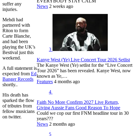
EVERYBODY STAY CALM
suffer any
News
2 weeks ago
injuries.
Mehdi had
partnered with
Riton to form
Carte Blanche,
and had been
playing the UK’s
3
Bestival just this
weekend.
Kanye West (Ye) Live Concert Tour 2026 Setlist
The Kanye West (Ye) setlist for the “Live Concert
A full statement is
Tour 2026” has been revealed. Kanye West, now
expected from
Ed
known as Ye,…
Banger Records
Features
4 months ago
shortly..
4
His death has
sparked the flow
Faith No More Confirm 2027 Live Return,
of tributes from
Giving Aussie Fans Good Reason To Hope
fellow musicians
Could we cop our first FNM headline tour in 30
on twitter.
years???
News
2 months ago
5