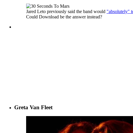
Jared Leto previously said the band would
"absolutely" t
Could Download be the answer instead?
Greta Van Fleet