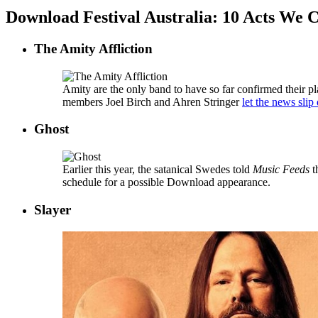
Download Festival Australia: 10 Acts We 
The Amity Affliction
Amity are the only band to have so far confirmed their p
members Joel Birch and Ahren Stringer
let the news slip
Ghost
Earlier this year, the satanical Swedes told
Music Feeds
t
schedule for a possible Download appearance.
Slayer