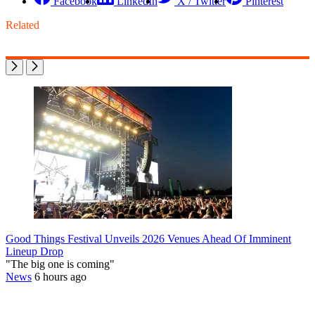
Facebook
LinkedIn
X / Twitter
Pinterest
Related
Good Things Festival Unveils 2026 Venues Ahead Of Imminent
Lineup Drop
"The big one is coming"
News
6 hours ago