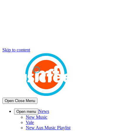
Skip to content
Open
Close
Menu
News
Open menu
New Music
Vale
New Aus Music Playlist