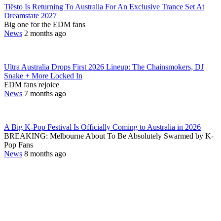
Tiësto Is Returning To Australia For An Exclusive Trance Set At
Dreamstate 2027
Big one for the EDM fans
News
2 months ago
Ultra Australia Drops First 2026 Lineup: The Chainsmokers, DJ
Snake + More Locked In
EDM fans rejoice
News
7 months ago
A Big K-Pop Festival Is Officially Coming to Australia in 2026
BREAKING: Melbourne About To Be Absolutely Swarmed by K-
Pop Fans
News
8 months ago