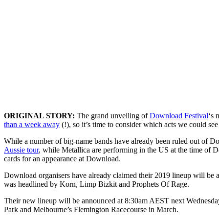
ORIGINAL STORY:
The grand unveiling of
Download Festival
‘s 
than a week away
(!), so it’s time to consider which acts we could see
While a number of big-name bands have already been ruled out o
Aussie tour
, while Metallica are performing in the US at the time of 
cards for an appearance at Download.
Download organisers have already claimed their 2019 lineup will be a
was headlined by Korn, Limp Bizkit and Prophets Of Rage.
Their new lineup will be announced at 8:30am AEST next Wednesday,
Park and Melbourne’s Flemington Racecourse in March.