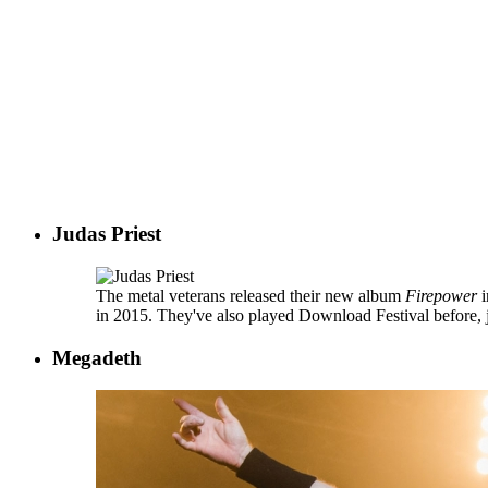
Judas Priest
The metal veterans released their new album
Firepower
i
in 2015. They've also played Download Festival before, ju
Megadeth