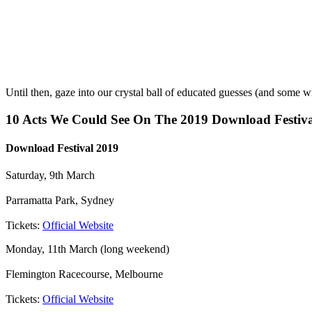
Until then, gaze into our crystal ball of educated guesses (and some w
10 Acts We Could See On The 2019 Download Festiva
Download Festival 2019
Saturday, 9th March
Parramatta Park, Sydney
Tickets:
Official Website
Monday, 11th March (long weekend)
Flemington Racecourse, Melbourne
Tickets:
Official Website