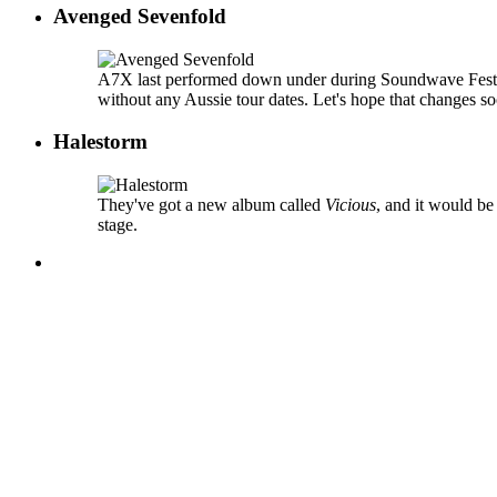
Avenged Sevenfold
A7X last performed down under during Soundwave Festiv
without any Aussie tour dates. Let's hope that changes s
Halestorm
They've got a new album called
Vicious
, and it would be
stage.