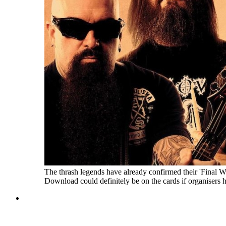
The thrash legends have already confirmed their 'Final 
Download could definitely be on the cards if organisers h