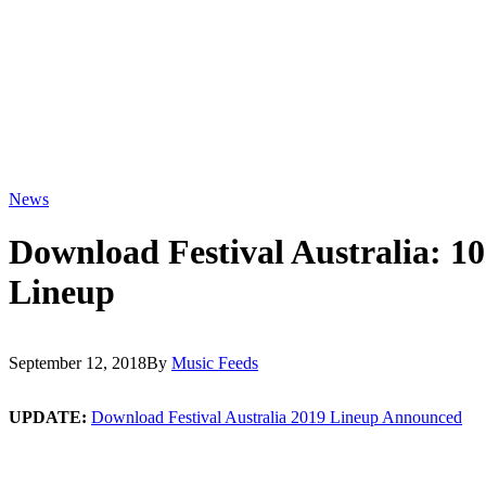
News
Download Festival Australia: 1
Lineup
September 12, 2018
By
Music Feeds
UPDATE:
Download Festival Australia 2019 Lineup Announced