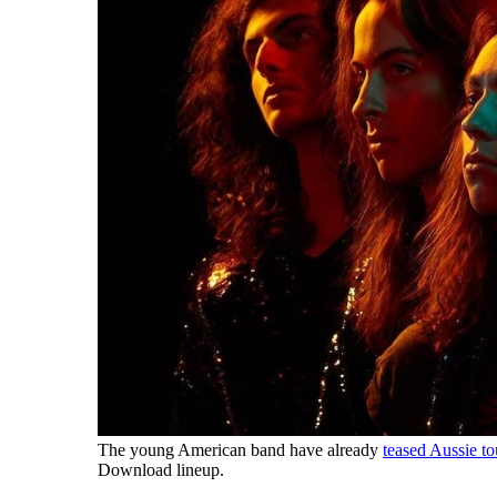
The young American band have already
teased Aussie t
Download lineup.