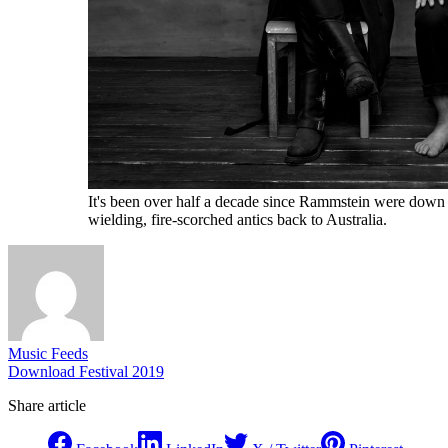
It's been over half a decade since Rammstein were down un
wielding, fire-scorched antics back to Australia.
Music Feeds
Download Festival 2019
Share article