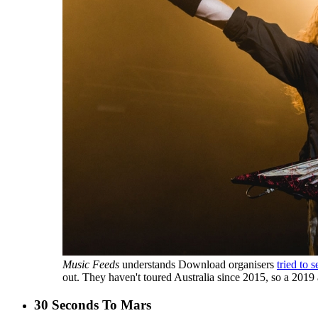
Music Feeds
understands Download organisers
tried to 
out. They haven't toured Australia since 2015, so a 201
30 Seconds To Mars