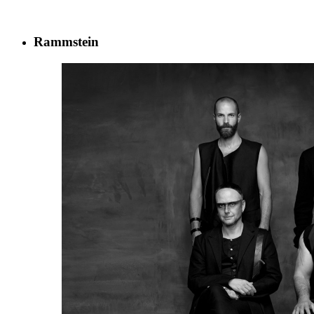
Rammstein