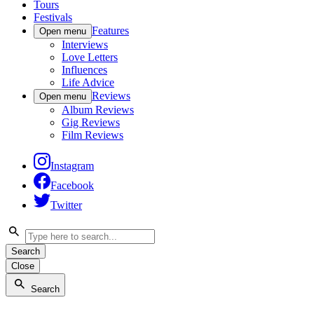
Tours
Festivals
Features
Open menu
Interviews
Love Letters
Influences
Life Advice
Reviews
Open menu
Album Reviews
Gig Reviews
Film Reviews
Instagram
Facebook
Twitter
Search
Close
Search