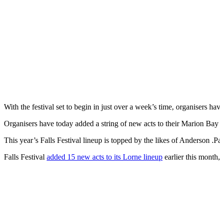
With the festival set to begin in just over a week’s time, organisers ha
Organisers have today added a string of new acts to their Marion Bay 
This year’s Falls Festival lineup is topped by the likes of Anderso
Falls Festival
added 15 new acts to its Lorne lineup
earlier this month,