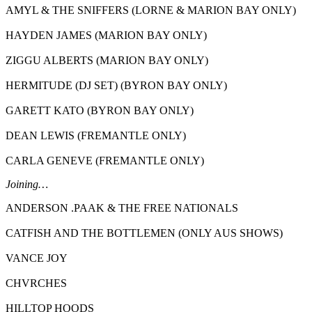
AMYL & THE SNIFFERS (LORNE & MARION BAY ONLY)
HAYDEN JAMES (MARION BAY ONLY)
ZIGGU ALBERTS (MARION BAY ONLY)
HERMITUDE (DJ SET) (BYRON BAY ONLY)
GARETT KATO (BYRON BAY ONLY)
DEAN LEWIS (FREMANTLE ONLY)
CARLA GENEVE (FREMANTLE ONLY)
Joining…
ANDERSON .PAAK & THE FREE NATIONALS
CATFISH AND THE BOTTLEMEN (ONLY AUS SHOWS)
VANCE JOY
CHVRCHES
HILLTOP HOODS