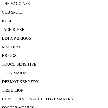
THE VACCINES
CUB SPORT
RUEL
JACK RIVER
BISHOP BRIGGS
MALLRAT
BRIGGS
TOUCH SENSITIVE
TKAY MAIDZA
DERMOT KENNEDY
TIRED LION
HOBO JOHNSON & THE LOVEMAKERS
SOCCER MOMMY