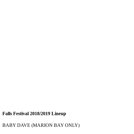
Falls Festival 2018/2019 Lineup
BABY DAVE (MARION BAY ONLY)