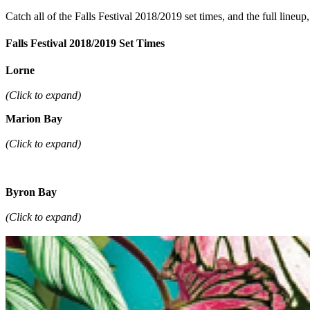
Catch all of the Falls Festival 2018/2019 set times, and the full lineu
Falls Festival 2018/2019 Set Times
Lorne
(Click to expand)
Marion Bay
(Click to expand)
Byron Bay
(Click to expand)