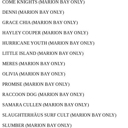
COME KNIGHTS (MARION BAY ONLY)
DENNI (MARION BAY ONLY)
GRACE CHIA (MARION BAY ONLY)
HAYLEY COUPER (MARION BAY ONLY)
HURRICANE YOUTH (MARION BAY ONLY)
LITTLE ISLAND (MARION BAY ONLY)
MERES (MARION BAY ONLY)
OLIVIA (MARION BAY ONLY)
PROMISE (MARION BAY ONLY)
RACCOON DOG (MARION BAY ONLY)
SAMARA CULLEN (MARION BAY ONLY)
SLAUGHTERHÄUS SURF CULT (MARION BAY ONLY)
SLUMBER (MARION BAY ONLY)