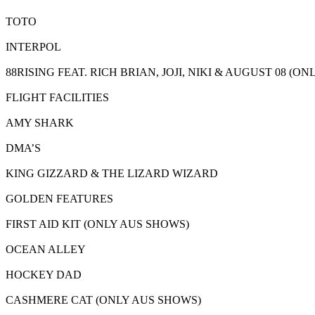
TOTO
INTERPOL
88RISING FEAT. RICH BRIAN, JOJI, NIKI & AUGUST 08 (O
FLIGHT FACILITIES
AMY SHARK
DMA’S
KING GIZZARD & THE LIZARD WIZARD
GOLDEN FEATURES
FIRST AID KIT (ONLY AUS SHOWS)
OCEAN ALLEY
HOCKEY DAD
CASHMERE CAT (ONLY AUS SHOWS)