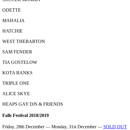
ODETTE
MAHALIA
HATCHIE
WEST THEBARTON
SAM FENDER
TIA GOSTELOW
KOTA BANKS
TRIPLE ONE
ALICE SKYE
HEAPS GAY DJS & FRIENDS
Falls Festival 2018/2019
Friday, 28th December — Monday, 31st December —
SOLD OUT