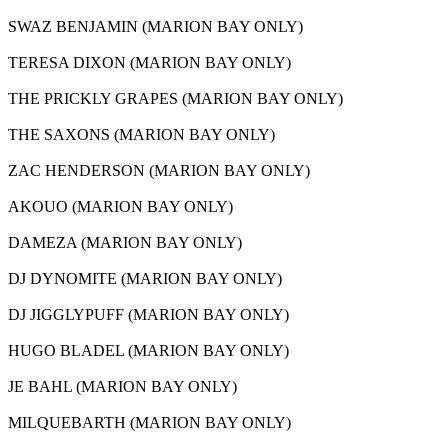
SWAZ BENJAMIN (MARION BAY ONLY)
TERESA DIXON (MARION BAY ONLY)
THE PRICKLY GRAPES (MARION BAY ONLY)
THE SAXONS (MARION BAY ONLY)
ZAC HENDERSON (MARION BAY ONLY)
AKOUO (MARION BAY ONLY)
DAMEZA (MARION BAY ONLY)
DJ DYNOMITE (MARION BAY ONLY)
DJ JIGGLYPUFF (MARION BAY ONLY)
HUGO BLADEL (MARION BAY ONLY)
JE BAHL (MARION BAY ONLY)
MILQUEBARTH (MARION BAY ONLY)