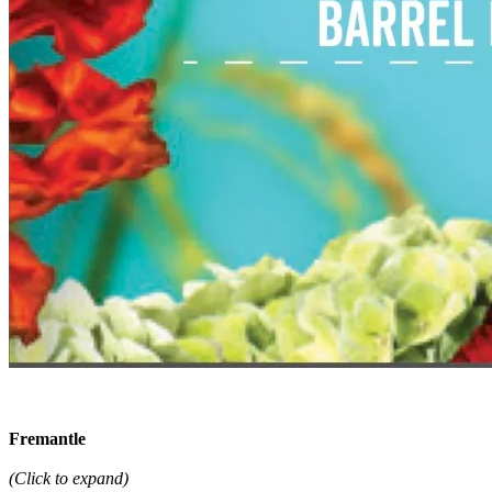
Fremantle
(Click to expand)