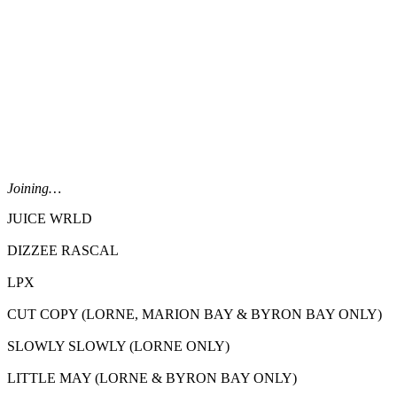
Joining…
JUICE WRLD
DIZZEE RASCAL
LPX
CUT COPY (LORNE, MARION BAY & BYRON BAY ONLY)
SLOWLY SLOWLY (LORNE ONLY)
LITTLE MAY (LORNE & BYRON BAY ONLY)