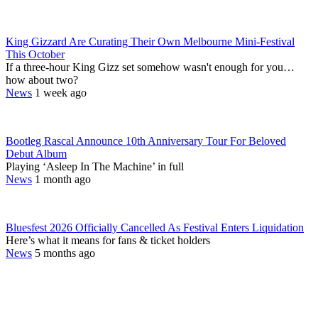
King Gizzard Are Curating Their Own Melbourne Mini-Festival
This October
If a three-hour King Gizz set somehow wasn't enough for you…
how about two?
News
1 week ago
Bootleg Rascal Announce 10th Anniversary Tour For Beloved
Debut Album
Playing ‘Asleep In The Machine’ in full
News
1 month ago
Bluesfest 2026 Officially Cancelled As Festival Enters Liquidation
Here’s what it means for fans & ticket holders
News
5 months ago