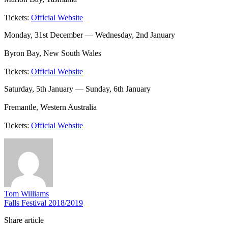
Tickets:
Official Website
Monday, 31st December — Wednesday, 2nd January
Byron Bay, New South Wales
Tickets:
Official Website
Saturday, 5th January — Sunday, 6th January
Fremantle, Western Australia
Tickets:
Official Website
Tom Williams
Falls Festival 2018/2019
Share article