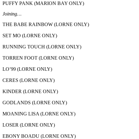
PUFFY PANK (MARION BAY ONLY)
Joining…
THE BABE RAINBOW (LORNE ONLY)
SET MO (LORNE ONLY)
RUNNING TOUCH (LORNE ONLY)
TORREN FOOT (LORNE ONLY)
LO’99 (LORNE ONLY)
CERES (LORNE ONLY)
KINDER (LORNE ONLY)
GODLANDS (LORNE ONLY)
MOANING LISA (LORNE ONLY)
LOSER (LORNE ONLY)
EBONY BOADU (LORNE ONLY)