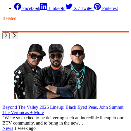
Facebook
LinkedIn
X / Twitter
Pinterest
Related
Beyond The Valley 2026 Lineup: Black Eyed Peas, John Summit,
The Veronicas + More
"We're so excited to be delivering such an incredible lineup to our
BTV community, and to bring in the new…
News
1 week ago