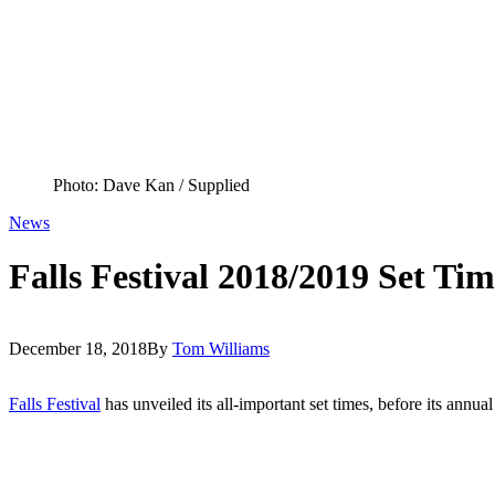
Photo: Dave Kan / Supplied
News
Falls Festival 2018/2019 Set T
December 18, 2018
By
Tom Williams
Falls Festival
has unveiled its all-important set times, before its ann