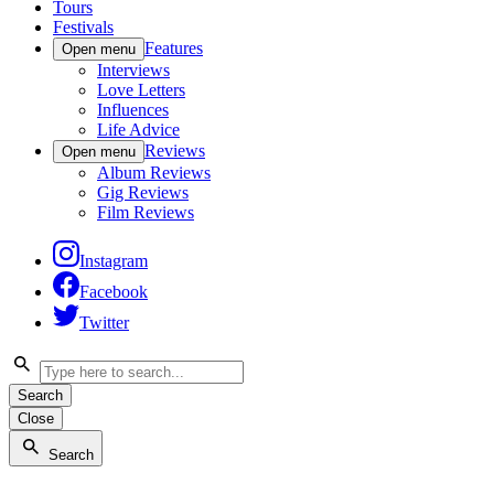
Tours
Festivals
Features
Open menu
Interviews
Love Letters
Influences
Life Advice
Reviews
Open menu
Album Reviews
Gig Reviews
Film Reviews
Instagram
Facebook
Twitter
Search
Close
Search