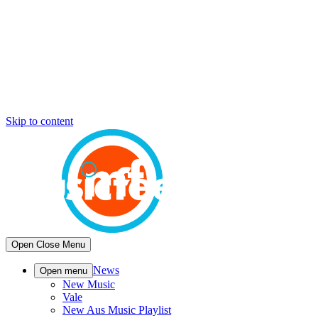
Skip to content
Open
Close
Menu
News
Open menu
New Music
Vale
New Aus Music Playlist