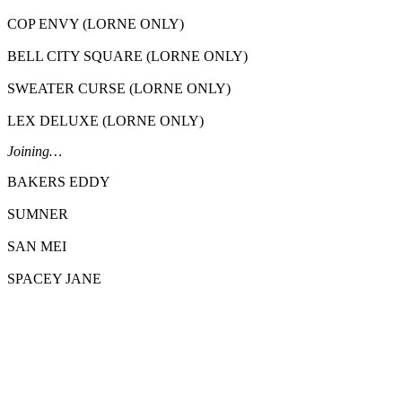
COP ENVY (LORNE ONLY)
BELL CITY SQUARE (LORNE ONLY)
SWEATER CURSE (LORNE ONLY)
LEX DELUXE (LORNE ONLY)
Joining…
BAKERS EDDY
SUMNER
SAN MEI
SPACEY JANE