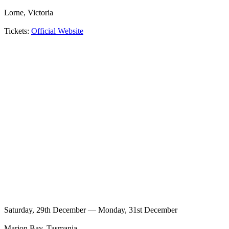
Lorne, Victoria
Tickets:
Official Website
Saturday, 29th December — Monday, 31st December
Marion Bay, Tasmania