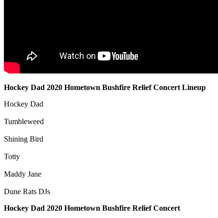
Hockey Dad 2020 Hometown Bushfire Relief Concert Lineup
Hockey Dad
Tumbleweed
Shining Bird
Totty
Maddy Jane
Dune Rats DJs
Hockey Dad 2020 Hometown Bushfire Relief Concert