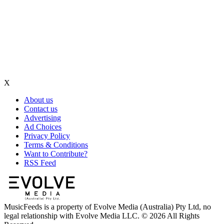
X
About us
Contact us
Advertising
Ad Choices
Privacy Policy
Terms & Conditions
Want to Contribute?
RSS Feed
MusicFeeds is a property of Evolve Media (Australia) Pty Ltd, no
legal relationship with Evolve Media LLC. © 2026 All Rights