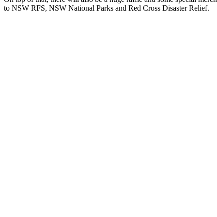
to NSW RFS, NSW National Parks and Red Cross Disaster Relief.