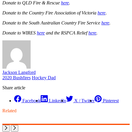
Donate to QLD Fire & Rescue
here
.
Donate to the Country Fire Association of Victoria
here
.
Donate to the South Australian Country Fire Service
here
.
Donate to WIRES
here
and the RSPCA Relief
here
.
Jackson Langford
2020 Bushfires
Hockey Dad
Share article
Facebook
LinkedIn
X / Twitter
Pinterest
Related