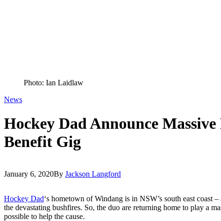
Photo: Ian Laidlaw
News
Hockey Dad Announce Massive
Benefit Gig
January 6, 2020
By
Jackson Langford
Hockey Dad
‘s hometown of Windang is in NSW’s south east coast – 
the devastating bushfires. So, the duo are returning home to play a ma
possible to help the cause.