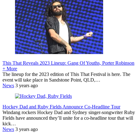
This That Reveals 2023 Lineup: Gang Of Youths, Porter Robinson
+ More
The lineup for the 2023 edition of This That Festival is here. The
event will take place in Sandstone Point, QLD,…
News
3 years ago
Hockey Dad and Ruby Fields Announce Co-Headline Tour
Windang rockers Hockey Dad and Sydney singer-songwriter Ruby
Fields have announced they’ll unite for a co-headline tour that will
kick…
News
3 years ago