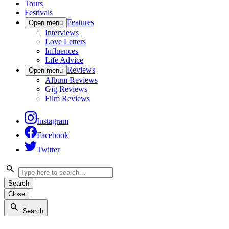
Tours
Festivals
Features
Open menu
Interviews
Love Letters
Influences
Life Advice
Reviews
Open menu
Album Reviews
Gig Reviews
Film Reviews
Instagram
Facebook
Twitter
Search
Close
Search