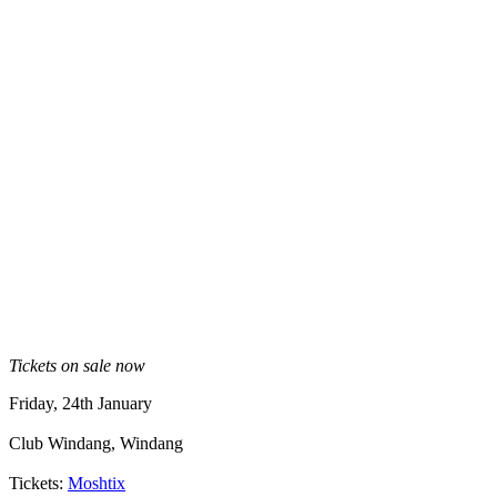
Tickets on sale now
Friday, 24th January
Club Windang, Windang
Tickets:
Moshtix