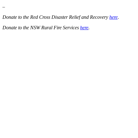
–
Donate to the Red Cross Disaster Relief and Recovery
here
.
Donate to the NSW Rural Fire Services
here
.