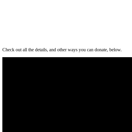
Check out all the details, and other ways you can donate, below.