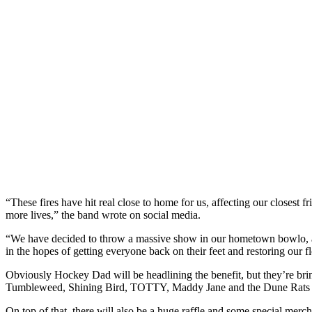
“These fires have hit real close to home for us, affecting our closest f
more lives,” the band wrote on social media.
“We have decided to throw a massive show in our hometown bowlo, a
in the hopes of getting everyone back on their feet and restoring our f
Obviously Hockey Dad will be headlining the benefit, but they’re brin
Tumbleweed, Shining Bird, TOTTY, Maddy Jane and the Dune Rats
On top of that, there will also be a huge raffle and some special merc