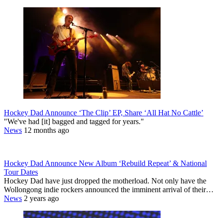
Hockey Dad Announce ‘The Clip’ EP, Share ‘All Hat No Cattle’
"We've had [it] bagged and tagged for years."
News
12 months ago
Hockey Dad Announce New Album ‘Rebuild Repeat’ & National
Tour Dates
Hockey Dad have just dropped the motherload. Not only have the
Wollongong indie rockers announced the imminent arrival of their…
News
2 years ago