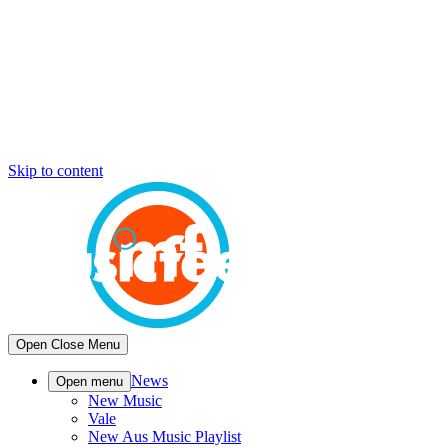
Skip to content
Open
Close
Menu
News
Open menu
New Music
Vale
New Aus Music Playlist