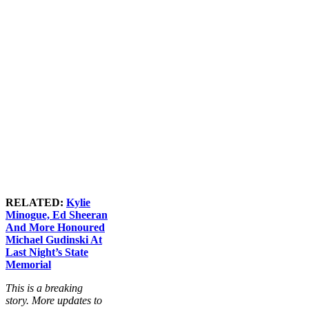
RELATED:
Kylie
Minogue, Ed Sheeran
And More Honoured
Michael Gudinski At
Last Night’s State
Memorial
This is a breaking
story. More updates to