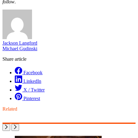
follow
.
Jackson Langford
Michael Gudinski
Share article
Facebook
LinkedIn
X / Twitter
Pinterest
Related