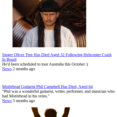
Singer Oliver Tree Has Died Aged 32 Following Helicopter Crash
In Brazil
He'd been scheduled to tour Australia this October :(
News
2 months ago
Motörhead Guitarist Phil Campbell Has Died, Aged 64
“Phil was a wonderful guitarist, writer, performer, and musician who
had Motörhead in his veins."
News
5 months ago