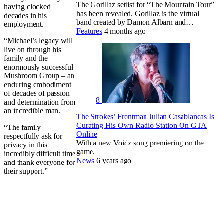
The Gorillaz setlist for “The Mountain Tour”
having clocked
has been revealed. Gorillaz is the virtual
decades in his
band created by Damon Albarn and…
employment.
Features
4 months ago
“Michael’s legacy will
live on through his
family and the
enormously successful
Mushroom Group – an
enduring embodiment
of decades of passion
8
and determination from
an incredible man.
The Strokes’ Frontman Julian Casablancas Is
Curating His Own Radio Station On GTA
“The family
Online
respectfully ask for
With a new Voidz song premiering on the
privacy in this
game.
incredibly difficult time
News
6 years ago
and thank everyone for
their support.”