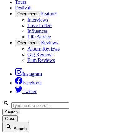
Tours
Festivals
Features
Open menu
Interviews
Love Letters
Influences
Life Advice
Reviews
Open menu
Album Reviews
Gig Reviews
Film Reviews
Instagram
Facebook
Twitter
Search
Close
Search