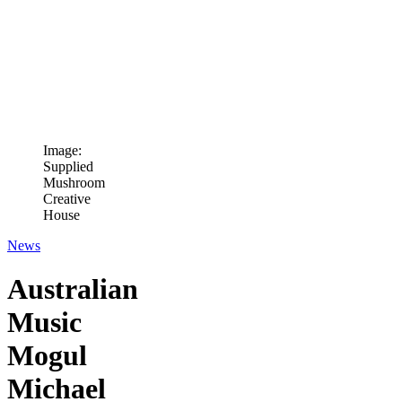
Image:
Supplied
Mushroom
Creative
House
News
Australian
Music
Mogul
Michael