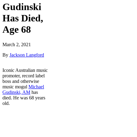
Gudinski
Has Died,
Age 68
March 2, 2021
By
Jackson Langford
Iconic Australian music
promoter, record label
boss and otherwise
music mogul
Michael
Gudinski, AM
has
died. He was 68 years
old.