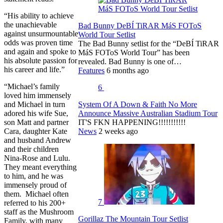
“His ability to achieve
the unachievable
Bad Bunny DeBÍ TiRAR MáS FOToS
against unsurmountable
World Tour Setlist
odds was proven time
The Bad Bunny setlist for the “DeBÍ TiRAR
and again and spoke to
MáS FOToS World Tour” has been
his absolute passion for
revealed. Bad Bunny is one of…
his career and life.”
Features
6 months ago
“Michael’s family
6
loved him immensely
and Michael in turn
System Of A Down & Faith No More
adored his wife Sue,
Announce Massive Australian Stadium Tour
son Matt and partner
IT'S FKN HAPPENING!!!!!!!!!!!
Cara, daughter Kate
News
2 weeks ago
and husband Andrew
and their children
Nina-Rose and Lulu.
They meant everything
to him, and he was
immensely proud of
them. Michael often
7
referred to his 200+
staff as the Mushroom
Gorillaz The Mountain Tour Setlist
Family, with many