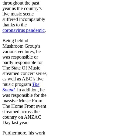
throughout the past
year as the country’s
live music scene
suffered incomparably
thanks to the
coronavirus pandemic
.
Being behind
Mushroom Group’s
various ventures, he
was responsible or
partly responsible for
The State Of Music
streamed concert series,
as well as ABC’s live
music program
The
Sound
. In addition, he
was responsible for the
massive Music From
The Home Front event
streamed across the
country on ANZAC
Day last year.
Furthermore, his work