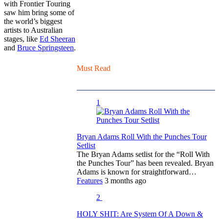
with Frontier Touring
saw him bring some of
the world’s biggest
artists to Australian
stages, like
Ed Sheeran
and
Bruce Springsteen
.
Must Read
1
Bryan Adams Roll With the Punches Tour
Setlist
The Bryan Adams setlist for the “Roll With
the Punches Tour” has been revealed. Bryan
Adams is known for straightforward…
Features
3 months ago
2
HOLY SHIT: Are System Of A Down &