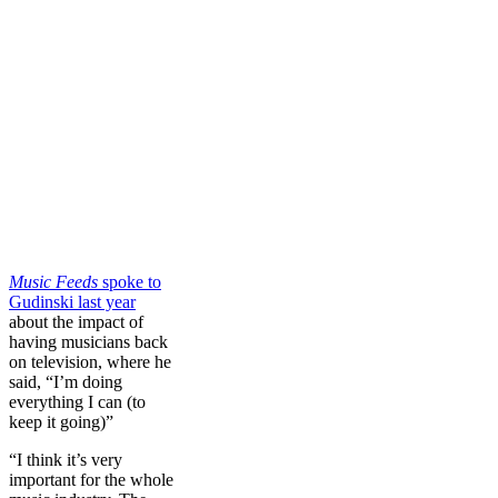
Music Feeds
spoke to
Gudinski last year
about the impact of
having musicians back
on television, where he
said, “I’m doing
everything I can (to
keep it going)”
“I think it’s very
important for the whole