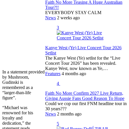
Faith No More Teasing A Huge Australian
Tour?!!
EVERYBODY STAY CALM
News
2 weeks ago
3
Kanye West (Ye) Live Concert Tour 2026
Setlist
The Kanye West (Ye) setlist for the “Live
Concert Tour 2026” has been revealed.
Kanye West, now known as Ye,…
In a statement provided
Features
4 months ago
by Mushroom,
Gudinski is
4
remembered as a
“larger-than-life
Faith No More Confirm 2027 Live Return,
figure”.
Giving Aussie Fans Good Reason To Hope
Could we cop our first FNM headline tour in
“Michael was
30 years???
renowned for his
News
2 months ago
loyalty and
dedication,” the
5
statement reads.