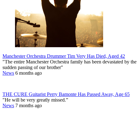
Manchester Orchestra Drummer Tim Very Has Died, Aged 42
"The entire Manchester Orchestra family has been devastated by the
sudden passing of our brother"
News
6 months ago
THE CURE Guitarist Perry Bamonte Has Passed Away, Age 65
"He will be very greatly missed.”
News
7 months ago