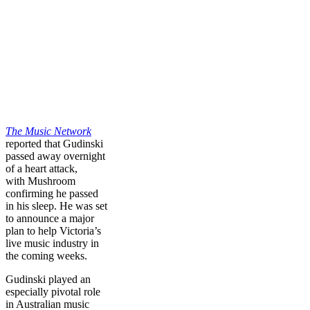
The Music Network
reported that Gudinski
passed away overnight
of a heart attack,
with Mushroom
confirming he passed
in his sleep. He was set
to announce a major
plan to help Victoria’s
live music industry in
the coming weeks.
Gudinski played an
especially pivotal role
in Australian music