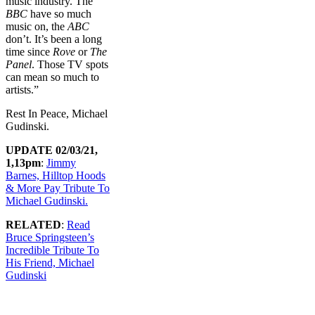
music industry. The
BBC
have so much
music on, the
ABC
don’t. It’s been a long
time since
Rove
or
The
Panel
. Those TV spots
can mean so much to
artists.”
Rest In Peace, Michael
Gudinski.
UPDATE 02/03/21,
1,13pm
:
Jimmy
Barnes, Hilltop Hoods
& More Pay Tribute To
Michael Gudinski.
RELATED
:
Read
Bruce Springsteen’s
Incredible Tribute To
His Friend, Michael
Gudinski