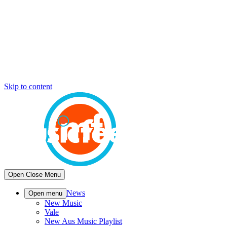
Skip to content
Open
Close
Menu
News
Open menu
New Music
Vale
New Aus Music Playlist