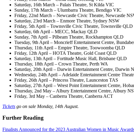
​Saturday, 16th March – Palais Theatre, St Kilda VIC
​Sunday, 17th March – Ulumbarra Theatre, Bendigo VIC
​Friday, 22nd March – Newcastle Civic Theatre, Newcastle N
​Saturday, 23rd March – Enmore Theatre, Sydney NSW
​Friday, 5th April – Townsville Civic Theatre, Townsville QLD
​Saturday, 6th April – MECC, Mackay QLD
​Sunday, 7th April – Pilbeam Theatre, Rockhampton QLD
​Tuesday, 9th April – Moncrieff Entertainment Centre, Bunda
​Thursday, 11th April – Empire Theatre, Toowoomba QLD
​Friday, 12th April – HOTA Theatre, Gold Coast QLD
​Saturday, 13th April – Fortitude Music Hall, Brisbane QLD
​Thursday, 18th April – Crown Theatre, Perth WA
​Saturday, 20th April – Darwin Entertainment Centre, Darwin 
​Wednesday, 24th April – Adelaide Entertainment Centre Theat
​Friday, 26th April – Princess Theatre, Launceston TAS
​Saturday, 27th April – Wrest Point Entertainment Centre, Hob
​Thursday, 2nd May – Albury Entertainment Centre, Albury 
​Friday, 3rd May – Canberra Theatre, Canberra ACT
Tickets
go on sale Monday, 14th August.
Further Reading
Finalists Announced for the 2023 Australian Women in Music Award