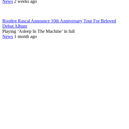
News
2 weeks ago
Bootleg Rascal Announce 10th Anniversary Tour For Beloved
Debut Album
Playing ‘Asleep In The Machine’ in full
News
1 month ago