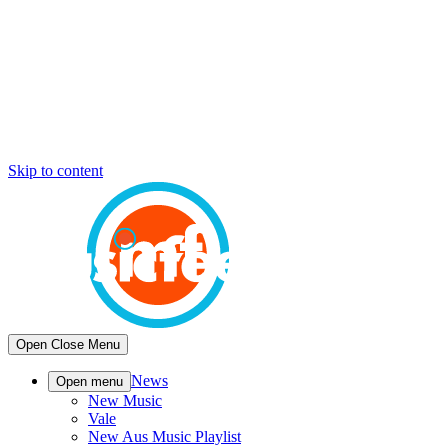
Skip to content
Open
Close
Menu
News
Open menu
New Music
Vale
New Aus Music Playlist