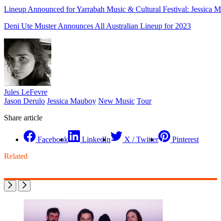
Lineup Announced for Yarrabah Music & Cultural Festival: Jessica M
Deni Ute Muster Announces All Australian Lineup for 2023
Jules LeFevre
Jason Derulo
Jessica Mauboy
New Music
Tour
Share article
Facebook
LinkedIn
X / Twitter
Pinterest
Related