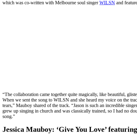
which was co-written with Melbourne soul singer
WILSN
and featur
“The collaboration came together quite magically, like beautiful, gliste
When we sent the song to WILSN and she heard my voice on the track f
tears,” Mauboy shared of the track. “Jason is such an incredible singer
grew up singing in church and was classically trained, so I had no d
song.”
Jessica Mauboy: ‘Give You Love’ featurin