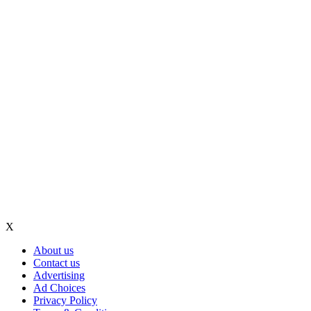
X
About us
Contact us
Advertising
Ad Choices
Privacy Policy