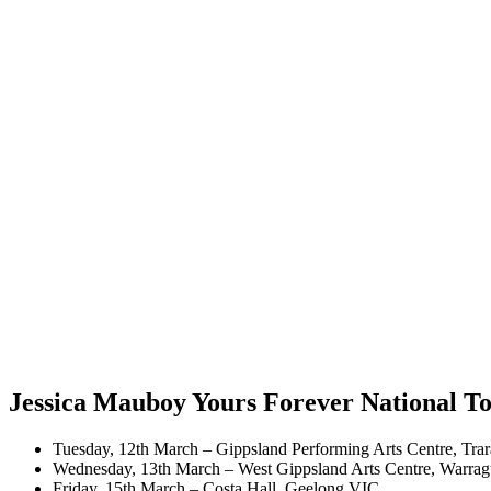
Jessica Mauboy Yours Forever National T
Tuesday, 12th March – Gippsland Performing Arts Centre, Tra
​Wednesday, 13th March – West Gippsland Arts Centre, Warra
​Friday, 15th March – Costa Hall, Geelong VIC