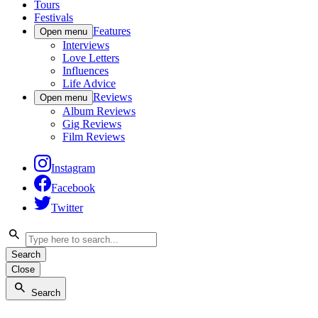
Tours
Festivals
Features
Open menu
Interviews
Love Letters
Influences
Life Advice
Reviews
Open menu
Album Reviews
Gig Reviews
Film Reviews
Instagram
Facebook
Twitter
Search
Close
Search