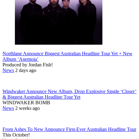
Northlane Announce Biggest Australian Headline Tour Yet + New
Album ‘Anemoia’
Produced by Jordan Fish!
News
2 days ago
Windwaker Announce New Album, Drop Explosive Single ‘Closer’
& Biggest Australian Headline Tour Yet
WINDWAKER BOMB
News
2 weeks ago
From Ashes To New Announce First-Ever Australian Headline Tour
This October!