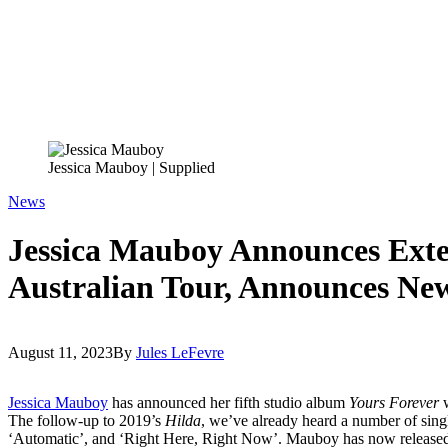
Jessica Mauboy | Supplied
News
Jessica Mauboy Announces Exte
Australian Tour, Announces N
August 11, 2023
By
Jules LeFevre
Jessica Mauboy
has announced her fifth studio album
Yours Forever
The follow-up to 2019’s
Hilda
, we’ve already heard a number of sing
‘Automatic’, and ‘Right Here, Right Now’. Mauboy has now released