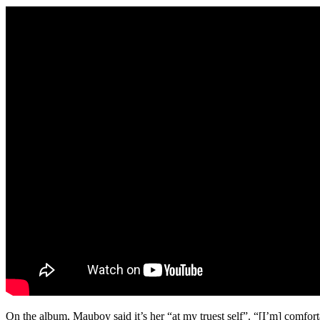
On the album, Mauboy said it’s her “at my truest self”. “[I’m] comfor