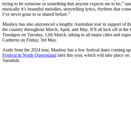
trying to be someone or something that anyone expects me to be,” said 
musically it’s beautiful melodies, storytelling lyrics, rhythms that conn
I’ve never gone to or shared before.”
Mauboy has also announced a lengthy Australian tour in support of t
the country throughout March, April, and May. It’ll all kick off at th
Traralgon on Tuesday, 12th March, taking in all major cities and regi
Canberra on Friday, 3rd May.
Aside from the 2024 tour, Mauboy has a few festival dates coming up
Festival in North Queensland
later this year, which will take place on
Yarrabah.