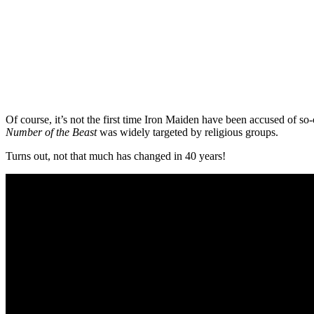
Of course, it’s not the first time Iron Maiden have been accused of s
Number of the Beast
was widely targeted by religious groups.
Turns out, not that much has changed in 40 years!