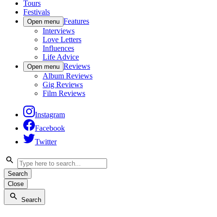
Tours
Festivals
Features
Open menu
Interviews
Love Letters
Influences
Life Advice
Reviews
Open menu
Album Reviews
Gig Reviews
Film Reviews
Instagram
Facebook
Twitter
Search
Close
Search