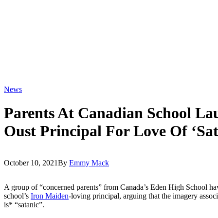
News
Parents At Canadian School Lau
Oust Principal For Love Of ‘Sa
October 10, 2021
By
Emmy Mack
A group of “concerned parents” from Canada’s Eden High School have 
school’s
Iron Maiden
-loving principal, arguing that the imagery assoc
is* “satanic”.