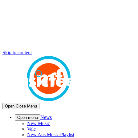
Skip to content
Open
Close
Menu
News
Open menu
New Music
Vale
New Aus Music Playlist