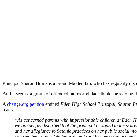
Principal Sharon Burns is a proud Maiden fan, who has regularly dis
And it seems, a group of offended mums and dads think she’s doing th
A
change.org petition
entitled
Eden High School Principal, Sharon Bu
reads:
“As concerned parents with impressionable children at Eden Hi
we are deeply disturbed that the principal assigned to the scho
and her allegiance to Satanic practices on her public social me
can see them under @edenprincipal (not her personal account).