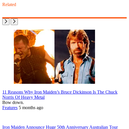
Related
11 Reasons Why Iron Maiden’s Bruce Dickinson Is The Chuck
Norris Of Heavy Metal
Bow down.
Features
5 months ago
Iron Maiden Announce Huge 50th Anniversary Australian Tour