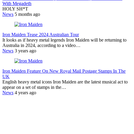
With Megadeth
HOLY SH*T
News
5 months ago
Iron Maiden Tease 2024 Australian Tour
It looks as if heavy metal legends Iron Maiden will be returning to
Australia in 2024, according to a video…
News
3 years ago
Iron Maiden Feature On New Royal Mail Postage Stamps In The
UK
English heavy metal icons Iron Maiden are the latest musical act to
appear on a set of stamps in the…
News
4 years ago