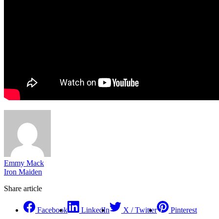
Emmy Mack
Iron Maiden
Share article
Facebook
LinkedIn
X / Twitter
Pinterest