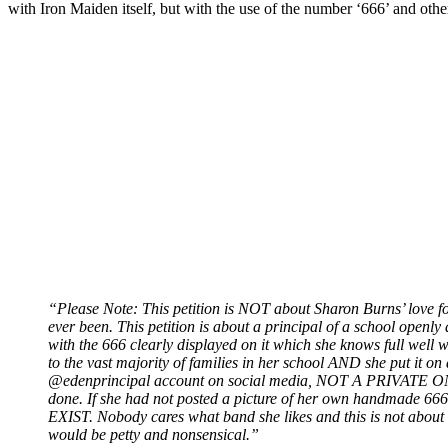
with Iron Maiden itself, but with the use of the number ‘666’ and othe
“Please Note: This petition is NOT about Sharon Burns’ love 
ever been. This petition is about a principal of a school ope
with the 666 clearly displayed on it which she knows full w
to the vast majority of families in her school AND she put i
@edenprincipal account on social media, NOT A PRIVATE ONE
done. If she had not posted a picture of her own handmade 6
EXIST. Nobody cares what band she likes and this is not about h
would be petty and nonsensical.”