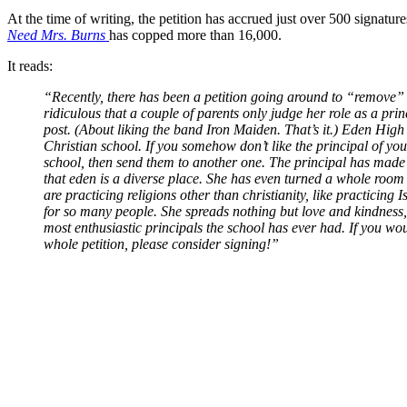
At the time of writing, the petition has accrued just over 500 signatu
Need Mrs. Burns
has copped more than 16,000.
It reads:
“Recently, there has been a petition going around to “remove” t
ridiculous that a couple of parents only judge her role as a pr
post. (About liking the band Iron Maiden. That’s it.) Eden High
Christian school. If you somehow don’t like the principal of your
school, then send them to another one. The principal has made 
that eden is a diverse place. She has even turned a whole room
are practicing religions other than christianity, like practicin
for so many people. She spreads nothing but love and kindness,
most enthusiastic principals the school has ever had. If you woul
whole petition, please consider signing!”