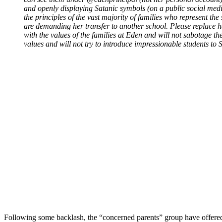
and openly displaying Satanic symbols (on a public social media
the principles of the vast majority of families who represent the 
are demanding her transfer to another school. Please replace h
with the values of the families at Eden and will not sabotage th
values and will not try to introduce impressionable students to
Following some backlash, the “concerned parents” group have offered an