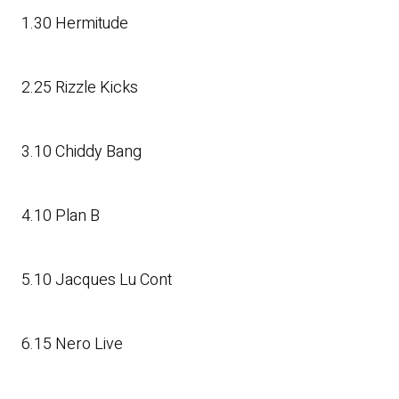
1.30 Hermitude
2.25 Rizzle Kicks
3.10 Chiddy Bang
4.10 Plan B
5.10 Jacques Lu Cont
6.15 Nero Live