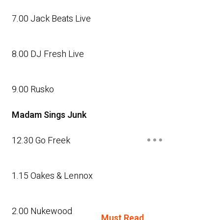
7.00 Jack Beats Live
8.00 DJ Fresh Live
9.00 Rusko
Madam Sings Junk
12.30 Go Freek
1.15 Oakes & Lennox
2.00 Nukewood
Must Read