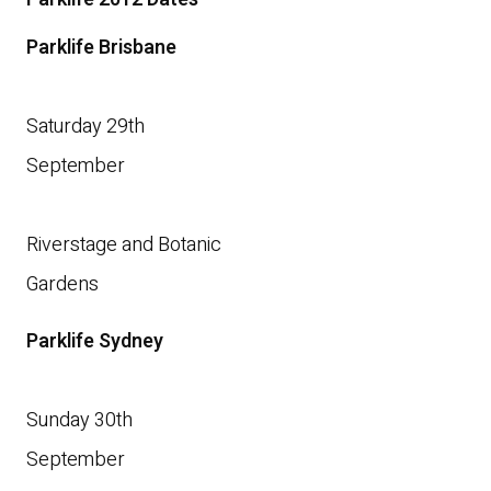
Parklife Brisbane
Saturday 29th
September
Riverstage and Botanic
Gardens
Parklife Sydney
Sunday 30th
September