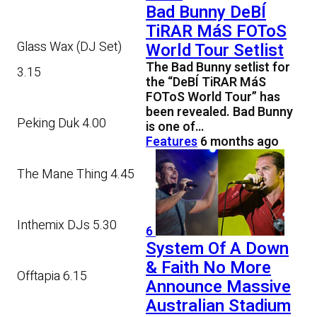
Bad Bunny DeBÍ
TiRAR MáS FOToS
Glass Wax (DJ Set)
World Tour Setlist
The Bad Bunny setlist for
3.15
the “DeBÍ TiRAR MáS
FOToS World Tour” has
been revealed. Bad Bunny
Peking Duk 4.00
is one of…
Features
6 months ago
The Mane Thing 4.45
Inthemix DJs 5.30
6
System Of A Down
& Faith No More
Offtapia 6.15
Announce Massive
Australian Stadium