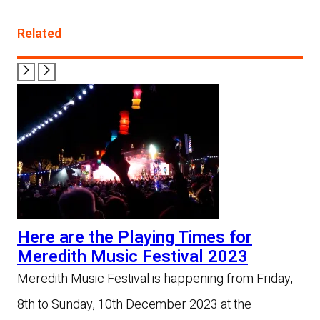
Related
Here are the Playing Times for
Meredith Music Festival 2023
Meredith Music Festival is happening from Friday,
8th to Sunday, 10th December 2023 at the