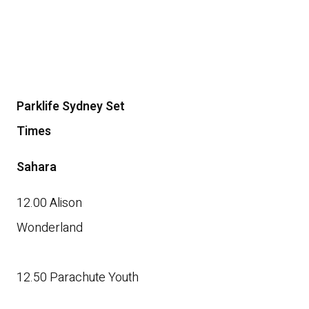
Parklife Sydney Set
Times
Sahara
12.00 Alison
Wonderland
12.50 Parachute Youth