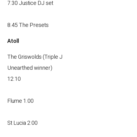
7.30 Justice DJ set
8.45 The Presets
Atoll
The Griswolds (Triple J
Unearthed winner)
12.10
Flume 1.00
St Lucia 2.00