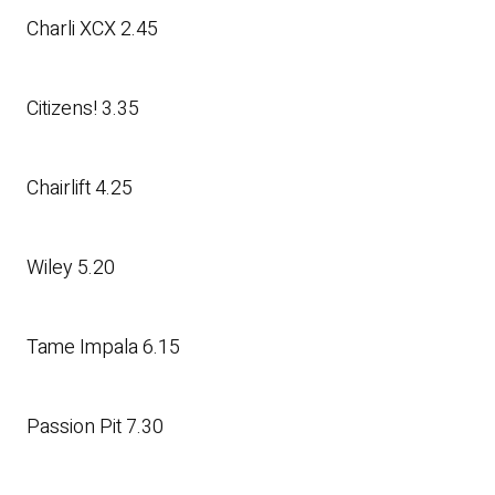
Charli XCX 2.45
Citizens! 3.35
Chairlift 4.25
Wiley 5.20
Tame Impala 6.15
Passion Pit 7.30