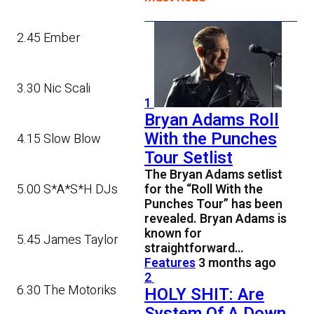
2.45 Ember
3.30 Nic Scali
1
Bryan Adams Roll
With the Punches
4.15 Slow Blow
Tour Setlist
The Bryan Adams setlist
5.00 S*A*S*H DJs
for the “Roll With the
Punches Tour” has been
revealed. Bryan Adams is
known for
5.45 James Taylor
straightforward…
Features
3 months ago
2
6.30 The Motoriks
HOLY SHIT: Are
System Of A Down