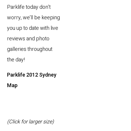
Parklife today don’t
worry, we’ll be keeping
you up to date with live
reviews and photo
galleries throughout
the day!
Parklife 2012 Sydney
Map
(Click for larger size)