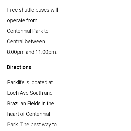
Free shuttle buses will
operate from
Centennial Park to
Central between
8.00pm and 11.00pm.
Directions
Parklife is located at
Loch Ave South and
Brazilian Fields in the
heart of Centennial
Park. The best way to