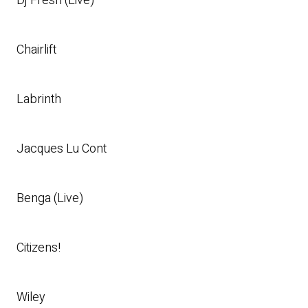
Dj Fresh (Live)
Chairlift
Labrinth
Jacques Lu Cont
Benga (Live)
Citizens!
Wiley