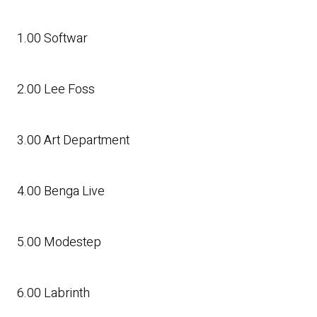
1.00 Softwar
2.00 Lee Foss
3.00 Art Department
4.00 Benga Live
5.00 Modestep
6.00 Labrinth