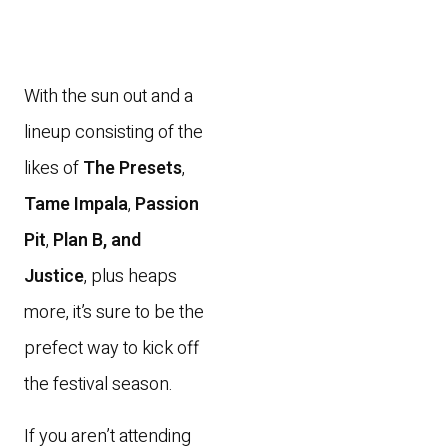
With the sun out and a
lineup consisting of the
likes of
The Presets
,
Tame Impala
,
Passion
Pit
,
Plan B, and
Justice
, plus heaps
more, it’s sure to be the
prefect way to kick off
the festival season.
If you aren’t attending