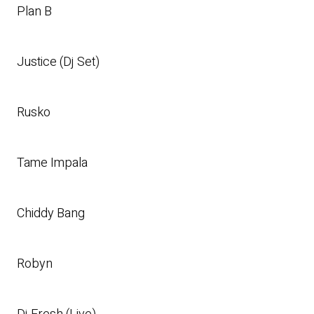
Plan B
Justice (Dj Set)
Rusko
Tame Impala
Chiddy Bang
Robyn