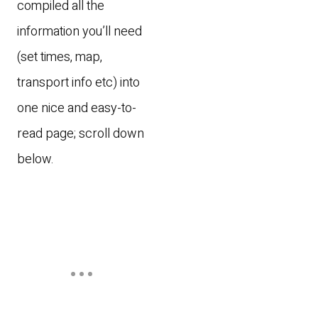
compiled all the
information you’ll need
(set times, map,
transport info etc) into
one nice and easy-to-
read page; scroll down
below.