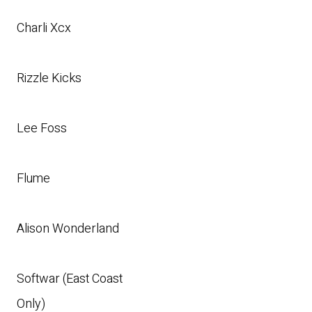
Charli Xcx
Rizzle Kicks
Lee Foss
Flume
Alison Wonderland
Softwar (East Coast
Only)