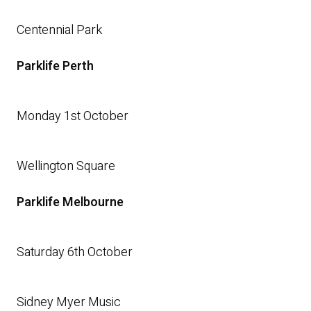
Centennial Park
Parklife Perth
Monday 1st October
Wellington Square
Parklife Melbourne
Saturday 6th October
Sidney Myer Music