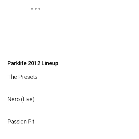
Parklife 2012 Lineup
The Presets
Nero (Live)
Passion Pit