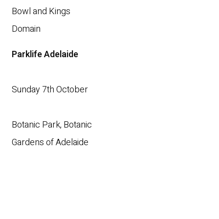
Bowl and Kings
Domain
Parklife Adelaide
Sunday 7th October
Botanic Park, Botanic
Gardens of Adelaide