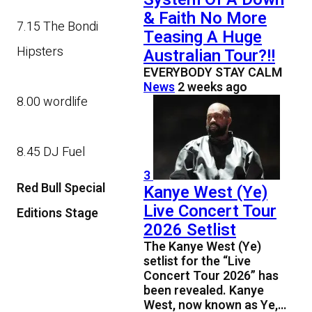
& Faith No More
7.15 The Bondi
Teasing A Huge
Hipsters
Australian Tour?!!
EVERYBODY STAY CALM
News
2 weeks ago
8.00 wordlife
8.45 DJ Fuel
3
Red Bull Special
Kanye West (Ye)
Live Concert Tour
Editions Stage
2026 Setlist
The Kanye West (Ye)
setlist for the “Live
Concert Tour 2026” has
been revealed. Kanye
West, now known as Ye,…