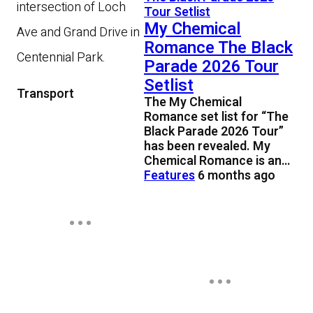
intersection of Loch
My Chemical
Ave and Grand Drive in
Romance The Black
Centennial Park.
Parade 2026 Tour
Setlist
Transport
The My Chemical
Romance set list for “The
Black Parade 2026 Tour”
has been revealed. My
Chemical Romance is an…
Features
6 months ago