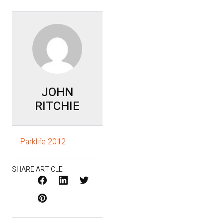
JOHN
RITCHIE
Parklife 2012
SHARE ARTICLE
Facebook
LinkedIn
X
Pinterest
/
Twitter