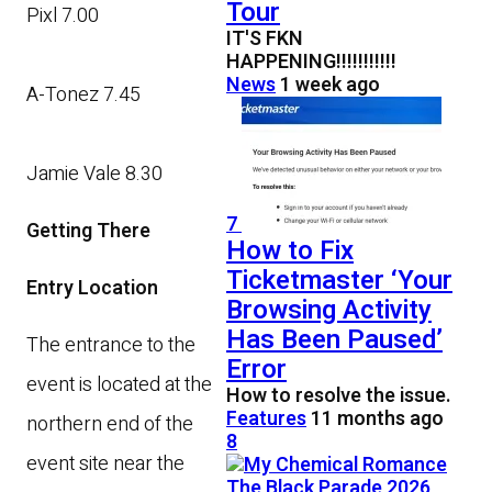
Tour
Pixl 7.00
IT'S FKN
HAPPENING!!!!!!!!!!!
News
1 week ago
A-Tonez 7.45
Jamie Vale 8.30
7
Getting There
How to Fix
Ticketmaster ‘Your
Entry Location
Browsing Activity
Has Been Paused’
The entrance to the
Error
event is located at the
How to resolve the issue.
Features
11 months ago
northern end of the
8
event site near the