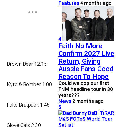
Features
4 months ago
4
Faith No More
Confirm 2027 Live
Return, Giving
Brown Bear 12.15
Aussie Fans Good
Reason To Hope
Could we cop our first
Kyro & Bomber 1.00
FNM headline tour in 30
years???
News
2 months ago
Fake Bratpack 1.45
5
Glove Cats 2.30