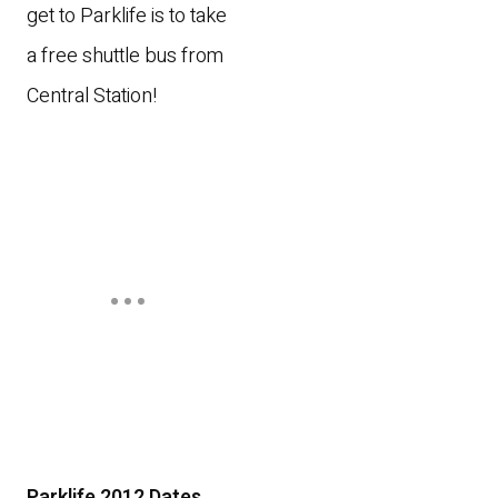
get to Parklife is to take
a free shuttle bus from
Central Station!
Parklife 2012 Dates