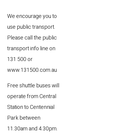
We encourage you to
use public transport.
Please call the public
transport info line on
131 500 or
www.131500.com.au
Free shuttle buses will
operate from Central
Station to Centennial
Park between
11.30am and 4.30pm.