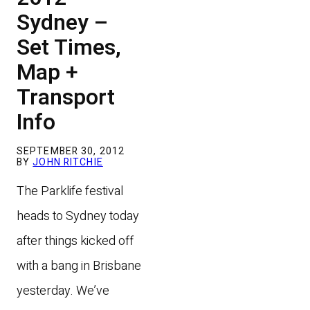
Sydney –
Set Times,
Map +
Transport
Info
SEPTEMBER 30, 2012
BY
JOHN RITCHIE
The Parklife festival
heads to Sydney today
after things kicked off
with a bang in Brisbane
yesterday.
We’ve