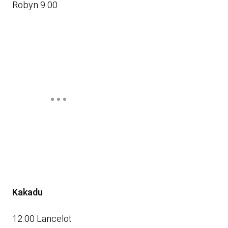
Robyn 9.00
Kakadu
12.00 Lancelot