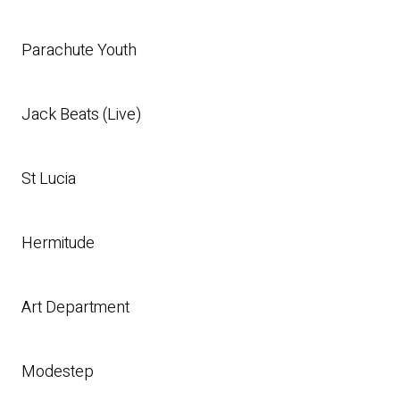
Parachute Youth
Jack Beats (Live)
St Lucia
Hermitude
Art Department
Modestep