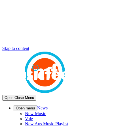
Skip to content
Open
Close
Menu
News
Open menu
New Music
Vale
New Aus Music Playlist