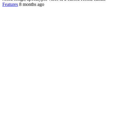
Features
8 months ago