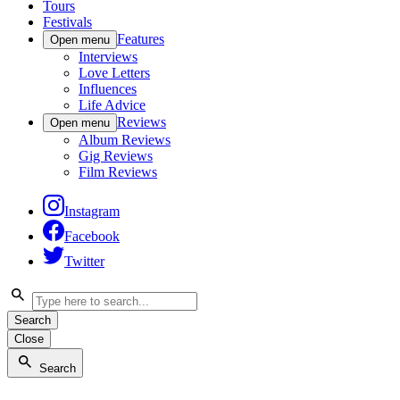
Tours
Festivals
Features
Open menu
Interviews
Love Letters
Influences
Life Advice
Reviews
Open menu
Album Reviews
Gig Reviews
Film Reviews
Instagram
Facebook
Twitter
Search
Close
Search