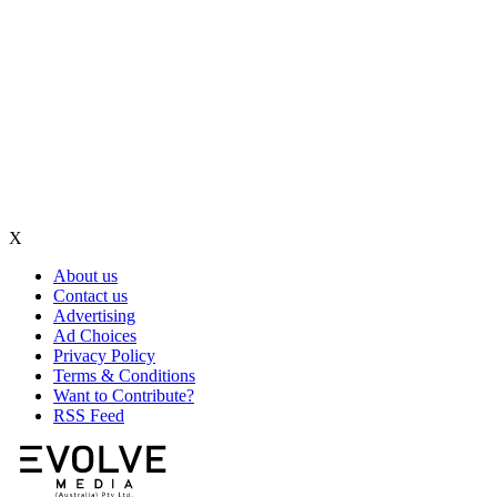
X
About us
Contact us
Advertising
Ad Choices
Privacy Policy
Terms & Conditions
Want to Contribute?
RSS Feed