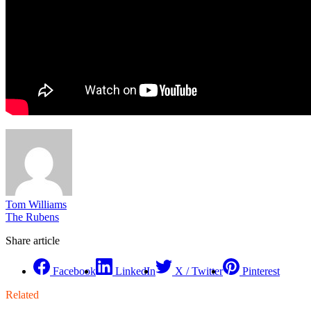
Tom Williams
The Rubens
Share article
Facebook
LinkedIn
X / Twitter
Pinterest
Related