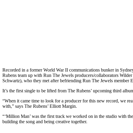
Recorded in a former World War II communications bunker in Sydney’
Rubens team up with Run The Jewels producers/collaborators Wilder 
Schwartz), who they met after befriending Run The Jewels member El
It’s the first single to be lifted from The Rubens’ upcoming third albu
“When it came time to look for a producer for this new record, we real
with,” says The Rubens’ Elliott Margin.
“‘Million Man’ was the first track we worked on in the studio with the
building the song and being creative together.