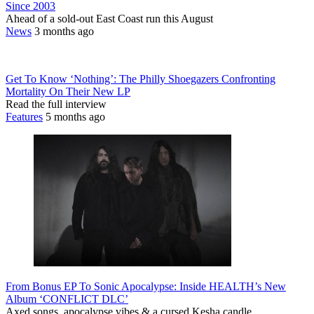
Since 2003
Ahead of a sold-out East Coast run this August
News
3 months ago
Get To Know ‘Nothing’: The Philly Shoegazers Confronting
Mortality On Their New LP
Read the full interview
Features
5 months ago
From Bonus EP To Sonic Apocalypse: Inside HEALTH’s New
Album ‘CONFLICT DLC’
Axed songs, apocalypse vibes & a cursed Kesha candle