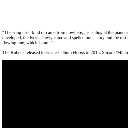
“The song itself kind of came from nowhere, just sitting at the piano
developed, the lyrics slowly came and spelled out a story and the res
flowing one, which is rare.”
The Rubens released their latest album
Hoops
in 2015. Stream ‘Millio