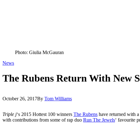
Photo: Giulia McGauran
News
The Rubens Return With New Si
October 26, 2017
By
Tom Williams
Triple j
‘s 2015 Hottest 100 winners
The Rubens
have returned with a
with contributions from some of rap duo
Run The Jewels
‘ favourite p