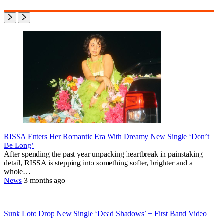
RISSA Enters Her Romantic Era With Dreamy New Single ‘Don’t
Be Long’
After spending the past year unpacking heartbreak in painstaking
detail, RISSA is stepping into something softer, brighter and a
whole…
News
3 months ago
Sunk Loto Drop New Single ‘Dead Shadows’ + First Band Video