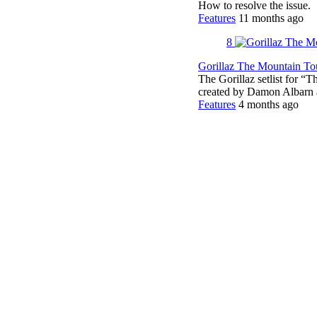
How to resolve the issue.
Features
11 months ago
8
Gorillaz The Mountain Tou
The Gorillaz setlist for “
created by Damon Albar
Features
4 months ago