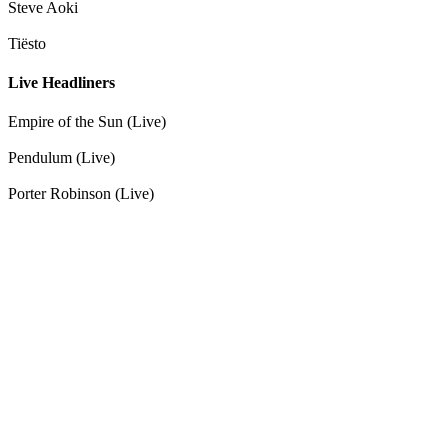
Steve Aoki
Tiësto
Live Headliners
Empire of the Sun (Live)
Pendulum (Live)
Porter Robinson (Live)