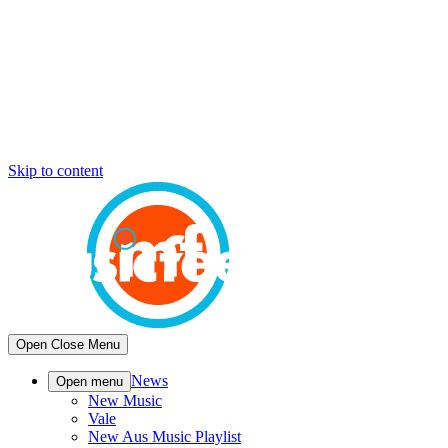
Skip to content
Open
Close
Menu
News
Open menu
New Music
Vale
New Aus Music Playlist