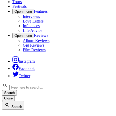
Tours
Festivals
Features
Open menu
Interviews
Love Letters
Influences
Life Advice
Reviews
Open menu
Album Reviews
Gig Reviews
Film Reviews
Instagram
Facebook
Twitter
Search
Close
Search