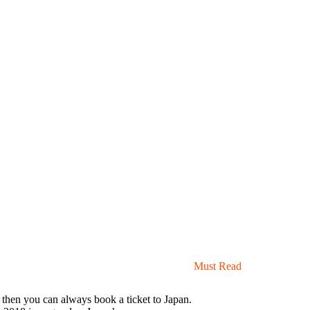
Must Read
a, then you can always book a ticket to Japan.