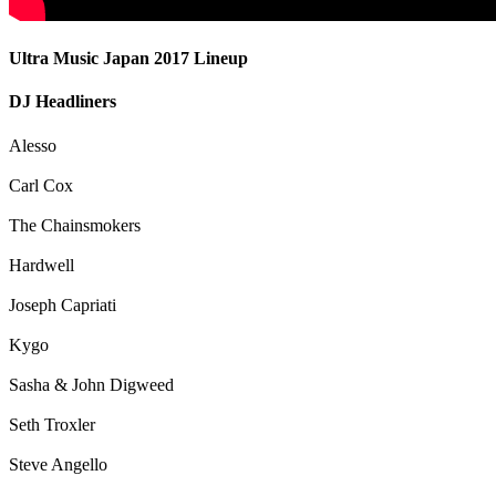
Ultra Music Japan 2017 Lineup
DJ Headliners
Alesso
Carl Cox
The Chainsmokers
Hardwell
Joseph Capriati
Kygo
Sasha & John Digweed
Seth Troxler
Steve Angello