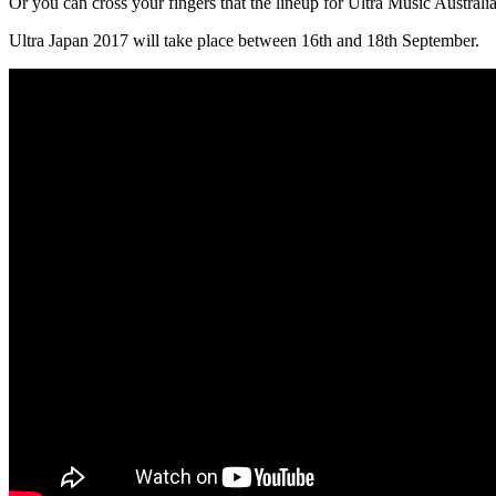
Or you can cross your fingers that the lineup for Ultra Music Australi
Ultra Japan 2017 will take place between 16th and 18th September.