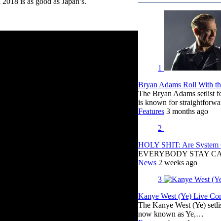
a 2018 is as good as Japan’s.
1
Bryan Adams Roll With the
The Bryan Adams setlist f
is known for straightfor
Features
3 months ago
2
HOLY SHIT: Are System O
EVERYBODY STAY C
News
2 weeks ago
3
Kanye West (Ye) Live Conc
The Kanye West (Ye) setli
now known as Ye,…