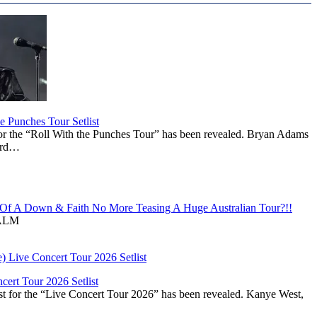
 Punches Tour Setlist
or the “Roll With the Punches Tour” has been revealed. Bryan Adams
ward…
f A Down & Faith No More Teasing A Huge Australian Tour?!!
ALM
ert Tour 2026 Setlist
st for the “Live Concert Tour 2026” has been revealed. Kanye West,