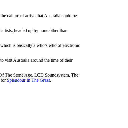
e calibre of artists that Australia could be
f artists, headed up by none other than
which is basically a who’s who of electronic
o visit Australia around the time of their
ens Of The Stone Age, LCD Soundsystem, The
 for
Splendour In The Grass
.