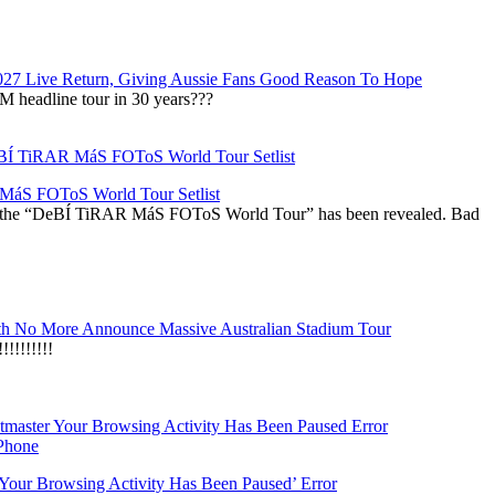
027 Live Return, Giving Aussie Fans Good Reason To Hope
M headline tour in 30 years???
áS FOToS World Tour Setlist
r the “DeBÍ TiRAR MáS FOToS World Tour” has been revealed. Bad
h No More Announce Massive Australian Stadium Tour
!!!!!!!
‘Your Browsing Activity Has Been Paused’ Error