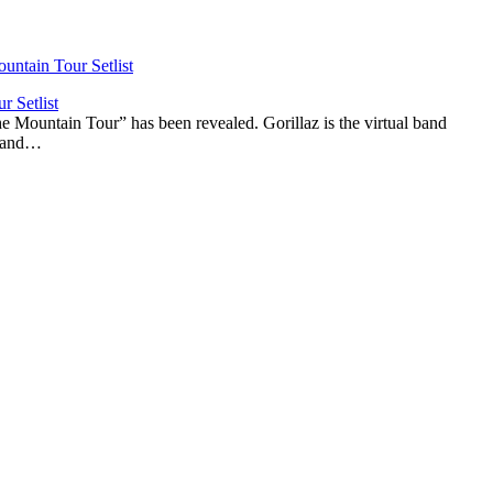
r Setlist
The Mountain Tour” has been revealed. Gorillaz is the virtual band
n and…