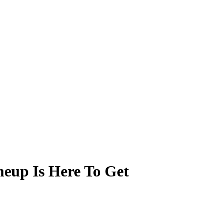
neup Is Here To Get