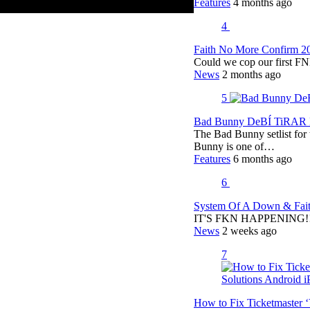
Features
4 months ago
4
Faith No More Confirm 2
Could we cop our first FN
News
2 months ago
5
Bad Bunny DeBÍ TiRAR M
The Bad Bunny setlist fo
Bunny is one of…
Features
6 months ago
6
System Of A Down & Fait
IT'S FKN HAPPENING!!!!
News
2 weeks ago
7
How to Fix Ticketmaster 