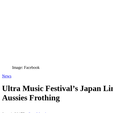
Image: Facebook
News
Ultra Music Festival’s Japan Li
Aussies Frothing