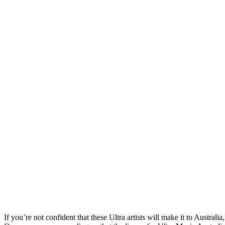
If you’re not confident that these Ultra artists will make it to Australi