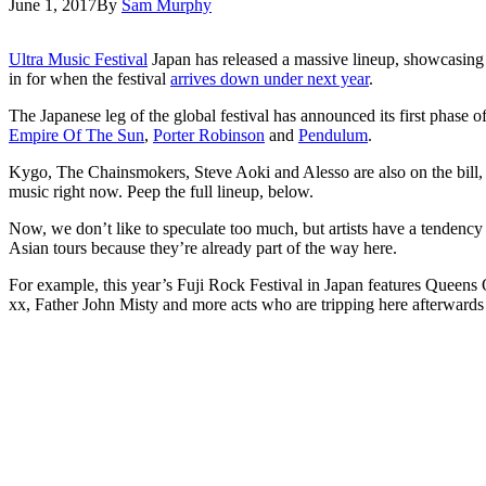
June 1, 2017
By
Sam Murphy
Ultra Music Festival
Japan has released a massive lineup, showcasing th
in for when the festival
arrives down under next year
.
The Japanese leg of the global festival has announced its first phase o
Empire Of The Sun
,
Porter Robinson
and
Pendulum
.
Kygo, The Chainsmokers, Steve Aoki and Alesso are also on the bill, 
music right now. Peep the full lineup, below.
Now, we don’t like to speculate too much, but artists have a tendency t
Asian tours because they’re already part of the way here.
For example, this year’s Fuji Rock Festival in Japan features Que
xx, Father John Misty and more acts who are tripping here afterwards