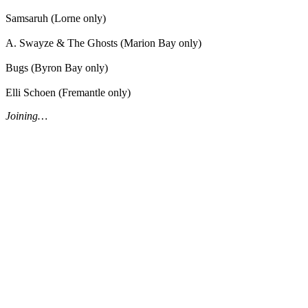
Samsaruh (Lorne only)
A. Swayze & The Ghosts (Marion Bay only)
Bugs (Byron Bay only)
Elli Schoen (Fremantle only)
Joining…