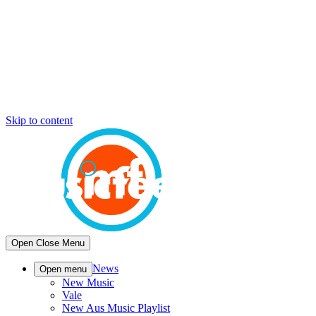
Skip to content
Open
Close
Menu
News
Open menu
New Music
Vale
New Aus Music Playlist