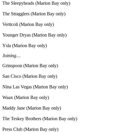
The Sleepyheads (Marion Bay only)
The Stragglers (Marion Bay only)
Verticoli (Marion Bay only)
Younger Dryas (Marion Bay only)
Ysla (Marion Bay only)
Joining…
Grinspoon (Marion Bay only)
San Cisco (Marion Bay only)
Nina Las Vegas (Marion Bay only)
Waax (Marion Bay only)
Maddy Jane (Marion Bay only)
The Teskey Brothers (Marion Bay only)
Press Club (Marion Bay only)