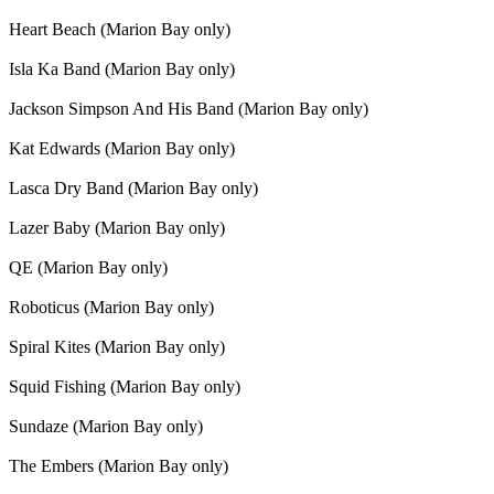
Heart Beach (Marion Bay only)
Isla Ka Band (Marion Bay only)
Jackson Simpson And His Band (Marion Bay only)
Kat Edwards (Marion Bay only)
Lasca Dry Band (Marion Bay only)
Lazer Baby (Marion Bay only)
QE (Marion Bay only)
Roboticus (Marion Bay only)
Spiral Kites (Marion Bay only)
Squid Fishing (Marion Bay only)
Sundaze (Marion Bay only)
The Embers (Marion Bay only)