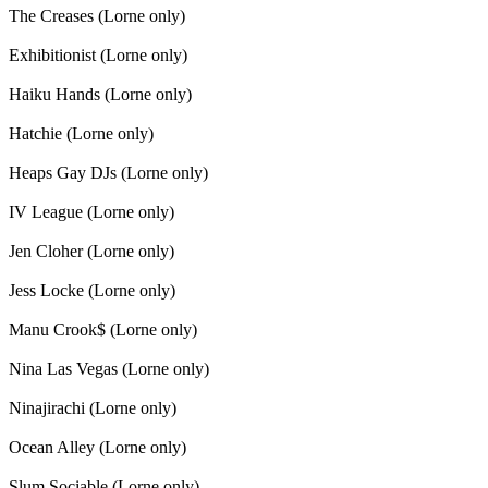
The Creases (Lorne only)
Exhibitionist (Lorne only)
Haiku Hands (Lorne only)
Hatchie (Lorne only)
Heaps Gay DJs (Lorne only)
IV League (Lorne only)
Jen Cloher (Lorne only)
Jess Locke (Lorne only)
Manu Crook$ (Lorne only)
Nina Las Vegas (Lorne only)
Ninajirachi (Lorne only)
Ocean Alley (Lorne only)
Slum Sociable (Lorne only)