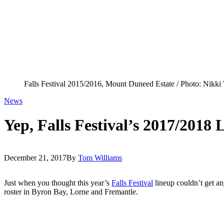
Falls Festival 2015/2016, Mount Duneed Estate / Photo: Nikki
News
Yep, Falls Festival’s 2017/2018
December 21, 2017
By
Tom Williams
Just when you thought this year’s
Falls Festival
lineup couldn’t get a
roster in Byron Bay, Lorne and Fremantle.