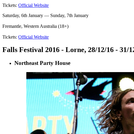
Tickets:
Official Website
Saturday, 6th January — Sunday, 7th January
Fremantle, Western Australia (18+)
Tickets:
Official Website
Falls Festival 2016 - Lorne, 28/12/16 - 31/1
Northeast Party House