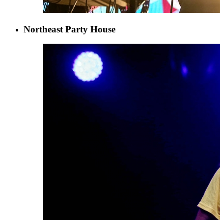
Northeast Party House