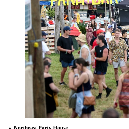
Northeast Party House