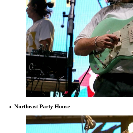
Northeast Party House