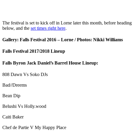
The festival is set to kick off in Lorne later this month, before headi
below, and the
set times right here
.
Gallery: Falls Festival 2016 – Lorne / Photos: Nikki Williams
Falls Festival 2017/2018 Lineup
Falls Byron Jack Daniel’s Barrel House Lineup:
808 Dawn Vs Soko DJs
Bad//Dreems
Bean Dip
Belushi Vs Holly.wood
Caiti Baker
Chef de Partie V My Happy Place