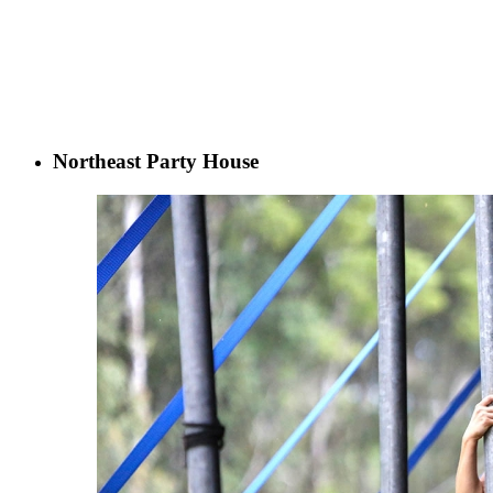
Northeast Party House