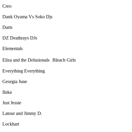
Creo
Dank Oyama Vs Soko Djs
Darts
DZ Deathrays DJs
Elementals
Eliza and the Delusionals Bleach Girls
Everything Everything
Georgia June
Iluka
Just Jessie
Latour and Jimmy D.
Lockhart