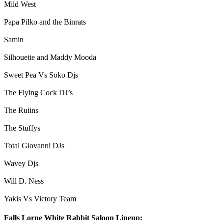
Mild West
Papa Pilko and the Binrats
Samin
Silhouette and Maddy Mooda
Sweet Pea Vs Soko Djs
The Flying Cock DJ’s
The Ruiins
The Stuffys
Total Giovanni DJs
Wavey Djs
Will D. Ness
Yakis Vs Victory Team
Falls Lorne White Rabbit Saloon Lineup: