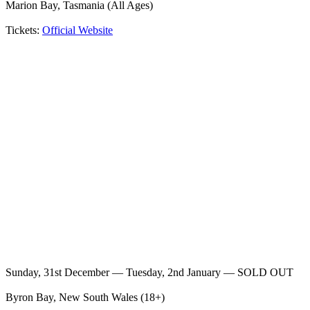
Marion Bay, Tasmania (All Ages)
Tickets:
Official Website
Sunday, 31st December — Tuesday, 2nd January — SOLD OUT
Byron Bay, New South Wales (18+)