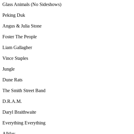
Glass Animals (No Sideshows)
Peking Duk
Angus & Julia Stone
Foster The People
Liam Gallagher
Vince Staples
Jungle
Dune Rats
The Smith Street Band
D.R.A.M.
Daryl Braithwaite
Everything Everything
Allday