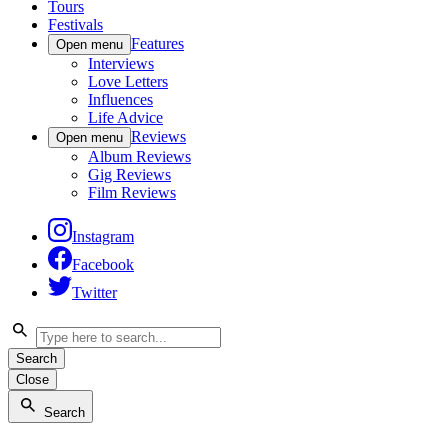
Tours
Festivals
Features
Open menu
Interviews
Love Letters
Influences
Life Advice
Reviews
Open menu
Album Reviews
Gig Reviews
Film Reviews
Instagram
Facebook
Twitter
Search
Close
Search