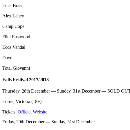
Luca Brasi
Alex Lahey
Camp Cope
Flint Eastwood
Ecca Vandal
Dave
Total Giovanni
Falls Festival 2017/2018
Thursday, 28th December — Sunday, 31st December — SOLD OU
Lorne, Victoria (18+)
Tickets:
Official Website
Friday, 29th December — Sunday, 31st December