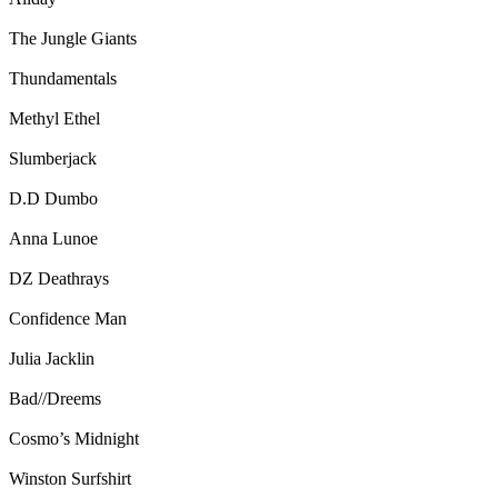
The Jungle Giants
Thundamentals
Methyl Ethel
Slumberjack
D.D Dumbo
Anna Lunoe
DZ Deathrays
Confidence Man
Julia Jacklin
Bad//Dreems
Cosmo’s Midnight
Winston Surfshirt