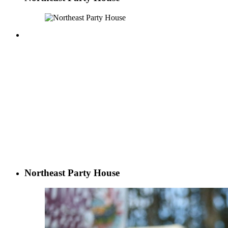
Northeast Party House