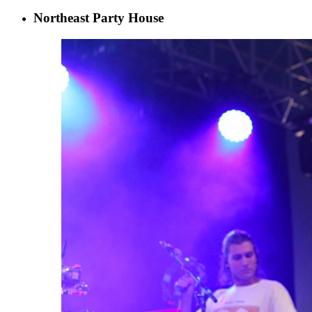
Northeast Party House