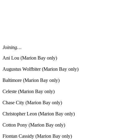
Joining…
Ani Lou (Marion Bay only)
Augustus Wolfbiter (Marion Bay only)
Baltimore (Marion Bay only)
Celeste (Marion Bay only)
Chase City (Marion Bay only)
Christopher Leon (Marion Bay only)
Cotton Pony (Marion Bay only)
Fiontan Cassidy (Marion Bay only)