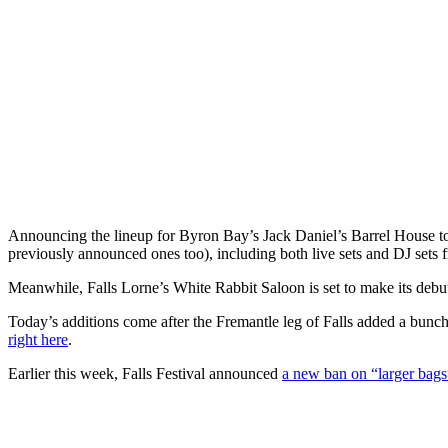
Announcing the lineup for Byron Bay’s Jack Daniel’s Barrel House to
previously announced ones too), including both live sets and DJ sets f
Meanwhile, Falls Lorne’s White Rabbit Saloon is set to make its debut
Today’s additions come after the Fremantle leg of Falls added a bunc
right here
.
Earlier this week, Falls Festival announced
a new ban on “larger bags