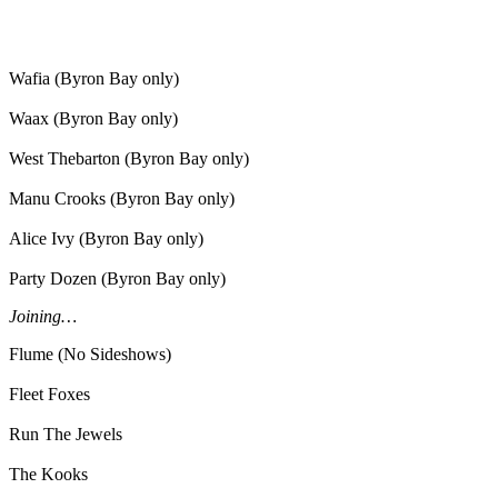
Wafia (Byron Bay only)
Waax (Byron Bay only)
West Thebarton (Byron Bay only)
Manu Crooks (Byron Bay only)
Alice Ivy (Byron Bay only)
Party Dozen (Byron Bay only)
Joining…
Flume (No Sideshows)
Fleet Foxes
Run The Jewels
The Kooks