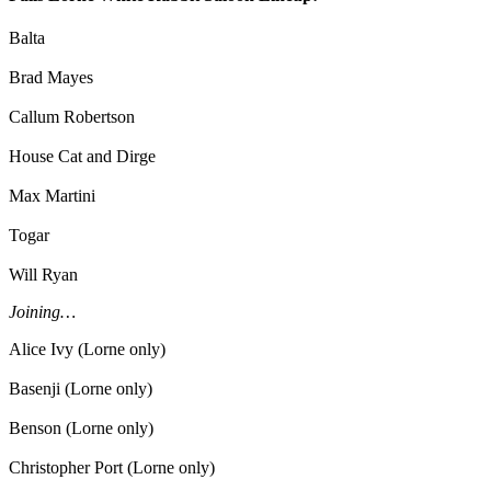
Balta
Brad Mayes
Callum Robertson
House Cat and Dirge
Max Martini
Togar
Will Ryan
Joining…
Alice Ivy (Lorne only)
Basenji (Lorne only)
Benson (Lorne only)
Christopher Port (Lorne only)