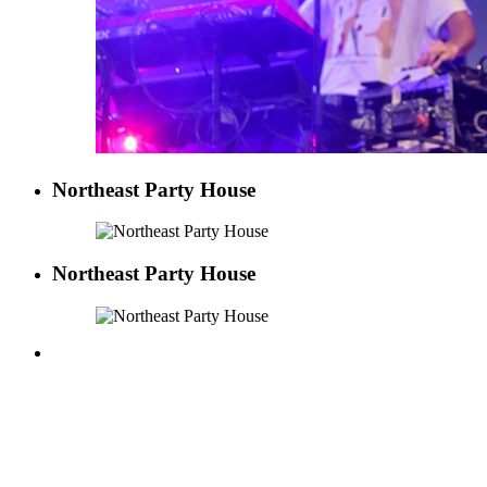
Northeast Party House
Northeast Party House