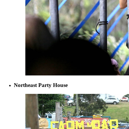
Northeast Party House