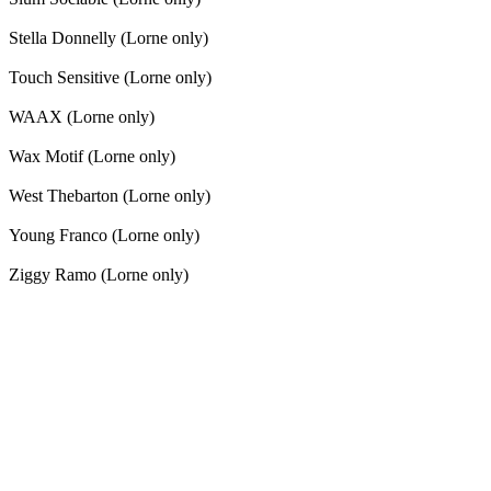
Stella Donnelly (Lorne only)
Touch Sensitive (Lorne only)
WAAX (Lorne only)
Wax Motif (Lorne only)
West Thebarton (Lorne only)
Young Franco (Lorne only)
Ziggy Ramo (Lorne only)