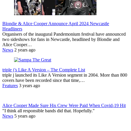
Blondie & Alice Cooper Announce April 2024 Newcastle
Headliners
Organisers of the inaugural Pandemonium festival have announced
two sideshows for fans in Newcastle, headlined by Blondie and
Alice Cooper…
News
2 years ago
triple j’s Like A Version – The Complete List
triple j launched its Like A Version segment in 2004. More than 800
covers have been recorded since that time,…
Features
3 years ago
Alice Cooper Made Sure His Crew Were Paid When Covid-19 Hit
"I think all responsible bands did that. Hopefully."
News
5 years ago