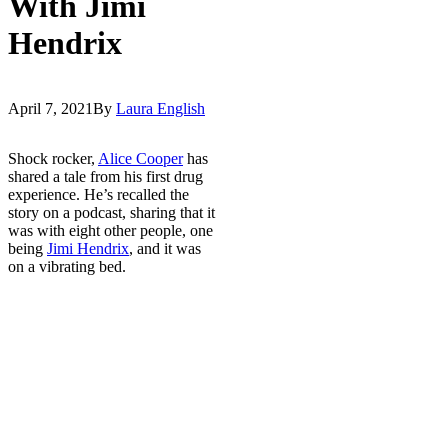
With Jimi
Hendrix
April 7, 2021
By
Laura English
Shock rocker,
Alice Cooper
has
shared a tale from his first drug
experience. He’s recalled the
story on a podcast, sharing that it
was with eight other people, one
being
Jimi Hendrix
, and it was
on a vibrating bed.