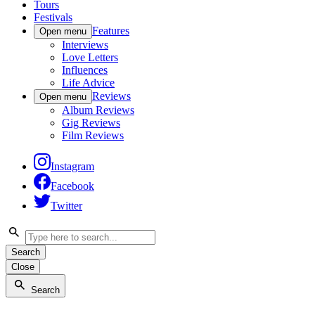
Tours
Festivals
Features
Open menu
Interviews
Love Letters
Influences
Life Advice
Reviews
Open menu
Album Reviews
Gig Reviews
Film Reviews
Instagram
Facebook
Twitter
Search
Close
Search