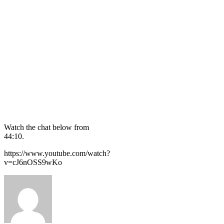
Watch the chat below from
44:10.
https://www.youtube.com/watch?
v=cJ6nOSS9wKo