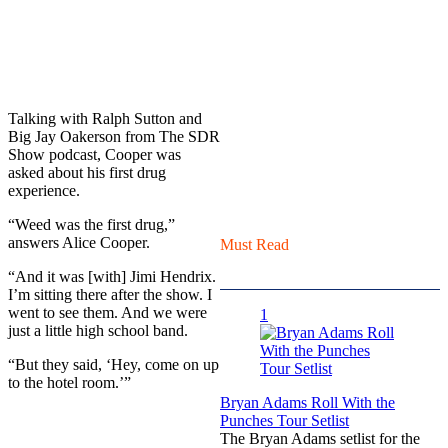
Talking with Ralph Sutton and
Big Jay Oakerson from The SDR
Show podcast, Cooper was
asked about his first drug
experience.
“Weed was the first drug,”
answers Alice Cooper.
Must Read
“And it was [with] Jimi Hendrix.
I’m sitting there after the show. I
went to see them. And we were
1
just a little high school band.
“But they said, ‘Hey, come on up
to the hotel room.’”
Bryan Adams Roll With the
Punches Tour Setlist
The Bryan Adams setlist for the