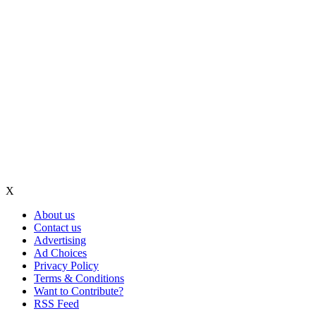
X
About us
Contact us
Advertising
Ad Choices
Privacy Policy
Terms & Conditions
Want to Contribute?
RSS Feed