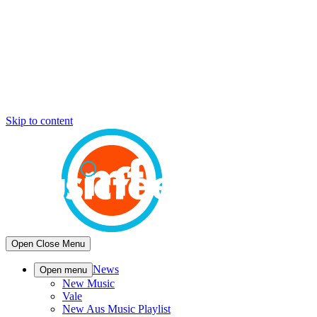
Skip to content
Open
Close
Menu
News
Open menu
New Music
Vale
New Aus Music Playlist