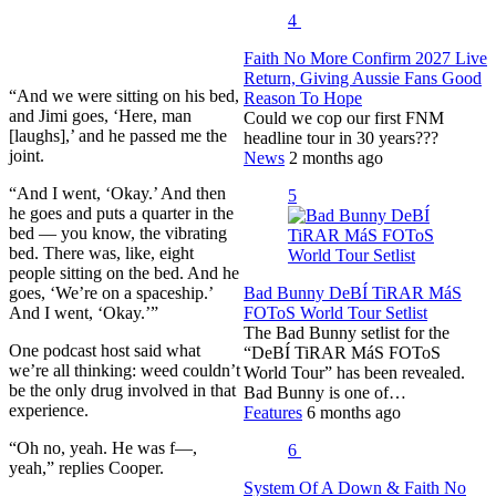
4
Faith No More Confirm 2027 Live
Return, Giving Aussie Fans Good
“And we were sitting on his bed,
Reason To Hope
and Jimi goes, ‘Here, man
Could we cop our first FNM
[laughs],’ and he passed me the
headline tour in 30 years???
joint.
News
2 months ago
“And I went, ‘Okay.’ And then
5
he goes and puts a quarter in the
bed — you know, the vibrating
bed. There was, like, eight
people sitting on the bed. And he
goes, ‘We’re on a spaceship.’
Bad Bunny DeBÍ TiRAR MáS
And I went, ‘Okay.’”
FOToS World Tour Setlist
The Bad Bunny setlist for the
One podcast host said what
“DeBÍ TiRAR MáS FOToS
we’re all thinking: weed couldn’t
World Tour” has been revealed.
be the only drug involved in that
Bad Bunny is one of…
experience.
Features
6 months ago
“Oh no, yeah. He was f—,
6
yeah,” replies Cooper.
System Of A Down & Faith No