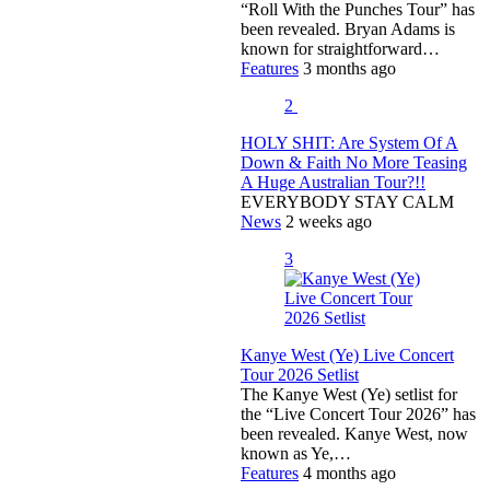
“Roll With the Punches Tour” has
been revealed. Bryan Adams is
known for straightforward…
Features
3 months ago
2
HOLY SHIT: Are System Of A
Down & Faith No More Teasing
A Huge Australian Tour?!!
EVERYBODY STAY CALM
News
2 weeks ago
3
Kanye West (Ye) Live Concert
Tour 2026 Setlist
The Kanye West (Ye) setlist for
the “Live Concert Tour 2026” has
been revealed. Kanye West, now
known as Ye,…
Features
4 months ago