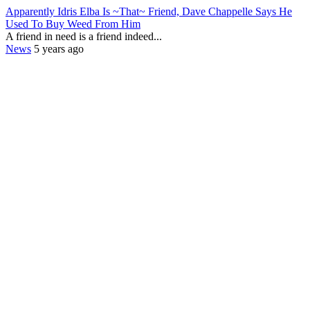
Apparently Idris Elba Is ~That~ Friend, Dave Chappelle Says He
Used To Buy Weed From Him
A friend in need is a friend indeed...
News
5 years ago