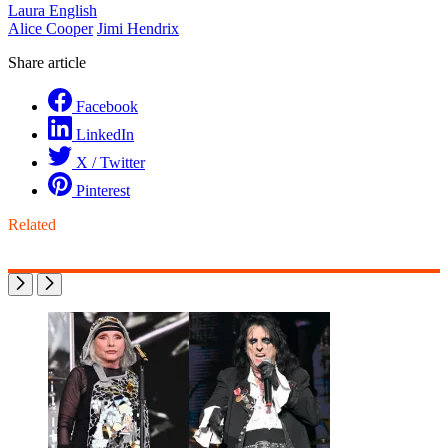
Laura English
Alice Cooper
Jimi Hendrix
Share article
Facebook
LinkedIn
X / Twitter
Pinterest
Related