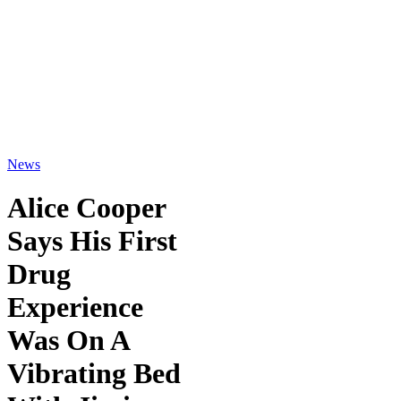
News
Alice Cooper
Says His First
Drug
Experience
Was On A
Vibrating Bed