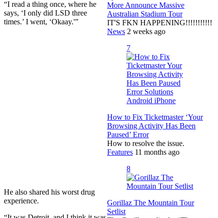
“I read a thing once, where he
More Announce Massive
says, ‘I only did LSD three
Australian Stadium Tour
times.’ I went, ‘Okaay.'”
IT'S FKN HAPPENING!!!!!!!!!!!
News
2 weeks ago
7
How to Fix Ticketmaster ‘Your
Browsing Activity Has Been
Paused’ Error
How to resolve the issue.
Features
11 months ago
8
He also shared his worst drug
experience.
Gorillaz The Mountain Tour
Setlist
“It was Detroit, and I think it was