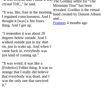
The Gorillaz setlist for “The
crystal THC,” he said.
Mountain Tour” has been
revealed. Gorillaz is the virtual
“It was, like, four in the morning.
band created by Damon Albarn
I regained consciousness. And I
and…
thought it [was] a Jim Jones
Features
4 months ago
thing. And I got up.
“I remember it was about 20
degrees below outside. And I
walked outside just in my shirt
on, just to wake up. And when I
came back in, everybody was
just kind of coming up.”
“It was weird; it was like a
[Federico] Fellini thing. It was so
strange that I really did believe
that everybody was dead, and I
was the only one that survived
it.”