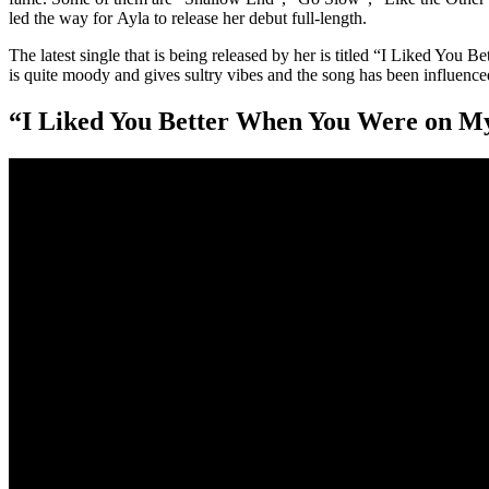
led the way for Ayla to release her debut full-length.
The latest single that is being released by her is titled “I Liked Yo
is quite moody and gives sultry vibes and the song has been influenc
“I Liked You Better When You Were on M