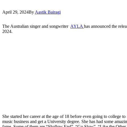
April 29, 2024
By
Aastik Bairagi
The Australian singer and songwriter
AYLA
has announced the relea
2024.
She started her career at the age of 18 before even going to college t
music business and get a University degree. She has had some amazin
fame. Some of them are “Shallow End”, “Go Slow”, “Like the Other K