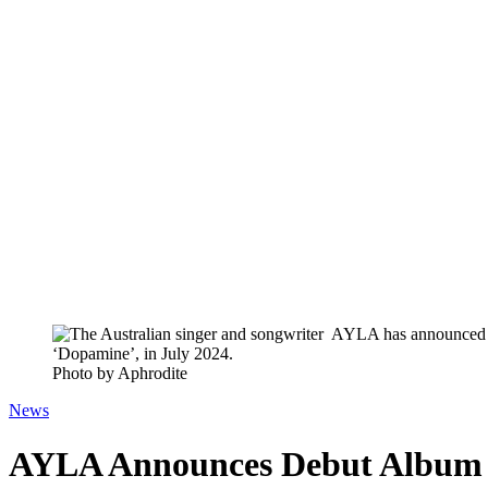
Photo by Aphrodite
News
AYLA Announces Debut Album