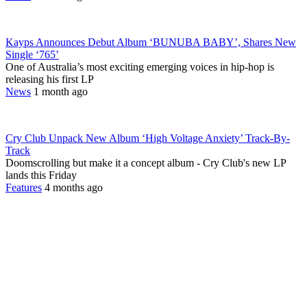
Kayps Announces Debut Album ‘BUNUBA BABY’, Shares New
Single ‘765’
One of Australia’s most exciting emerging voices in hip-hop is
releasing his first LP
News
1 month ago
Cry Club Unpack New Album ‘High Voltage Anxiety’ Track-By-
Track
Doomscrolling but make it a concept album - Cry Club's new LP
lands this Friday
Features
4 months ago