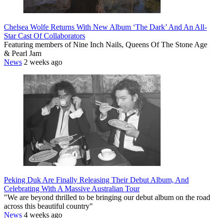
Chelsea Wolfe Returns With New Album ‘The Dark’ And An All-
Star Cast Of Collaborators
Featuring members of Nine Inch Nails, Queens Of The Stone Age
& Pearl Jam
News
2 weeks ago
Peking Duk Are Finally Releasing Their Debut Album, And
Celebrating With A Massive Australian Tour
"We are beyond thrilled to be bringing our debut album on the road
across this beautiful country"
News
4 weeks ago