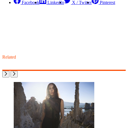
Facebook
LinkedIn
X / Twitter
Pinterest
Related