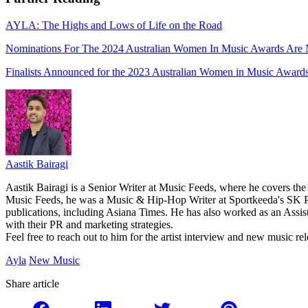
AYLA: The Highs and Lows of Life on the Road
Nominations For The 2024 Australian Women In Music Awards Ar
Finalists Announced for the 2023 Australian Women in Music Award
Aastik Bairagi
Aastik Bairagi is a Senior Writer at Music Feeds, where he covers the
Music Feeds, he was a Music & Hip-Hop Writer at Sportkeeda's SK Po
publications, including Asiana Times. He has also worked as an Assist
with their PR and marketing strategies.
Feel free to reach out to him for the artist interview and new music 
Ayla
New Music
Share article