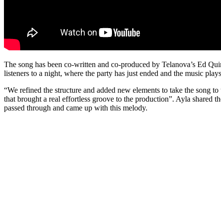
The song has been co-written and co-produced by Telanova’s Ed Quinn
listeners to a night, where the party has just ended and the music plays
“We refined the structure and added new elements to take the song to th
that brought a real effortless groove to the production”. Ayla shared
passed through and came up with this melody.