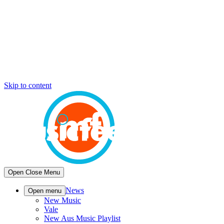
Skip to content
Open
Close
Menu
News
Open menu
New Music
Vale
New Aus Music Playlist