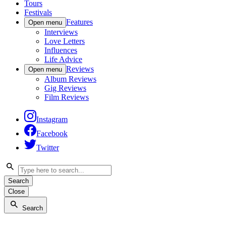
Tours
Festivals
Features
Open menu
Interviews
Love Letters
Influences
Life Advice
Reviews
Open menu
Album Reviews
Gig Reviews
Film Reviews
Instagram
Facebook
Twitter
Search
Close
Search