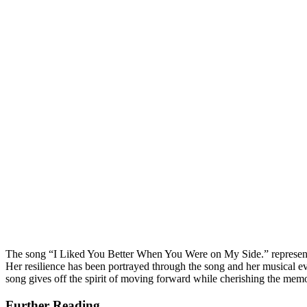
The song “I Liked You Better When You Were on My Side.” represents 
Her resilience has been portrayed through the song and her musical ev
song gives off the spirit of moving forward while cherishing the me
Further Reading