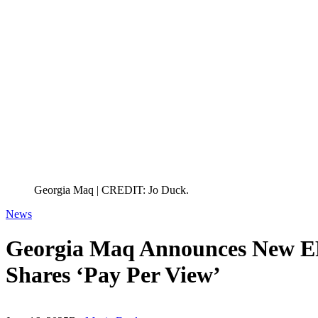
Georgia Maq | CREDIT: Jo Duck.
News
Georgia Maq Announces New EP
Shares ‘Pay Per View’