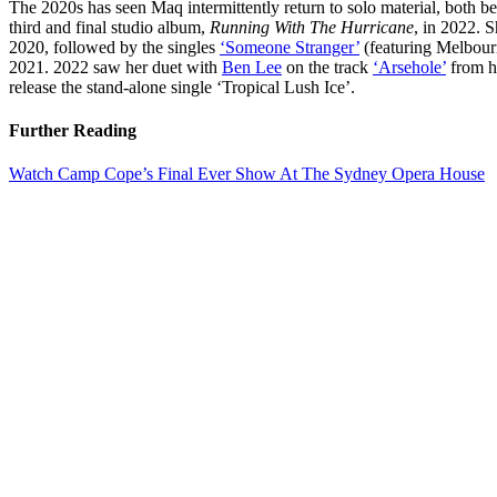
The 2020s has seen Maq intermittently return to solo material, both b
third and final studio album,
Running With The Hurricane
, in 2022. 
2020, followed by the singles
‘Someone Stranger’
(featuring Melbou
2021. 2022 saw her duet with
Ben Lee
on the track
‘Arsehole’
from h
release the stand-alone single ‘Tropical Lush Ice’.
Further Reading
Watch Camp Cope’s Final Ever Show At The Sydney Opera House