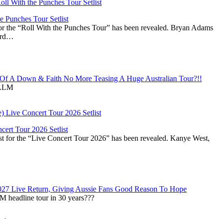
 Punches Tour Setlist
or the “Roll With the Punches Tour” has been revealed. Bryan Adams
ward…
f A Down & Faith No More Teasing A Huge Australian Tour?!!
ALM
ert Tour 2026 Setlist
st for the “Live Concert Tour 2026” has been revealed. Kanye West,
027 Live Return, Giving Aussie Fans Good Reason To Hope
M headline tour in 30 years???