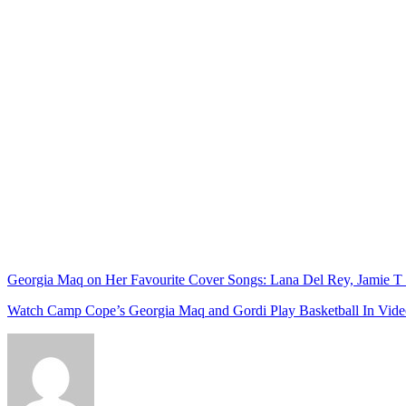
Georgia Maq on Her Favourite Cover Songs: Lana Del Rey, Jamie T
Watch Camp Cope’s Georgia Maq and Gordi Play Basketball In Video