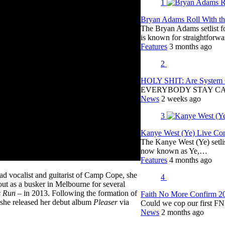
1
Bryan Adams Roll With the
The Bryan Adams setlist f
is known for straightfor
Features
3 months ago
2
HOLY SHIT: Are System O
EVERYBODY STAY C
News
2 weeks ago
3
Kanye West (Ye) Live Conc
The Kanye West (Ye) setli
now known as Ye,…
Features
4 months ago
ad vocalist and guitarist of Camp Cope, she
4
 out as a busker in Melbourne for several
s Run
– in 2013. Following the formation of
Faith No More Confirm 2
she released her debut album
Pleaser
via
Could we cop our first FN
News
2 months ago