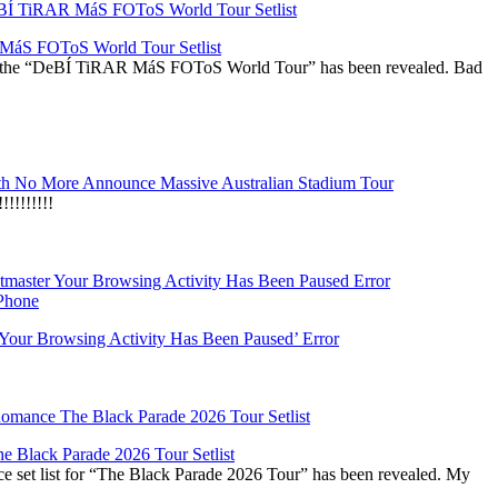
áS FOToS World Tour Setlist
r the “DeBÍ TiRAR MáS FOToS World Tour” has been revealed. Bad
h No More Announce Massive Australian Stadium Tour
!!!!!!!
‘Your Browsing Activity Has Been Paused’ Error
 Black Parade 2026 Tour Setlist
set list for “The Black Parade 2026 Tour” has been revealed. My
…