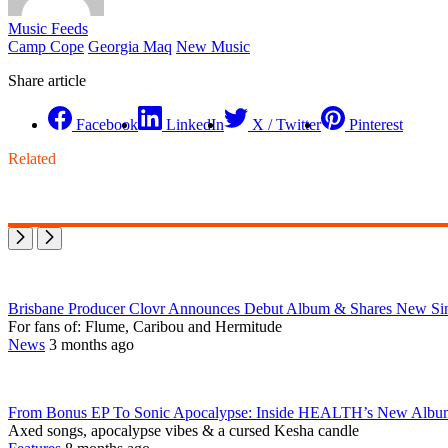
Music Feeds
Camp Cope
Georgia Maq
New Music
Share article
Facebook
LinkedIn
X / Twitter
Pinterest
Related
Brisbane Producer Clovr Announces Debut Album & Shares New Sing
For fans of: Flume, Caribou and Hermitude
News
3 months ago
From Bonus EP To Sonic Apocalypse: Inside HEALTH’s New Al
Axed songs, apocalypse vibes & a cursed Kesha candle