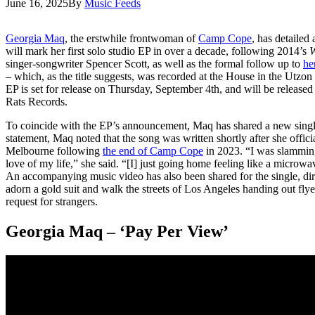
June 16, 2025
By
Music Feeds
Georgia Maq
, the erstwhile frontwoman of
Camp Cope
, has detailed
will mark her first solo studio EP in over a decade, following 2014’s
W
singer-songwriter Spencer Scott, as well as the formal follow up to
he
– which, as the title suggests, was recorded at the House in the Utzo
EP is set for release on Thursday, September 4th, and will be release
Rats Records.
To coincide with the EP’s announcement, Maq has shared a new single 
statement, Maq noted that the song was written shortly after she offic
Melbourne following
the end of Camp Cope
in 2023. “I was slamming
love of my life,” she said. “[I] just going home feeling like a microwa
An accompanying music video has also been shared for the single, di
adorn a gold suit and walk the streets of Los Angeles handing out flye
request for strangers.
Georgia Maq – ‘Pay Per View’