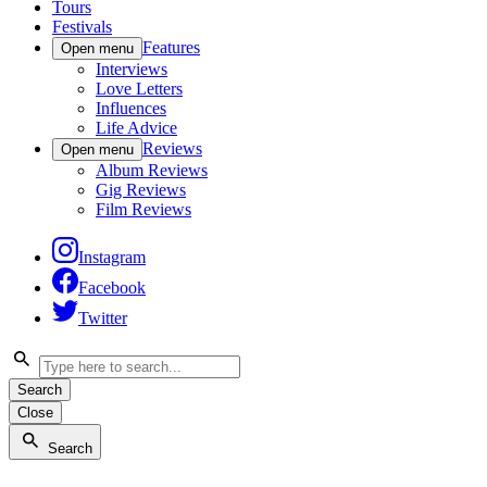
Tours
Festivals
Features
Open menu
Interviews
Love Letters
Influences
Life Advice
Reviews
Open menu
Album Reviews
Gig Reviews
Film Reviews
Instagram
Facebook
Twitter
Search
Close
Search