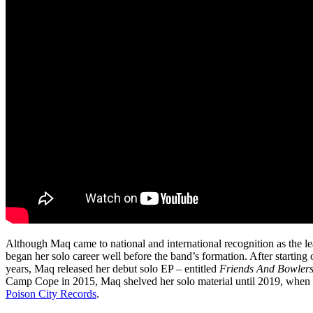
Although Maq came to national and international recognition as the le
began her solo career well before the band’s formation. After starting
years, Maq released her debut solo EP – entitled
Friends And Bowler
Camp Cope in 2015, Maq shelved her solo material until 2019, when 
Poison City Records
.