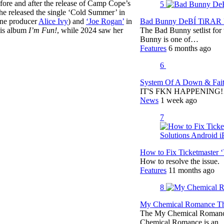
efore and after the release of Camp Cope’s
5
She released the single ‘Cold Summer’ in
rne producer
Alice Ivy
) and
‘Joe Rogan’
in
Bad Bunny DeBÍ TiRAR M
is album
I’m Fun!
, while 2024 saw her
The Bad Bunny setlist fo
Bunny is one of…
Features
6 months ago
6
System Of A Down & Fait
IT'S FKN HAPPENING!!!!
News
1 week ago
7
How to Fix Ticketmaster 
How to resolve the issue.
Features
11 months ago
8
My Chemical Romance The
The My Chemical Romance 
Chemical Romance is an