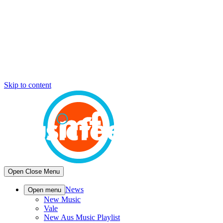
Skip to content
Open
Close
Menu
News
Open menu
New Music
Vale
New Aus Music Playlist