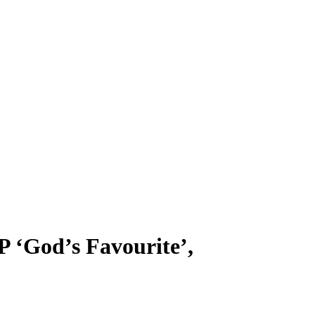
 ‘God’s Favourite’,