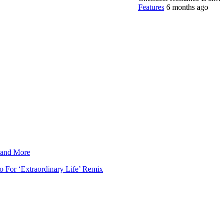
Features
6 months ago
 and More
 For ‘Extraordinary Life’ Remix