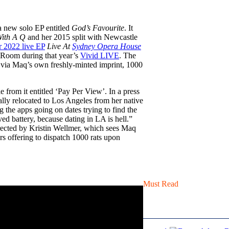
 a new solo EP entitled
God’s Favourite
. It
ith A Q
and her 2015 split with Newcastle
r 2022 live EP
Live At
Sydney Opera House
n Room during that year’s
Vivid LIVE
. The
d via Maq’s own freshly-minted imprint, 1000
from it entitled ‘Pay Per View’. In a press
ially relocated to Los Angeles from her native
 the apps going on dates trying to find the
ved battery, because dating in LA is hell.”
rected by Kristin Wellmer, which sees Maq
rs offering to dispatch 1000 rats upon
Must Read