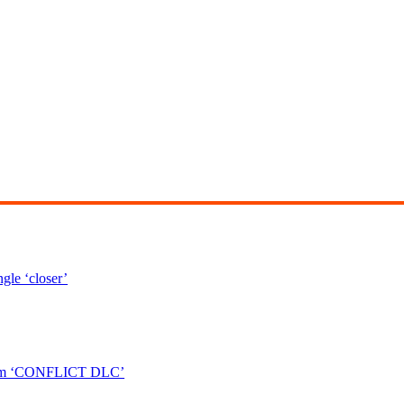
le ‘closer’
bum ‘CONFLICT DLC’