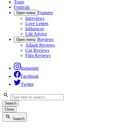
Tours
Festivals
Features
Open menu
Interviews
Love Letters
Influences
Life Advice
Reviews
Open menu
Album Reviews
Gig Reviews
Film Reviews
Instagram
Facebook
Twitter
Search
Close
Search