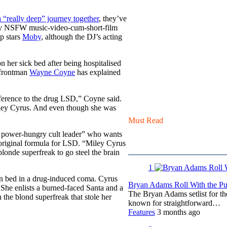
a “really deep” journey together
, they’ve
ppy NSFW music-video-cum-short-film
ip stars
Moby
, although the DJ’s acting
 her sick bed after being hospitalised
’ frontman
Wayne Coyne
has explained
reference to the drug LSD,” Coyne said.
iley Cyrus. And even though she was
Must Read
l, power-hungry cult leader” who wants
 original formula for LSD. “Miley Cyrus
onde superfreak to go steel the brain
1
 in bed in a drug-induced coma. Cyrus
Bryan Adams Roll With the Pun
She enlists a burned-faced Santa and a
The Bryan Adams setlist for t
 the blond superfreak that stole her
known for straightforward…
Features
3 months ago