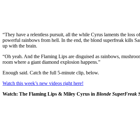
“They have a relentless pursuit, all the while Cyrus laments the loss
powerful rainbows from hell. In the end, the blond superfreak kills 
up with the brain.
“Oh yeah. And the Flaming Lips are disguised as rainbows, mushroo
room where a giant diamond explosion happens.”
Enough said. Catch the full 5-minute clip, below.
Watch this week’s new videos right here!
Watch: The Flaming Lips & Miley Cyrus in
Blonde SuperFreak S