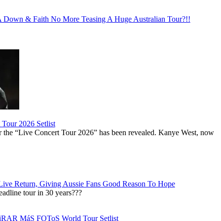
Down & Faith No More Teasing A Huge Australian Tour?!!
Tour 2026 Setlist
or the “Live Concert Tour 2026” has been revealed. Kanye West, now
Live Return, Giving Aussie Fans Good Reason To Hope
adline tour in 30 years???