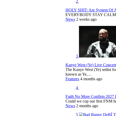
2
HOLY SHIT: Are System Of A 
EVERYBODY STAY CALM
News
2 weeks ago
3
Kanye West (Ye) Live Concert 
The Kanye West (Ye) setlist f
known as Ye,…
Features
4 months ago
4
Faith No More Confirm 2027 
Could we cop our first FNM he
News
2 months ago
5