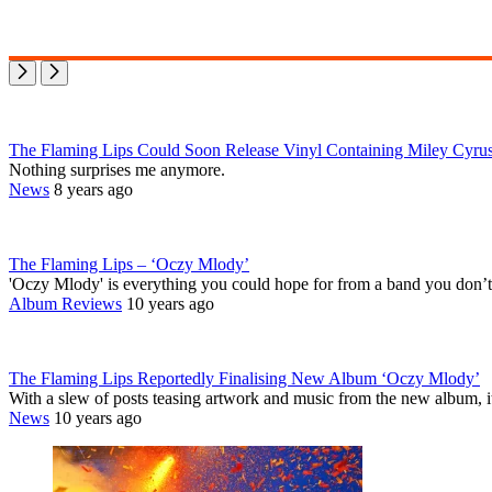
The Flaming Lips Could Soon Release Vinyl Containing Miley Cyrus
Nothing surprises me anymore.
News
8 years ago
The Flaming Lips – ‘Oczy Mlody’
'Oczy Mlody' is everything you could hope for from a band you don’
Album Reviews
10 years ago
The Flaming Lips Reportedly Finalising New Album ‘Oczy Mlody’
With a slew of posts teasing artwork and music from the new album, i
News
10 years ago