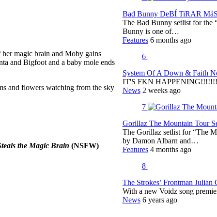
Bad Bunny DeBÍ TiRAR MáS F
The Bad Bunny setlist for t
Bunny is one of…
Features
6 months ago
 of her magic brain and Moby gains
6
Santa and Bigfoot and a baby mole ends
System Of A Down & Faith No
IT'S FKN HAPPENING!!!!!!!!
ms and flowers watching from the sky
News
2 weeks ago
7
Gorillaz The Mountain Tour Set
The Gorillaz setlist for “The M
by Damon Albarn and…
teals the Magic Brain
(NSFW)
Features
4 months ago
8
The Strokes’ Frontman Julian
With a new Voidz song premie
News
6 years ago