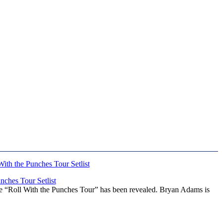
ches Tour Setlist
he “Roll With the Punches Tour” has been revealed. Bryan Adams is