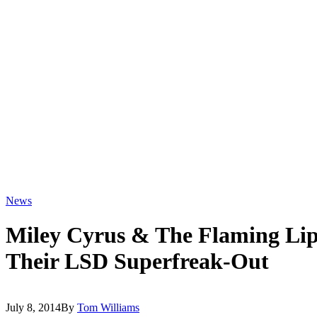
News
Miley Cyrus & The Flaming Li
Their LSD Superfreak-Out
July 8, 2014
By
Tom Williams