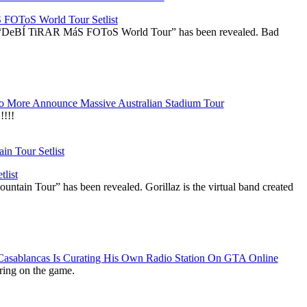
OToS World Tour Setlist
he “DeBÍ TiRAR MáS FOToS World Tour” has been revealed. Bad
 More Announce Massive Australian Stadium Tour
!!!
list
ountain Tour” has been revealed. Gorillaz is the virtual band created
 Casablancas Is Curating His Own Radio Station On GTA Online
ring on the game.