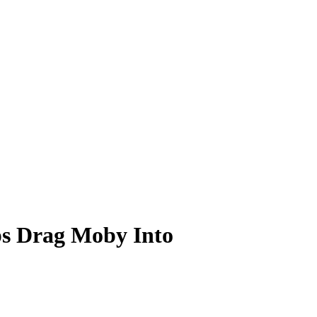
ps Drag Moby Into