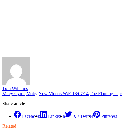
Tom Williams
Miley Cyrus
Moby
New Videos W/E 13/07/14
The Flaming Lips
Share article
Facebook
LinkedIn
X / Twitter
Pinterest
Related