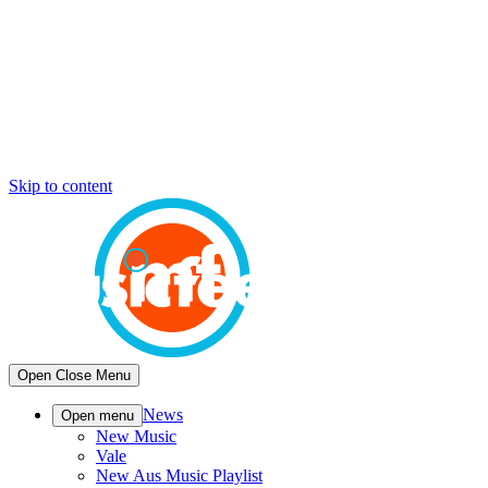
Skip to content
Open
Close
Menu
News
Open menu
New Music
Vale
New Aus Music Playlist