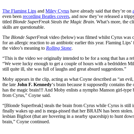
The Flaming Lips
and
Miley Cyrus
have already said that they’re on
even been
recording Beatles covers
, and now they’ve released a tri
titled
Blonde SuperFreak Steals the Magic Brain
. What’s more, the cl
skills are questionable.
The
Blonde SuperFreak
video (below) was filmed whilst Cyrus was on
for an allergic reaction to an antibiotic earlier this year. Flaming Lips
the video’s meaning to
Rolling Stone
.
“This is the video we originally intended to be for a song that has a 
“We were lucky enough to get a couple of hours with a bedridden M
still quite ill, she was full of laughs and great absurd suggestions.”
Moby appears in the clip, acting as what Coyne described as “an evi
the late
John F. Kennedy
‘s brain because it supposedly contains the
has the magic brain!!! And Moby enlists a nympho Manson girl-type bl
from Cyrus,” Coyne said.
“[Blonde Superfreak] steals the brain from Cyrus while Cyrus is still
finally wakes up and is mega-pissed that her BRAIN has been stolen. 
lesbian Bigfoot (that are hovering in a nearby spaceship) to hunt down
brain,” Coyne continued.