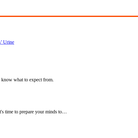
’ Urine
t know what to expect from.
t's time to prepare your minds to…