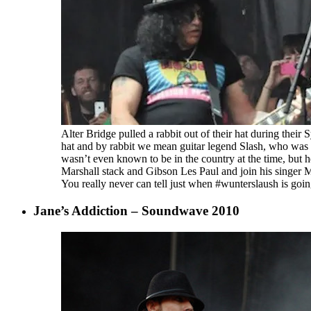
Alter Bridge pulled a rabbit out of their hat during thei
hat and by rabbit we mean guitar legend Slash, who was
wasn’t even known to be in the country at the time, but 
Marshall stack and Gibson Les Paul and join his singer
You really never can tell just when #wunterslaush is goi
Jane’s Addiction – Soundwave 2010