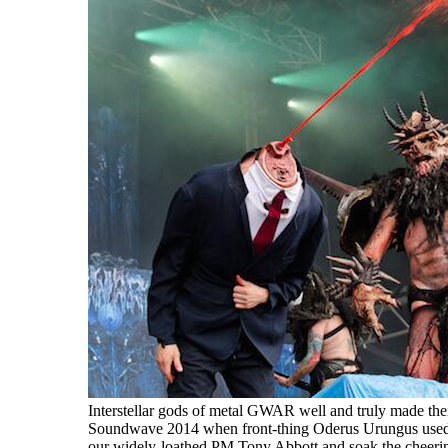
Interstellar gods of metal GWAR well and truly made the
Soundwave 2014 when front-thing Oderus Urungus used h
our widely-loathed PM Tony Abbott and soak the cheeri