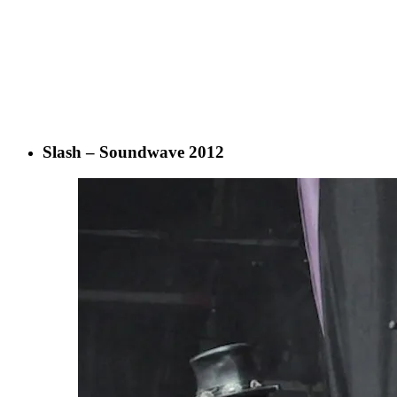
Slash – Soundwave 2012