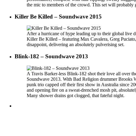
the mic to members of the crowd. This set will probably g
Killer Be Killed – Soundwave 2015
After a hurricane of hype leading up to their global liv
Killer Be Killed – featuring Max Cavalera, Greg Puciato
disappoint, delivering an absolutely pulverising set.
Blink-182 – Soundwave 2013
A Travis Barker-less Blink-182 shot their love all over th
Soundwave 2013. With Bad Religion drummer Brooks Wack
punk trio capped off their first show in Australia since 
and opening fire on a sweat-drenched mosh pit, absolutely
Many shower drains got clogged, that fateful night.