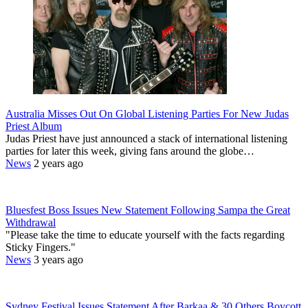
Australia Misses Out On Global Listening Parties For New Judas
Priest Album
Judas Priest have just announced a stack of international listening
parties for later this week, giving fans around the globe…
News
2 years ago
Bluesfest Boss Issues New Statement Following Sampa the Great
Withdrawal
"Please take the time to educate yourself with the facts regarding
Sticky Fingers."
News
3 years ago
Sydney Festival Issues Statement After Barkaa & 30 Others Boycott