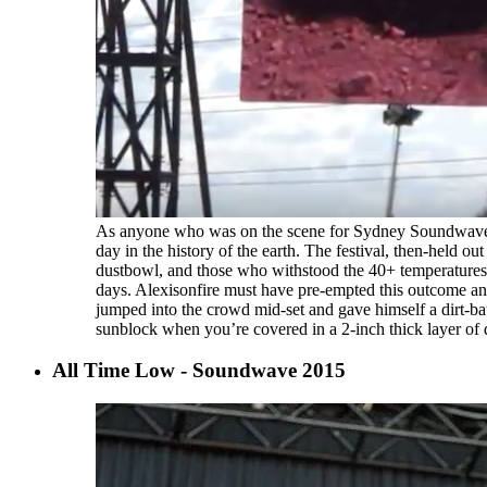
As anyone who was on the scene for Sydney Soundwave 20
day in the history of the earth. The festival, then-held 
dustbowl, and those who withstood the 40+ temperatures 
days. Alexisonfire must have pre-empted this outcome an
jumped into the crowd mid-set and gave himself a dirt-ba
sunblock when you’re covered in a 2-inch thick layer of
All Time Low - Soundwave 2015