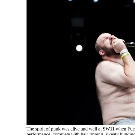
The spirit of punk was alive and well at SW11 when Fu
performance, complete with hair-ripping, sweaty huggin