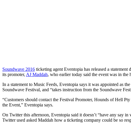
Soundwave 2016
ticketing agent Eventopia has released a statement dir
its promoter,
AJ Maddah
, who earlier today said the event was in the
In a statement to Music Feeds, Eventopia says it was appointed as the t
Soundwave Festival, and “takes instruction from the Soundwave Fes
“Customers should contact the Festival Promoter, Hounds of Hell Pty L
the Event,” Eventopia says.
On Twitter this afternoon, Eventopia said it doesn’t “have any say in 
Twitter used asked Maddah how a ticketing company could be so respons