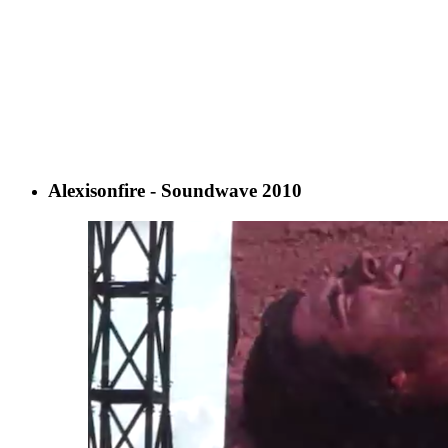
Alexisonfire - Soundwave 2010