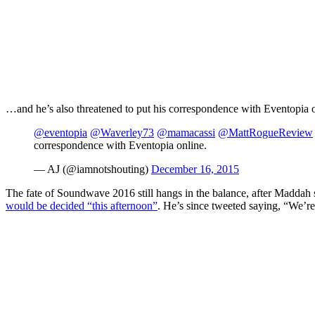
…and he’s also threatened to put his correspondence with Eventopia onl
@eventopia
@Waverley73
@mamacassi
@MattRogueReview
correspondence with Eventopia online.
— AJ (@iamnotshouting)
December 16, 2015
The fate of Soundwave 2016 still hangs in the balance, after Maddah s
would be decided “this afternoon”
. He’s since tweeted saying, “We’re 