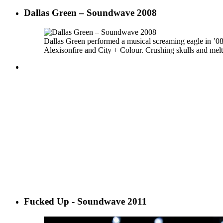
Dallas Green – Soundwave 2008
Dallas Green performed a musical screaming eagle in ’0
Alexisonfire and City + Colour. Crushing skulls and melti
Fucked Up - Soundwave 2011