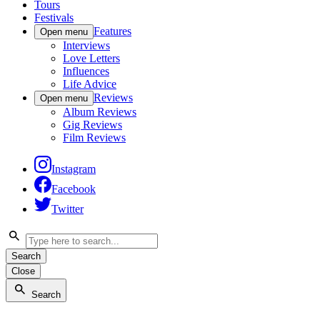
Tours
Festivals
Features
Open menu
Interviews
Love Letters
Influences
Life Advice
Reviews
Open menu
Album Reviews
Gig Reviews
Film Reviews
Instagram
Facebook
Twitter
Search
Close
Search