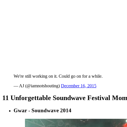
We're still working on it. Could go on for a while.
— AJ (@iamnotshouting)
December 16, 2015
11 Unforgettable Soundwave Festival Mom
Gwar - Soundwave 2014