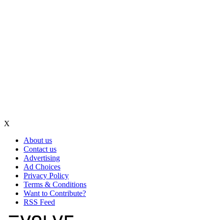
X
About us
Contact us
Advertising
Ad Choices
Privacy Policy
Terms & Conditions
Want to Contribute?
RSS Feed