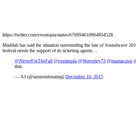
https://twitter.com/eventopia/status/676994610904854528
Maddah has said the situation surrounding the fate of Soundwave 2016
festival needs the support of its ticketing agents…
@NeverForTheFall
@eventopia
@Waverley73
@mamacassi
@
that.
— AJ (@iamnotshouting)
December 16, 2015