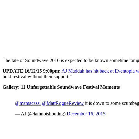
The fate of Soundwave 2016 is expected to be known sometime tonight
UPDATE 16/12/15 9:00pm:
AJ Maddah has hit back at Eventopia wi
hold festival without their support.”
Gallery: 11 Unforgettable Soundwave Festival Moments
@mamacassi
@MattRogueReview
it is down to some scumbags
— AJ (@iamnotshouting)
December 16, 2015