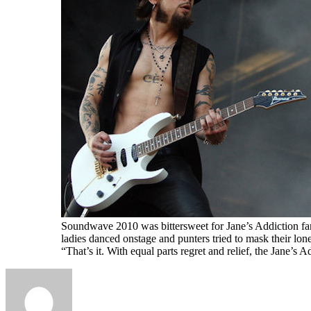
Soundwave 2010 was bittersweet for Jane’s Addiction fans
ladies danced onstage and punters tried to mask their lon
“That’s it. With equal parts regret and relief, the Jane’s 