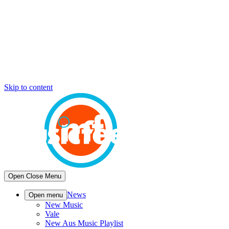
Skip to content
Open
Close
Menu
News
Open menu
New Music
Vale
New Aus Music Playlist