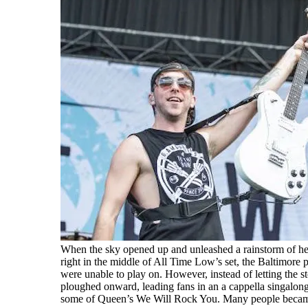
When the sky opened up and unleashed a rainstorm of he
right in the middle of All Time Low’s set, the Baltimore
were unable to play on. However, instead of letting the 
ploughed onward, leading fans in an a cappella singalong
some of Queen’s We Will Rock You. Many people became