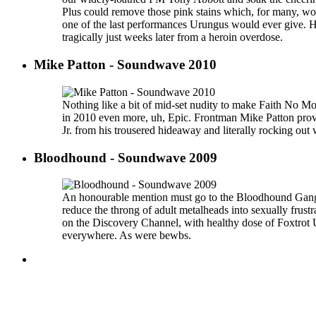
Plus could remove those pink stains which, for many, 
one of the last performances Urungus would ever give. H
tragically just weeks later from a heroin overdose.
Mike Patton - Soundwave 2010
Nothing like a bit of mid-set nudity to make Faith No M
in 2010 even more, uh, Epic. Frontman Mike Patton pro
Jr. from his trousered hideaway and literally rocking out 
Bloodhound - Soundwave 2009
An honourable mention must go to the Bloodhound Gang, 
reduce the throng of adult metalheads into sexually frustr
on the Discovery Channel, with healthy dose of Foxtrot 
everywhere. As were bewbs.