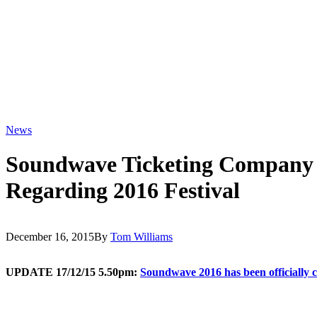
News
Soundwave Ticketing Company 
Regarding 2016 Festival
December 16, 2015
By
Tom Williams
UPDATE 17/12/15 5.50pm:
Soundwave 2016 has been officially c