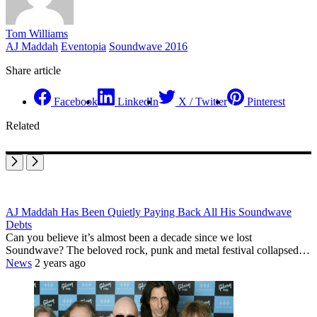
Tom Williams
AJ Maddah
Eventopia
Soundwave 2016
Share article
Facebook
LinkedIn
X / Twitter
Pinterest
Related
AJ Maddah Has Been Quietly Paying Back All His Soundwave
Debts
Can you believe it’s almost been a decade since we lost
Soundwave? The beloved rock, punk and metal festival collapsed…
News
2 years ago