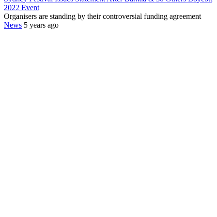
2022 Event
Organisers are standing by their controversial funding agreement
News
5 years ago