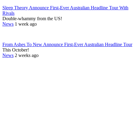
Sleep Theory Announce First-Ever Australian Headline Tour With
Rivals
Double-whammy from the US!
News
1 week ago
From Ashes To New Announce First-Ever Australian Headline Tour
This October!
News
2 weeks ago