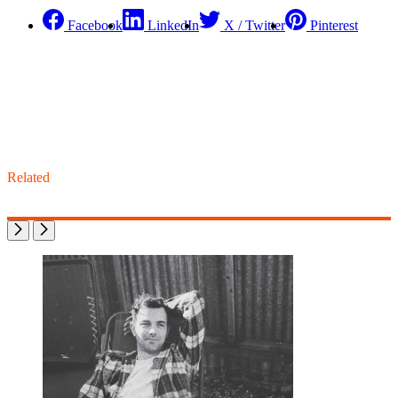
Facebook
LinkedIn
X / Twitter
Pinterest
Related