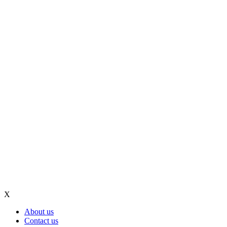
X
About us
Contact us