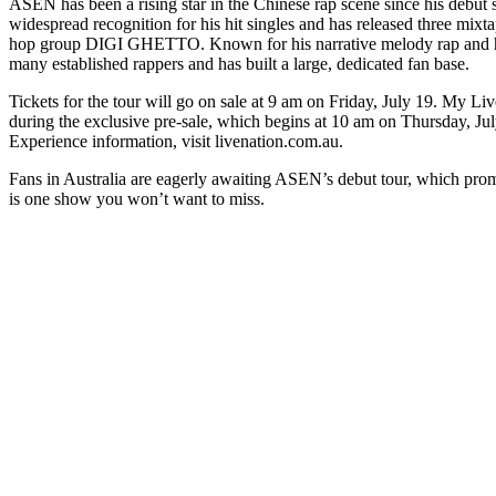
ASEN has been a rising star in the Chinese rap scene since his debut
widespread recognition for his hit singles and has released three mixta
hop group DIGI GHETTO. Known for his narrative melody rap and hea
many established rappers and has built a large, dedicated fan base.
Tickets for the tour will go on sale at 9 am on Friday, July 19. My Li
during the exclusive pre-sale, which begins at 10 am on Thursday, Jul
Experience information, visit livenation.com.au.
Fans in Australia are eagerly awaiting ASEN’s debut tour, which prom
is one show you won’t want to miss.