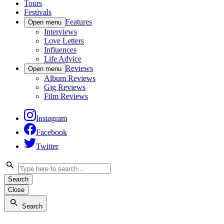
Tours
Festivals
Features
Open menu
Interviews
Love Letters
Influences
Life Advice
Reviews
Open menu
Album Reviews
Gig Reviews
Film Reviews
Instagram
Facebook
Twitter
Search
Close
Search