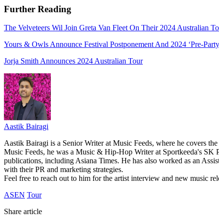
Further Reading
The Velveteers Wil Join Greta Van Fleet On Their 2024 Australian To
Yours & Owls Announce Festival Postponement And 2024 ‘Pre-Party
Jorja Smith Announces 2024 Australian Tour
Aastik Bairagi
Aastik Bairagi is a Senior Writer at Music Feeds, where he covers the
Music Feeds, he was a Music & Hip-Hop Writer at Sportkeeda's SK Po
publications, including Asiana Times. He has also worked as an Assist
with their PR and marketing strategies.
Feel free to reach out to him for the artist interview and new music 
ASEN
Tour
Share article