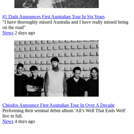
#1 Dads Announces First Australian Tour In Six Years
"I have thoroughly missed Australia and I have really missed being
on the road"
News
2 days ago
Chiodos Announce First Australian Tour In Over A Decade
Performing their seminal debut album 'All’s Well That Ends Well'
live in full.
News
4 days ago