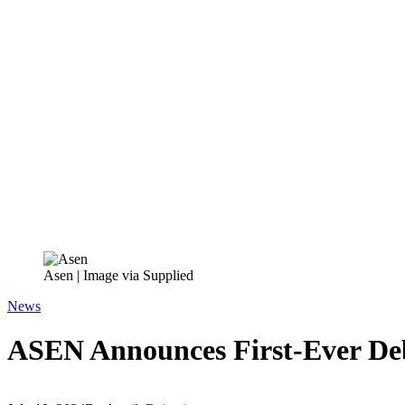
Asen | Image via Supplied
News
ASEN Announces First-Ever Deb