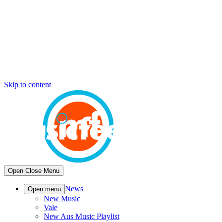
Skip to content
Open
Close
Menu
News
Open menu
New Music
Vale
New Aus Music Playlist