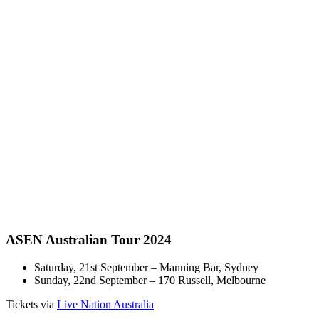
ASEN Australian Tour 2024
Saturday, 21st September – Manning Bar, Sydney
Sunday, 22nd September – 170 Russell, Melbourne
Tickets via
Live Nation Australia