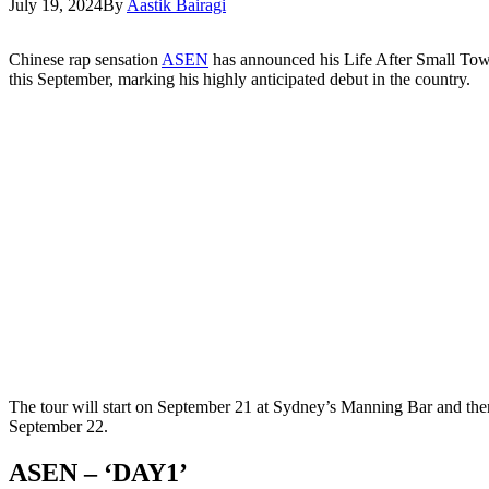
July 19, 2024
By
Aastik Bairagi
Chinese rap sensation
ASEN
has announced his Life After Small Tow
this September, marking his highly anticipated debut in the country.
The tour will start on September 21 at Sydney’s Manning Bar and th
September 22.
ASEN – ‘DAY1’