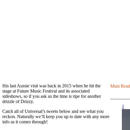
His last Aussie visit was back in 2015 when he hit the
Must Rea
stage at Future Music Festival and its associated
sideshows, so if you ask us the time is ripe for another
drizzle of Drizzy.
1
Catch all of Universal’s tweets below and see what you
reckon. Naturally we’ll keep you up to date with any more
info as it comes through!