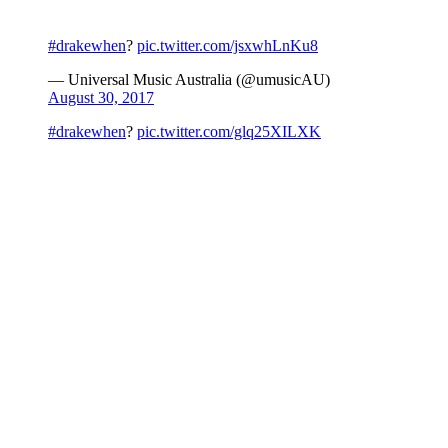
#drakewhen
?
pic.twitter.com/jsxwhLnKu8
— Universal Music Australia (@umusicAU)
August 30, 2017
#drakewhen
?
pic.twitter.com/glq25XILXK