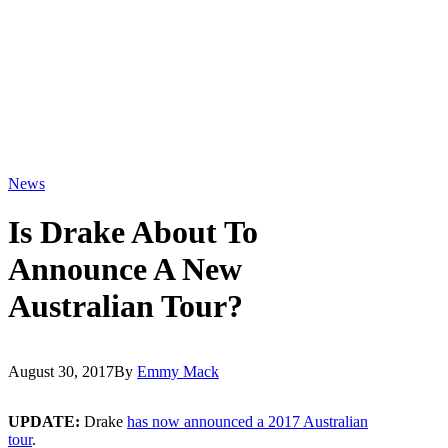
News
Is Drake About To
Announce A New
Australian Tour?
August 30, 2017
By
Emmy Mack
UPDATE:
Drake
has now announced a 2017 Australian
tour
.