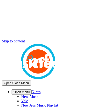
Skip to content
Open
Close
Menu
News
Open menu
New Music
Vale
New Aus Music Playlist