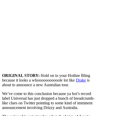
ORIGINAL STORY:
Hold on to your Hotline Bling
because it looks a whooooooooooole lot like
Drake
is
about to announce a new Australian tour.
We’ve come to this conclusion because ya boi’s record
label Universal has just dropped a bunch of breadcrumb-
like clues on Twitter pointing to some kind of imminent
announcement involving Drizzy and Australia.