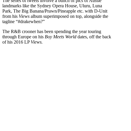
The series of tweets involve a bunch of pics of Aussie
landmarks like the Sydney Opera House, Uluru, Luna
Park, The Big Banana/Prawn/Pineapple etc. with D-Unit
from his
Views
album superimposed on top, alongside the
tagline “#drakewhen?”
The R&B crooner has been spending the year touring
through Europe on his
Boy Meets World
dates, off the back
of his 2016 LP
Views.