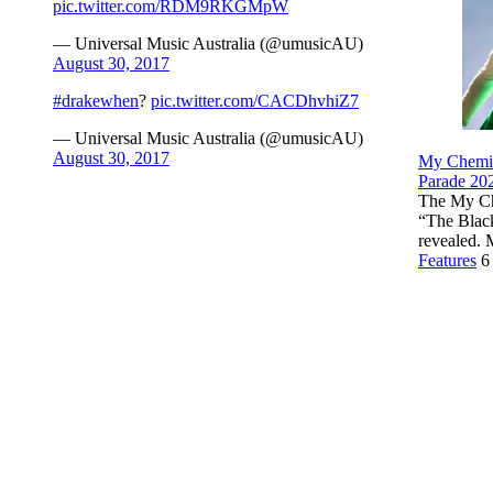
pic.twitter.com/RDM9RKGMpW
— Universal Music Australia (@umusicAU)
August 30, 2017
#drakewhen
?
pic.twitter.com/CACDhvhiZ7
— Universal Music Australia (@umusicAU)
August 30, 2017
My Chemi
Parade 202
The My Che
“The Blac
revealed.
Features
6