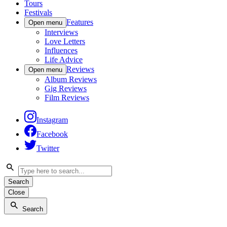
Tours
Festivals
Features
Open menu
Interviews
Love Letters
Influences
Life Advice
Reviews
Open menu
Album Reviews
Gig Reviews
Film Reviews
Instagram
Facebook
Twitter
Search
Close
Search