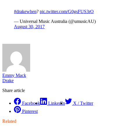
#drakewhen
?
pic.twitter.com/G0gsFUS3rO
— Universal Music Australia (@umusicAU)
August 30, 2017
Emmy Mack
Drake
Share article
Facebook
LinkedIn
X / Twitter
Pinterest
Related