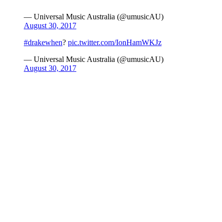
— Universal Music Australia (@umusicAU)
August 30, 2017
#drakewhen
?
pic.twitter.com/IonHamWKJz
— Universal Music Australia (@umusicAU)
August 30, 2017