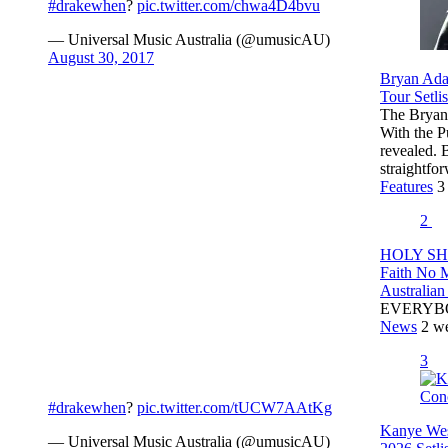
#drakewhen
?
pic.twitter.com/chwa4D4bvu
— Universal Music Australia (@umusicAU)
August 30, 2017
Bryan Ada
Tour Setlis
The Bryan 
With the P
revealed.
straightf
Features
3
2
HOLY SHI
Faith No 
Australian
EVERYB
News
2 w
3
#drakewhen
?
pic.twitter.com/tUCW7AAtKg
Kanye Wes
— Universal Music Australia (@umusicAU)