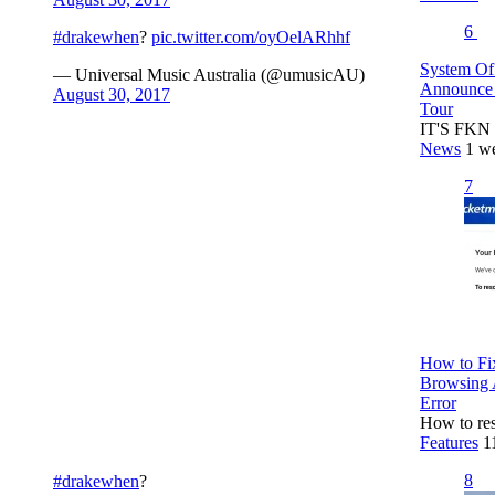
6
#drakewhen
?
pic.twitter.com/oyOelARhhf
System Of
— Universal Music Australia (@umusicAU)
Announce 
August 30, 2017
Tour
IT'S FKN 
News
1 w
7
How to Fix
Browsing 
Error
How to res
Features
1
8
#drakewhen
?