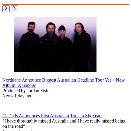
Northlane Announce Biggest Australian Headline Tour Yet + New
Album ‘Anemoia’
Produced by Jordan Fish!
News
1 day ago
#1 Dads Announces First Australian Tour In Six Years
"I have thoroughly missed Australia and I have really missed being
on the road"