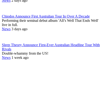
News
2 days ago
Chiodos Announce First Australian Tour In Over A Decade
Performing their seminal debut album 'All’s Well That Ends Well'
live in full.
News
3 days ago
Sleep Theory Announce First-Ever Australian Headline Tour With
Rivals
Double-whammy from the US!
News
1 week ago