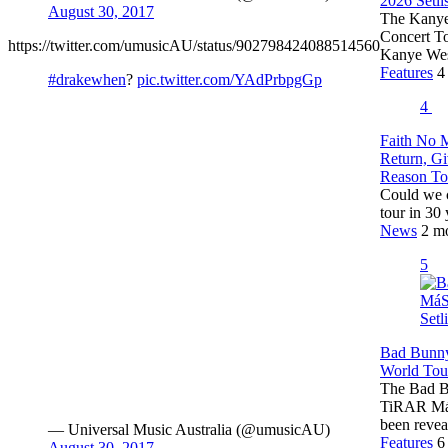
2026 Setlis
August 30, 2017
The Kanye 
Concert To
https://twitter.com/umusicAU/status/902798424088514560
Kanye Wes
Features
4
#drakewhen
?
pic.twitter.com/YAdPrbpgGp
4
Faith No 
Return, G
Reason T
Could we c
tour in 30
News
2 m
5
Bad Bunn
World Tour
The Bad Bu
TiRAR Má
been reve
— Universal Music Australia (@umusicAU)
Features
6
August 30, 2017