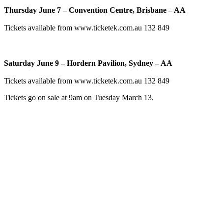
Thursday June 7 – Convention Centre, Brisbane – AA
Tickets available from www.ticketek.com.au 132 849
Saturday June 9 – Hordern Pavilion, Sydney – AA
Tickets available from www.ticketek.com.au 132 849
Tickets go on sale at 9am on Tuesday March 13.