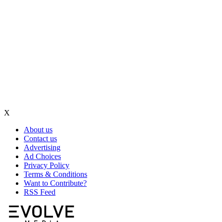
X
About us
Contact us
Advertising
Ad Choices
Privacy Policy
Terms & Conditions
Want to Contribute?
RSS Feed