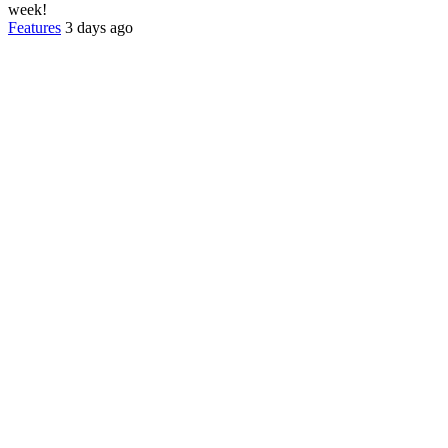
week!
Features
3 days ago