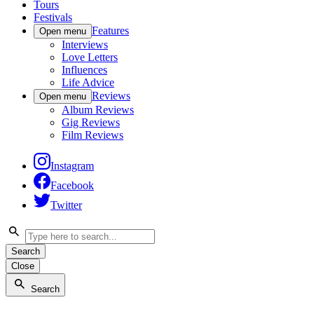
Tours
Festivals
Features
Open menu
Interviews
Love Letters
Influences
Life Advice
Reviews
Open menu
Album Reviews
Gig Reviews
Film Reviews
Instagram
Facebook
Twitter
Search
Close
Search