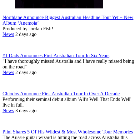
Northlane Announce Biggest Australian Headline Tour Yet + New
Album ‘Anemoia’
Produced by Jordan Fish!
News
2 days ago
#1 Dads Announces First Australian Tour In Six Years
"I have thoroughly missed Australia and I have really missed being
on the road"
News
2 days ago
Chiodos Announce First Australian Tour In Over A Decade
Performing their seminal debut album 'All’s Well That Ends Well'
live in full.
News
3 days ago
Plini Shares 5 Of His Wildest & Most Wholesome Tour Memories
The Aussie guitar wizard is hitting the road across Australia this