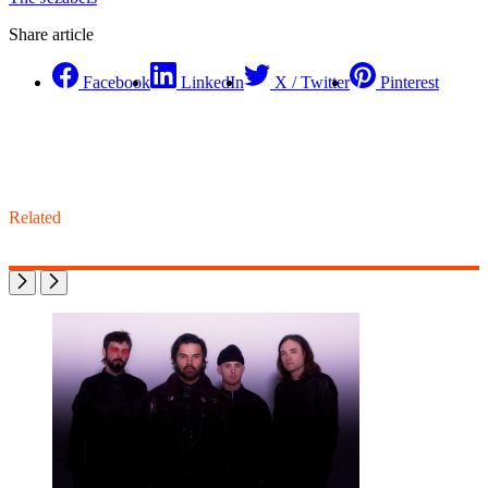
Share article
Facebook
LinkedIn
X / Twitter
Pinterest
Related