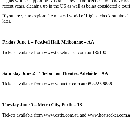
Lights will be supporting Australia’s own The Jezebels, who have bec
recent years, cleaning up in the US as well as being considered a tou
If you are yet to explore the musical world of Lights, check out the c
later.
Friday June 1 – Festival Hall, Melbourne – AA
Tickets available from www.ticketmaster.com.au 136100
Saturday June 2 – Thebarton Theatre, Adelaide – AA
Tickets available from www.venuetix.com.au 08 8225 8888
Tuesday June 5 – Metro City, Perth – 18
Tickets available from www.oztix.com.au and www.heatseeker.com.