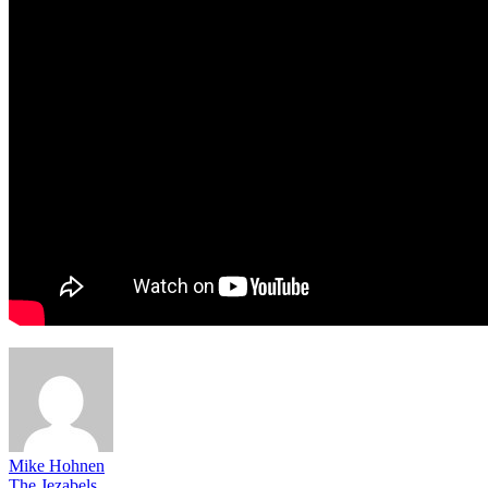
Mike Hohnen
The Jezabels