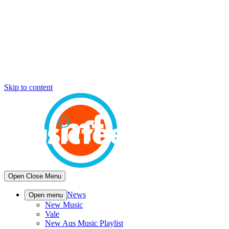
Skip to content
Open
Close
Menu
News
Open menu
New Music
Vale
New Aus Music Playlist