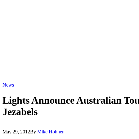
News
Lights Announce Australian To
Jezabels
May 29, 2012
By
Mike Hohnen