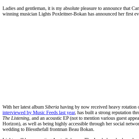
Ladies and gentleman, it is my absolute pleasure to announce that C
winning musician Lights Poxleitner-Bokan has announced her first eve
With her latest album
Siberia
having by now received heavy rotation 
interviewed by Music Feeds last year
, has built a strong reputation t
The Listening
, and an acoustic EP (not to mention various guest app
Horizon), as well as being highly accessible through her social networ
wedding to Blessthefall frontman Beau Bokan.