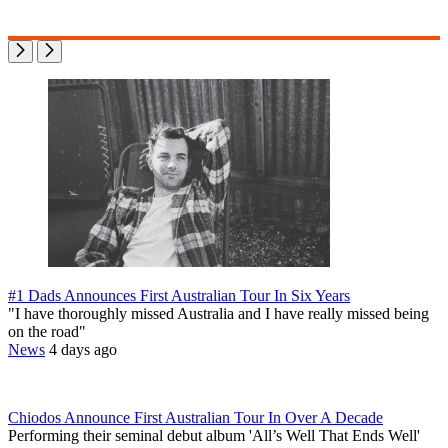
#1 Dads Announces First Australian Tour In Six Years
"I have thoroughly missed Australia and I have really missed being
on the road"
News
4 days ago
Chiodos Announce First Australian Tour In Over A Decade
Performing their seminal debut album 'All’s Well That Ends Well'