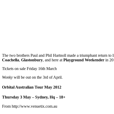
The two brothers Paul and Phil Hartnoll made a triumphant return to liv
Coachella
,
Glastonbury
, and here at
Playground Weekender
in 20
Tickets on sale Friday 16th March
Wonky
will be out on the 3rd of April.
Orbital Australian Tour May 2012
Thursday 3 May – Sydney, Hq – 18+
From http://www.venuetix.com.au