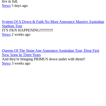
live in full.
News
5 days ago
System Of A Down & Faith No More Announce Massive Australian
Stadium Tour
IT'S FKN HAPPENING!!!!!!!!!!!
News
2 weeks ago
Queens Of The Stone Age Announce Australian Tour, Drop First
New Song In Three Years
And they're bringing PRIMUS down under with them!!
News
3 weeks ago