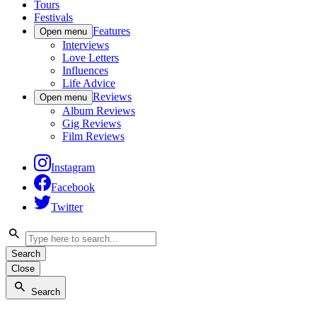
Tours
Festivals
Features
Open menu
Interviews
Love Letters
Influences
Life Advice
Reviews
Open menu
Album Reviews
Gig Reviews
Film Reviews
Instagram
Facebook
Twitter
Search
Close
Search