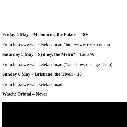
Friday 4 May – Melbourne, the Palace – 18+
From http://www.ticketek.com.au / http://www.oztix.com.au
Saturday 5 May – Sydney, the Metro* – Lic a/A
From http://www.ticketek.com.au (*late show, onstage 12am)
Sunday 6 May – Brisbane, the Tivoli – 18+
From http://www.ticketek.com.au
Watch: Orbital – Never