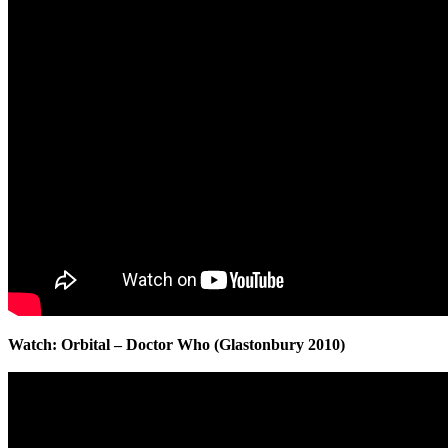
Watch: Orbital – Doctor Who (Glastonbury 2010)