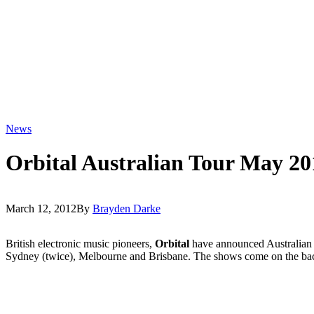
News
Orbital Australian Tour May 20
March 12, 2012
By
Brayden Darke
British electronic music pioneers,
Orbital
have announced Australian t
Sydney (twice), Melbourne and Brisbane. The shows come on the back