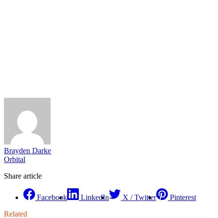
Brayden Darke
Orbital
Share article
Facebook
LinkedIn
X / Twitter
Pinterest
Related