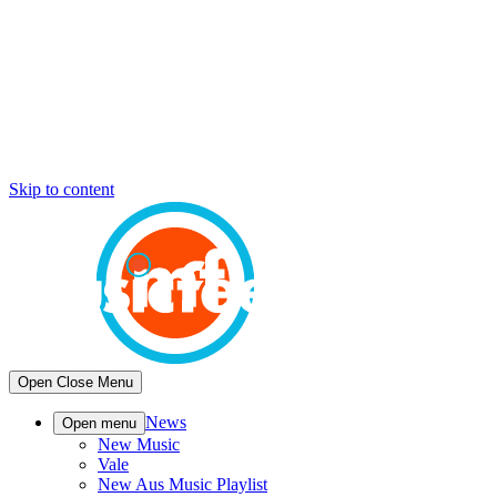
Skip to content
Open
Close
Menu
News
Open menu
New Music
Vale
New Aus Music Playlist