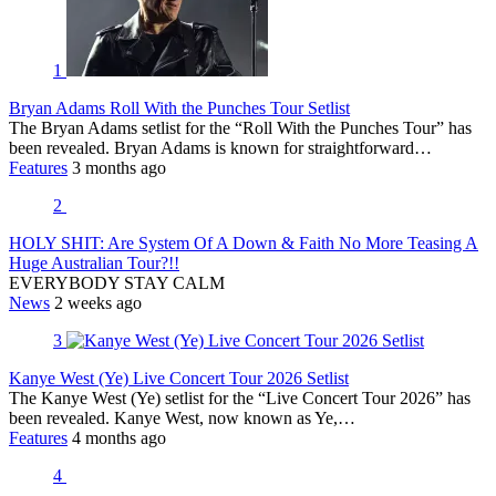
1
Bryan Adams Roll With the Punches Tour Setlist
The Bryan Adams setlist for the “Roll With the Punches Tour” has
been revealed. Bryan Adams is known for straightforward…
Features
3 months ago
2
HOLY SHIT: Are System Of A Down & Faith No More Teasing A
Huge Australian Tour?!!
EVERYBODY STAY CALM
News
2 weeks ago
3
Kanye West (Ye) Live Concert Tour 2026 Setlist
The Kanye West (Ye) setlist for the “Live Concert Tour 2026” has
been revealed. Kanye West, now known as Ye,…
Features
4 months ago
4