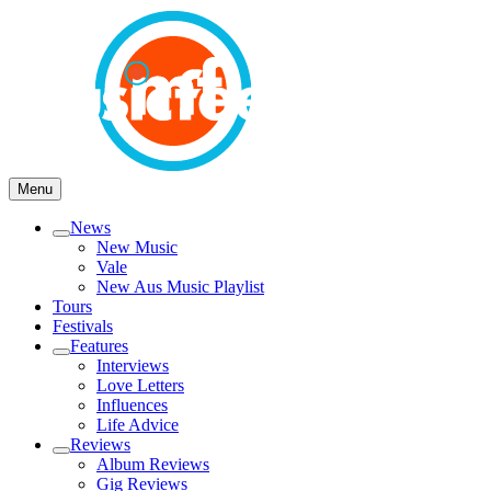
Skip
to
content
Open
Close
Menu
News
Open
New Music
menu
Vale
New Aus Music Playlist
Tours
Festivals
Features
Open
Interviews
menu
Love Letters
Influences
Life Advice
Reviews
Open
Album Reviews
menu
Gig Reviews