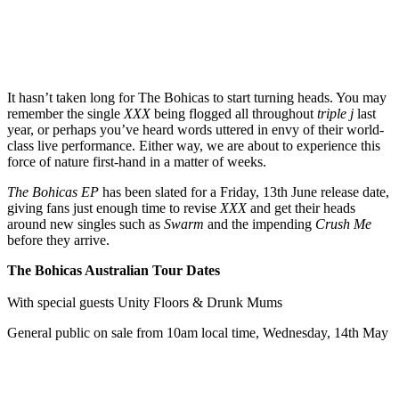
It hasn’t taken long for The Bohicas to start turning heads. You may
remember the single
XXX
being flogged all throughout
triple j
last
year, or perhaps you’ve heard words uttered in envy of their world-
class live performance. Either way, we are about to experience this
force of nature first-hand in a matter of weeks.
The Bohicas EP
has been slated for a Friday, 13th June release date,
giving fans just enough time to revise
XXX
and get their heads
around new singles such as
Swarm
and the impending
Crush Me
before they arrive.
The Bohicas Australian Tour Dates
With special guests Unity Floors & Drunk Mums
General public on sale from 10am local time, Wednesday, 14th May