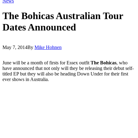
News
The Bohicas Australian Tour
Dates Announced
May 7, 2014
By
Mike Hohnen
June will be a month of firsts for Essex outfit
The Bohicas
, who
have announced that not only will they be releasing their debut self-
titled EP but they will also be heading Down Under for their first
ever shows in Australia.