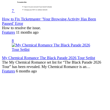
7
How to Fix Ticketmaster ‘Your Browsing Activity Has Been
Paused’ Error
How to resolve the issue.
Features
11 months ago
8
My Chemical Romance The Black Parade 2026 Tour Setlist
The My Chemical Romance set list for “The Black Parade 2026
Tour” has been revealed. My Chemical Romance is an…
Features
6 months ago