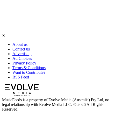
X
About us
Contact us
Advertising
Ad Choices
Privacy Policy
Terms & Conditions
Want to Contribute?
RSS Feed
MusicFeeds is a property of Evolve Media (Australia) Pty Ltd, no
legal relationship with Evolve Media LLC. © 2026 All Rights
Reserved.