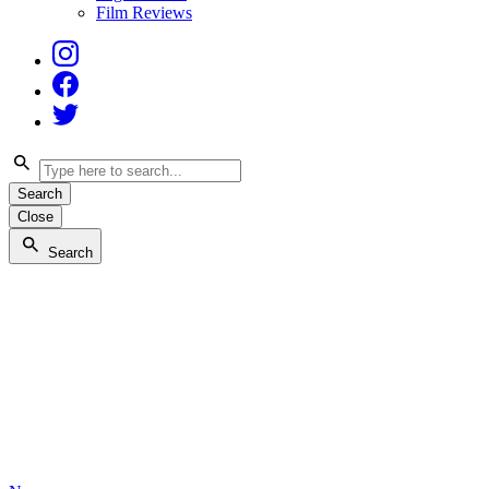
Film Reviews
Instagram
Facebook
Twitter
Search
Close
Search