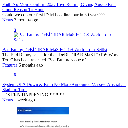
Faith No More Confirm 2027 Live Return, Giving Aussie Fans
Good Reason To Hope
Could we cop our first FNM headline tour in 30 years???
News
2 months ago
5
Bad Bunny DeBÍ TiRAR MáS FOToS World Tour Setlist
The Bad Bunny setlist for the “DeBÍ TiRAR MáS FOToS World
Tour” has been revealed. Bad Bunny is one of…
Features
6 months ago
6
System Of A Down & Faith No More Announce Massive Australian
Stadium Tour
IT'S FKN HAPPENING!!!!!!!!!!!
News
1 week ago