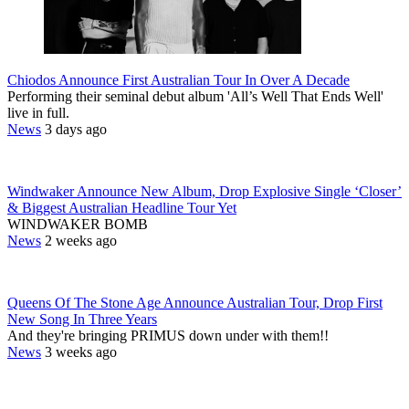
Chiodos Announce First Australian Tour In Over A Decade
Performing their seminal debut album 'All’s Well That Ends Well'
live in full.
News
3 days ago
Windwaker Announce New Album, Drop Explosive Single ‘Closer’
& Biggest Australian Headline Tour Yet
WINDWAKER BOMB
News
2 weeks ago
Queens Of The Stone Age Announce Australian Tour, Drop First
New Song In Three Years
And they're bringing PRIMUS down under with them!!
News
3 weeks ago