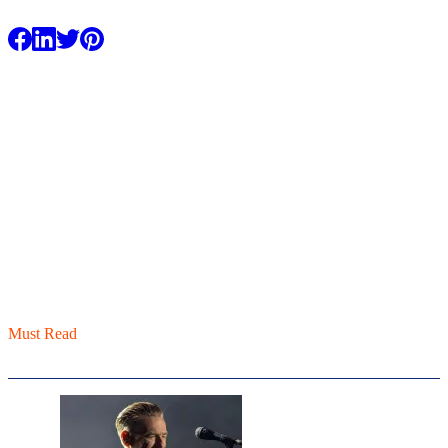
Facebook
LinkedIn
X / Twitter
Pinterest
Must Read