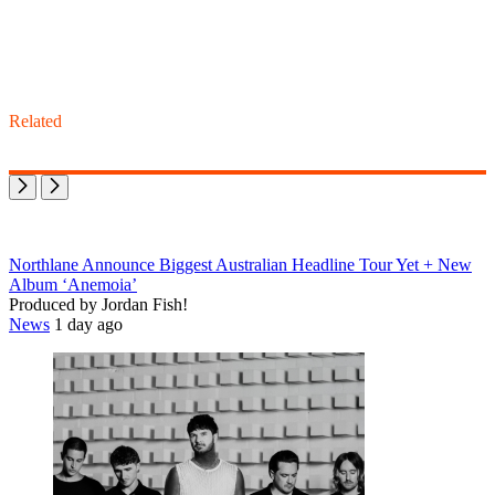
Related
Northlane Announce Biggest Australian Headline Tour Yet + New
Album ‘Anemoia’
Produced by Jordan Fish!
News
1 day ago