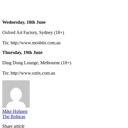
Wednesday, 18th June
Oxford Art Factory, Sydney (18+)
Tix: http://www.moshtix.com.au
Thursday, 19th June
Ding Dong Lounge, Melbourne (18+)
Tix: http://www.oztix.com.au
Mike Hohnen
The Bohicas
Share article