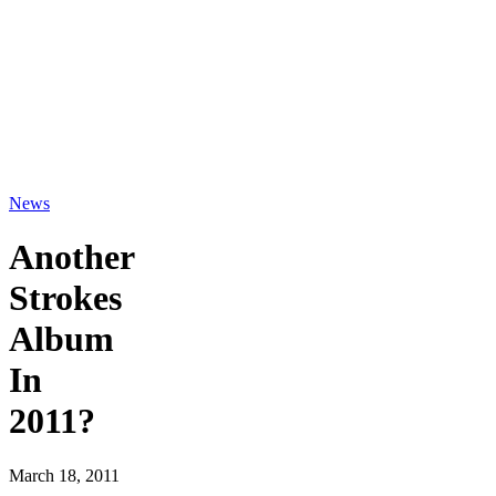
News
Another
Strokes
Album
In
2011?
March 18, 2011