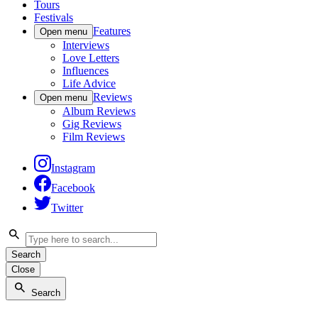
Tours
Festivals
Features
Open menu
Interviews
Love Letters
Influences
Life Advice
Reviews
Open menu
Album Reviews
Gig Reviews
Film Reviews
Instagram
Facebook
Twitter
Search
Close
Search