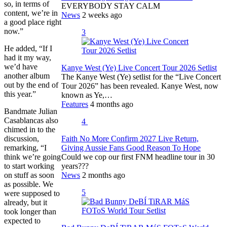
so, in terms of
EVERYBODY STAY CALM
content, we’re in
News
2 weeks ago
a good place right
now.”
3
He added, “If I
had it my way,
we’d have
Kanye West (Ye) Live Concert Tour 2026 Setlist
another album
The Kanye West (Ye) setlist for the “Live Concert
out by the end of
Tour 2026” has been revealed. Kanye West, now
this year.”
known as Ye,…
Features
4 months ago
Bandmate Julian
Casablancas also
4
chimed in to the
discussion,
Faith No More Confirm 2027 Live Return,
remarking, “I
Giving Aussie Fans Good Reason To Hope
think we’re going
Could we cop our first FNM headline tour in 30
to start working
years???
on stuff as soon
News
2 months ago
as possible. We
5
were supposed to
already, but it
took longer than
expected to