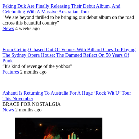
Peking Duk Are Finally Releasing Their Debut Album, And
Celebrating With A Massive Australian Tour
"We are beyond thrilled to be bringing our debut album on the road
across this beautiful country"
News
4 weeks ago
From Getting Chased Out Of Venues With Billiard Cues To Playing
The Sydney Opera House: The Damned Reflect On 50 Years Of
Punk
“It's kind of revenge of the yobbos”
Features
2 months ago
Ashanti Is Returning To Australia For A Huge ‘Rock Wit U’ Tour
This November
BRACE FOR NOSTALGIA
News
2 months ago