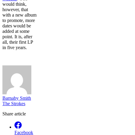
would think,
however, that
with a new album
to promote, more
dates would be
added at some
point. It is, after
all, their first LP
in five years.
Barnaby Smith
The Strokes
Share article
Facebook