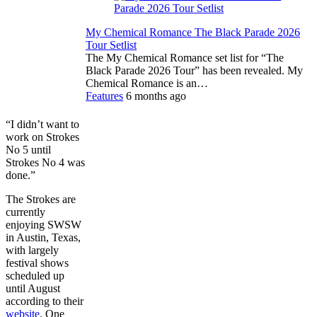
My Chemical Romance The Black Parade 2026
Tour Setlist
The My Chemical Romance set list for “The
Black Parade 2026 Tour” has been revealed. My
Chemical Romance is an…
Features
6 months ago
“I didn’t want to
work on Strokes
No 5 until
Strokes No 4 was
done.”
The Strokes are
currently
enjoying SWSW
in Austin, Texas,
with largely
festival shows
scheduled up
until August
according to their
website
. One