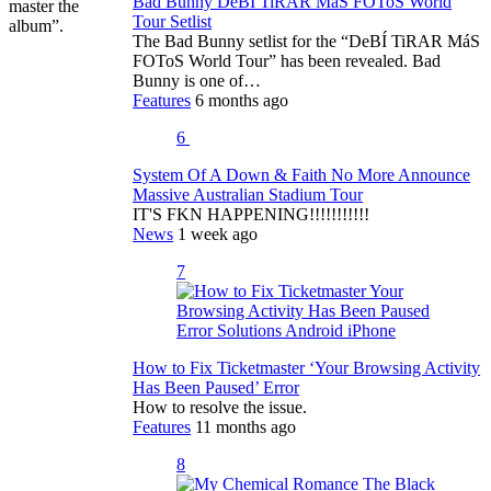
Bad Bunny DeBÍ TiRAR MáS FOToS World
master the
Tour Setlist
album”.
The Bad Bunny setlist for the “DeBÍ TiRAR MáS
FOToS World Tour” has been revealed. Bad
Bunny is one of…
Features
6 months ago
6
System Of A Down & Faith No More Announce
Massive Australian Stadium Tour
IT'S FKN HAPPENING!!!!!!!!!!!
News
1 week ago
7
How to Fix Ticketmaster ‘Your Browsing Activity
Has Been Paused’ Error
How to resolve the issue.
Features
11 months ago
8