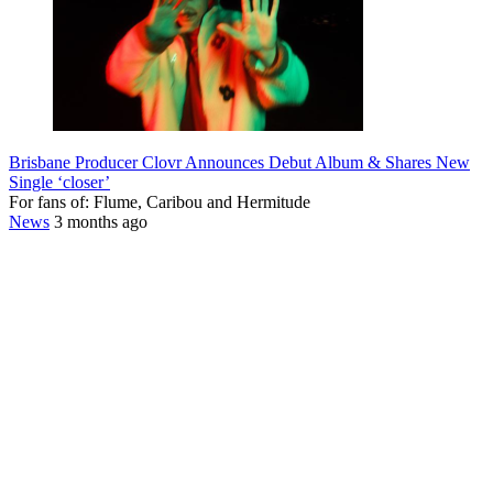
Brisbane Producer Clovr Announces Debut Album & Shares New
Single ‘closer’
For fans of: Flume, Caribou and Hermitude
News
3 months ago