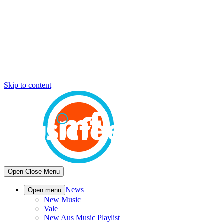
Skip to content
Open
Close
Menu
News
Open menu
New Music
Vale
New Aus Music Playlist