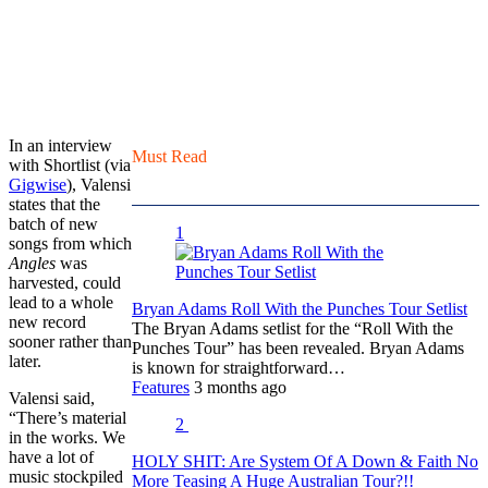
In an interview
Must Read
with Shortlist (via
Gigwise
), Valensi
states that the
batch of new
1
songs from which
Angles
was
harvested, could
lead to a whole
Bryan Adams Roll With the Punches Tour Setlist
new record
The Bryan Adams setlist for the “Roll With the
sooner rather than
Punches Tour” has been revealed. Bryan Adams
later.
is known for straightforward…
Features
3 months ago
Valensi said,
“There’s material
2
in the works. We
have a lot of
HOLY SHIT: Are System Of A Down & Faith No
music stockpiled
More Teasing A Huge Australian Tour?!!