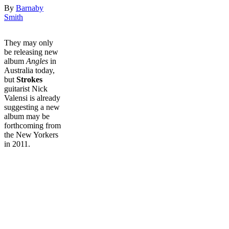
By
Barnaby
Smith
They may only
be releasing new
album
Angles
in
Australia today,
but
Strokes
guitarist Nick
Valensi is already
suggesting a new
album may be
forthcoming from
the New Yorkers
in 2011.