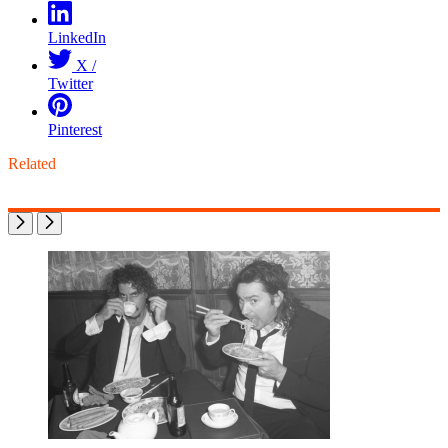
LinkedIn
X /
Twitter
Pinterest
Related