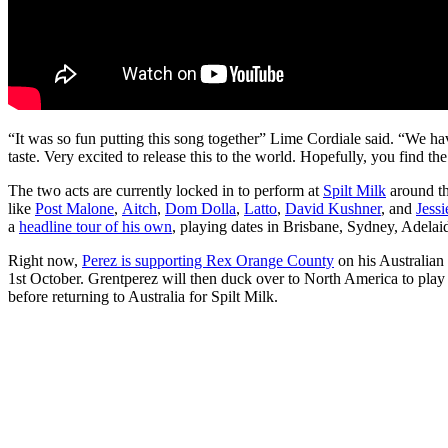
“It was so fun putting this song together” Lime Cordiale said. “We h
taste. Very excited to release this to the world. Hopefully, you find t
The two acts are currently locked in to perform at
Spilt Milk
around th
like
Post Malone
,
Aitch
,
Dom Dolla
,
Latto
,
David Kushner
, and
Jess
a
headline tour of his own
, playing dates in Brisbane, Sydney, Adela
Right now,
Perez is supporting Rex Orange County
on his Australian
1st October. Grentperez will then duck over to North America to play 
before returning to Australia for Spilt Milk.