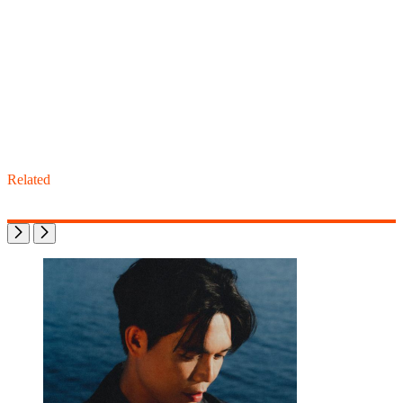
Related