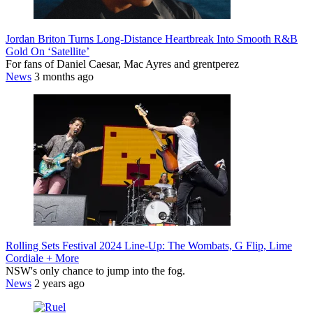
Jordan Briton Turns Long-Distance Heartbreak Into Smooth R&B
Gold On ‘Satellite’
For fans of Daniel Caesar, Mac Ayres and grentperez
News
3 months ago
Rolling Sets Festival 2024 Line-Up: The Wombats, G Flip, Lime
Cordiale + More
NSW's only chance to jump into the fog.
News
2 years ago