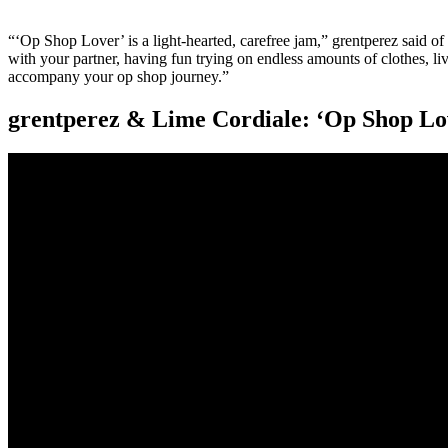
“‘Op Shop Lover’ is a light-hearted, carefree jam,” grentperez said of th
with your partner, having fun trying on endless amounts of clothes, li
accompany your op shop journey.”
grentperez & Lime Cordiale: ‘Op Shop Lo