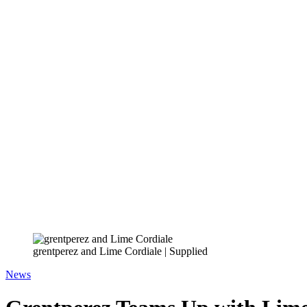
grentperez and Lime Cordiale | Supplied
News