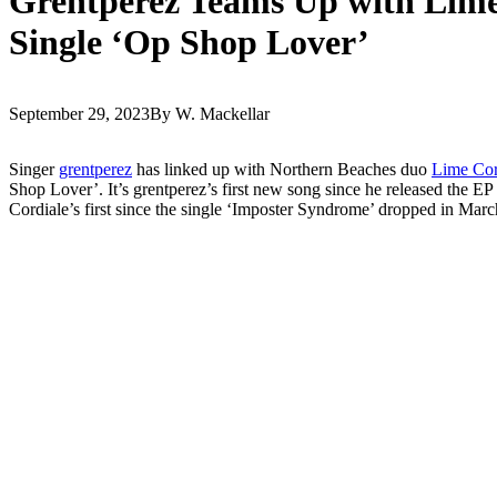
Grentperez Teams Up with Lime
Single ‘Op Shop Lover’
September 29, 2023
By W. Mackellar
Singer
grentperez
has linked up with Northern Beaches duo
Lime Cor
Shop Lover’. It’s grentperez’s first new song since he released the EP
Cordiale’s first since the single ‘Imposter Syndrome’ dropped in Marc