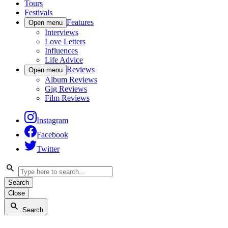
Tours
Festivals
Features
Open menu
Interviews
Love Letters
Influences
Life Advice
Reviews
Open menu
Album Reviews
Gig Reviews
Film Reviews
Instagram
Facebook
Twitter
Search
Close
Search