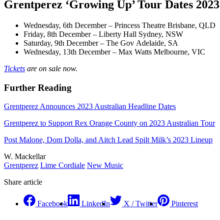
Grentperez ‘Growing Up’ Tour Dates 2023
Wednesday, 6th December – Princess Theatre Brisbane, QLD
Friday, 8th December – Liberty Hall Sydney, NSW
Saturday, 9th December – The Gov Adelaide, SA
Wednesday, 13th December – Max Watts Melbourne, VIC
Tickets
are on sale now.
Further Reading
Grentperez Announces 2023 Australian Headline Dates
Grentperez to Support Rex Orange County on 2023 Australian Tour
Post Malone, Dom Dolla, and Aitch Lead Spilt Milk’s 2023 Lineup
W. Mackellar
Grentperez
Lime Cordiale
New Music
Share article
Facebook
LinkedIn
X / Twitter
Pinterest