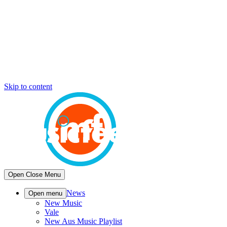
Skip to content
Open
Close
Menu
News
Open menu
New Music
Vale
New Aus Music Playlist