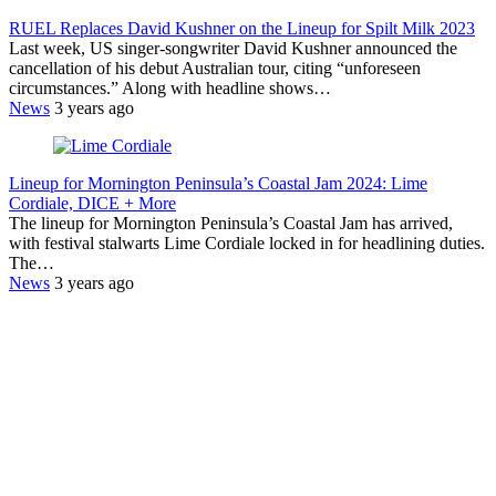
RUEL Replaces David Kushner on the Lineup for Spilt Milk 2023
Last week, US singer-songwriter David Kushner announced the
cancellation of his debut Australian tour, citing “unforeseen
circumstances.” Along with headline shows…
News
3 years ago
Lineup for Mornington Peninsula’s Coastal Jam 2024: Lime
Cordiale, DICE + More
The lineup for Mornington Peninsula’s Coastal Jam has arrived,
with festival stalwarts Lime Cordiale locked in for headlining duties.
The…
News
3 years ago