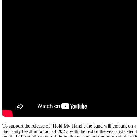
To support the release of ‘Hold My Hand’, the band will embark on a na
their only headlining tour of 2025, with the rest of the year dedicated 
untitled fifth studio album. Joining them as main support on all dates 