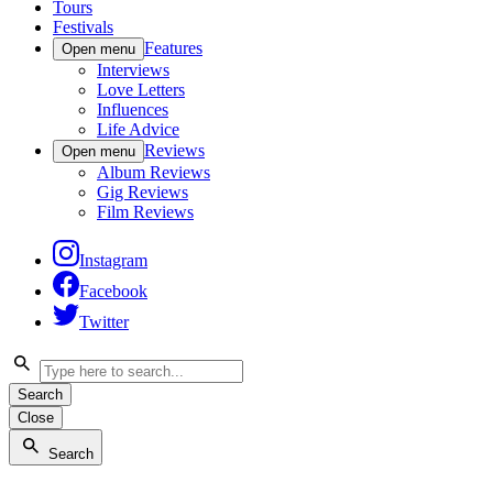
Tours
Festivals
Features
Open menu
Interviews
Love Letters
Influences
Life Advice
Reviews
Open menu
Album Reviews
Gig Reviews
Film Reviews
Instagram
Facebook
Twitter
Search
Close
Search