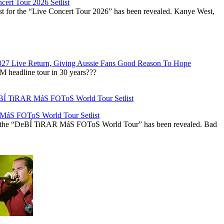
ert Tour 2026 Setlist
st for the “Live Concert Tour 2026” has been revealed. Kanye West,
027 Live Return, Giving Aussie Fans Good Reason To Hope
M headline tour in 30 years???
áS FOToS World Tour Setlist
r the “DeBÍ TiRAR MáS FOToS World Tour” has been revealed. Bad