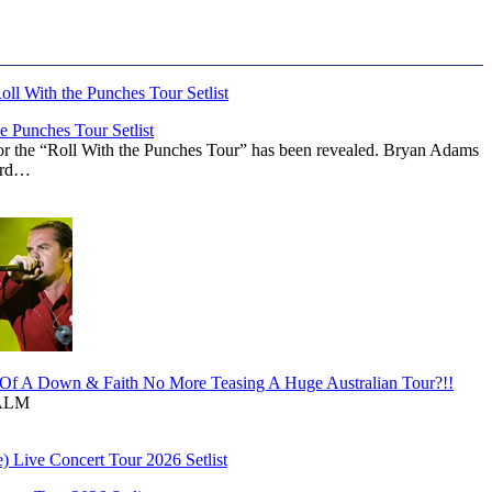
 Punches Tour Setlist
or the “Roll With the Punches Tour” has been revealed. Bryan Adams
ward…
f A Down & Faith No More Teasing A Huge Australian Tour?!!
ALM