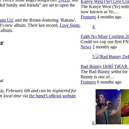
Kanye West (Ye) Live Conc
ed family and friends” are set to open the
The Kanye West (Ye) setli
now known as Ye,…
Features
4 months ago
ppin Up’
and the Renee-featuring ‘Rakata’.
’s new album. Their last record,
Love Signs
,
4
g album.
Faith No More Confirm 2
ur
Could we cop our first FN
News
2 months ago
5
Bad Bunny DeBÍ TiRAR M
The Bad Bunny setlist fo
Bunny is one of…
SW
Features
6 months ago
y, February 6th and can be registered for
m local time via
the band’s official website
.
6