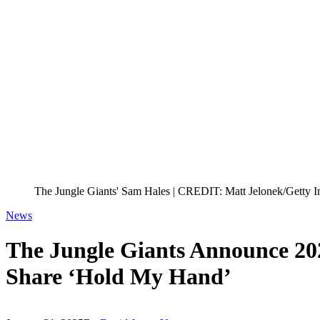
The Jungle Giants' Sam Hales | CREDIT: Matt Jelonek/Getty I
News
The Jungle Giants Announce 202
Share ‘Hold My Hand’