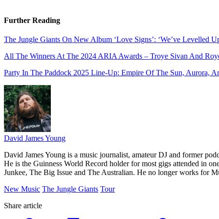
Further Reading
The Jungle Giants On New Album ‘Love Signs’: ‘We’ve Levelled U
All The Winners At The 2024 ARIA Awards – Troye Sivan And Roye
Party In The Paddock 2025 Line-Up: Empire Of The Sun, Aurora, A
David James Young
David James Young is a music journalist, amateur DJ and former pod
He is the Guinness World Record holder for most gigs attended in on
Junkee, The Big Issue and The Australian. He no longer works for M
New Music
The Jungle Giants
Tour
Share article