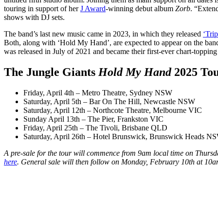
touring in support of her
J Award
-winning debut album
Zorb
. “Extend
shows with DJ sets.
The band’s last new music came in 2023, in which they released
‘Tri
Both, along with ‘Hold My Hand’, are expected to appear on the band
was released in July of 2021 and became their first-ever chart-toppin
The Jungle Giants
Hold My Hand
2025 To
Friday, April 4th – Metro Theatre, Sydney NSW
Saturday, April 5th – Bar On The Hill, Newcastle NSW
Saturday, April 12th – Northcote Theatre, Melbourne VIC
Sunday April 13th – The Pier, Frankston VIC
Friday, April 25th – The Tivoli, Brisbane QLD
Saturday, April 26th – Hotel Brunswick, Brunswick Heads N
A pre-sale for the tour will commence from 9am local time on Thursda
here
. General sale will then follow on Monday, February 10th at 10a