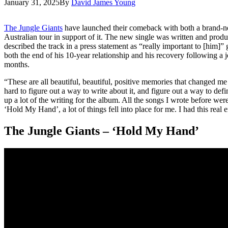
January 31, 2025
By
David James Young
The Jungle Giants
have launched their comeback with both a brand-n
Australian tour in support of it. The new single was written and pr
described the track in a press statement as “really important to [him]” 
both the end of his 10-year relationship and his recovery following a j
months.
“These are all beautiful, beautiful, positive memories that changed me f
hard to figure out a way to write about it, and figure out a way to def
up a lot of the writing for the album. All the songs I wrote before we
‘Hold My Hand’, a lot of things fell into place for me. I had this real e
The Jungle Giants – ‘Hold My Hand’