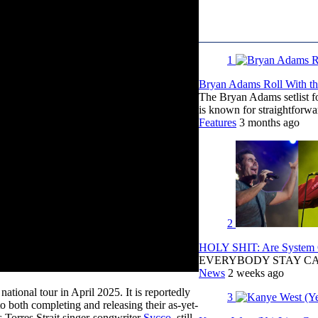
1
Bryan Adams Roll With the
The Bryan Adams setlist f
is known for straightfor
Features
3 months ago
2
HOLY SHIT: Are System O
EVERYBODY STAY C
News
2 weeks ago
tional tour in April 2025. It is reportedly
3
to both completing and releasing their as-yet-
is Torres Strait singer-songwriter
Sycco
, still