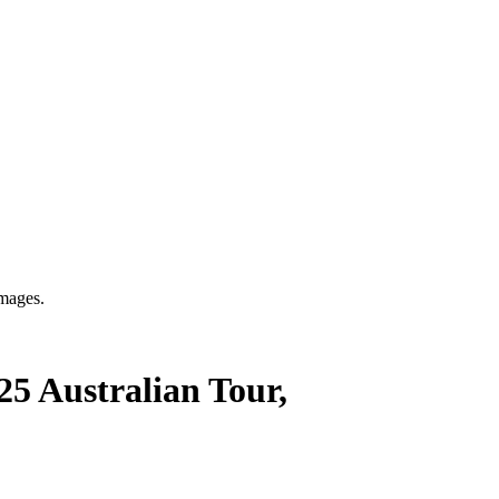
mages.
5 Australian Tour,