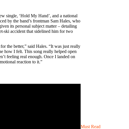
ew single, ‘Hold My Hand’, and a national
oduced by the band’s frontman Sam Hales, who
given its personal subject matter – detailing
et-ski accident that sidelined him for two
or the better,” said Hales. “It was just really
ine how I felt. This song really helped open
ren’t feeling real enough. Once I landed on
motional reaction to it.”
Must Read