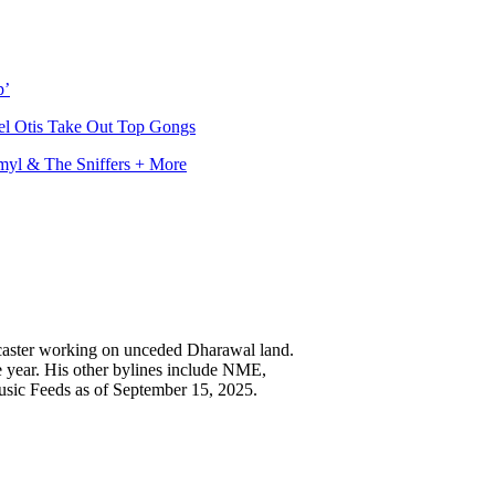
p’
l Otis Take Out Top Gongs
myl & The Sniffers + More
caster working on unceded Dharawal land.
e year. His other bylines include NME,
usic Feeds as of September 15, 2025.