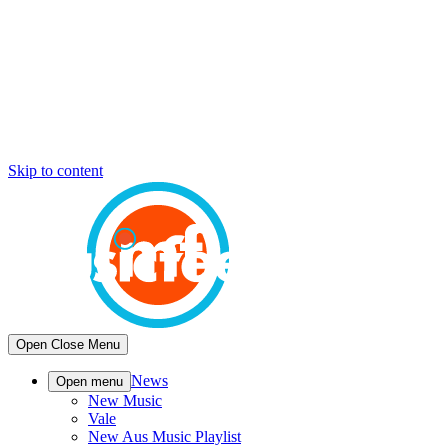
Skip to content
Open
Close
Menu
News
Open menu
New Music
Vale
New Aus Music Playlist