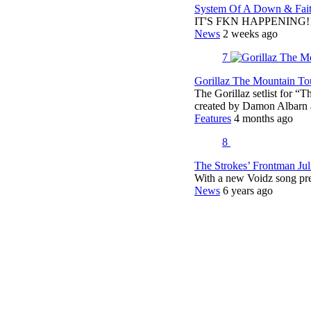
System Of A Down & Fait
IT'S FKN HAPPENING!!!!
News
2 weeks ago
7
Gorillaz The Mountain Tou
The Gorillaz setlist for “
created by Damon Albar
Features
4 months ago
8
The Strokes’ Frontman Ju
With a new Voidz song pr
News
6 years ago