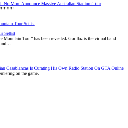
h No More Announce Massive Australian Stadium Tour
!!!!!!!
r Setlist
The Mountain Tour” has been revealed. Gorillaz is the virtual band
n and…
lian Casablancas Is Curating His Own Radio Station On GTA Online
emiering on the game.