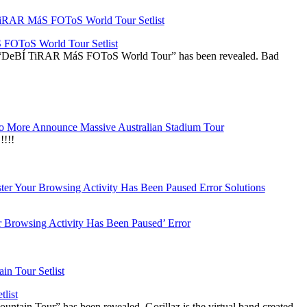
OToS World Tour Setlist
he “DeBÍ TiRAR MáS FOToS World Tour” has been revealed. Bad
 More Announce Massive Australian Stadium Tour
!!!
r Browsing Activity Has Been Paused’ Error
list
ountain Tour” has been revealed. Gorillaz is the virtual band created