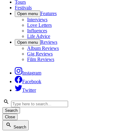
Tours
Festivals
Features
Open menu
Interviews
Love Letters
Influences
Life Advice
Reviews
Open menu
Album Reviews
Gig Reviews
Film Reviews
Instagram
Facebook
Twitter
Search
Close
Search