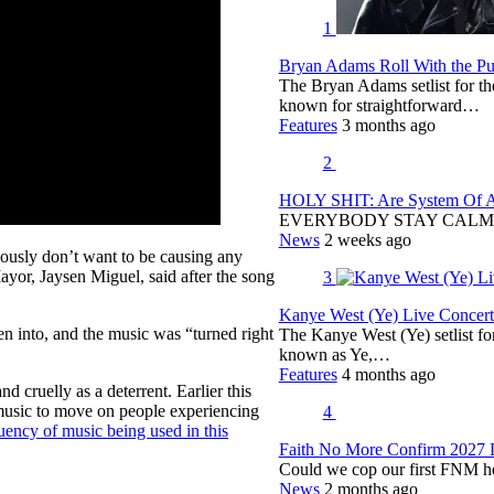
1
Bryan Adams Roll With the Pun
The Bryan Adams setlist for t
known for straightforward…
Features
3 months ago
2
HOLY SHIT: Are System Of A 
EVERYBODY STAY CALM
News
2 weeks ago
ously don’t want to be causing any
yor, Jaysen Miguel, said after the song
3
Kanye West (Ye) Live Concert 
en into, and the music was “turned right
The Kanye West (Ye) setlist f
known as Ye,…
Features
4 months ago
d cruelly as a deterrent. Earlier this
 music to move on people experiencing
4
uency of music being used in this
Faith No More Confirm 2027 
Could we cop our first FNM he
News
2 months ago