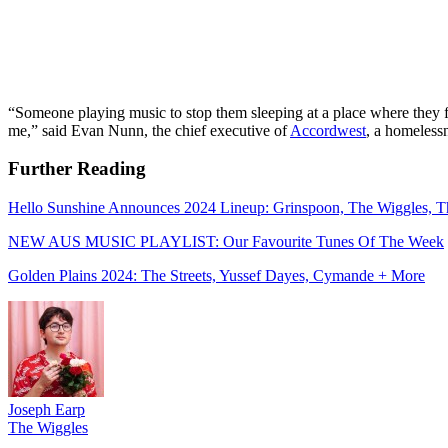
“Someone playing music to stop them sleeping at a place where they fe
me,” said Evan Nunn, the chief executive of
Accordwest
, a homeless
Further Reading
Hello Sunshine Announces 2024 Lineup: Grinspoon, The Wiggles, T
NEW AUS MUSIC PLAYLIST: Our Favourite Tunes Of The Week
Golden Plains 2024: The Streets, Yussef Dayes, Cymande + More
Joseph Earp
The Wiggles