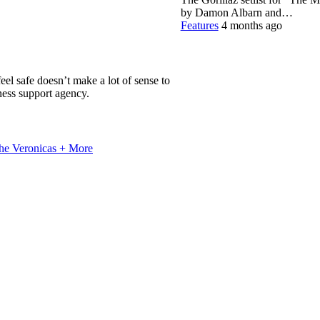
by Damon Albarn and…
Features
4 months ago
el safe doesn’t make a lot of sense to
ness support agency.
he Veronicas + More