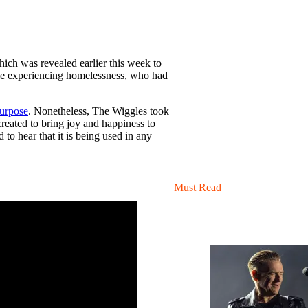
hich was revealed earlier this week to
ple experiencing homelessness, who had
purpose
. Nonetheless, The Wiggles took
created to bring joy and happiness to
to hear that it is being used in any
Must Read