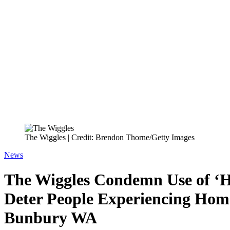
The Wiggles | Credit: Brendon Thorne/Getty Images
News
The Wiggles Condemn Use of ‘Ho
Deter People Experiencing Home
Bunbury WA