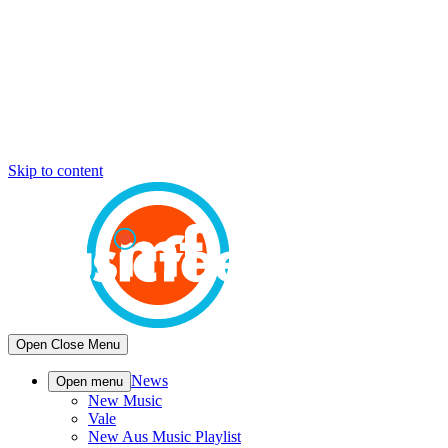
Skip to content
Open
Close
Menu
News
Open menu
New Music
Vale
New Aus Music Playlist