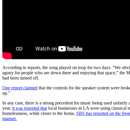
According to reports, the song played on loop for two days. “We obvi
agony for people who are down there and enjoying that space,” the Ma
had been turned off.
One report claimed
that the controls for the speaker system were brok
up.”
In any case, there is a strong precedent for music being used unfairly an
year,
it was reported that
local businesses in LA were using classical
homelessness, while closer to the home,
SBS has reported on the freq
manner.