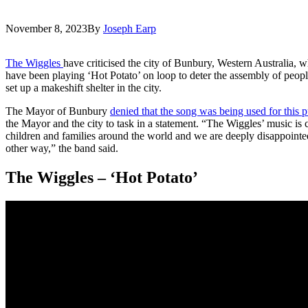
November 8, 2023
By
Joseph Earp
The Wiggles
have criticised the city of Bunbury, Western Australia, w
have been playing ‘Hot Potato’ on loop to deter the assembly of peo
set up a makeshift shelter in the city.
The Mayor of Bunbury
denied that the song was being used for this 
the Mayor and the city to task in a statement. “The Wiggles’ music is 
children and families around the world and we are deeply disappointed 
other way,” the band said.
The Wiggles – ‘Hot Potato’