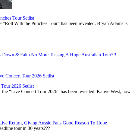
ches Tour Setlist
he “Roll With the Punches Tour” has been revealed. Bryan Adams is
Down & Faith No More Teasing A Huge Australian Tour?!!
Tour 2026 Setlist
or the “Live Concert Tour 2026” has been revealed. Kanye West, now
Live Return, Giving Aussie Fans Good Reason To Hope
adline tour in 30 years???