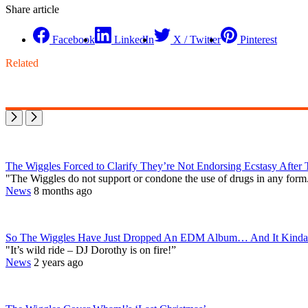
Share article
Facebook
LinkedIn
X / Twitter
Pinterest
Related
The Wiggles Forced to Clarify They’re Not Endorsing Ecstasy After
"The Wiggles do not support or condone the use of drugs in any form
News
8 months ago
So The Wiggles Have Just Dropped An EDM Album… And It Kinda
"It’s wild ride – DJ Dorothy is on fire!”
News
2 years ago