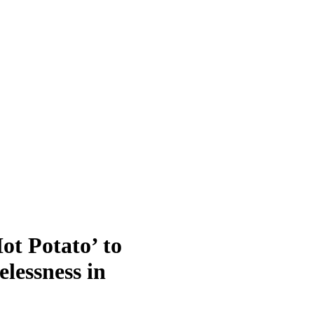
t Potato’ to
lessness in