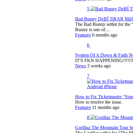
5
Bad Bunny DeBÍ TiRAR MáS F
The Bad Bunny setlist for t
Bunny is one of…
Features
6 months ago
6
System Of A Down & Faith No
IT'S FKN HAPPENING!!!!!!!!
News
2 weeks ago
7
How to Fix Ticketmaster ‘You
How to resolve the issue.
Features
11 months ago
8
Gorillaz The Mountain Tour Set
The Gorillaz setlist for “The M