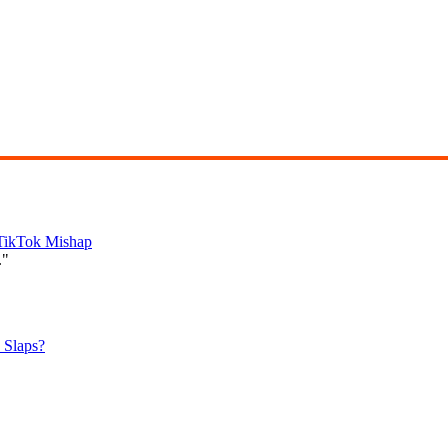
 TikTok Mishap
."
 Slaps?