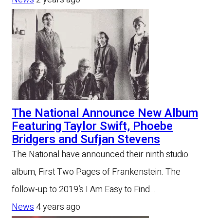
The National Announce New Album
Featuring Taylor Swift, Phoebe
Bridgers and Sufjan Stevens
The National have announced their ninth studio
album, First Two Pages of Frankenstein. The
follow-up to 2019’s I Am Easy to Find…
News
4 years ago