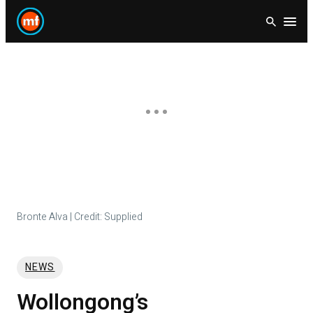
Skip
Open
to
content
Bronte Alva | Credit: Supplied
NEWS
Wollongong’s