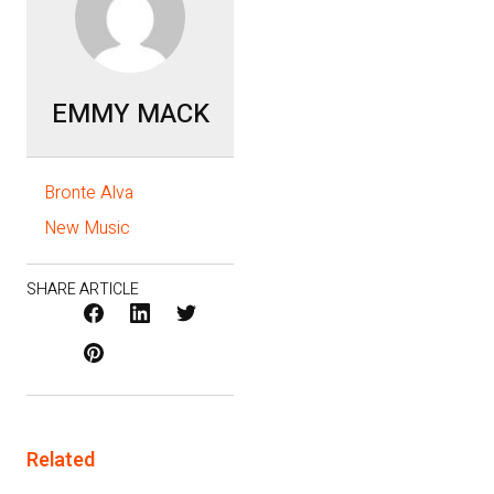
EMMY MACK
Bronte Alva
New Music
SHARE ARTICLE
Facebook
LinkedIn
X
Pinterest
/
Twitter
Related