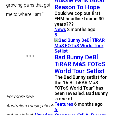
Aussie Fans Good
growing pains that got
Reason To Hope
Could we cop our first
me to where I am.”
FNM headline tour in 30
years???
News
2 months ago
5
Bad Bunny DeBÍ
TiRAR MáS FOToS
World Tour Setlist
The Bad Bunny setlist for
the “DeBÍ TiRAR MáS
FOToS World Tour” has
been revealed. Bad Bunny
For more new
is one of…
Features
6 months ago
Australian music, check
6