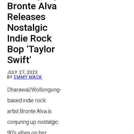
Bronte Alva
Releases
Nostalgic
Indie Rock
Bop ‘Taylor
Swift’
JULY 27, 2023
BY
EMMY MACK
Dharawal/Wollongong-
based indie rock
artist Bronte Alva is
conjuring up nostalgic
90’s vibes on her