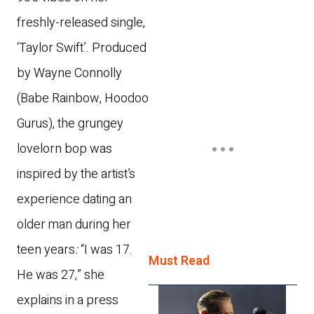
freshly-released single,
‘Taylor Swift’. Produced
by Wayne Connolly
(Babe Rainbow, Hoodoo
Gurus), the grungey
lovelorn bop was
inspired by the artist’s
experience dating an
older man during her
teen years
:
“I was 17.
Must Read
He was 27,” she
explains in a press