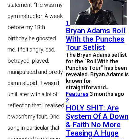
statement. “He was my
gym instructor. A week
1
before my 18th
Bryan Adams Roll
With the Punches
birthday he ghosted
Tour Setlist
me. I felt angry, sad,
The Bryan Adams setlist
betrayed, played,
for the “Roll With the
Punches Tour” has been
manipulated and pretty
revealed. Bryan Adams is
known for
damn stupid. It wasn’t
straightforward…
Features
3 months ago
until later with a lot of
2
reflection that I realised
HOLY SHIT: Are
System Of A Down
it wasn’t my fault. One
& Faith No More
song in particular that
Teasing A Huge