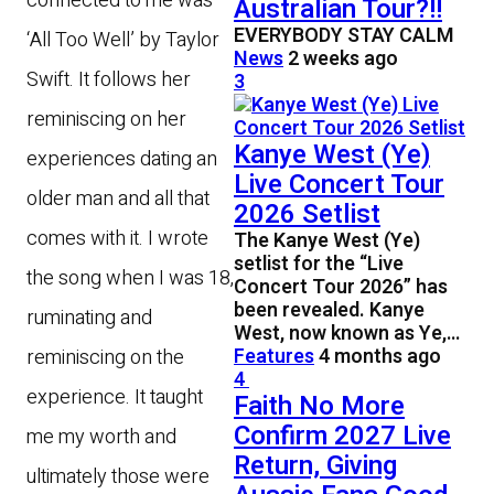
connected to me was
Australian Tour?!!
EVERYBODY STAY CALM
‘All Too Well’ by Taylor
News
2 weeks ago
Swift. It follows her
3
reminiscing on her
Kanye West (Ye)
experiences dating an
Live Concert Tour
older man and all that
2026 Setlist
comes with it. I wrote
The Kanye West (Ye)
setlist for the “Live
the song when I was 18,
Concert Tour 2026” has
been revealed. Kanye
ruminating and
West, now known as Ye,…
Features
4 months ago
reminiscing on the
4
experience. It taught
Faith No More
Confirm 2027 Live
me my worth and
Return, Giving
ultimately those were