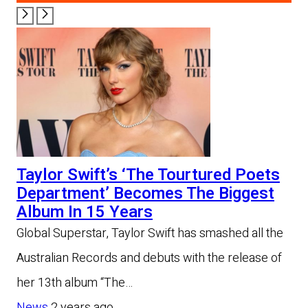
Taylor Swift’s ‘The Tourtured Poets
Department’ Becomes The Biggest
Album In 15 Years
Global Superstar, Taylor Swift has smashed all the
Australian Records and debuts with the release of
her 13th album “The…
News
2 years ago