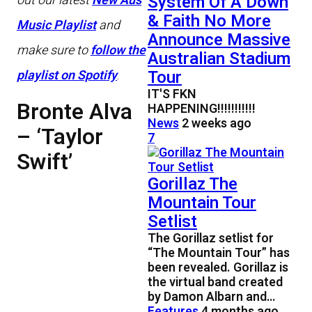
System Of A Down
out our latest
New Aus
& Faith No More
Music Playlist
and
Announce Massive
make sure to
follow the
Australian Stadium
Tour
playlist on Spotify
.
IT'S FKN
Bronte Alva
HAPPENING!!!!!!!!!!!
News
2 weeks ago
– ‘Taylor
7
Swift’
Gorillaz The
Mountain Tour
Setlist
The Gorillaz setlist for
“The Mountain Tour” has
been revealed. Gorillaz is
the virtual band created
by Damon Albarn and…
Features
4 months ago