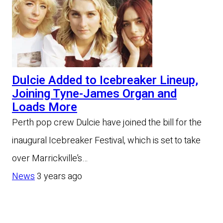
Dulcie Added to Icebreaker Lineup,
Joining Tyne-James Organ and
Loads More
Perth pop crew Dulcie have joined the bill for the
inaugural Icebreaker Festival, which is set to take
over Marrickville’s…
News
3 years ago