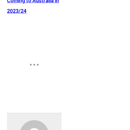
Coming to Australia in
2023/24