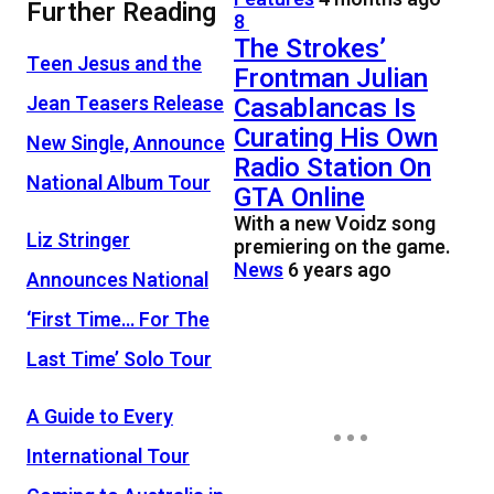
Further Reading
8
The Strokes’
Teen Jesus and the
Frontman Julian
Jean Teasers Release
Casablancas Is
Curating His Own
New Single, Announce
Radio Station On
National Album Tour
GTA Online
With a new Voidz song
Liz Stringer
premiering on the game.
News
6 years ago
Announces National
‘First Time… For The
Last Time’ Solo Tour
A Guide to Every
International Tour