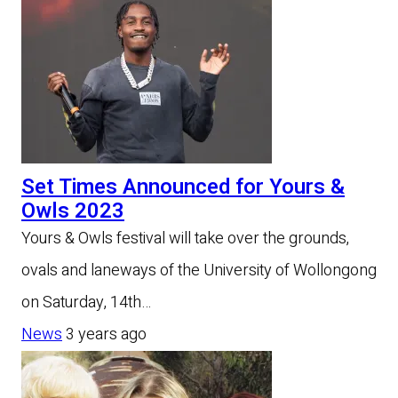
Set Times Announced for Yours &
Owls 2023
Yours & Owls festival will take over the grounds,
ovals and laneways of the University of Wollongong
on Saturday, 14th…
News
3 years ago