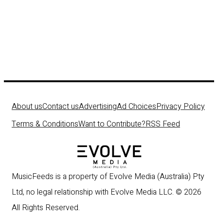
About us
Contact us
Advertising
Ad Choices
Privacy Policy
Terms & Conditions
Want to Contribute?
RSS Feed
MusicFeeds is a property of Evolve Media (Australia) Pty
Ltd, no legal relationship with Evolve Media LLC. © 2026
All Rights Reserved.